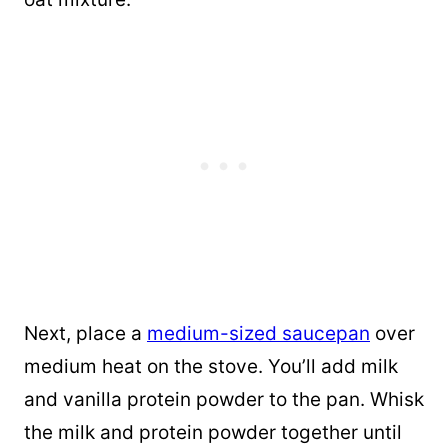
Next, place a
medium-sized saucepan
over
medium heat on the stove. You’ll add milk
and vanilla protein powder to the pan. Whisk
the milk and protein powder together until