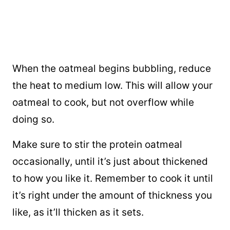
When the oatmeal begins bubbling, reduce
the heat to medium low. This will allow your
oatmeal to cook, but not overflow while
doing so.
Make sure to stir the protein oatmeal
occasionally, until it’s just about thickened
to how you like it. Remember to cook it until
it’s right under the amount of thickness you
like, as it’ll thicken as it sets.