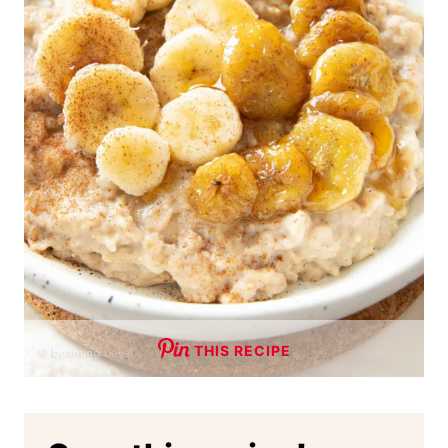
THIS RECIPE