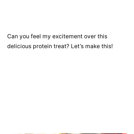
Can you feel my excitement over this
delicious protein treat? Let’s make this!