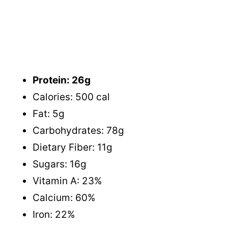
Protein: 26g
Calories: 500 cal
Fat: 5g
Carbohydrates: 78g
Dietary Fiber: 11g
Sugars: 16g
Vitamin A: 23%
Calcium: 60%
Iron: 22%