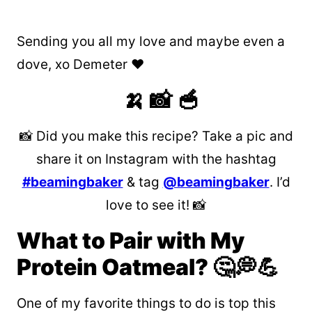
Sending you all my love and maybe even a
dove, xo Demeter ❤️
🍌 📸 🥣
📸 Did you make this recipe? Take a pic and
share it on Instagram with the hashtag
#beamingbaker
& tag
@beamingbaker
. I’d
love to see it! 📸
What to Pair with My
Protein Oatmeal? 🤔💭💪
One of my favorite things to do is top this