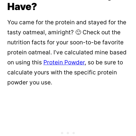
Have?
You came for the protein and stayed for the
tasty oatmeal, amiright? 🙂 Check out the
nutrition facts for your soon-to-be favorite
protein oatmeal. I’ve calculated mine based
on using this
Protein Powder
, so be sure to
calculate yours with the specific protein
powder you use.