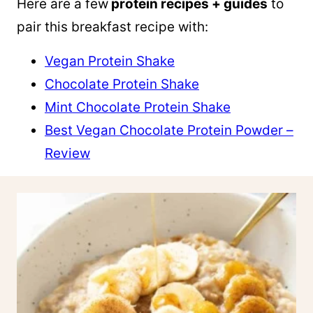
Here are a few
protein recipes + guides
to
pair this breakfast recipe with:
Vegan Protein Shake
Chocolate Protein Shake
Mint Chocolate Protein Shake
Best Vegan Chocolate Protein Powder –
Review