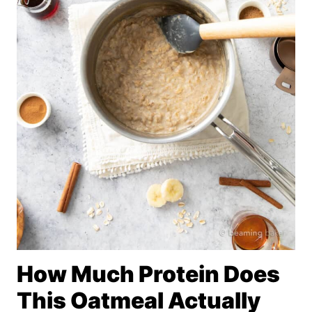
How Much Protein Does
This Oatmeal Actually