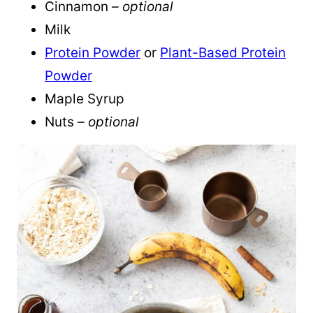
Cinnamon
– optional
Milk
Protein Powder
or
Plant-Based Protein
Powder
Maple Syrup
Nuts
– optional