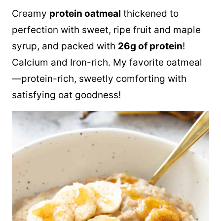
Creamy
protein oatmeal
thickened to
perfection with sweet, ripe fruit and maple
syrup, and packed with
26g of protein
!
Calcium and Iron-rich. My favorite oatmeal
—protein-rich, sweetly comforting with
satisfying oat goodness!