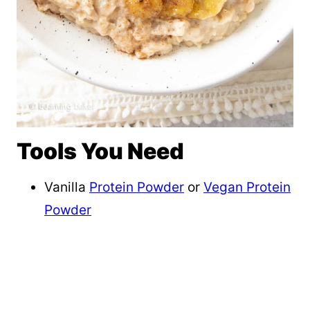
Tools You Need
Vanilla
Protein Powder
or
Vegan Protein
Powder