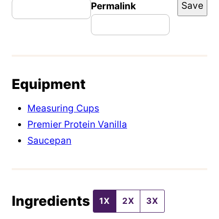
Save
Permalink
Equipment
Measuring Cups
Premier Protein Vanilla
Saucepan
Ingredients
1X
2X
3X