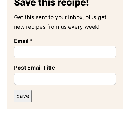
Save this recipe!
Get this sent to your inbox, plus get
new recipes from us every week!
Email
*
Post Email Title
Save