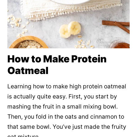
How to Make Protein
Oatmeal
Learning how to make high protein oatmeal
is actually quite easy. First, you start by
mashing the fruit in a small mixing bowl.
Then, you fold in the oats and cinnamon to
that same bowl. You’ve just made the fruity
oat mixture.