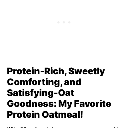
Protein-Rich, Sweetly
Comforting, and
Satisfying-Oat
Goodness: My Favorite
Protein Oatmeal!