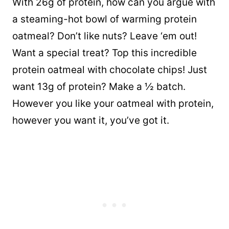
With 26g of protein, how can you argue with
a steaming-hot bowl of warming protein
oatmeal? Don’t like nuts? Leave ‘em out!
Want a special treat? Top this incredible
protein oatmeal with chocolate chips! Just
want 13g of protein? Make a ½ batch.
However you like your oatmeal with protein,
however you want it, you’ve got it.