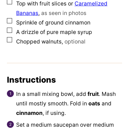
▢
Top with fruit slices or
Caramelized
Bananas
,
as seen in photos
▢
Sprinkle of ground cinnamon
▢
A drizzle of pure maple syrup
▢
Chopped walnuts
,
optional
Instructions
In a small mixing bowl, add
fruit
. Mash
until mostly smooth. Fold in
oats
and
cinnamon
, if using.
Set a medium saucepan over medium