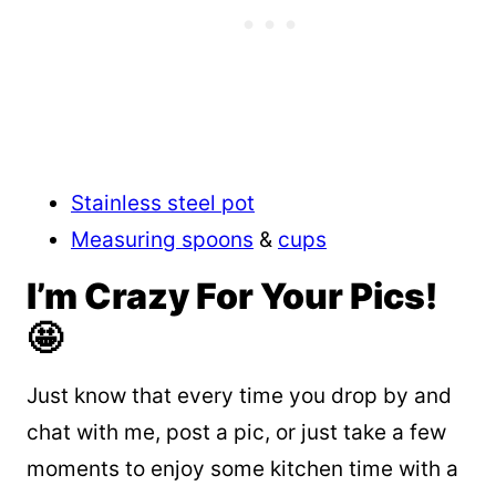
Stainless steel pot
Measuring spoons
&
cups
I’m Crazy For Your Pics!
🤩
Just know that every time you drop by and
chat with me, post a pic, or just take a few
moments to enjoy some kitchen time with a