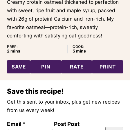
Creamy protein oatmeal thickened to perfection
with sweet, ripe fruit and maple syrup, packed
with 26g of protein! Calcium and Iron-rich. My
favorite oatmeal—protein-rich, sweetly
comforting with satisfying oat goodness!
PREP:
COOK:
minutes
minutes
2
mins
5
mins
SAVE
PIN
RATE
PRINT
Save this recipe!
Get this sent to your inbox, plus get new recipes
from us every week!
Email
*
Post Post