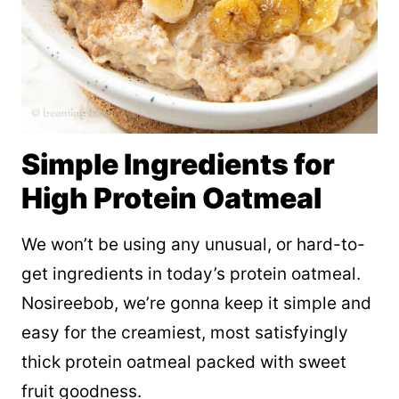
Simple Ingredients for
High Protein Oatmeal
We won’t be using any unusual, or hard-to-
get ingredients in today’s protein oatmeal.
Nosireebob, we’re gonna keep it simple and
easy for the creamiest, most satisfyingly
thick protein oatmeal packed with sweet
fruit goodness.