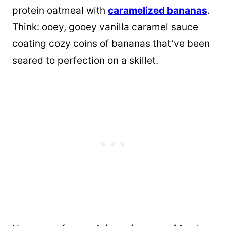
protein oatmeal with
caramelized bananas
.
Think: ooey, gooey vanilla caramel sauce
coating cozy coins of bananas that’ve been
seared to perfection on a skillet.