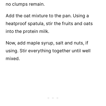
no clumps remain.
Add the oat mixture to the pan. Using a
heatproof spatula, stir the fruits and oats
into the protein milk.
Now, add maple syrup, salt and nuts, if
using. Stir everything together until well
mixed.