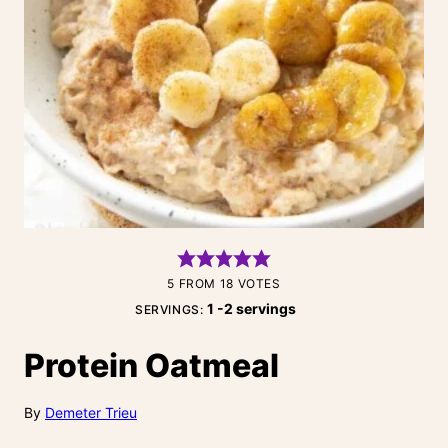
5
FROM
18
VOTES
1
-2 servings
SERVINGS:
Protein Oatmeal
By
Demeter Trieu