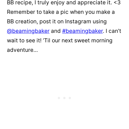
BB recipe, I truly enjoy and appreciate it. <3
Remember to take a pic when you make a
BB creation, post it on Instagram using
@beamingbaker
and
#beamingbaker
. I can’t
wait to see it! ‘Til our next sweet morning
adventure…