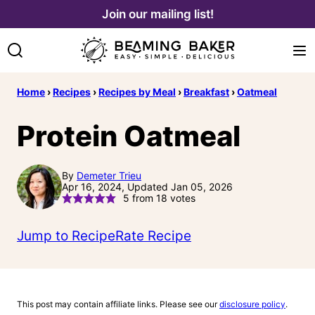
Skip
Join our mailing list!
to
content
Home
›
Recipes
›
Recipes by Meal
›
Breakfast
›
Oatmeal
Protein Oatmeal
By
Demeter Trieu
Apr 16, 2024, Updated Jan 05, 2026
5
from
18
votes
Jump to Recipe
Rate Recipe
This post may contain affiliate links. Please see our
disclosure policy
.