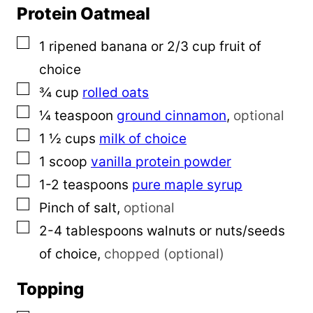
Protein Oatmeal
▢
1
ripened banana or 2/3 cup fruit of
choice
▢
¾
cup
rolled oats
▢
¼
teaspoon
ground cinnamon
,
optional
▢
1 ½
cups
milk of choice
▢
1
scoop
vanilla protein powder
▢
1-2
teaspoons
pure maple syrup
▢
Pinch
of salt
,
optional
▢
2-4
tablespoons
walnuts or nuts/seeds
of choice
,
chopped (optional)
Topping