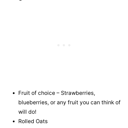
Fruit of choice – Strawberries,
blueberries, or any fruit you can think of
will do!
Rolled Oats