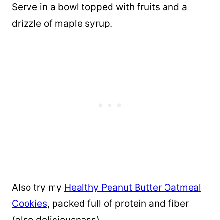
Serve in a bowl topped with fruits and a
drizzle of maple syrup.
Also try my
Healthy Peanut Butter Oatmeal
Cookies
, packed full of protein and fiber
(also deliciousness).