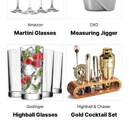
Amazon
OXO
Martini Glasses
Measuring Jigger
Godinger
Highball & Chaser
Highball Glasses
Gold Cocktail Set