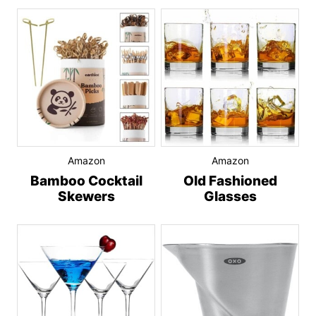
Amazon
Amazon
Bamboo Cocktail
Old Fashioned
Skewers
Glasses