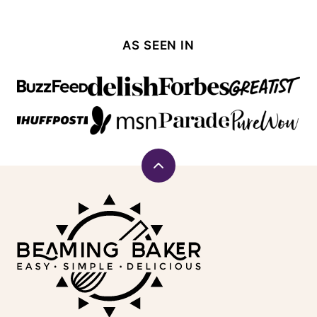
AS SEEN IN
Back
to
Beaming
top
Baker