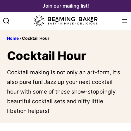
Skip
Join our mailing list!
to
content
Home
›
Cocktail Hour
Cocktail Hour
Cocktail making is not only an art-form, it’s
also pure fun! Jazz up your next cocktail
hour with some of these show-stoppingly
beautiful cocktail sets and nifty little
libation helpers!