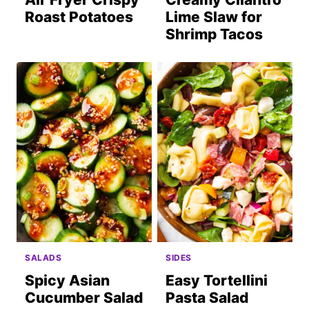
Roast Potatoes
Lime Slaw for
Shrimp Tacos
SALADS
SIDES
Spicy Asian
Easy Tortellini
Cucumber Salad
Pasta Salad