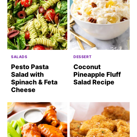
SALADS
DESSERT
Pesto Pasta
Coconut
Salad with
Pineapple Fluff
Spinach & Feta
Salad Recipe
Cheese