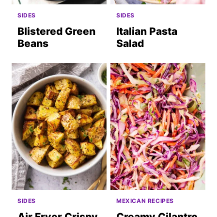
SIDES
SIDES
Blistered Green
Italian Pasta
Beans
Salad
SIDES
MEXICAN RECIPES
Air Fryer Crispy
Creamy Cilantro