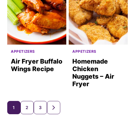
APPETIZERS
APPETIZERS
Air Fryer Buffalo
Homemade
Wings Recipe
Chicken
Nuggets – Air
Fryer
Posts
1
2
3
GO
TO
navigation
NEXT
PAGE