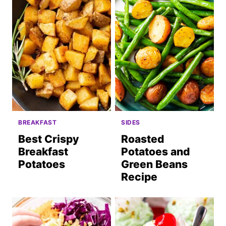
BREAKFAST
SIDES
Best Crispy
Roasted
Breakfast
Potatoes and
Potatoes
Green Beans
Recipe