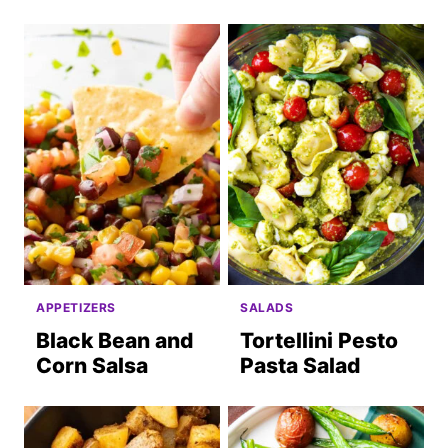
APPETIZERS
SALADS
Black Bean and
Tortellini Pesto
Corn Salsa
Pasta Salad