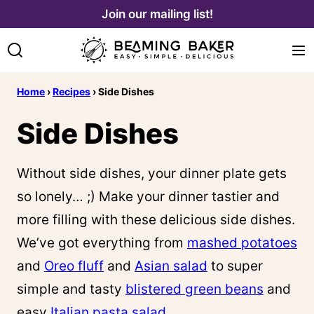
Skip
Join our mailing list!
to
content
Home
›
Recipes
›
Side Dishes
Side Dishes
Without side dishes, your dinner plate gets
so lonely… ;) Make your dinner tastier and
more filling with these delicious side dishes.
We’ve got everything from
mashed potatoes
and
Oreo fluff
and
Asian salad
to super
simple and tasty
blistered green beans
and
easy
Italian pasta salad
.