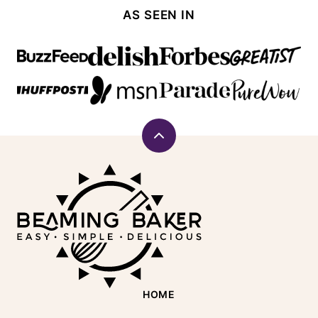
AS SEEN IN
Back
to
Beaming
top
Baker
HOME