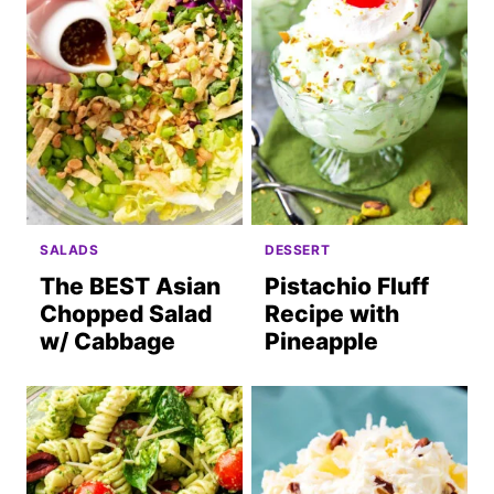
SALADS
DESSERT
The BEST Asian
Pistachio Fluff
Chopped Salad
Recipe with
w/ Cabbage
Pineapple