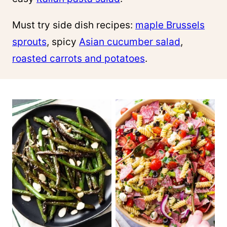
Must try side dish recipes:
maple Brussels
sprouts
, spicy
Asian cucumber salad
,
roasted carrots and potatoes
.