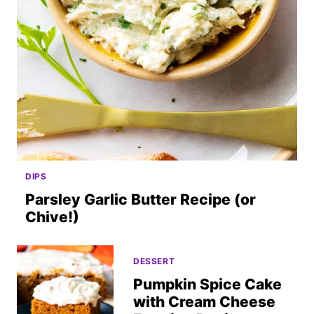
DIPS
Parsley Garlic Butter Recipe (or
Chive!)
DESSERT
Pumpkin Spice Cake
with Cream Cheese