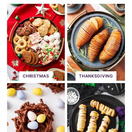
CHRISTMAS
THANKSGIVING