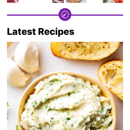
Latest Recipes