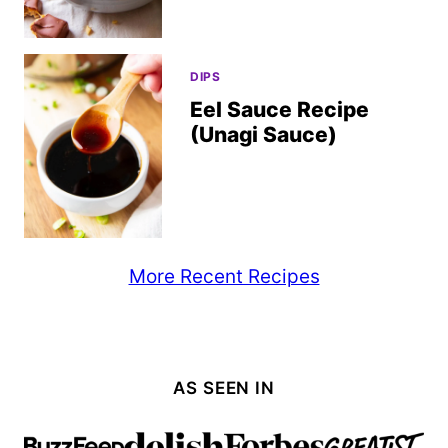
DIPS
Eel Sauce Recipe
(Unagi Sauce)
More Recent Recipes
AS SEEN IN