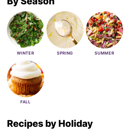
By Season
WINTER
SPRING
SUMMER
FALL
Recipes by Holiday