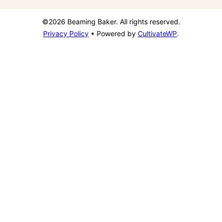
©2026 Beaming Baker. All rights reserved.
Privacy Policy
• Powered by
CultivateWP
.