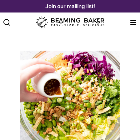
Skip
Join our mailing list!
to
content