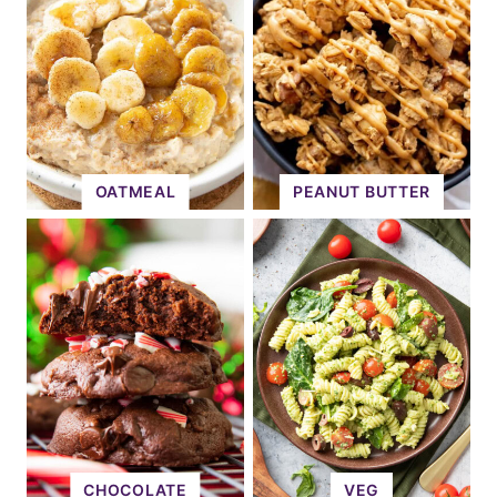
OATMEAL
PEANUT BUTTER
CHOCOLATE
VEG