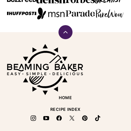
Back
to
Beaming
top
Baker
HOME
RECIPE INDEX