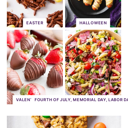
EASTER
HALLOWEEN
VALENTINE'S DAY
FOURTH OF JULY, MEMORIAL DAY, LABOR D