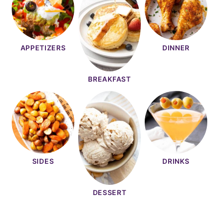
APPETIZERS
DINNER
BREAKFAST
SIDES
DRINKS
DESSERT