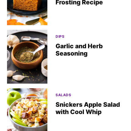
Frosting Recipe
DIPS
Garlic and Herb
Seasoning
SALADS
Snickers Apple Salad
with Cool Whip