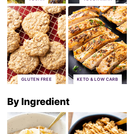
GLUTEN FREE
KETO & LOW CARB
By Ingredient