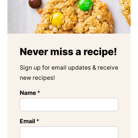
Never miss a recipe!
Sign up for email updates & receive
new recipes!
E
Name
*
m
a
Email
*
i
l