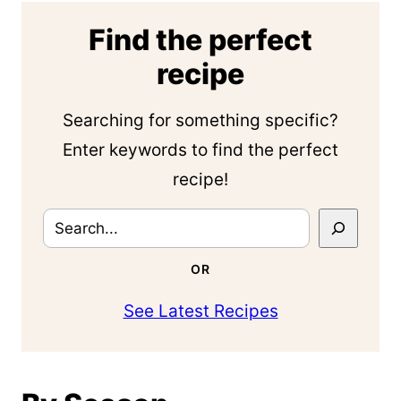
Find the perfect
recipe
Searching for something specific?
Enter keywords to find the perfect
recipe!
Search
OR
See Latest Recipes