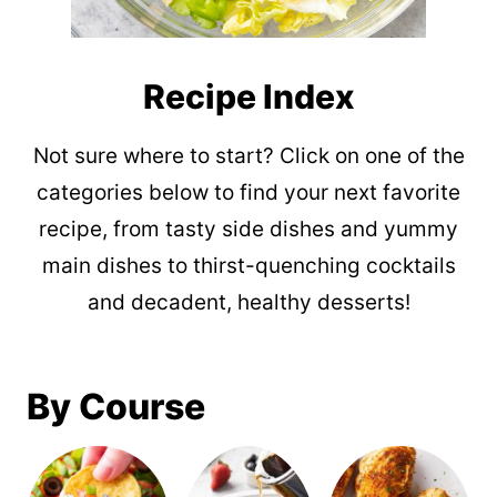
Recipe Index
Not sure where to start? Click on one of the
categories below to find your next favorite
recipe, from tasty side dishes and yummy
main dishes to thirst-quenching cocktails
and decadent, healthy desserts!
By Course