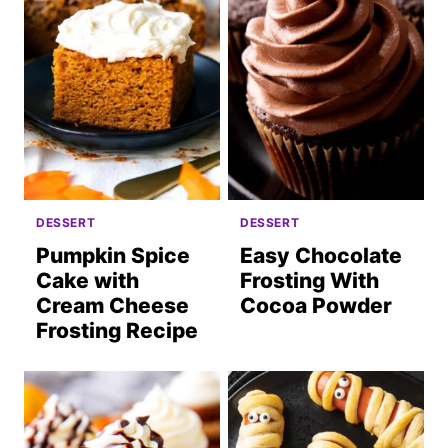
DESSERT
DESSERT
Pumpkin Spice
Easy Chocolate
Cake with
Frosting With
Cream Cheese
Cocoa Powder
Frosting Recipe