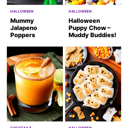
HALLOWEEN
HALLOWEEN
Mummy
Halloween
Jalapeno
Puppy Chow –
Poppers
Muddy Buddies!
COCKTAILS
HALLOWEEN