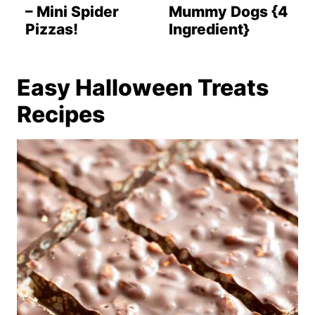
– Mini Spider
Mummy Dogs {4
Pizzas!
Ingredient}
Easy Halloween Treats
Recipes