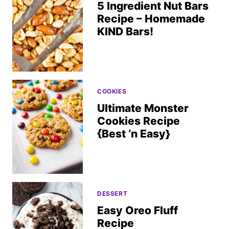
5 Ingredient Nut Bars
Recipe – Homemade
KIND Bars!
COOKIES
Ultimate Monster
Cookies Recipe
{Best ‘n Easy}
DESSERT
Easy Oreo Fluff
Recipe