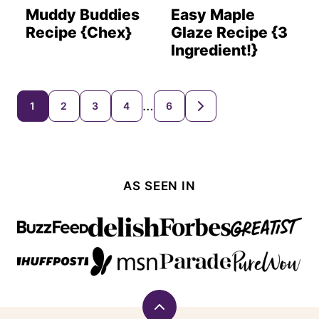
Muddy Buddies
Easy Maple
Recipe {Chex}
Glaze Recipe {3
Ingredient!}
Posts
…
1
2
3
4
6
GO
TO
navigation
NEXT
PAGE
AS SEEN IN
Back