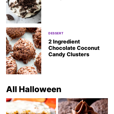
DESSERT
2 Ingredient
Chocolate Coconut
Candy Clusters
All
Halloween