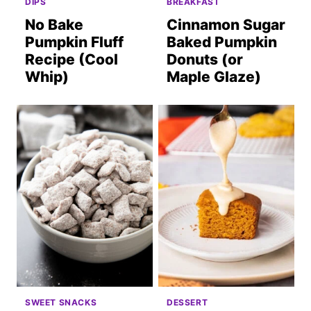
DIPS
BREAKFAST
No Bake
Cinnamon Sugar
Pumpkin Fluff
Baked Pumpkin
Recipe (Cool
Donuts (or
Whip)
Maple Glaze)
SWEET SNACKS
DESSERT