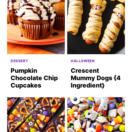
DESSERT
HALLOWEEN
Pumpkin
Crescent
Chocolate Chip
Mummy Dogs {4
Cupcakes
Ingredient}