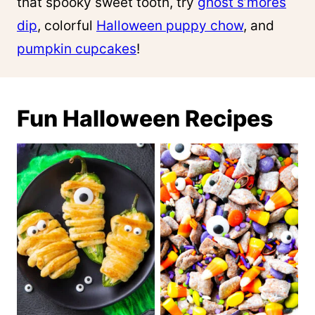
that spooky sweet tooth, try
ghost s’mores
dip
, colorful
Halloween puppy chow
, and
pumpkin cupcakes
!
Fun Halloween Recipes