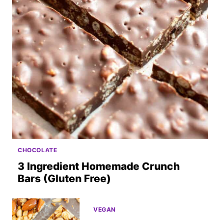
CHOCOLATE
3 Ingredient Homemade Crunch
Bars (Gluten Free)
VEGAN