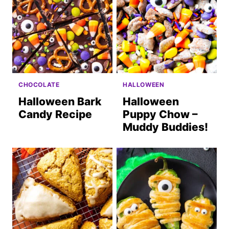
CHOCOLATE
HALLOWEEN
Halloween Bark
Halloween
Candy Recipe
Puppy Chow –
Muddy Buddies!