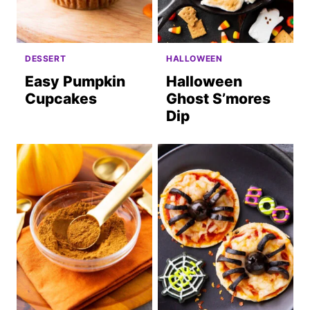
DESSERT
HALLOWEEN
Easy Pumpkin
Halloween
Cupcakes
Ghost S’mores
Dip