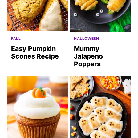
FALL
HALLOWEEN
Easy Pumpkin
Mummy
Scones Recipe
Jalapeno
Poppers