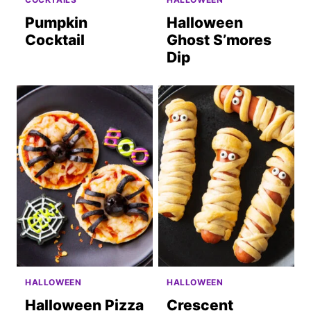
Pumpkin
Halloween
Cocktail
Ghost S’mores
Dip
HALLOWEEN
HALLOWEEN
Halloween Pizza
Crescent