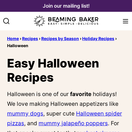
Skip
Join our mailing list!
to
content
Home
›
Recipes
›
Recipes by Season
›
Holiday Recipes
›
Halloween
Easy Halloween
Recipes
Halloween is one of our
favorite
holidays!
We love making Halloween appetizers like
mummy dogs
, super cute
Halloween spider
pizzas
, and
mummy jalapeño poppers
. For