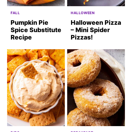
FALL
HALLOWEEN
Pumpkin Pie
Halloween Pizza
Spice Substitute
– Mini Spider
Recipe
Pizzas!