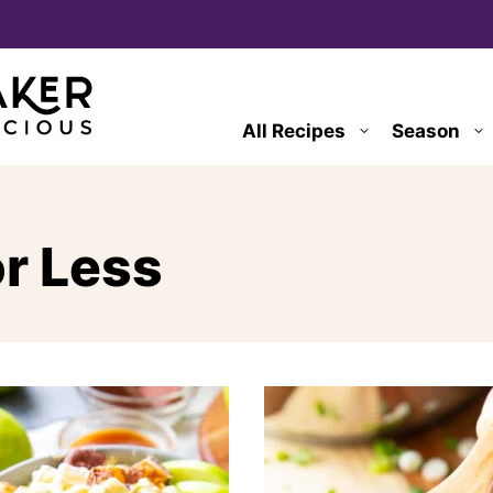
All Recipes
Season
or Less