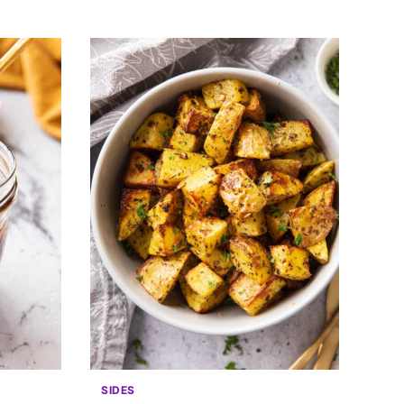
SIDES