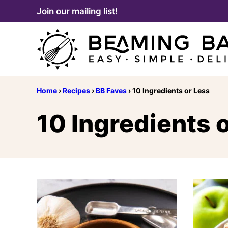
Skip
Join our mailing list!
to
content
Home
›
Recipes
›
BB Faves
›
10 Ingredients or Less
10 Ingredients 