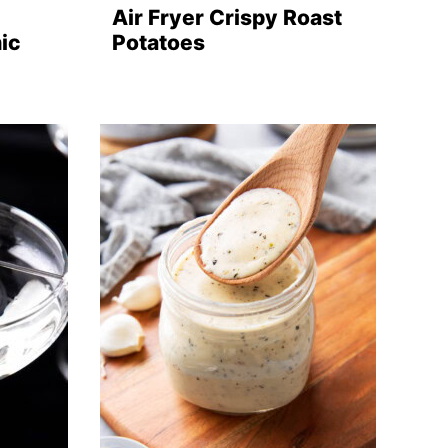
Air Fryer Crispy Roast
ic
Potatoes