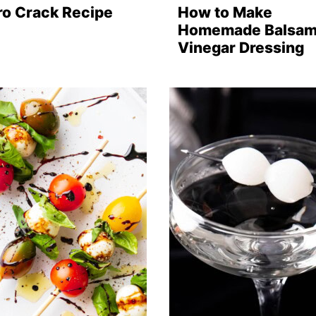
ro Crack Recipe
How to Make
Homemade Balsam
Vinegar Dressing