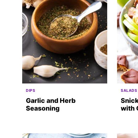
DIPS
SALADS
Garlic and Herb
Snick
Seasoning
with