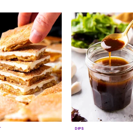
T
DIPS