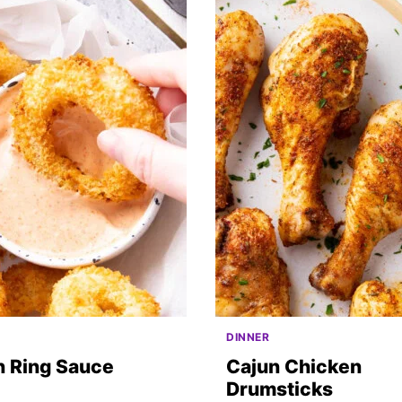
DINNER
n Ring Sauce
Cajun Chicken
Drumsticks