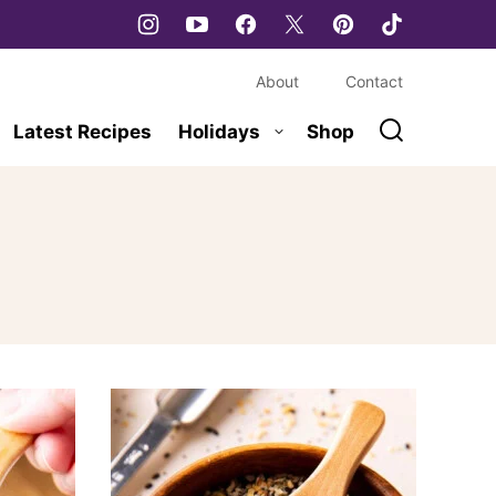
About
Contact
Latest Recipes
Holidays
Shop