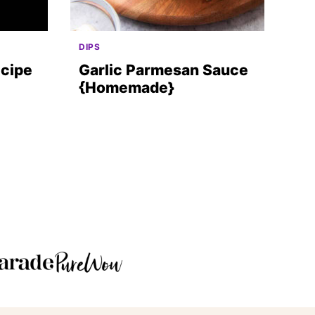
DIPS
ecipe
Garlic Parmesan Sauce
{Homemade}