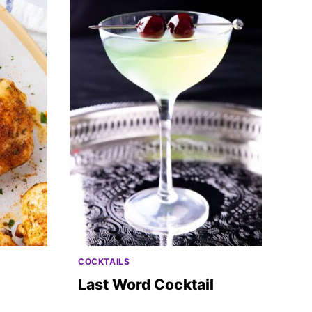
COCKTAILS
Last Word Cocktail