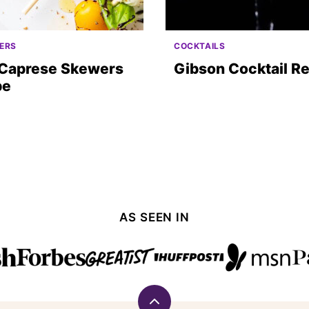
ERS
COCKTAILS
 Caprese Skewers
Gibson Cocktail R
pe
AS SEEN IN