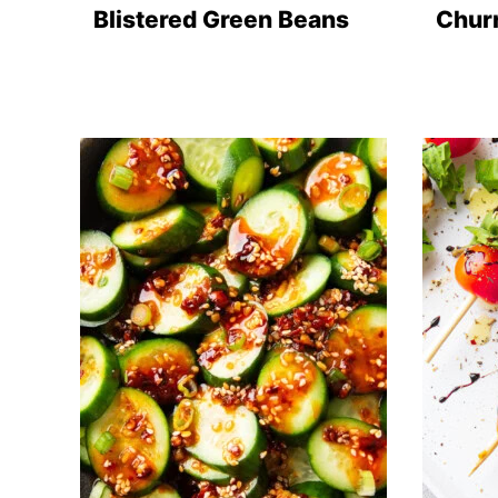
Blistered Green Beans
Chur