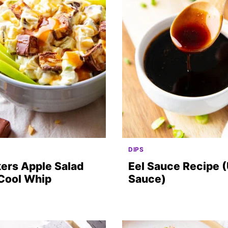
DIPS
ers Apple Salad
Eel Sauce Recipe 
 Cool Whip
Sauce)