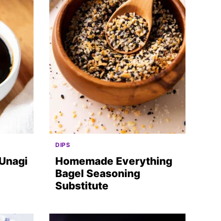
DIPS
(Unagi
Homemade Everything
Bagel Seasoning
Substitute