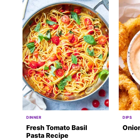
DINNER
DIPS
Fresh Tomato Basil
Onio
Pasta Recipe