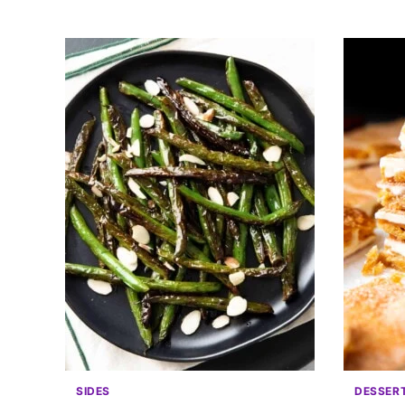
SIDES
DESSER