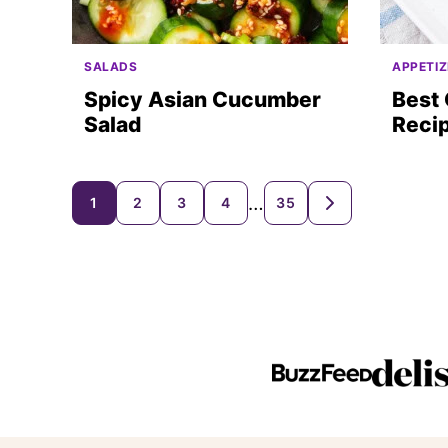
SALADS
APPETIZ
Spicy Asian Cucumber
Best
Salad
Reci
Posts
…
1
2
3
4
35
GO
TO
navigation
NEXT
PAGE