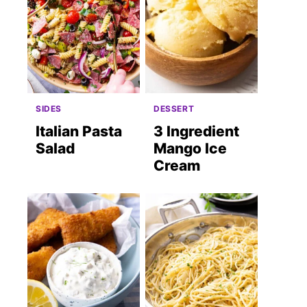
SIDES
DESSERT
Italian Pasta
3 Ingredient
Salad
Mango Ice
Cream