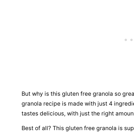
But why is this gluten free granola so grea
granola recipe is made with just 4 ingredi
tastes delicious, with just the right amou
Best of all? This gluten free granola is s