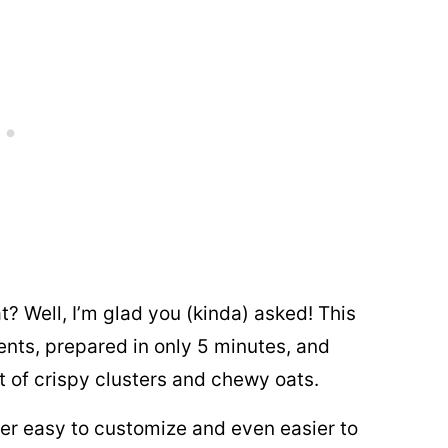
t? Well, I’m glad you (kinda) asked! This
ents, prepared in only 5 minutes, and
nt of crispy clusters and chewy oats.
uper easy to customize and even easier to