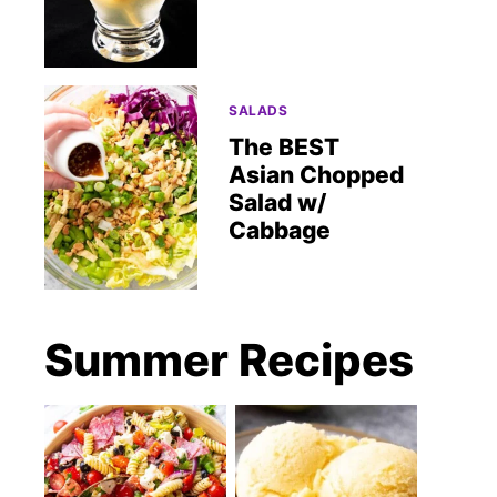
SALADS
The BEST
Asian Chopped
Salad w/
Cabbage
Summer Recipes