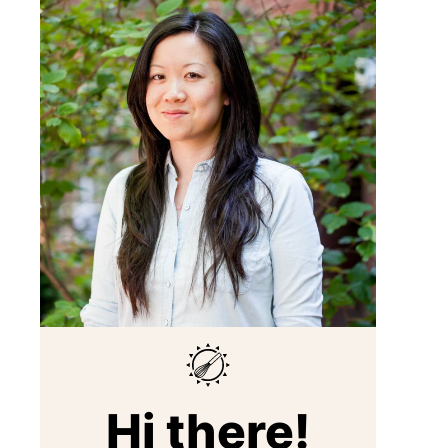
Hi there!