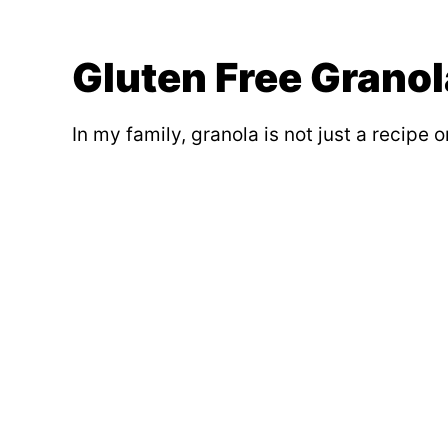
Gluten Free Granol
In my family, granola is not just a recipe 