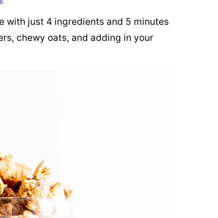
cy
.
e with just 4 ingredients and 5 minutes
ters, chewy oats, and adding in your