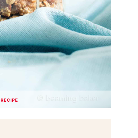
 RECIPE