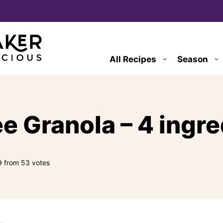
All Recipes
Season
e Granola – 4 ingr
9
from
53
votes