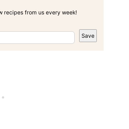
ew recipes from us every week!
Save