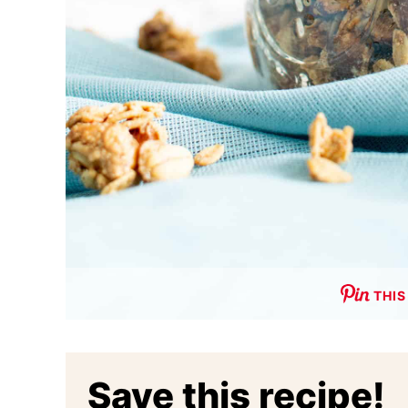
THIS
Save this recipe!