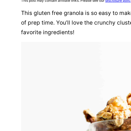
This post may contain affiliate links. Please see our
disclosure poli
This gluten free granola is so easy to mak
of prep time. You’ll love the crunchy clus
favorite ingredients!