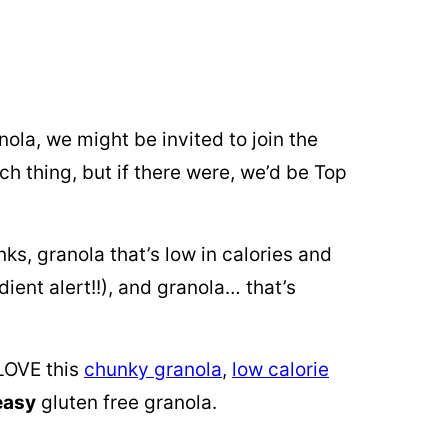
ola, we might be invited to join the
ch thing, but if there were, we’d be Top
ks, granola that’s low in calories and
ient alert!!), and granola… that’s
 LOVE this
chunky granola
,
low calorie
easy
gluten free granola.