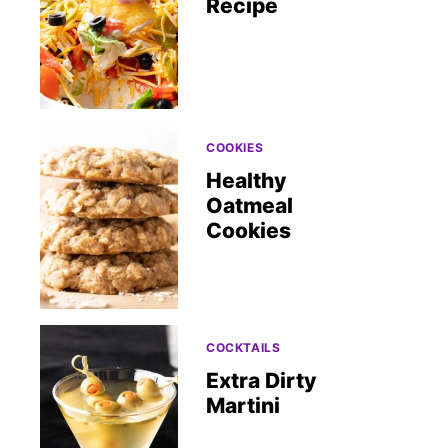
Recipe
COOKIES
Healthy
Oatmeal
Cookies
COCKTAILS
Extra Dirty
Martini