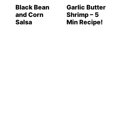
Black Bean
Garlic Butter
and Corn
Shrimp – 5
Salsa
Min Recipe!