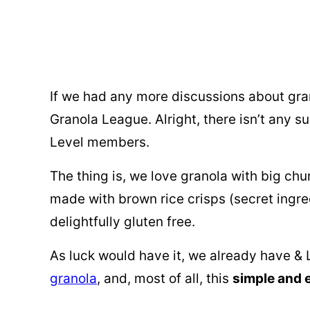
If we had any more discussions about gran
Granola League. Alright, there isn’t any su
Level members.
The thing is, we love granola with big chun
made with brown rice crisps (secret ingred
delightfully gluten free.
As luck would have it, we already have &
granola
, and, most of all, this
simple and 