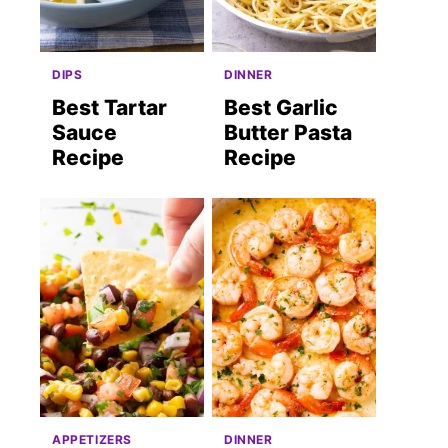
DIPS
DINNER
Best Tartar
Best Garlic
Sauce
Butter Pasta
Recipe
Recipe
APPETIZERS
DINNER