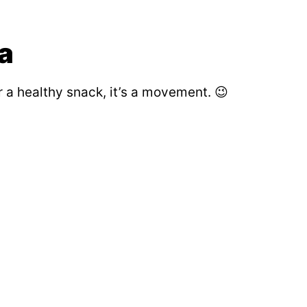
a
or a healthy snack, it’s a movement. 😉