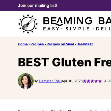
Skip
Join our mailing list!
to
content
Home
›
Recipes
›
Recipes by Meal
›
Breakfast
BEST Gluten Fre
By
Demeter Trieu
Apr 16, 2026
4.9