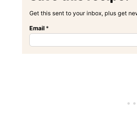
Get this sent to your inbox, plus get n
Email
*