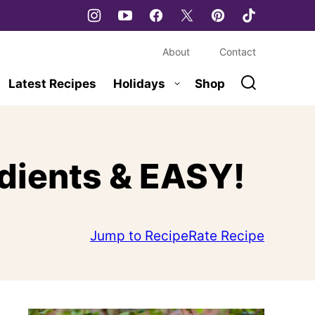
About
Contact
Latest Recipes
Holidays
Shop
edients & EASY!
Jump to Recipe
Rate Recipe