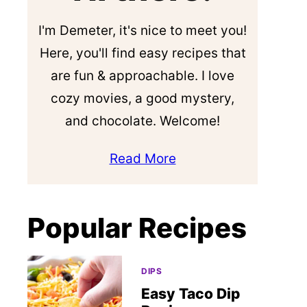
I'm Demeter, it's nice to meet you!
Here, you'll find easy recipes that
are fun & approachable. I love
cozy movies, a good mystery,
and chocolate. Welcome!
Read More
Popular Recipes
DIPS
Easy Taco Dip