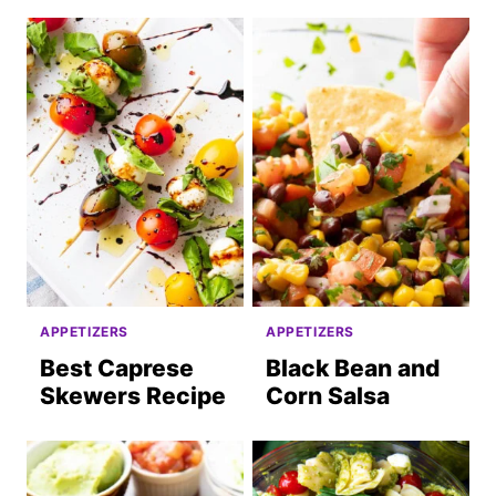
APPETIZERS
APPETIZERS
Best Caprese
Black Bean and
Skewers Recipe
Corn Salsa