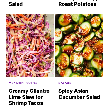
Salad
Roast Potatoes
MEXICAN RECIPES
SALADS
Creamy Cilantro
Spicy Asian
Lime Slaw for
Cucumber Salad
Shrimp Tacos