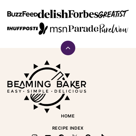
Back
to
Beaming
top
Baker
HOME
RECIPE INDEX