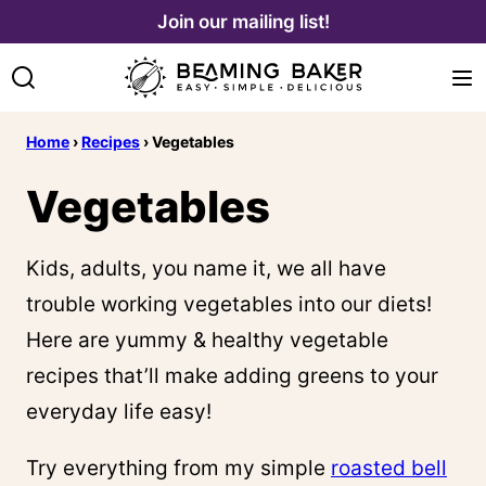
Skip
Join our mailing list!
to
content
Home
›
Recipes
›
Vegetables
Vegetables
Kids, adults, you name it, we all have
trouble working vegetables into our diets!
Here are yummy & healthy vegetable
recipes that’ll make adding greens to your
everyday life easy!
Try everything from my simple
roasted bell