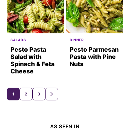
SALADS
DINNER
Pesto Pasta
Pesto Parmesan
Salad with
Pasta with Pine
Spinach & Feta
Nuts
Cheese
Posts
1
2
3
GO
TO
navigation
NEXT
PAGE
AS SEEN IN