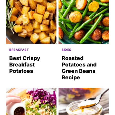
BREAKFAST
SIDES
Best Crispy
Roasted
Breakfast
Potatoes and
Potatoes
Green Beans
Recipe