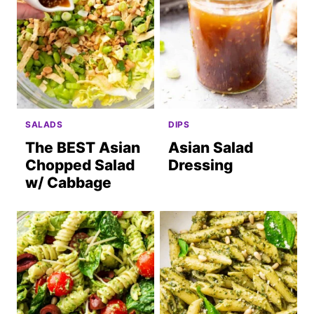
SALADS
DIPS
The BEST Asian
Asian Salad
Chopped Salad
Dressing
w/ Cabbage