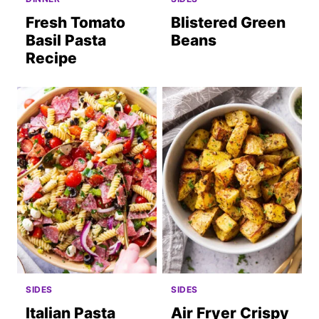
Fresh Tomato
Blistered Green
Basil Pasta
Beans
Recipe
SIDES
SIDES
Italian Pasta
Air Fryer Crispy