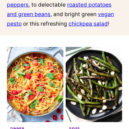
peppers
, to delectable
roasted potatoes
and green beans
, and bright green
vegan
pesto
or this refreshing
chickpea salad
!
DINNER
SIDES