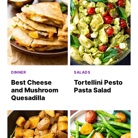
DINNER
SALADS
Best Cheese
Tortellini Pesto
and Mushroom
Pasta Salad
Quesadilla