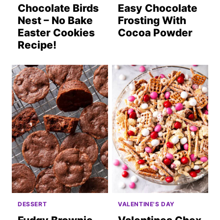
Chocolate Birds
Easy Chocolate
Nest – No Bake
Frosting With
Easter Cookies
Cocoa Powder
Recipe!
DESSERT
VALENTINE'S DAY