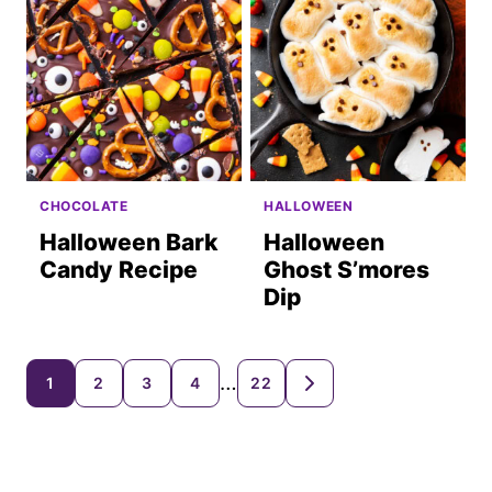
CHOCOLATE
HALLOWEEN
Halloween Bark
Halloween
Candy Recipe
Ghost S’mores
Dip
Posts
…
1
2
3
4
22
GO
TO
navigation
NEXT
PAGE