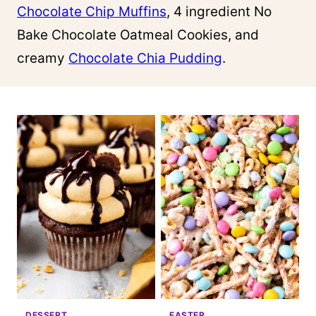
Chocolate Chip Muffins
, 4 ingredient No
Bake Chocolate Oatmeal Cookies, and
creamy
Chocolate Chia Pudding
.
DESSERT
EASTER