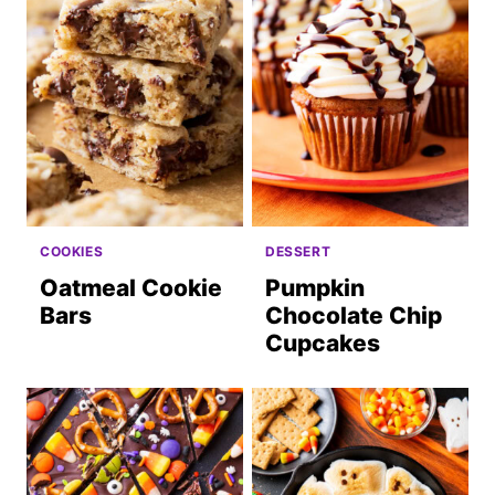
COOKIES
DESSERT
Oatmeal Cookie
Pumpkin
Bars
Chocolate Chip
Cupcakes