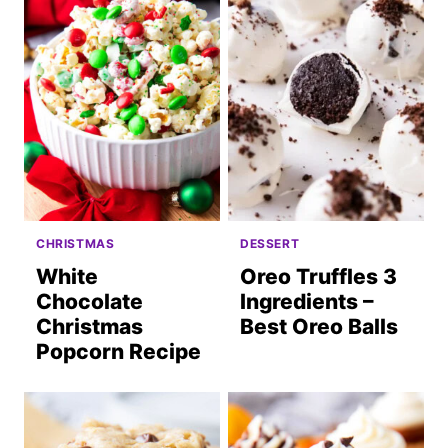
CHRISTMAS
DESSERT
White
Oreo Truffles 3
Chocolate
Ingredients –
Christmas
Best Oreo Balls
Popcorn Recipe