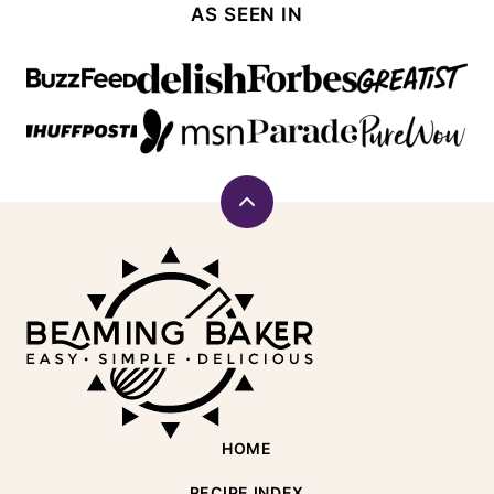
AS SEEN IN
Back
to
Beaming
top
Baker
HOME
RECIPE INDEX