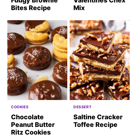
Fudgy Brownie
Valentines Chex
Bites Recipe
Mix
COOKIES
DESSERT
Chocolate
Saltine Cracker
Peanut Butter
Toffee Recipe
Ritz Cookies