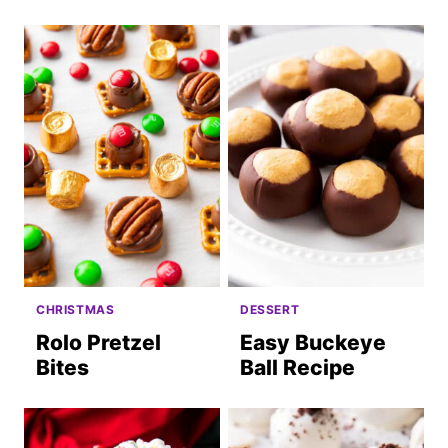
CHRISTMAS
DESSERT
Rolo Pretzel
Easy Buckeye
Bites
Ball Recipe