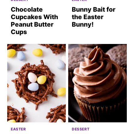
Chocolate
Bunny Bait for
Cupcakes With
the Easter
Peanut Butter
Bunny!
Cups
EASTER
DESSERT