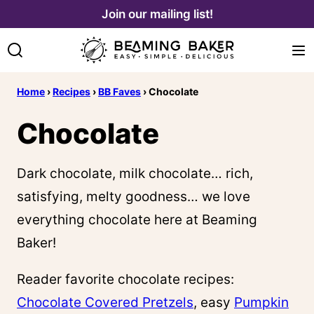
Skip
Join our mailing list!
to
content
Home
›
Recipes
›
BB Faves
›
Chocolate
Chocolate
Dark chocolate, milk chocolate… rich,
satisfying, melty goodness… we love
everything chocolate here at Beaming
Baker!
Reader favorite chocolate recipes:
Chocolate Covered Pretzels
, easy
Pumpkin