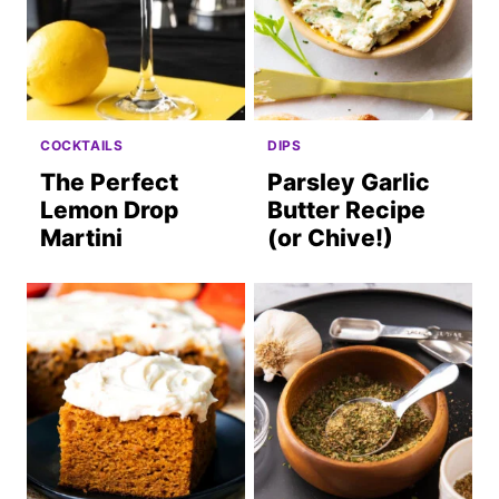
COCKTAILS
DIPS
The Perfect
Parsley Garlic
Lemon Drop
Butter Recipe
Martini
(or Chive!)