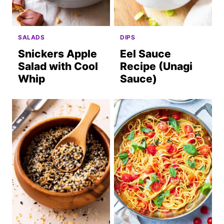
SALADS
DIPS
Snickers Apple
Eel Sauce
Salad with Cool
Recipe (Unagi
Whip
Sauce)