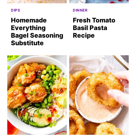
DIPS
DINNER
Homemade
Fresh Tomato
Everything
Basil Pasta
Bagel Seasoning
Recipe
Substitute