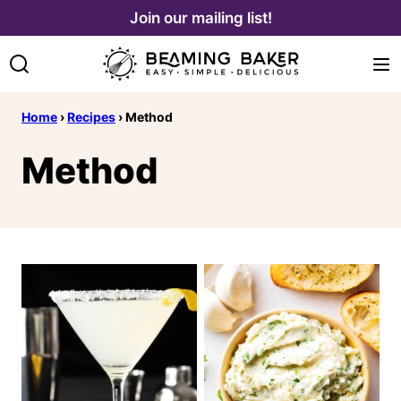
Skip
Join our mailing list!
to
content
Home
›
Recipes
›
Method
Method