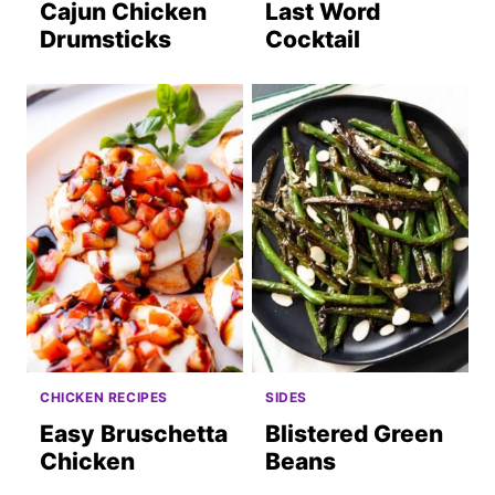
Cajun Chicken
Last Word
Drumsticks
Cocktail
CHICKEN RECIPES
SIDES
Easy Bruschetta
Blistered Green
Chicken
Beans