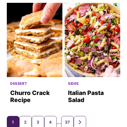
DESSERT
SIDES
Churro Crack
Italian Pasta
Recipe
Salad
Posts
…
1
2
3
4
37
GO