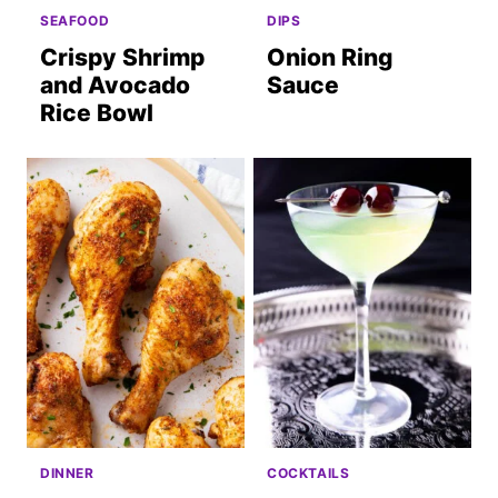
SEAFOOD
DIPS
Crispy Shrimp
Onion Ring
and Avocado
Sauce
Rice Bowl
DINNER
COCKTAILS