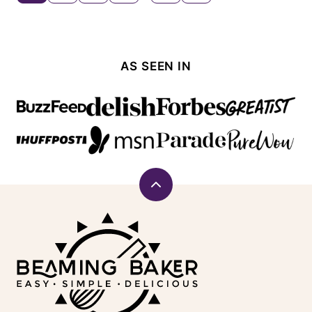
TO
navigation
NEXT
PAGE
AS SEEN IN
Back
to
Beaming
top
Baker