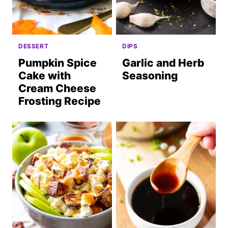
DESSERT
DIPS
Pumpkin Spice
Garlic and Herb
Cake with
Seasoning
Cream Cheese
Frosting Recipe