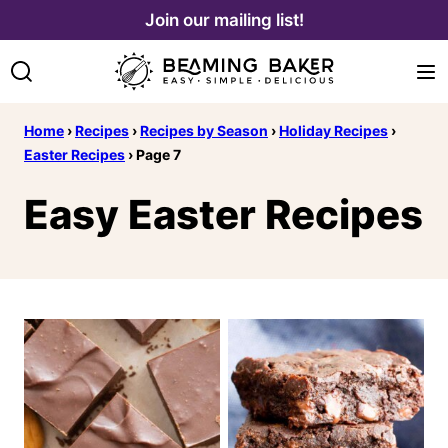
Skip
Join our mailing list!
to
content
Home
›
Recipes
›
Recipes by Season
›
Holiday Recipes
›
Easter Recipes
›
Page 7
Easy Easter Recipes