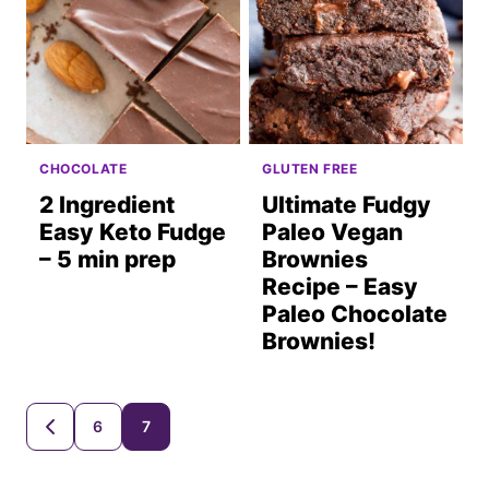
CHOCOLATE
GLUTEN FREE
2 Ingredient
Ultimate Fudgy
Easy Keto Fudge
Paleo Vegan
– 5 min prep
Brownies
Recipe – Easy
Paleo Chocolate
Brownies!
Posts
6
7
GO
TO
navigation
PREVIOUS
PAGE