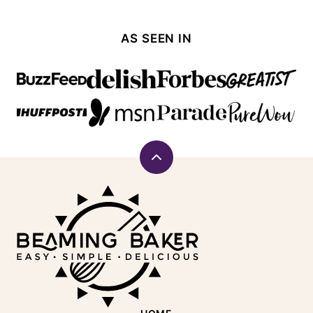
AS SEEN IN
Back
to
Beaming
top
Baker