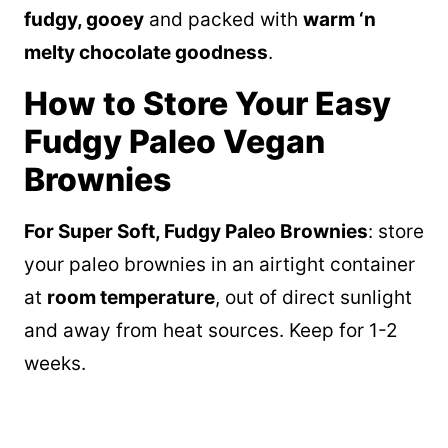
fudgy, gooey
and packed with
warm ‘n
melty chocolate goodness
.
How to Store Your Easy
Fudgy Paleo Vegan
Brownies
For Super Soft, Fudgy Paleo Brownies
: store
your paleo brownies in an airtight container
at
room temperature
, out of direct sunlight
and away from heat sources. Keep for 1-2
weeks.