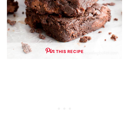
THIS RECIPE