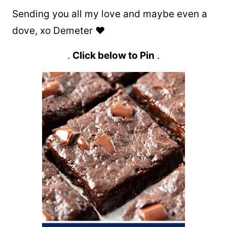
Sending you all my love and maybe even a
dove, xo Demeter ❤️
.
Click below to Pin
.