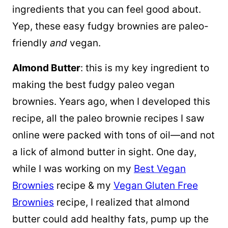
ingredients that you can feel good about.
Yep, these easy fudgy brownies are paleo-
friendly
and
vegan.
Almond Butter
: this is my key ingredient to
making the best fudgy paleo vegan
brownies. Years ago, when I developed this
recipe, all the paleo brownie recipes I saw
online were packed with tons of oil—and not
a lick of almond butter in sight. One day,
while I was working on my
Best Vegan
Brownies
recipe & my
Vegan Gluten Free
Brownies
recipe, I realized that almond
butter could add healthy fats, pump up the