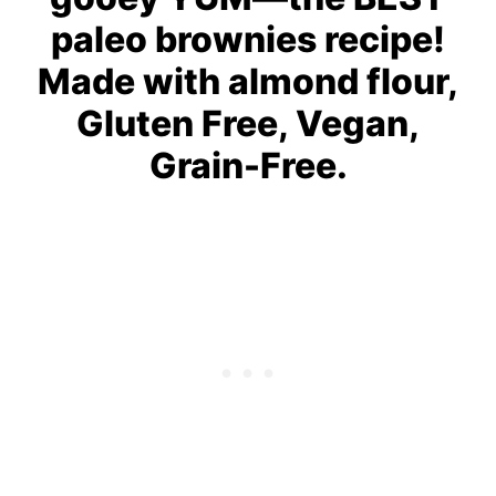
paleo brownies recipe!
Made with almond flour,
Gluten Free, Vegan,
Grain-Free.