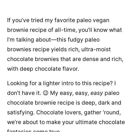
If you’ve tried my favorite paleo vegan
brownie recipe of all-time, you’ll know what
I’m talking about—this fudgy paleo
brownies recipe yields rich, ultra-moist
chocolate brownies that are dense and rich,
with deep chocolate flavor.
Looking for a
lighter intro to this recipe? I
don’t have it. 😉 My easy, easy,
easy
paleo
chocolate brownie recipe is deep, dark and
satisfying. Chocolate lovers, gather ‘round,
we’re about to make your ultimate chocolate
fantasies come true.