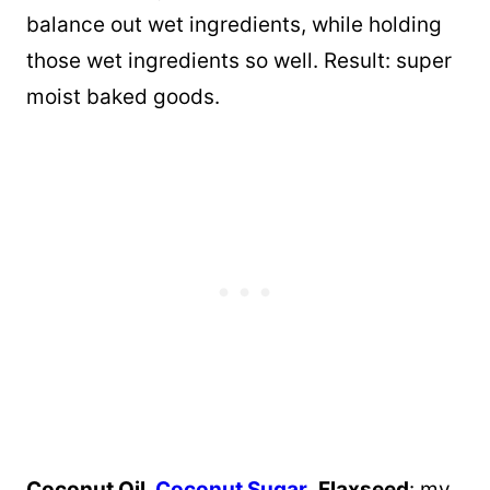
balance out wet ingredients, while holding
those wet ingredients so well. Result: super
moist baked goods.
Coconut Oil,
Coconut Sugar
,
Flaxseed
: my