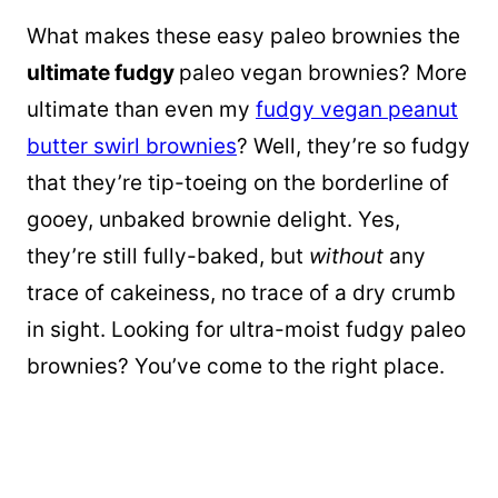
What makes these easy paleo brownies the
ultimate fudgy
paleo vegan brownies? More
ultimate than even my
fudgy vegan peanut
butter swirl brownies
? Well, they’re so fudgy
that they’re tip-toeing on the borderline of
gooey, unbaked brownie delight. Yes,
they’re still fully-baked, but
without
any
trace of cakeiness, no trace of a dry crumb
in sight. Looking for ultra-moist fudgy paleo
brownies? You’ve come to the right place.