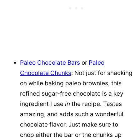
Paleo Chocolate Bars
or
Paleo
Chocolate Chunks
: Not just for snacking
on while baking paleo brownies, this
refined sugar-free chocolate is a key
ingredient I use
in
the recipe. Tastes
amazing, and adds such a wonderful
chocolate flavor. Just make sure to
chop either the bar or the chunks up