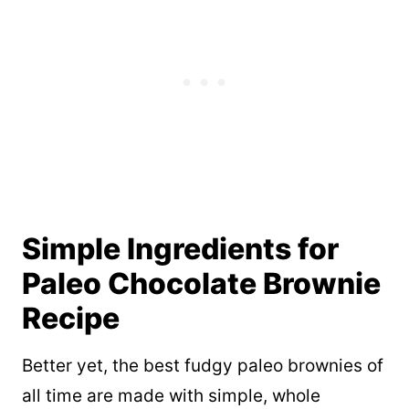
Simple Ingredients for
Paleo Chocolate Brownie
Recipe
Better yet, the best fudgy paleo brownies of
all time are made with simple, whole