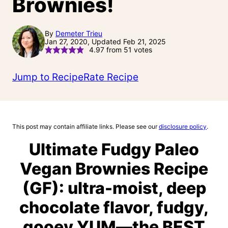
Brownies!
By
Demeter Trieu
Jan 27, 2020, Updated Feb 21, 2025
4.97
from
51
votes
Jump to Recipe
Rate Recipe
This post may contain affiliate links. Please see our
disclosure policy
.
Ultimate Fudgy Paleo
Vegan Brownies Recipe
(GF): ultra-moist, deep
chocolate flavor, fudgy,
gooey YUM—the BEST