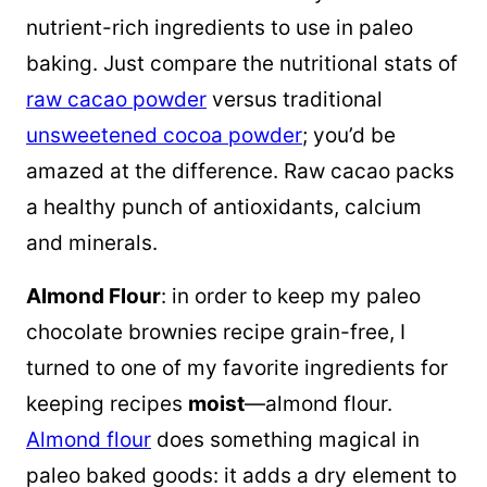
nutrient-rich ingredients to use in paleo
baking. Just compare the nutritional stats of
raw cacao powder
versus traditional
unsweetened cocoa powder
; you’d be
amazed at the difference. Raw cacao packs
a healthy punch of antioxidants, calcium
and minerals.
Almond Flour
: in order to keep my paleo
chocolate brownies recipe grain-free, I
turned to one of my favorite ingredients for
keeping recipes
moist
—almond flour.
Almond flour
does something magical in
paleo baked goods: it adds a dry element to