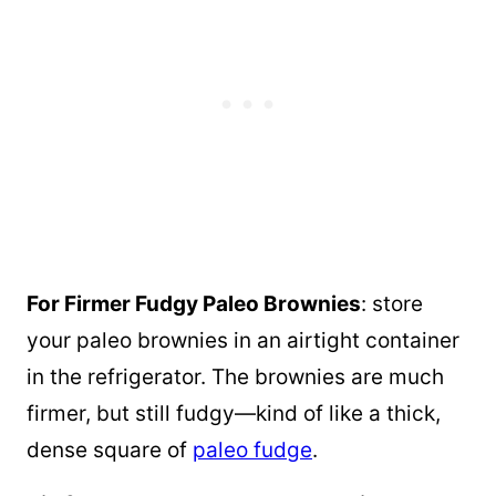
For Firmer Fudgy Paleo Brownies
: store
your paleo brownies in an airtight container
in the refrigerator. The brownies are much
firmer, but still fudgy—kind of like a thick,
dense square of
paleo fudge
.