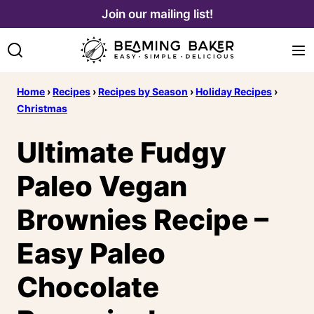
Skip
Join our mailing list!
to
content
Home
›
Recipes
›
Recipes by Season
›
Holiday Recipes
›
Christmas
Ultimate Fudgy
Paleo Vegan
Brownies Recipe –
Easy Paleo
Chocolate