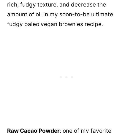
rich, fudgy texture, and decrease the
amount of oil in my soon-to-be ultimate
fudgy paleo vegan brownies recipe.
Raw Cacao Powder
: one of my favorite