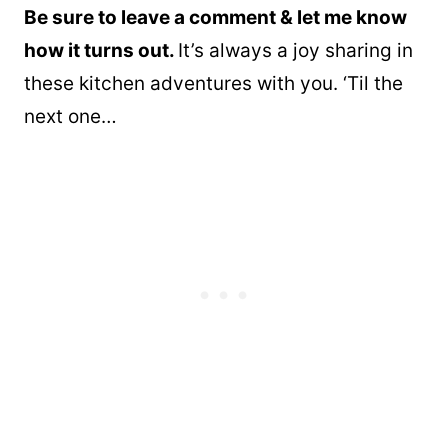
Be sure to leave a comment & let me know
how it turns out.
It’s always a joy sharing in
these kitchen adventures with you. ‘Til the
next one…