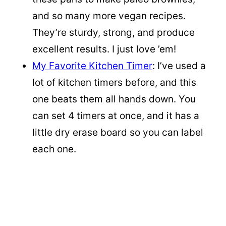
and so many more vegan recipes.
They’re sturdy, strong, and produce
excellent results. I just love ’em!
My Favorite Kitchen Timer
: I’ve used a
lot of kitchen timers before, and this
one beats them all hands down. You
can set 4 timers at once, and it has a
little dry erase board so you can label
each one.