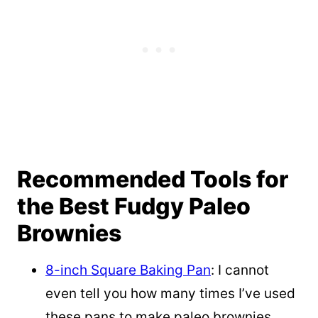
Recommended Tools for
the Best Fudgy Paleo
Brownies
8-inch Square Baking Pan
: I cannot
even tell you how many times I’ve used
these pans to make paleo brownies,