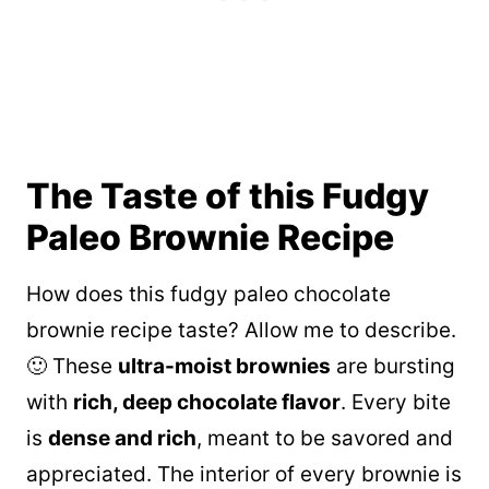
The Taste of this Fudgy
Paleo Brownie Recipe
How does this fudgy paleo chocolate
brownie recipe taste? Allow me to describe.
🙂 These
ultra-moist brownies
are bursting
with
rich, deep chocolate flavor
. Every bite
is
dense and rich
, meant to be savored and
appreciated. The interior of every brownie is