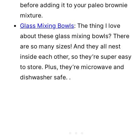
before adding it to your paleo brownie
mixture.
Glass Mixing Bowls
: The thing I love
about these glass mixing bowls? There
are so many sizes! And they all nest
inside each other, so they’re super easy
to store. Plus, they’re microwave and
dishwasher safe. .