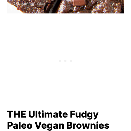
THE Ultimate Fudgy
Paleo Vegan Brownies