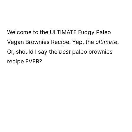
Welcome to the ULTIMATE Fudgy Paleo
Vegan Brownies Recipe. Yep, the
ultimate
.
Or, should I say the
best
paleo brownies
recipe EVER?