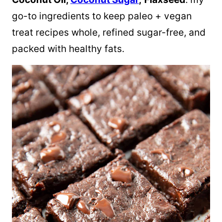
go-to ingredients to keep paleo + vegan
treat recipes whole, refined sugar-free, and
packed with healthy fats.