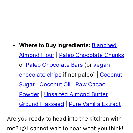
Where to Buy Ingredients:
Blanched
Almond Flour
|
Paleo Chocolate Chunks
or
Paleo Chocolate Bars
(or
vegan
chocolate chips
if not paleo) |
Coconut
Sugar
|
Coconut Oil
|
Raw Cacao
Powder
|
Unsalted Almond Butter
|
Ground Flaxseed
|
Pure Vanilla Extract
Are you ready to head into the kitchen with
me? 🙂 I cannot wait to hear what you think!