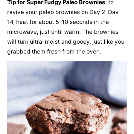
Tip for Super Fudgy Paleo Brownies
: to
revive your paleo brownies on Day 2-Day
14, heat for about 5-10 seconds in the
microwave, just until warm. The brownies
will turn ultra-moist and gooey, just like you
grabbed them fresh from the oven.