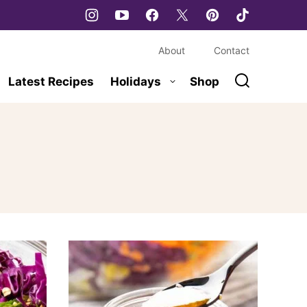
About
Contact
Latest Recipes
Holidays
Shop