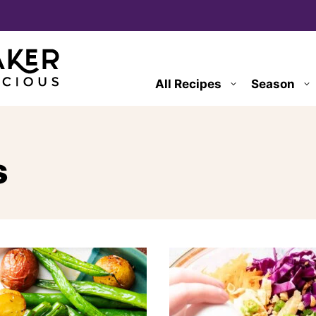
All Recipes
Season
s