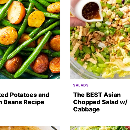
SALADS
ted Potatoes and
The BEST Asian
n Beans Recipe
Chopped Salad w/
Cabbage