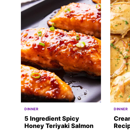
DINNER
DINNER
5 Ingredient Spicy
Crea
Honey Teriyaki Salmon
Recip