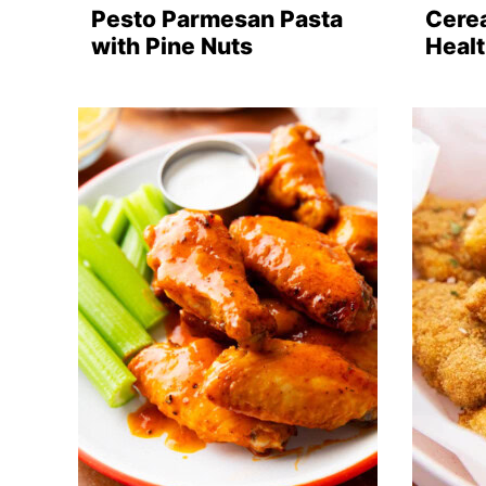
Pesto Parmesan Pasta
Cerea
with Pine Nuts
Healt