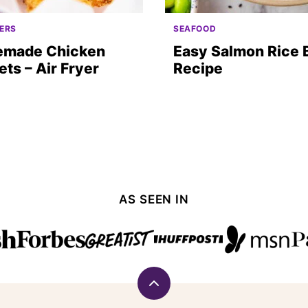
ERS
SEAFOOD
made Chicken
Easy Salmon Rice 
ts – Air Fryer
Recipe
AS SEEN IN
Back