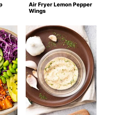
p
Air Fryer Lemon Pepper
Wings