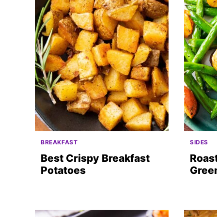
BREAKFAST
SIDES
Best Crispy Breakfast
Roas
Potatoes
Gree