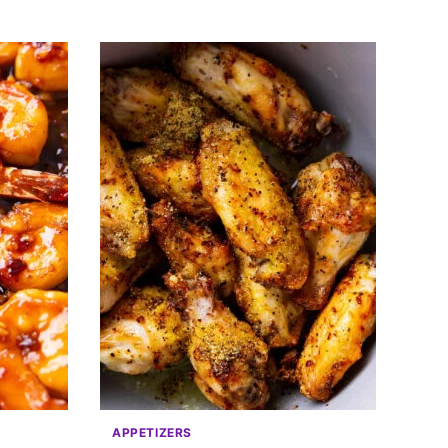
APPETIZERS