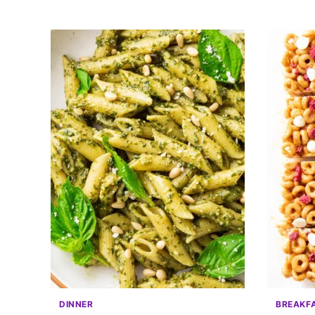
DINNER
BREAKF