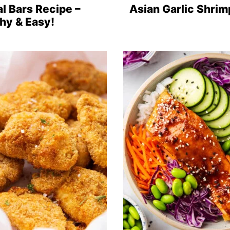
l Bars Recipe –
Asian Garlic Shrim
hy & Easy!