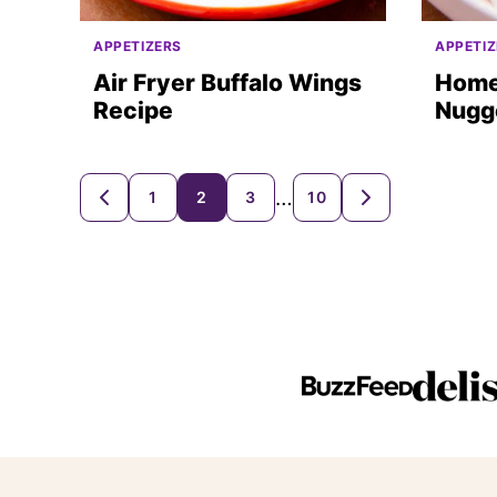
APPETIZERS
APPETIZ
Air Fryer Buffalo Wings
Home
Recipe
Nugge
Posts
…
1
2
3
10
GO
GO
TO
TO
navigation
PREVIOUS
NEXT
PAGE
PAGE