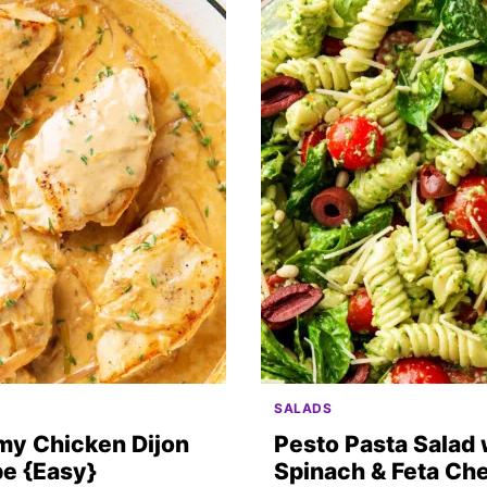
SALADS
my Chicken Dijon
Pesto Pasta Salad 
e {Easy}
Spinach & Feta Ch