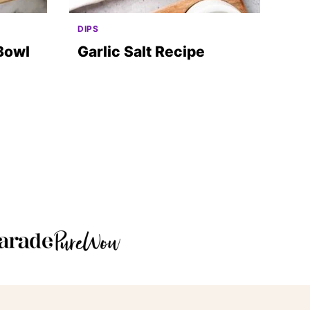
DIPS
Bowl
Garlic Salt Recipe