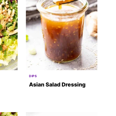
DIPS
Asian Salad Dressing