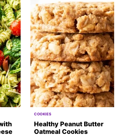
COOKIES
with
Healthy Peanut Butter
eese
Oatmeal Cookies