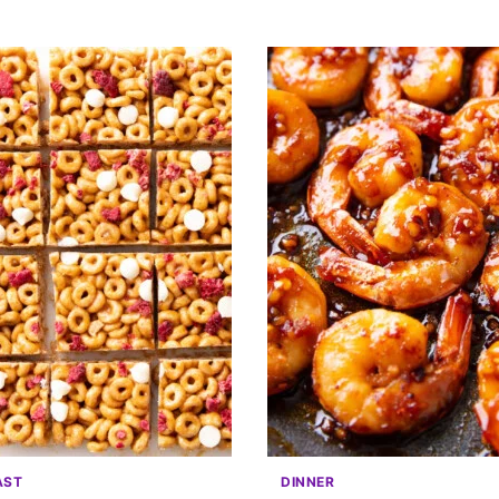
AST
DINNER