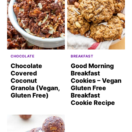
CHOCOLATE
BREAKFAST
Chocolate
Good Morning
Covered
Breakfast
Coconut
Cookies – Vegan
Granola (Vegan,
Gluten Free
Gluten Free)
Breakfast
Cookie Recipe