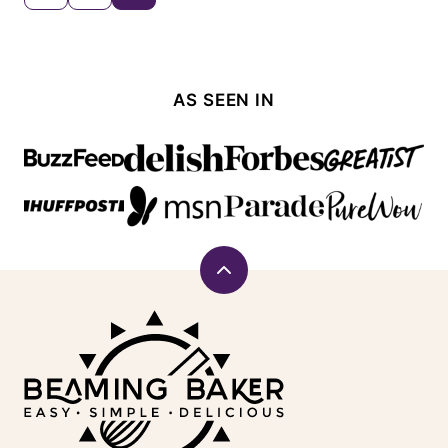
TO
navigation
PREVIOUS
PAGE
AS SEEN IN
Back
to
Beaming
top
Baker