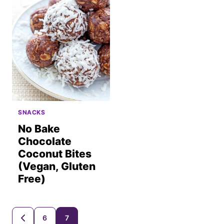
SNACKS
No Bake
Chocolate
Coconut Bites
(Vegan, Gluten
Free)
Posts
6
7
GO