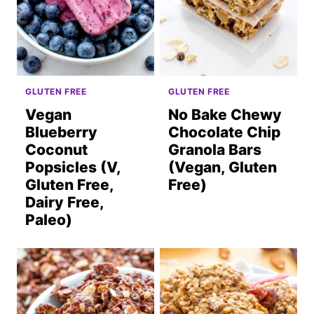
GLUTEN FREE
GLUTEN FREE
Vegan
No Bake Chewy
Blueberry
Chocolate Chip
Coconut
Granola Bars
Popsicles (V,
(Vegan, Gluten
Gluten Free,
Free)
Dairy Free,
Paleo)