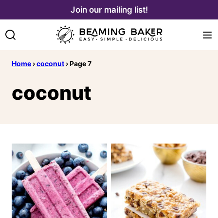
Skip
Join our mailing list!
to
content
Home
›
coconut
›
Page 7
coconut