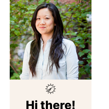
Hi there!