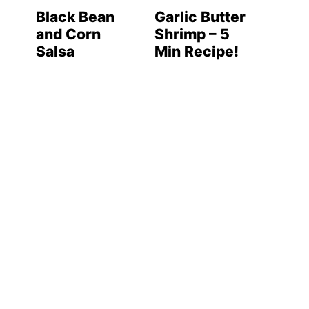
Black Bean
Garlic Butter
and Corn
Shrimp – 5
Salsa
Min Recipe!