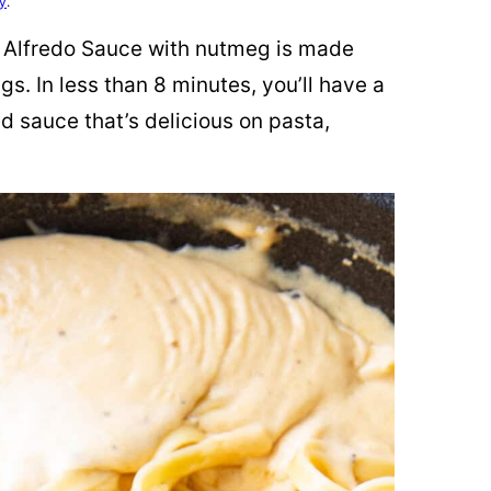
cy
.
e Alfredo Sauce with nutmeg is made
gs. In less than 8 minutes, you’ll have a
d sauce that’s delicious on pasta,