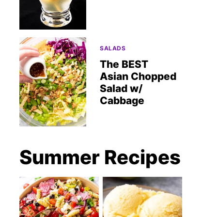
SALADS
The BEST
Asian Chopped
Salad w/
Cabbage
Summer Recipes