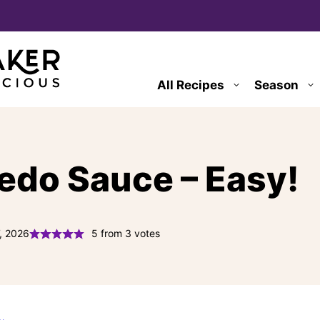
All Recipes
Season
do Sauce – Easy!
, 2026
5
from
3
votes