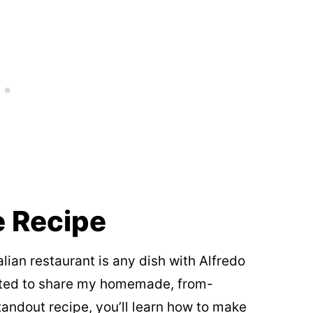
e Recipe
alian restaurant is any dish with Alfredo
xcited to share my homemade, from-
standout recipe, you’ll learn how to make