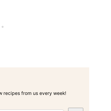
ew recipes from us every week!