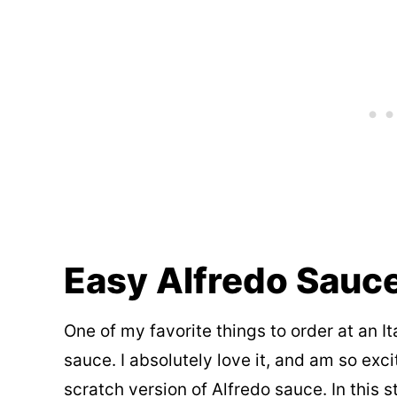
Easy Alfredo Sauc
One of my favorite things to order at an It
sauce. I absolutely love it, and am so e
scratch version of Alfredo sauce. In this 