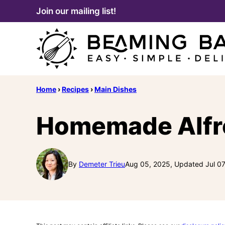
Skip
Join our mailing list!
to
content
Home
›
Recipes
›
Main Dishes
Homemade Alfre
By
Demeter Trieu
Aug 05, 2025, Updated Jul 07