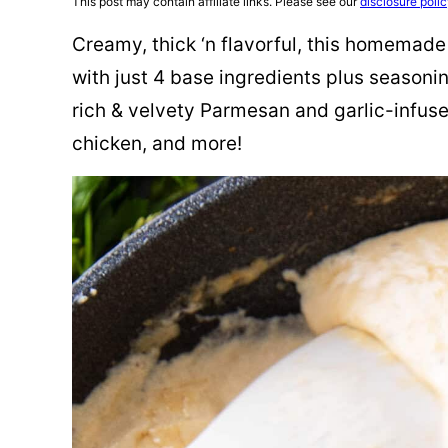
This post may contain affiliate links. Please see our
disclosure poli
Creamy, thick ‘n flavorful, this homemad
with just 4 base ingredients plus seasonin
rich & velvety Parmesan and garlic-infuse
chicken, and more!