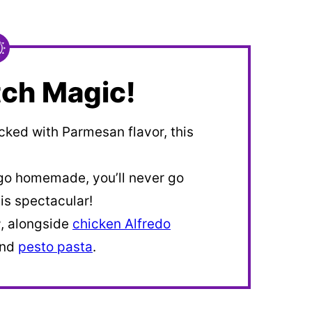
ch Magic!
cked with Parmesan flavor, this
go homemade, you’ll never go
s spectacular!
r
, alongside
chicken Alfredo
and
pesto pasta
.