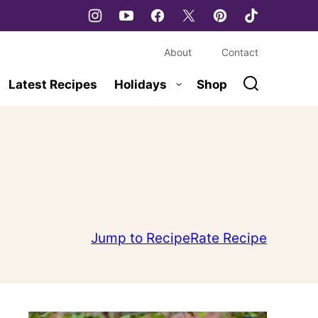
About
Contact
Latest Recipes
Holidays
Shop
Jump to Recipe
Rate Recipe