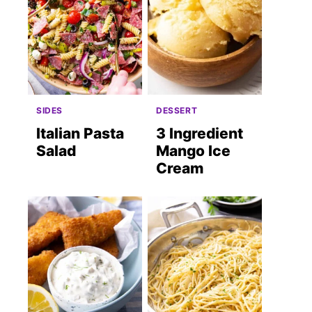
SIDES
DESSERT
Italian Pasta
3 Ingredient
Salad
Mango Ice
Cream