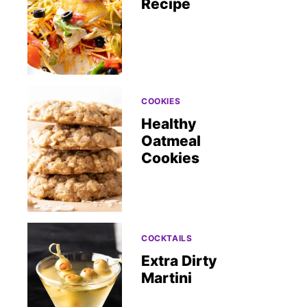
Recipe
COOKIES
Healthy
Oatmeal
Cookies
COCKTAILS
Extra Dirty
Martini