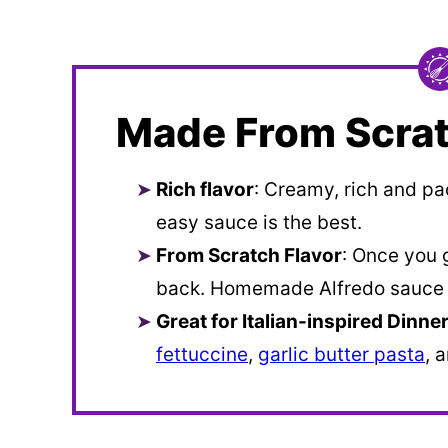
Made From Scrat
Rich flavor
: Creamy, rich and pa
easy sauce is the best.
From Scratch Flavor
: Once you 
back. Homemade Alfredo sauce i
Great for Italian-inspired Dinne
fettuccine
,
garlic butter pasta
, 