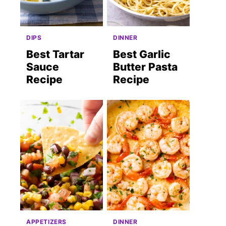
DIPS
DINNER
Best Tartar
Best Garlic
Sauce
Butter Pasta
Recipe
Recipe
APPETIZERS
DINNER