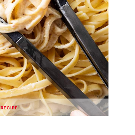
 RECIPE