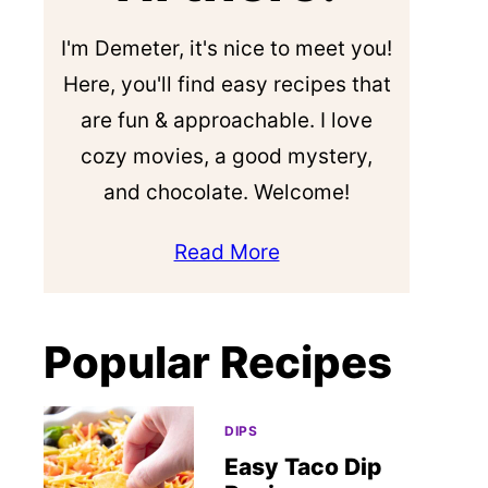
I'm Demeter, it's nice to meet you!
Here, you'll find easy recipes that
are fun & approachable. I love
cozy movies, a good mystery,
and chocolate. Welcome!
Read More
Popular Recipes
DIPS
Easy Taco Dip