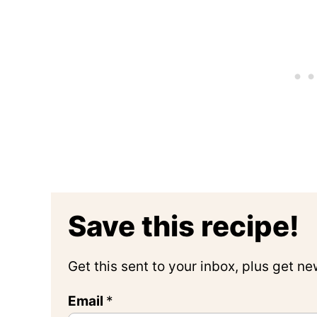
Save this recipe!
Get this sent to your inbox, plus get n
Email
*