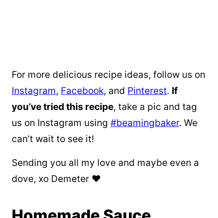
For more delicious recipe ideas, follow us on
Instagram
,
Facebook
, and
Pinterest
.
If
you’ve tried this recipe
, take a pic and tag
us on Instagram using
#beamingbaker
. We
can’t wait to see it!
Sending you all my love and maybe even a
dove, xo Demeter ❤️
Homemade Sauce