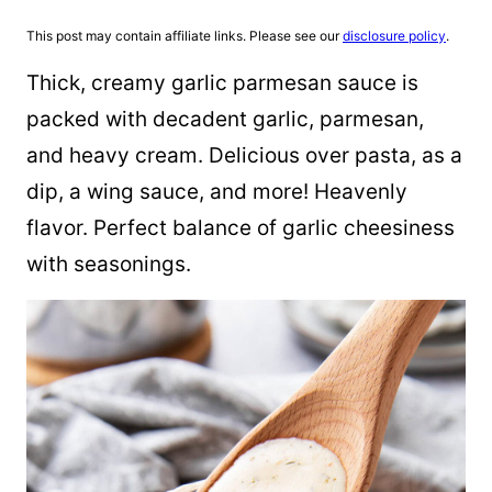
This post may contain affiliate links. Please see our
disclosure policy
.
Thick, creamy garlic parmesan sauce is
packed with decadent garlic, parmesan,
and heavy cream. Delicious over pasta, as a
dip, a wing sauce, and more! Heavenly
flavor. Perfect balance of garlic cheesiness
with seasonings.