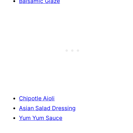
Balsamic Glaze
Chipotle Aioli
Asian Salad Dressing
Yum Yum Sauce