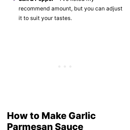
recommend amount, but you can adjust
it to suit your tastes.
How to Make Garlic
Parmesan Sauce