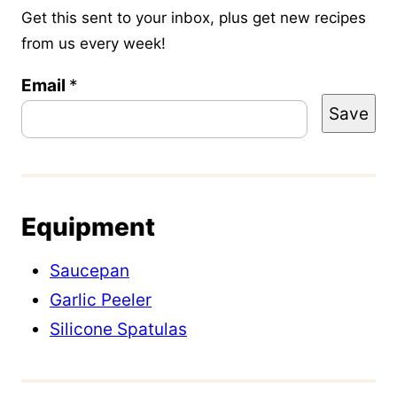
Get this sent to your inbox, plus get new recipes
from us every week!
P
Email
*
Save
e
r
m
a
Equipment
l
i
Saucepan
n
Garlic Peeler
k
Silicone Spatulas
P
o