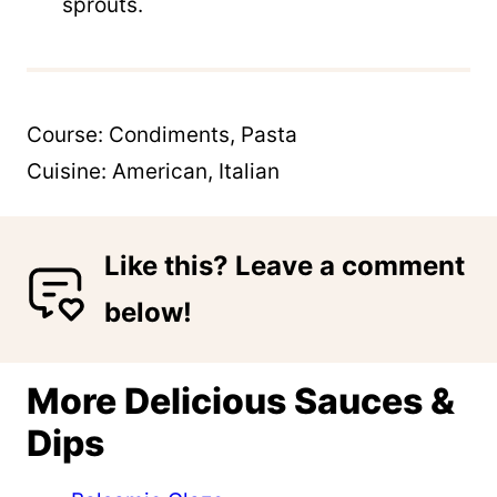
sprouts.
Course:
Condiments, Pasta
Cuisine:
American, Italian
Like this? Leave a comment
below!
More Delicious Sauces &
Dips