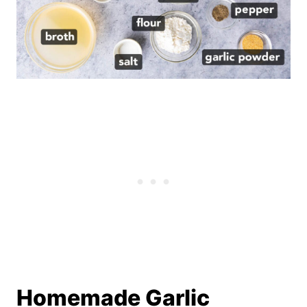
Homemade Garlic