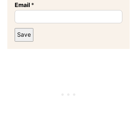
Email
*
Save