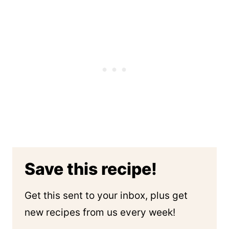
Save this recipe!
Get this sent to your inbox, plus get
new recipes from us every week!