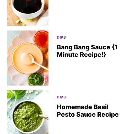
DIPS
Bang Bang Sauce {1
Minute Recipe!}
DIPS
Homemade Basil
Pesto Sauce Recipe