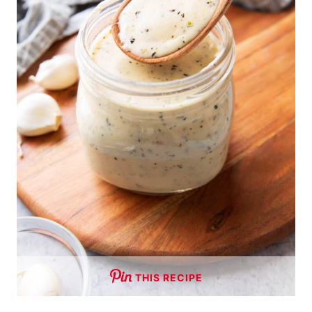
THIS RECIPE