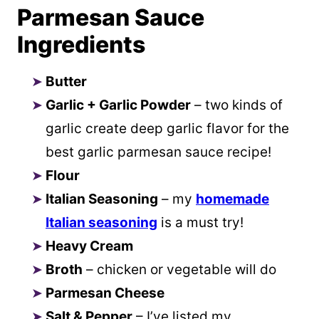
Parmesan Sauce
Ingredients
Butter
Garlic + Garlic Powder
– two kinds of
garlic create deep garlic flavor for the
best garlic parmesan sauce recipe!
Flour
Italian Seasoning
– my
homemade
Italian seasoning
is a must try!
Heavy Cream
Broth
– chicken or vegetable will do
Parmesan Cheese
Salt & Pepper
– I’ve listed my