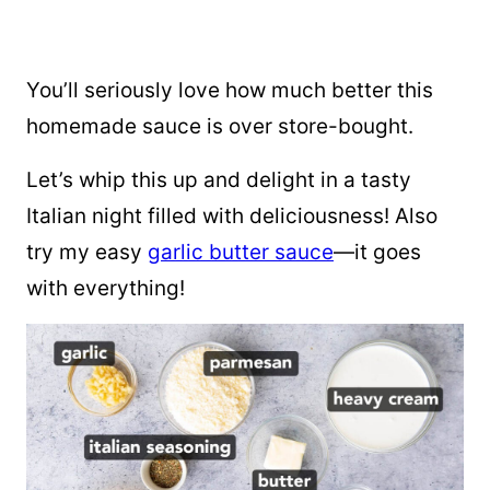
You’ll seriously love how much better this
homemade sauce is over store-bought.
Let’s whip this up and delight in a tasty
Italian night filled with deliciousness! Also
try my easy
garlic butter sauce
—it goes
with everything!