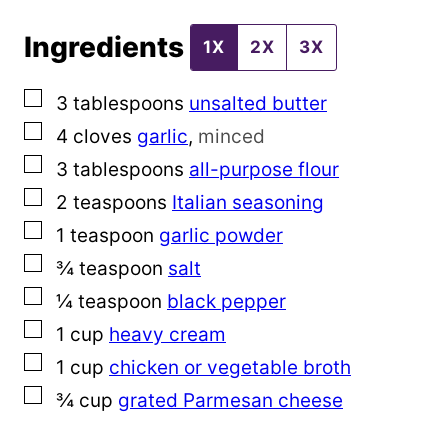
s
Ingredients
t
1X
2X
3X
T
▢
3
tablespoons
unsalted butter
i
▢
4
cloves
garlic
,
minced
t
▢
3
tablespoons
all-purpose flour
l
▢
2
teaspoons
Italian seasoning
e
▢
1
teaspoon
garlic powder
▢
¾
teaspoon
salt
▢
¼
teaspoon
black pepper
▢
1
cup
heavy cream
▢
1
cup
chicken or vegetable broth
▢
¾
cup
grated Parmesan cheese