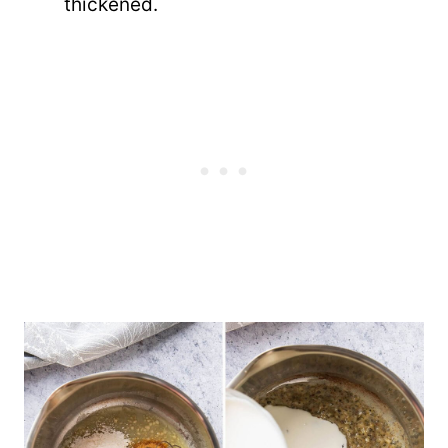
thickened.