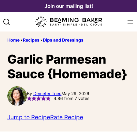
Skip
Join our mailing list!
to
content
Home
›
Recipes
›
Dips and Dressings
Garlic Parmesan
Sauce {Homemade}
By
Demeter Trieu
May 29, 2026
4.86
from
7
votes
Jump to Recipe
Rate Recipe