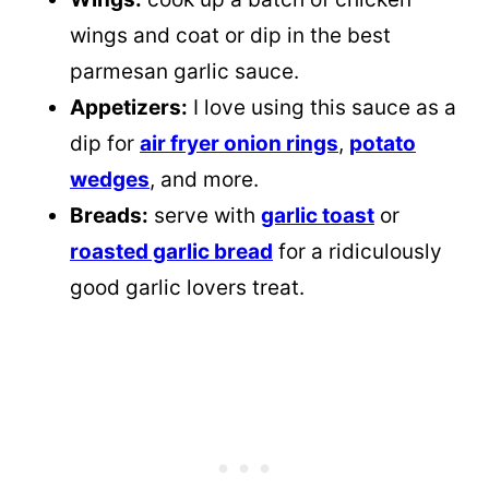
wings and coat or dip in the best
parmesan garlic sauce.
Appetizers:
I love using this sauce as a
dip for
air fryer onion rings
,
potato
wedges
, and more.
Breads:
serve with
garlic toast
or
roasted garlic bread
for a ridiculously
good garlic lovers treat.