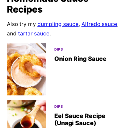
Recipes
Also try my
dumpling sauce
,
Alfredo sauce
,
and
tartar sauce
.
DIPS
Onion Ring Sauce
DIPS
Eel Sauce Recipe
(Unagi Sauce)