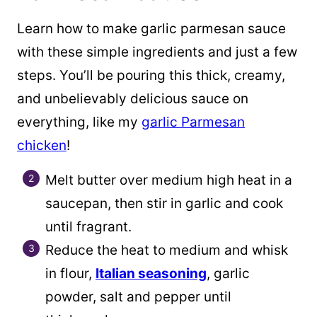
Learn how to make garlic parmesan sauce
with these simple ingredients and just a few
steps. You’ll be pouring this thick, creamy,
and unbelievably delicious sauce on
everything, like my
garlic Parmesan
chicken
!
Melt butter over medium high heat in a
saucepan, then stir in garlic and cook
until fragrant.
Reduce the heat to medium and whisk
in flour,
Italian seasoning
, garlic
powder, salt and pepper until