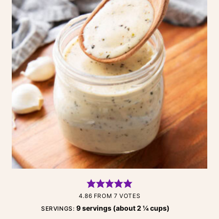
4.86
FROM
7
VOTES
9
servings (about 2 ¼ cups)
SERVINGS: