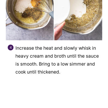
Increase the heat and slowly whisk in
heavy cream and broth until the sauce
is smooth. Bring to a low simmer and
cook until thickened.