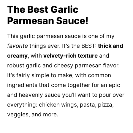
The Best Garlic
Parmesan Sauce!
This garlic parmesan sauce is one of my
favorite
things ever. It’s the BEST:
thick and
creamy
, with
velvety-rich texture
and
robust garlic and cheesy parmesan flavor.
It’s fairly simple to make, with common
ingredients that come together for an epic
and heavenly sauce you’ll want to pour over
everything: chicken wings, pasta, pizza,
veggies, and more.