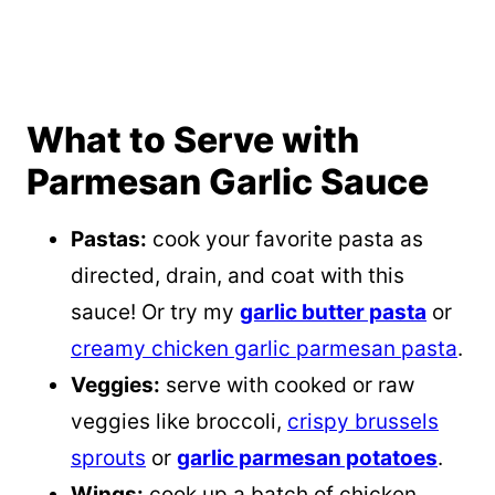
What to Serve with
Parmesan Garlic Sauce
Pastas:
cook your favorite pasta as
directed, drain, and coat with this
sauce! Or try my
garlic butter pasta
or
creamy chicken garlic parmesan pasta
.
Veggies:
serve with cooked or raw
veggies like broccoli,
crispy brussels
sprouts
or
garlic parmesan potatoes
.
Wings:
cook up a batch of chicken