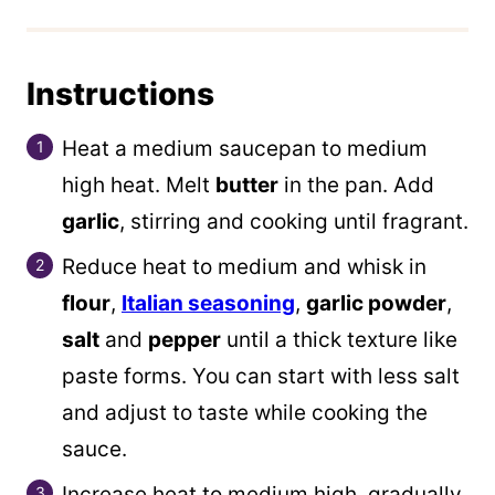
Instructions
Heat a medium saucepan to medium
high heat. Melt
butter
in the pan. Add
garlic
, stirring and cooking until fragrant.
Reduce heat to medium and whisk in
flour
,
Italian seasoning
,
garlic powder
,
salt
and
pepper
until a thick texture like
paste forms. You can start with less salt
and adjust to taste while cooking the
sauce.
Increase heat to medium high, gradually