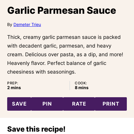
Garlic Parmesan Sauce
By
Demeter Trieu
Thick, creamy garlic parmesan sauce is packed
with decadent garlic, parmesan, and heavy
cream. Delicious over pasta, as a dip, and more!
Heavenly flavor. Perfect balance of garlic
cheesiness with seasonings.
PREP:
COOK:
minutes
minutes
2
mins
8
mins
SAVE
PIN
RATE
PRINT
Save this recipe!