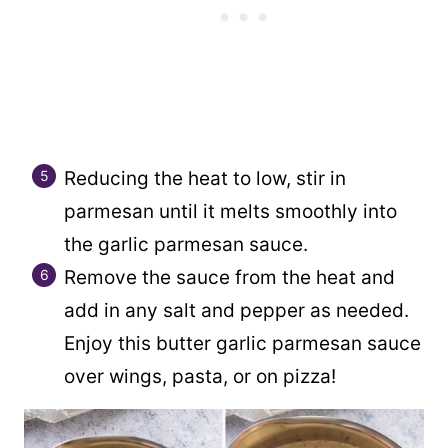
Reducing the heat to low, stir in
parmesan until it melts smoothly into
the garlic parmesan sauce.
Remove the sauce from the heat and
add in any salt and pepper as needed.
Enjoy this butter garlic parmesan sauce
over wings, pasta, or on pizza!