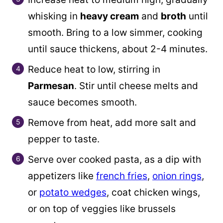
whisking in
heavy cream
and
broth
until
smooth. Bring to a low simmer, cooking
until sauce thickens, about 2-4 minutes.
Reduce heat to low, stirring in
Parmesan
. Stir until cheese melts and
sauce becomes smooth.
Remove from heat, add more salt and
pepper to taste.
Serve over cooked pasta, as a dip with
appetizers like
french fries
,
onion rings
,
or
potato wedges
, coat chicken wings,
or on top of veggies like brussels