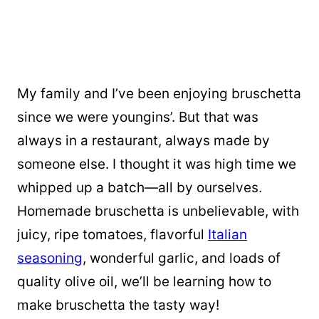
My family and I’ve been enjoying bruschetta
since we were youngins’. But that was
always in a restaurant, always made by
someone else. I thought it was high time we
whipped up a batch—all by ourselves.
Homemade bruschetta is unbelievable, with
juicy, ripe tomatoes, flavorful
Italian
seasoning
, wonderful garlic, and loads of
quality olive oil, we’ll be learning how to
make bruschetta the tasty way!