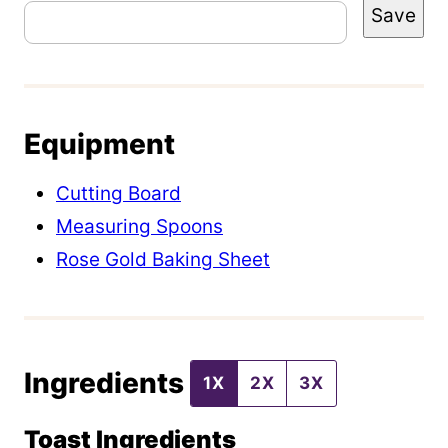
Save
o
s
t
E
Equipment
m
a
Cutting Board
i
Measuring Spoons
l
Rose Gold Baking Sheet
P
o
s
Ingredients
t
1X
2X
3X
Toast Ingredients