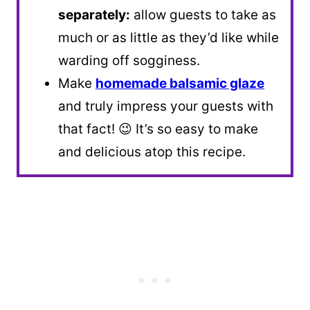
separately:
allow guests to take as
much or as little as they’d like while
warding off sogginess.
Make
homemade balsamic glaze
and truly impress your guests with
that fact! 😉 It’s so easy to make
and delicious atop this recipe.