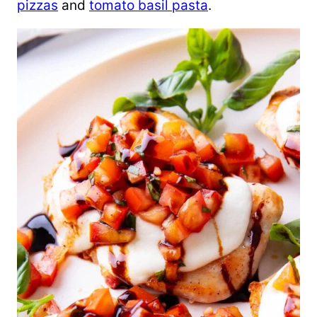
pizzas
and
tomato basil pasta
.