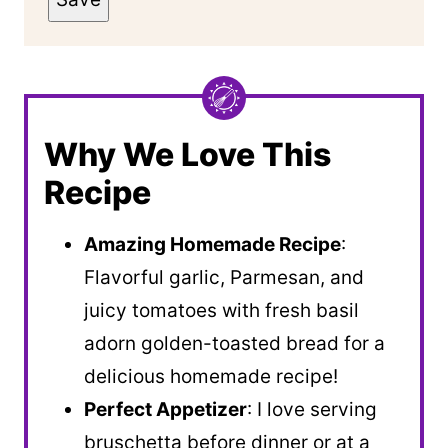
Why We Love This
Recipe
Amazing Homemade Recipe
:
Flavorful garlic, Parmesan, and
juicy tomatoes with fresh basil
adorn golden-toasted bread for a
delicious homemade recipe!
Perfect Appetizer
: I love serving
bruschetta before dinner or at a