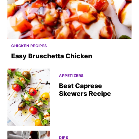
CHICKEN RECIPES
Easy Bruschetta Chicken
APPETIZERS
Best Caprese
Skewers Recipe
DIPS