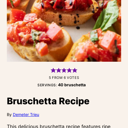
5
FROM
6
VOTES
40
bruschetta
SERVINGS:
Bruschetta Recipe
By
Demeter Trieu
This delicious bruschetta recipe features ripe