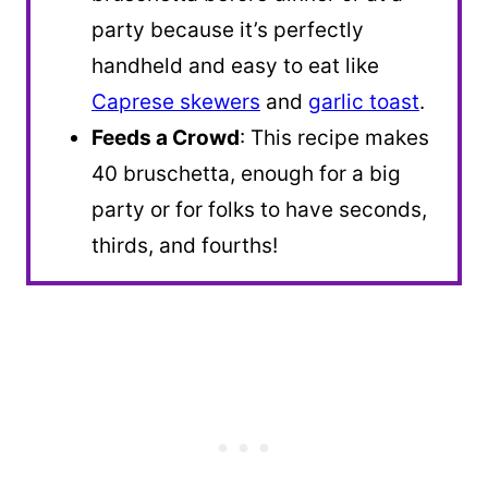
party because it’s perfectly
handheld and easy to eat like
Caprese skewers
and
garlic toast
.
Feeds a Crowd
: This recipe makes
40 bruschetta, enough for a big
party or for folks to have seconds,
thirds, and fourths!