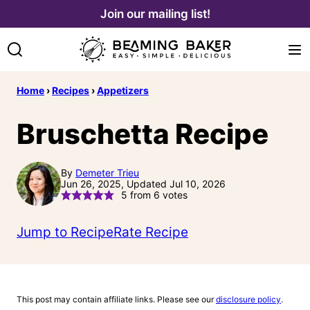
Skip
Join our mailing list!
to
content
Home
›
Recipes
›
Appetizers
Bruschetta Recipe
By
Demeter Trieu
Jun 26, 2025, Updated Jul 10, 2026
5
from
6
votes
Jump to Recipe
Rate Recipe
This post may contain affiliate links. Please see our
disclosure policy
.