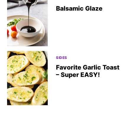
Balsamic Glaze
SIDES
Favorite Garlic Toast
– Super EASY!