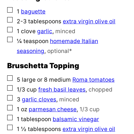
▢
1
baguette
▢
2-3
tablespoons
extra virgin olive oil
▢
1
clove
garlic
,
minced
▢
¼
teaspoon
homemade Italian
seasoning
,
optional*
Bruschetta Topping
▢
5
large or 8 medium
Roma tomatoes
▢
1/3
cup
fresh basil leaves
,
chopped
▢
3
garlic cloves
,
minced
▢
1
oz
parmesan cheese
,
1/3 cup
▢
1
tablespoon
balsamic vinegar
▢
1 ½
tablespoons
extra virgin olive oil