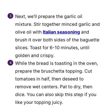
Next, we’ll prepare the garlic oil
mixture. Stir together minced garlic and
olive oil with
Italian seasoning
and
brush it over both sides of the baguette
slices. Toast for 6-10 minutes, until
golden and crispy.
While the bread is toasting in the oven,
prepare the bruschetta topping. Cut
tomatoes in half, then deseed to
remove wet centers. Pat to dry, then
dice. You can also skip this step if you
like your topping juicy.