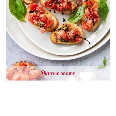
THIS RECIPE