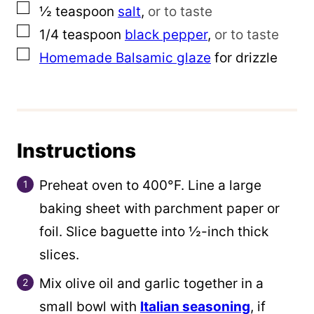
▢
½
teaspoon
salt
,
or to taste
▢
1/4
teaspoon
black pepper
,
or to taste
▢
Homemade Balsamic glaze
for drizzle
Instructions
Preheat oven to 400°F. Line a large
baking sheet with parchment paper or
foil. Slice baguette into ½-inch thick
slices.
Mix olive oil and garlic together in a
small bowl with
Italian seasoning
, if