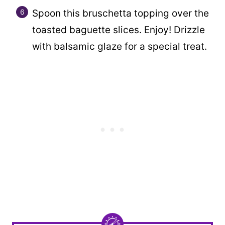
Spoon this bruschetta topping over the
toasted baguette slices. Enjoy! Drizzle
with balsamic glaze for a special treat.