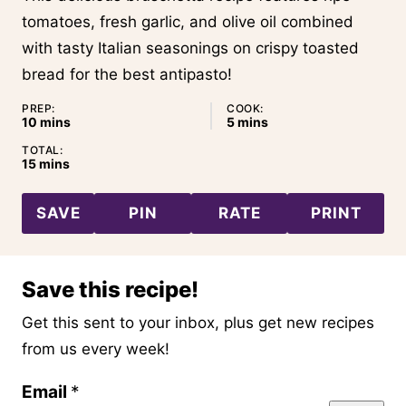
tomatoes, fresh garlic, and olive oil combined
with tasty Italian seasonings on crispy toasted
bread for the best antipasto!
PREP:
COOK:
minutes
minutes
10
mins
5
mins
TOTAL:
minutes
15
mins
SAVE
PIN
RATE
PRINT
Save this recipe!
Get this sent to your inbox, plus get new recipes
from us every week!
P
Email
*