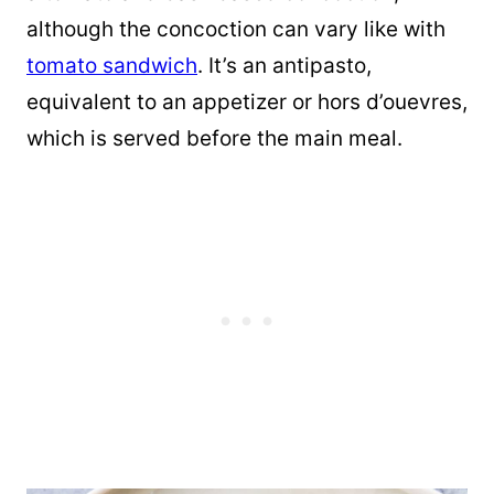
although the concoction can vary like with
tomato sandwich
. It’s an antipasto,
equivalent to an appetizer or hors d’ouevres,
which is served before the main meal.