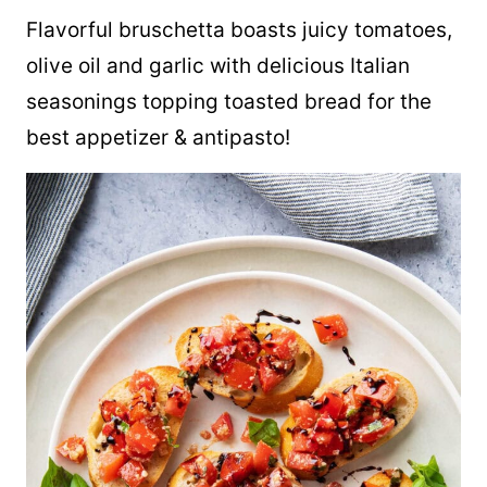
Flavorful bruschetta boasts juicy tomatoes,
olive oil and garlic with delicious Italian
seasonings topping toasted bread for the
best appetizer & antipasto!