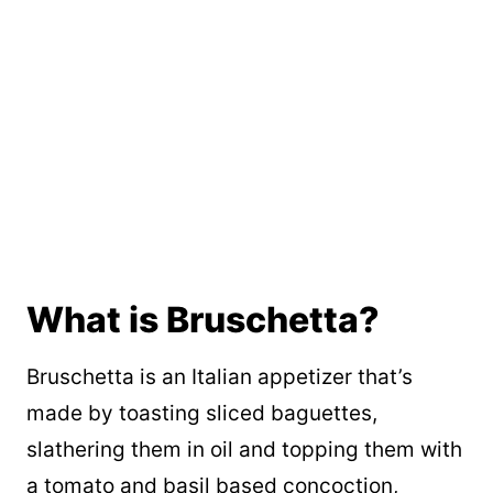
What is Bruschetta?
Bruschetta is an Italian appetizer that’s
made by toasting sliced baguettes,
slathering them in oil and topping them with
a tomato and basil based concoction,