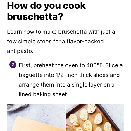
How do you cook
bruschetta?
Learn how to make bruschetta with just a
few simple steps for a flavor-packed
antipasto.
First, preheat the oven to 400°F. Slice a
baguette into 1/2-inch thick slices and
arrange them into a single layer on a
lined baking sheet.