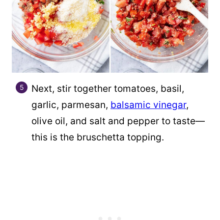
Next, stir together tomatoes, basil,
garlic, parmesan,
balsamic vinegar
,
olive oil, and salt and pepper to taste—
this is the bruschetta topping.