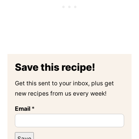
Save this recipe!
Get this sent to your inbox, plus get
new recipes from us every week!
Email
*
Save