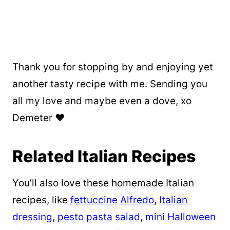
Thank you for stopping by and enjoying yet
another tasty recipe with me. Sending you
all my love and maybe even a dove, xo
Demeter ❤️
Related Italian Recipes
You’ll also love these homemade Italian
recipes, like
fettuccine Alfredo
,
Italian
dressing
,
pesto pasta salad
,
mini Halloween