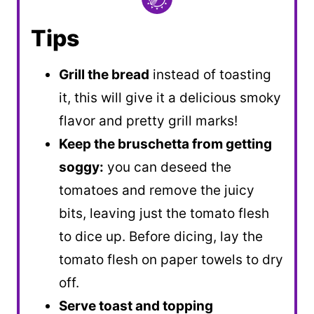
Tips
Grill the bread
instead of toasting
it, this will give it a delicious smoky
flavor and pretty grill marks!
Keep the bruschetta from getting
soggy:
you can deseed the
tomatoes and remove the juicy
bits, leaving just the tomato flesh
to dice up. Before dicing, lay the
tomato flesh on paper towels to dry
off.
Serve toast and topping