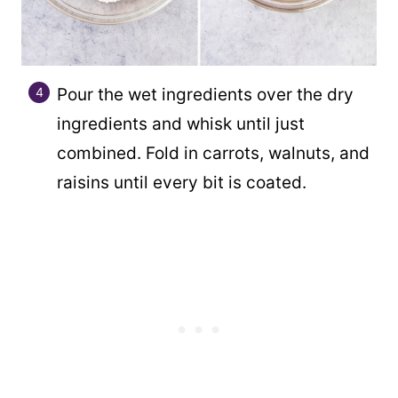
Pour the wet ingredients over the dry
ingredients and whisk until just
combined. Fold in carrots, walnuts, and
raisins until every bit is coated.