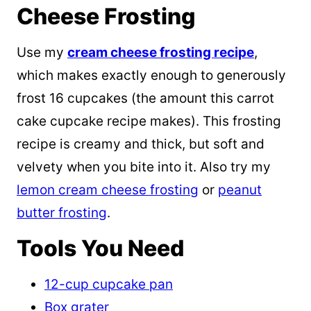
Cheese Frosting
Use my
cream cheese frosting recipe
,
which makes exactly enough to generously
frost 16 cupcakes (the amount this carrot
cake cupcake recipe makes). This frosting
recipe is creamy and thick, but soft and
velvety when you bite into it. Also try my
lemon cream cheese frosting
or
peanut
butter frosting
.
Tools You Need
12-cup cupcake pan
Box grater