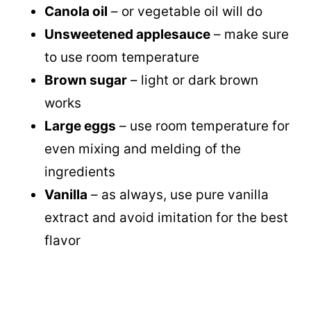
Canola oil
– or vegetable oil will do
Unsweetened applesauce
– make sure
to use room temperature
Brown sugar
– light or dark brown
works
Large eggs
– use room temperature for
even mixing and melding of the
ingredients
Vanilla
– as always, use pure vanilla
extract and avoid imitation for the best
flavor