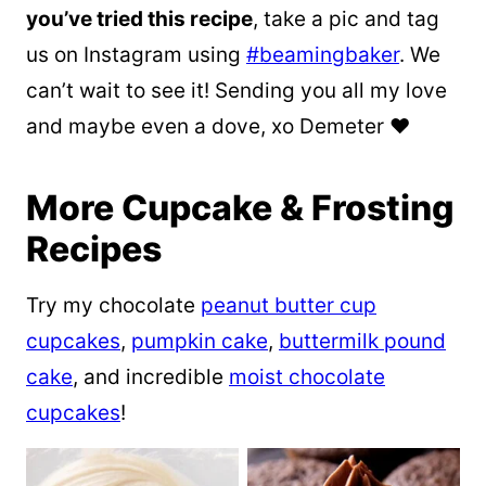
you’ve tried this recipe
, take a pic and tag
us on Instagram using
#beamingbaker
. We
can’t wait to see it! Sending you all my love
and maybe even a dove, xo Demeter ❤️
More Cupcake & Frosting
Recipes
Try my chocolate
peanut butter cup
cupcakes
,
pumpkin cake
,
buttermilk pound
cake
, and incredible
moist chocolate
cupcakes
!