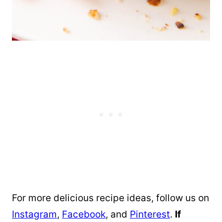
For more delicious recipe ideas, follow us on
Instagram
,
Facebook
, and
Pinterest
.
If