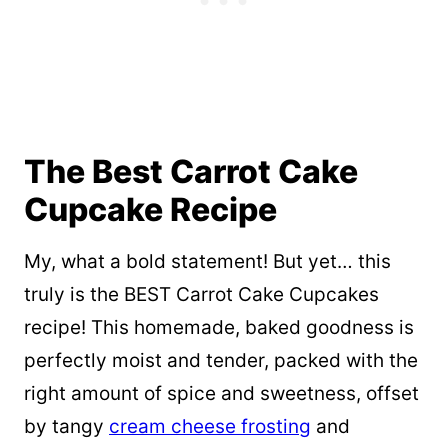
The Best Carrot Cake
Cupcake Recipe
My, what a bold statement! But yet… this
truly is the BEST Carrot Cake Cupcakes
recipe! This homemade, baked goodness is
perfectly moist and tender, packed with the
right amount of spice and sweetness, offset
by tangy
cream cheese frosting
and