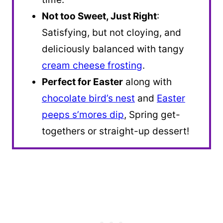
Not too Sweet, Just Right
:
Satisfying, but not cloying, and
deliciously balanced with tangy
cream cheese frosting
.
Perfect for Easter
along with
chocolate bird’s nest
and
Easter
peeps s’mores dip
, Spring get-
togethers or straight-up dessert!