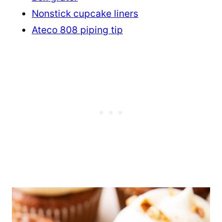
Nonstick cupcake liners
Ateco 808 piping tip