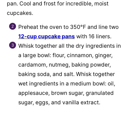
pan. Cool and frost for incredible, moist
cupcakes.
Preheat the oven to 350°F and line two
12-cup cupcake pans
with 16 liners.
Whisk together all the dry ingredients in
a large bowl: flour, cinnamon, ginger,
cardamom, nutmeg, baking powder,
baking soda, and salt. Whisk together
wet ingredients in a medium bowl: oil,
applesauce, brown sugar, granulated
sugar, eggs, and vanilla extract.