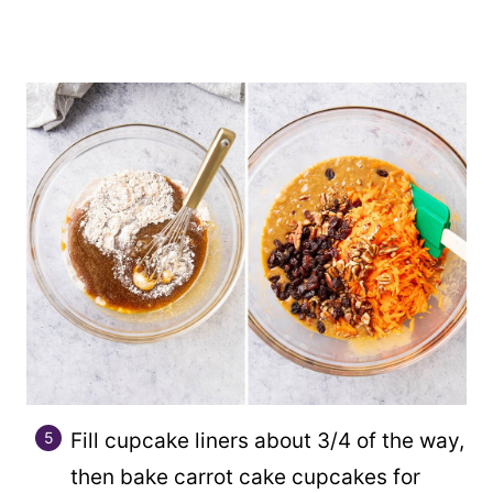
Fill cupcake liners about 3/4 of the way,
then bake carrot cake cupcakes for