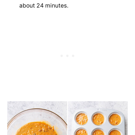
about 24 minutes.