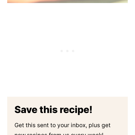
Save this recipe!
Get this sent to your inbox, plus get