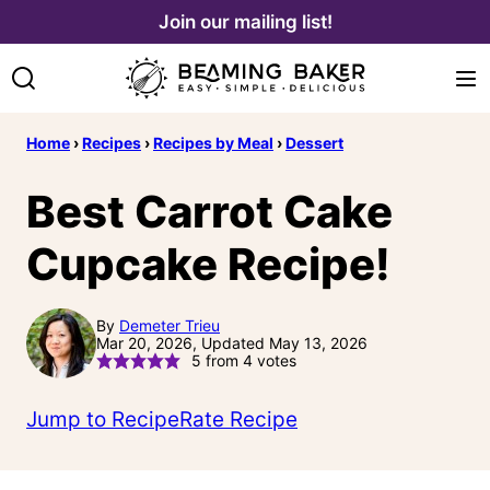
Skip
Join our mailing list!
to
content
Home
›
Recipes
›
Recipes by Meal
›
Dessert
Best Carrot Cake
Cupcake Recipe!
By
Demeter Trieu
Mar 20, 2026, Updated May 13, 2026
5
from
4
votes
Jump to Recipe
Rate Recipe