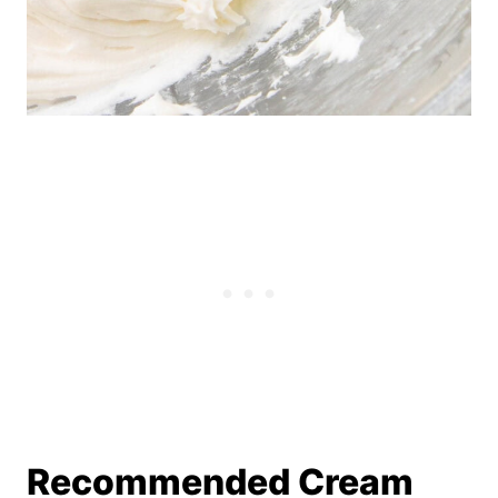
Recommended Cream