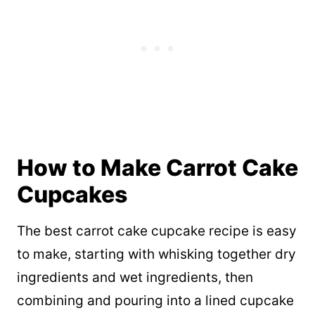
How to Make Carrot Cake
Cupcakes
The best carrot cake cupcake recipe is easy
to make, starting with whisking together dry
ingredients and wet ingredients, then
combining and pouring into a lined cupcake