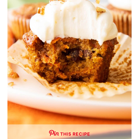
THIS RECIPE