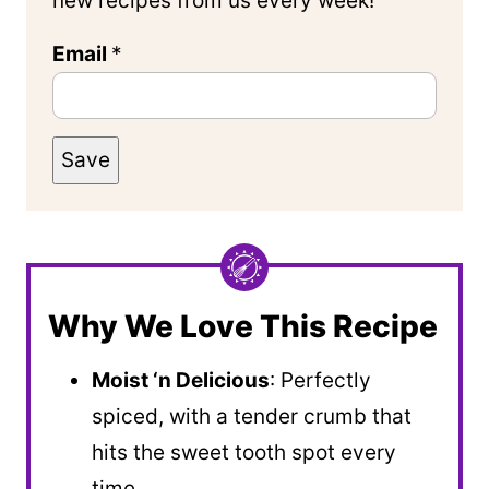
new recipes from us every week!
Email
*
Save
Why We Love This Recipe
Moist ‘n Delicious
: Perfectly
spiced, with a tender crumb that
hits the sweet tooth spot every
time.