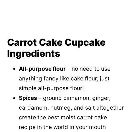
Carrot Cake Cupcake
Ingredients
All-purpose flour
– no need to use
anything fancy like cake flour; just
simple all-purpose flour!
Spices
– ground cinnamon, ginger,
cardamom, nutmeg, and salt altogether
create the best moist carrot cake
recipe in the world in your mouth