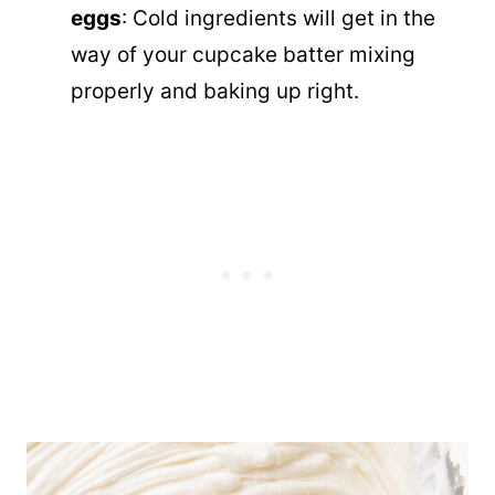
eggs
: Cold ingredients will get in the
way of your cupcake batter mixing
properly and baking up right.