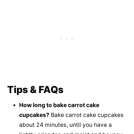
Tips & FAQs
How long to bake carrot cake
cupcakes?
Bake carrot cake cupcakes
about 24 minutes, until you have a