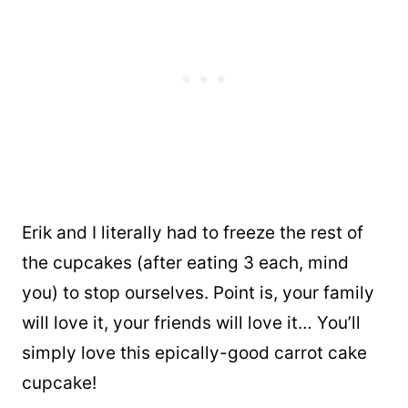
Erik and I literally had to freeze the rest of
the cupcakes (after eating 3 each, mind
you) to stop ourselves. Point is, your family
will love it, your friends will love it… You’ll
simply love this epically-good carrot cake
cupcake!