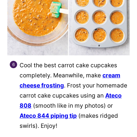
Cool the best carrot cake cupcakes
completely. Meanwhile, make
cream
cheese frosting
. Frost your homemade
carrot cake cupcakes using an
Ateco
808
(smooth like in my photos) or
Ateco 844 piping tip
(makes ridged
swirls). Enjoy!