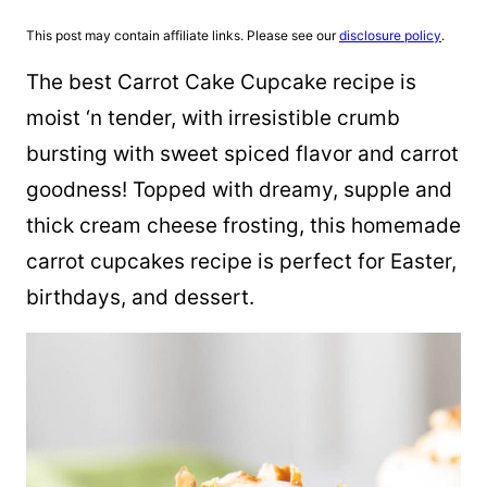
This post may contain affiliate links. Please see our
disclosure policy
.
The best Carrot Cake Cupcake recipe is
moist ‘n tender, with irresistible crumb
bursting with sweet spiced flavor and carrot
goodness! Topped with dreamy, supple and
thick cream cheese frosting, this homemade
carrot cupcakes recipe is perfect for Easter,
birthdays, and dessert.