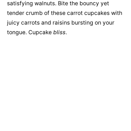
satisfying walnuts. Bite the bouncy yet
tender crumb of these carrot cupcakes with
juicy carrots and raisins bursting on your
tongue. Cupcake
bliss
.