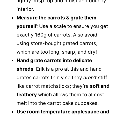
lightly crisp top and moist and bouncy
interior.
Measure the carrots & grate them
yourself
: Use a scale to ensure you get
exactly 160g of carrots. Also avoid
using store-bought grated carrots,
which are too long, sharp, and dry!
Hand grate carrots into delicate
shreds
: Erik is a pro at this and hand
grates carrots thinly so they
aren’t
stiff
like carrot matchsticks; they’re
soft and
feathery
which allows them to almost
melt into the carrot cake cupcakes.
Use room temperature applesauce and