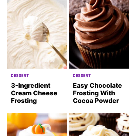
DESSERT
DESSERT
3-Ingredient
Easy Chocolate
Cream Cheese
Frosting With
Frosting
Cocoa Powder