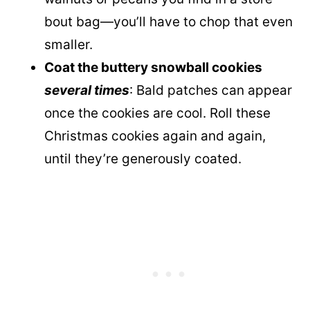
bout bag—you’ll have to chop that even
smaller.
Coat the buttery snowball cookies
several times
: Bald patches can appear
once the cookies are cool. Roll these
Christmas cookies again and again,
until they’re generously coated.