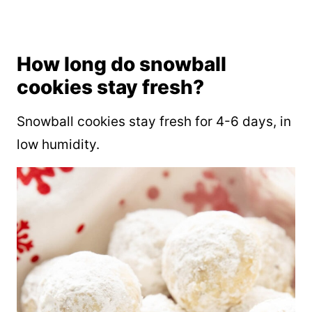
How long do snowball
cookies stay fresh?
Snowball cookies stay fresh for 4-6 days, in
low humidity.