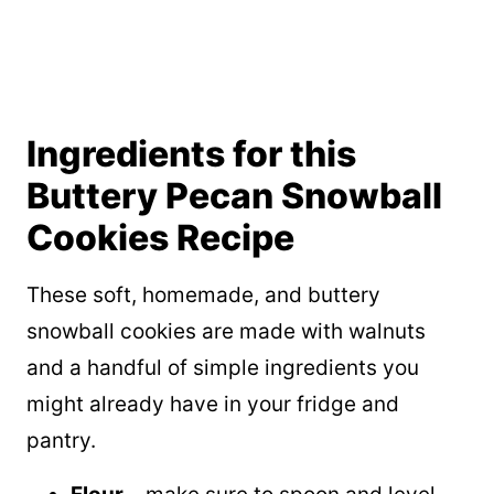
Ingredients for this
Buttery Pecan Snowball
Cookies Recipe
These soft, homemade, and buttery
snowball cookies are made with walnuts
and a handful of simple ingredients you
might already have in your fridge and
pantry.