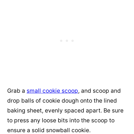
Grab a
small cookie scoop
, and scoop and
drop balls of cookie dough onto the lined
baking sheet, evenly spaced apart. Be sure
to press any loose bits into the scoop to
ensure a solid snowball cookie.