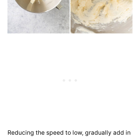
Reducing the speed to low, gradually add in