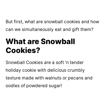
But first, what are snowball cookies and how
can we simultaneously eat and gift them?
What are Snowball
Cookies?
Snowball Cookies are a soft ‘n tender
holiday cookie with delicious crumbly
texture made with walnuts or pecans and
oodles of powdered sugar!