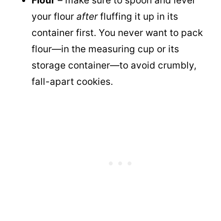
Flour
– make sure to spoon and level
your flour
after
fluffing it up in its
container first. You never want to pack
flour—in the measuring cup or its
storage container—to avoid crumbly,
fall-apart cookies.