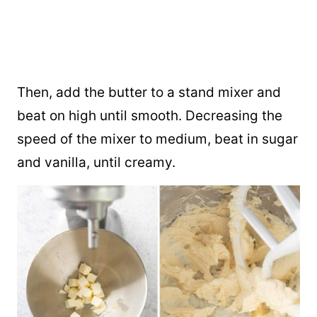
Then, add the butter to a stand mixer and
beat on high until smooth. Decreasing the
speed of the mixer to medium, beat in sugar
and vanilla, until creamy.