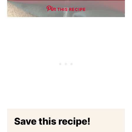
THIS RECIPE
Save this recipe!