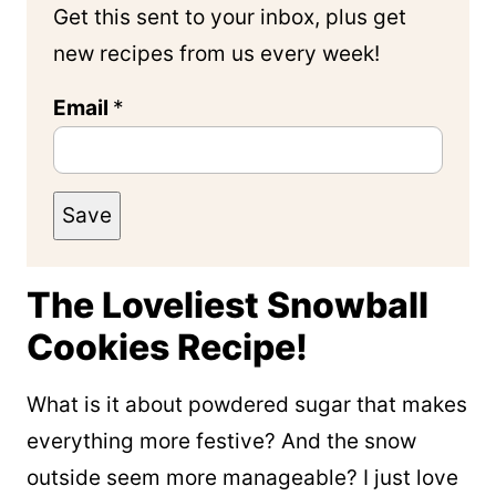
Get this sent to your inbox, plus get
new recipes from us every week!
Email
*
Save
The Loveliest Snowball
Cookies Recipe!
What is it about powdered sugar that makes
everything more festive? And the snow
outside seem more manageable? I just love