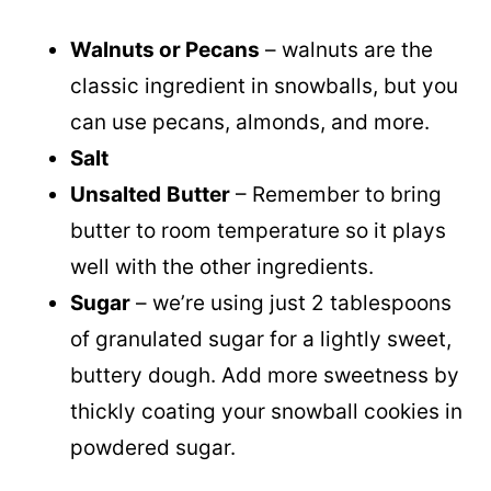
Walnuts or Pecans
– walnuts are the
classic ingredient in snowballs, but you
can use pecans, almonds, and more.
Salt
Unsalted
Butter
– Remember to bring
butter to room temperature so it plays
well with the other ingredients.
Sugar
– we’re using just 2 tablespoons
of granulated sugar for a lightly sweet,
buttery dough. Add more sweetness by
thickly coating your snowball cookies in
powdered sugar.