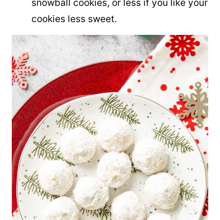
snowball cookies, or less if you like your
cookies less sweet.