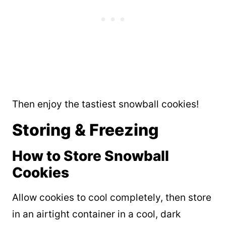
Then enjoy the tastiest snowball cookies!
Storing & Freezing
How to Store Snowball
Cookies
Allow cookies to cool completely, then store
in an airtight container in a cool, dark