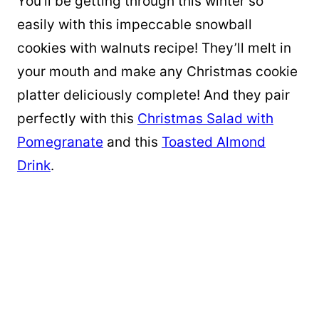
You’ll be getting through this winter so
easily with this impeccable snowball
cookies with walnuts recipe! They’ll melt in
your mouth and make any Christmas cookie
platter deliciously complete! And they pair
perfectly with this
Christmas Salad with
Pomegranate
and this
Toasted Almond
Drink
.