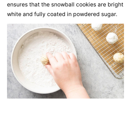
ensures that the snowball cookies are bright
white and fully coated in powdered sugar.