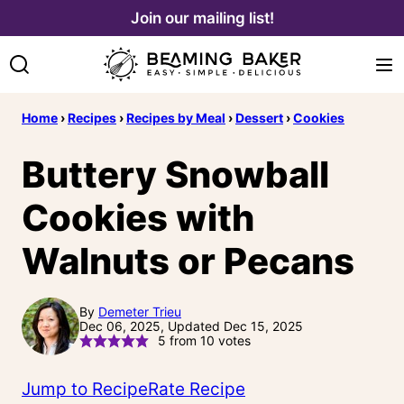
Skip
Join our mailing list!
to
content
Home
›
Recipes
›
Recipes by Meal
›
Dessert
›
Cookies
Buttery Snowball
Cookies with
Walnuts or Pecans
By
Demeter Trieu
Dec 06, 2025, Updated Dec 15, 2025
5
from
10
votes
Jump to Recipe
Rate Recipe