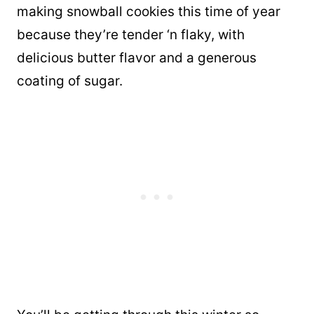
making snowball cookies this time of year
because they’re tender ‘n flaky, with
delicious butter flavor and a generous
coating of sugar.