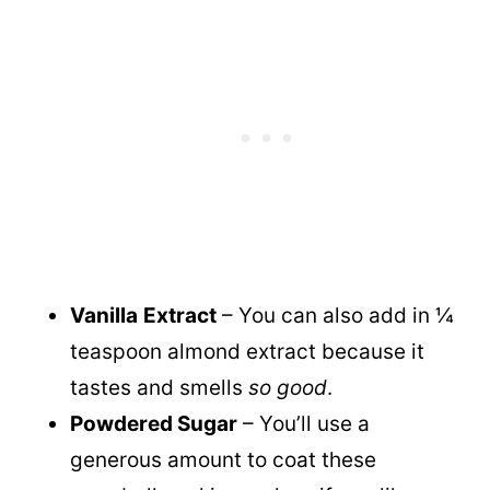
Vanilla
Extract
– You can also add in ¼
teaspoon almond extract because it
tastes and smells
so good
.
Powdered Sugar
– You’ll use a
generous amount to coat these