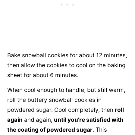
Bake snowball cookies for about 12 minutes,
then allow the cookies to cool on the baking
sheet for about 6 minutes.
When cool enough to handle, but still warm,
roll the buttery snowball cookies in
powdered sugar. Cool completely, then
roll
again
and again,
until you’re satisfied with
the coating of powdered sugar
. This