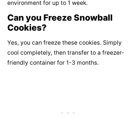
environment for up to 1 week.
Can you Freeze Snowball
Cookies?
Yes, you can freeze these cookies. Simply
cool completely, then transfer to a freezer-
friendly container for 1-3 months.