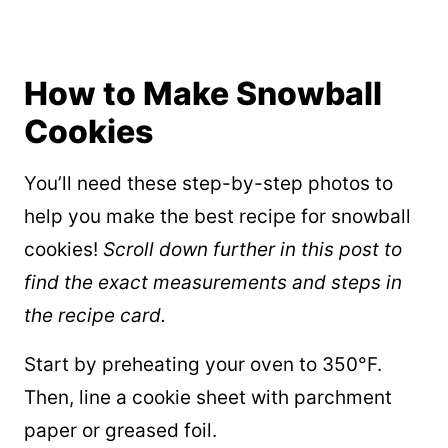
How to Make Snowball
Cookies
You’ll need these step-by-step photos to
help you make the best recipe for snowball
cookies!
Scroll down further in this post to
find the exact measurements and steps in
the recipe card.
Start by preheating your oven to 350°F.
Then, line a cookie sheet with parchment
paper or greased foil.