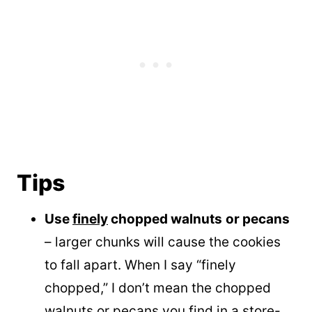
Tips
Use
finely
chopped walnuts
or pecans
– larger chunks will cause the cookies
to fall apart. When I say “finely
chopped,” I don’t mean the chopped
walnuts or pecans you find in a store-