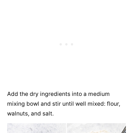
Add the dry ingredients into a medium
mixing bowl and stir until well mixed: flour,
walnuts, and salt.