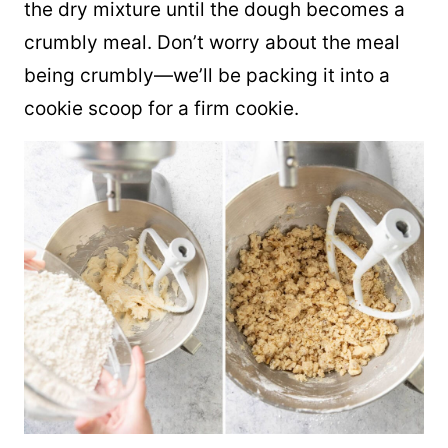
the dry mixture until the dough becomes a
crumbly meal. Don’t worry about the meal
being crumbly—we’ll be packing it into a
cookie scoop for a firm cookie.