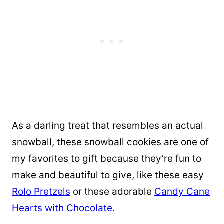
As a darling treat that resembles an actual
snowball, these snowball cookies are one of
my favorites to gift because they’re fun to
make and beautiful to give, like these easy
Rolo Pretzels
or these adorable
Candy Cane
Hearts with Chocolate
.