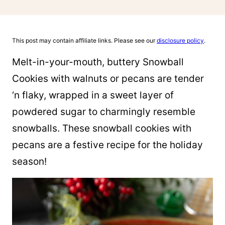
This post may contain affiliate links. Please see our
disclosure policy
.
Melt-in-your-mouth, buttery Snowball
Cookies with walnuts or pecans are tender
‘n flaky, wrapped in a sweet layer of
powdered sugar to charmingly resemble
snowballs. These snowball cookies with
pecans are a festive recipe for the holiday
season!