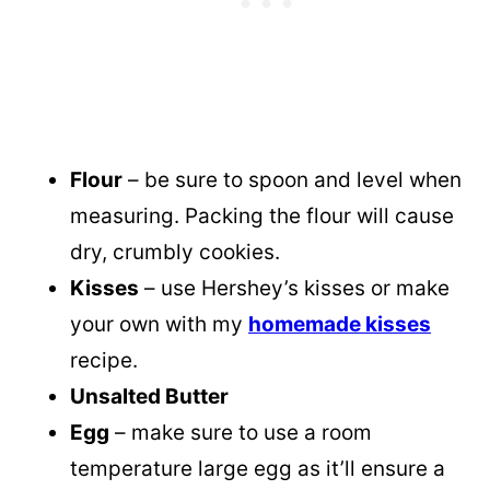
Flour
– be sure to spoon and level when
measuring. Packing the flour will cause
dry, crumbly cookies.
Kisses
– use Hershey’s kisses or make
your own with my
homemade kisses
recipe.
Unsalted Butter
Egg
– make sure to use a room
temperature large egg as it’ll ensure a