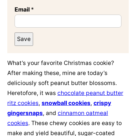
Email
*
Save
What’s your favorite Christmas cookie?
After making these, mine are today’s
deliciously soft peanut butter blossoms.
Heretofore, it was
chocolate peanut butter
ritz cookies
,
snowball cookies
,
crispy
gingersnaps
, and
cinnamon oatmeal
cookies
. These chewy cookies are easy to
make and yield beautiful, sugar-coated