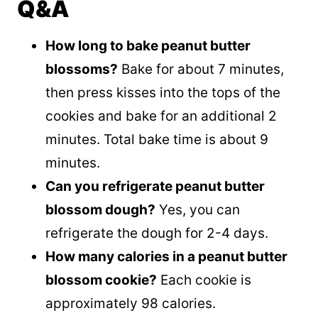
Q&A
How long to bake peanut butter
blossoms?
Bake for about 7 minutes,
then press kisses into the tops of the
cookies and bake for an additional 2
minutes. Total bake time is about 9
minutes.
Can you refrigerate peanut butter
blossom dough?
Yes, you can
refrigerate the dough for 2-4 days.
How many calories in a peanut butter
blossom cookie?
Each cookie is
approximately 98 calories.