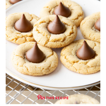
THIS RECIPE