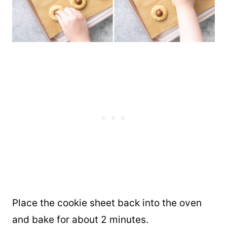
Place the cookie sheet back into the oven
and bake for about 2 minutes.