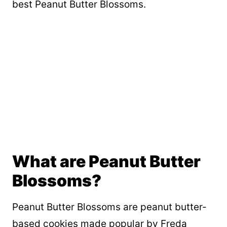
best Peanut Butter Blossoms.
What are Peanut Butter
Blossoms?
Peanut Butter Blossoms are peanut butter-
based cookies made popular by Freda