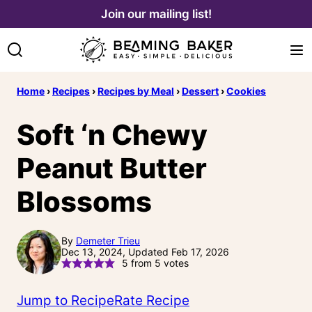
Skip
Join our mailing list!
to
content
Home
›
Recipes
›
Recipes by Meal
›
Dessert
›
Cookies
Soft ‘n Chewy
Peanut Butter
Blossoms
By
Demeter Trieu
Dec 13, 2024, Updated Feb 17, 2026
5
from
5
votes
Jump to Recipe
Rate Recipe