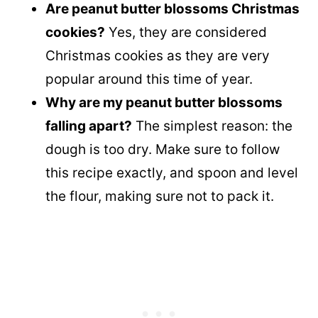
Are peanut butter blossoms Christmas
cookies?
Yes, they are considered
Christmas cookies as they are very
popular around this time of year.
Why are my peanut butter blossoms
falling apart?
The simplest reason: the
dough is too dry. Make sure to follow
this recipe exactly, and spoon and level
the flour, making sure not to pack it.