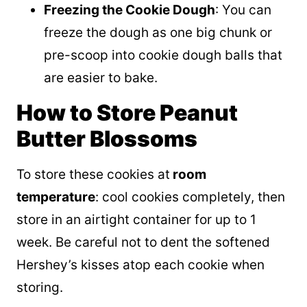
Freezing the Cookie Dough
: You can
freeze the dough as one big chunk or
pre-scoop into cookie dough balls that
are easier to bake.
How to Store Peanut
Butter Blossoms
To store these cookies at
room
temperature
: cool cookies completely, then
store in an airtight container for up to 1
week. Be careful not to dent the softened
Hershey’s kisses atop each cookie when
storing.