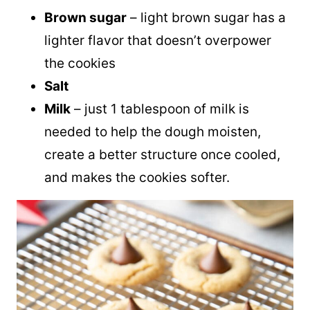
Brown sugar
– light brown sugar has a
lighter flavor that doesn’t overpower
the cookies
Salt
Milk
– just 1 tablespoon of milk is
needed to help the dough moisten,
create a better structure once cooled,
and makes the cookies softer.