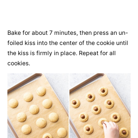
Bake for about 7 minutes, then press an un-
foiled kiss into the center of the cookie until
the kiss is firmly in place. Repeat for all
cookies.