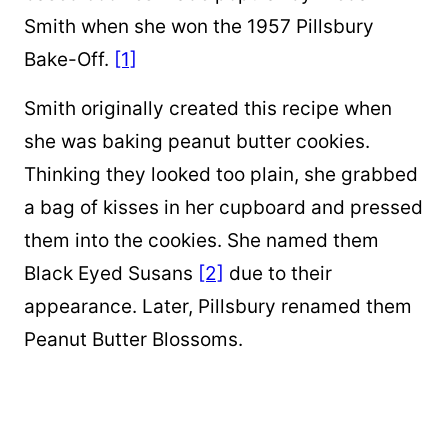
Smith when she won the 1957 Pillsbury
Bake-Off.
[1]
Smith originally created this recipe when
she was baking peanut butter cookies.
Thinking they looked too plain, she grabbed
a bag of kisses in her cupboard and pressed
them into the cookies. She named them
Black Eyed Susans
[2]
due to their
appearance. Later, Pillsbury renamed them
Peanut Butter Blossoms.