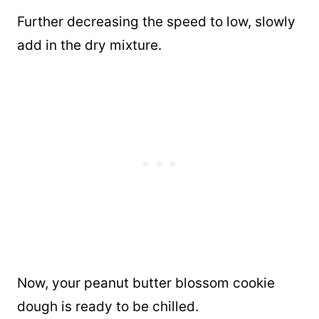
Further decreasing the speed to low, slowly
add in the dry mixture.
Now, your peanut butter blossom cookie
dough is ready to be chilled.