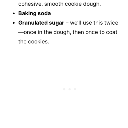
cohesive, smooth cookie dough.
Baking soda
Granulated sugar
– we’ll use this twice
—once in the dough, then once to coat
the cookies.