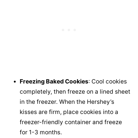
Freezing Baked Cookies
: Cool cookies
completely, then freeze on a lined sheet
in the freezer. When the Hershey’s
kisses are firm, place cookies into a
freezer-friendly container and freeze
for 1-3 months.