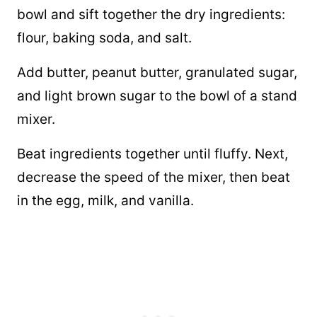
bowl and sift together the dry ingredients:
flour, baking soda, and salt.
Add butter, peanut butter, granulated sugar,
and light brown sugar to the bowl of a stand
mixer.
Beat ingredients together until fluffy. Next,
decrease the speed of the mixer, then beat
in the egg, milk, and vanilla.