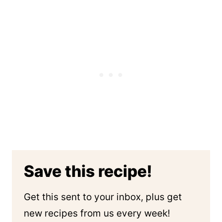
Save this recipe!
Get this sent to your inbox, plus get
new recipes from us every week!