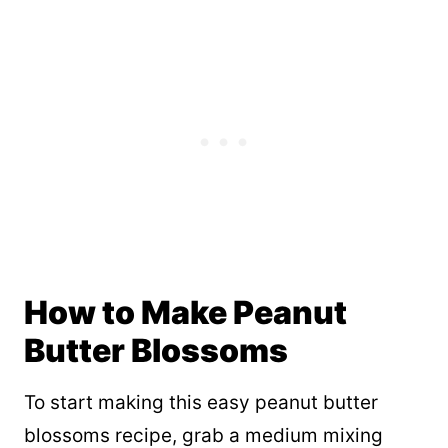
How to Make Peanut
Butter Blossoms
To start making this easy peanut butter
blossoms recipe, grab a medium mixing