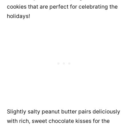
cookies that are perfect for celebrating the
holidays!
Slightly salty peanut butter pairs deliciously
with rich, sweet chocolate kisses for the