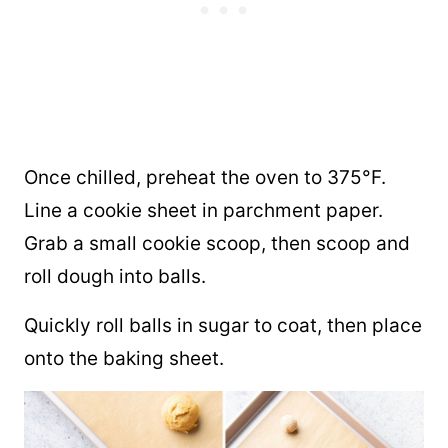
Once chilled, preheat the oven to 375°F.
Line a cookie sheet in parchment paper.
Grab a small cookie scoop, then scoop and
roll dough into balls.
Quickly roll balls in sugar to coat, then place
onto the baking sheet.