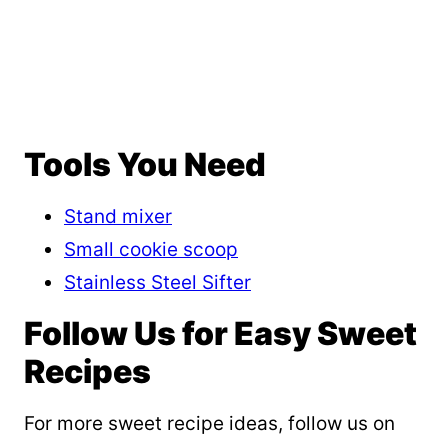
Tools You Need
Stand mixer
Small cookie scoop
Stainless Steel Sifter
Follow Us for Easy Sweet
Recipes
For more sweet recipe ideas, follow us on