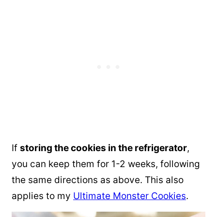
If
storing the cookies in the refrigerator
,
you can keep them for 1-2 weeks, following
the same directions as above. This also
applies to my
Ultimate Monster Cookies
.