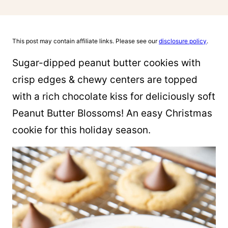
This post may contain affiliate links. Please see our
disclosure policy
.
Sugar-dipped peanut butter cookies with
crisp edges & chewy centers are topped
with a rich chocolate kiss for deliciously soft
Peanut Butter Blossoms! An easy Christmas
cookie for this holiday season.