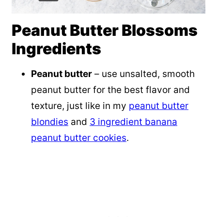
Peanut Butter Blossoms
Ingredients
Peanut butter
– use unsalted, smooth
peanut butter for the best flavor and
texture, just like in my
peanut butter
blondies
and
3 ingredient banana
peanut butter cookies
.