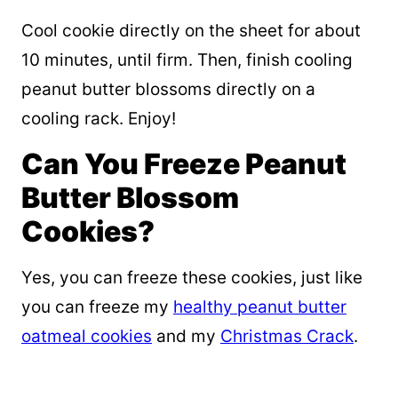
Cool cookie directly on the sheet for about
10 minutes, until firm. Then, finish cooling
peanut butter blossoms directly on a
cooling rack. Enjoy!
Can You Freeze Peanut
Butter Blossom
Cookies?
Yes, you can freeze these cookies, just like
you can freeze my
healthy peanut butter
oatmeal cookies
and my
Christmas Crack
.