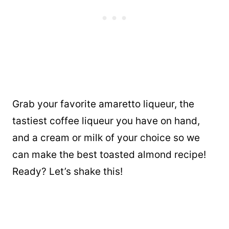
Grab your favorite amaretto liqueur, the
tastiest coffee liqueur you have on hand,
and a cream or milk of your choice so we
can make the best toasted almond recipe!
Ready? Let’s shake this!