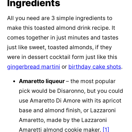
Ingredients
All you need are 3 simple ingredients to
make this toasted almond drink recipe. It
comes together in just minutes and tastes
just like sweet, toasted almonds, if they
were in dessert cocktail form just like this
gingerbread martini
or
birthday cake shots
.
Amaretto liqueur
– the most popular
pick would be Disaronno, but you could
use Amaretto Di Amore with its apricot
base and almond finish, or Lazzaroni
Amaretto, made by the Lazzaroni
Amaretti almond cookie maker.
[1]