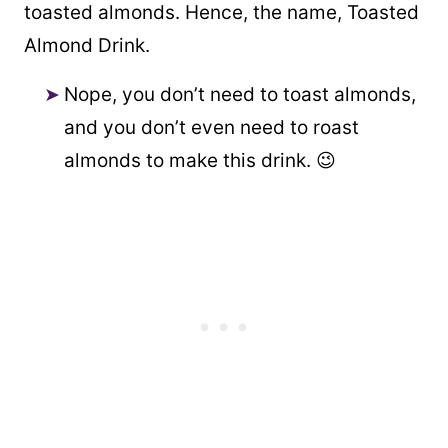
toasted almonds. Hence, the name, Toasted
Almond Drink.
Nope, you don’t need to toast almonds,
and you don’t even need to roast
almonds to make this drink. 😉