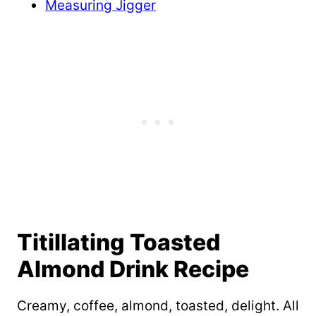
Measuring Jigger
Titillating Toasted
Almond Drink Recipe
Creamy, coffee, almond, toasted, delight. All