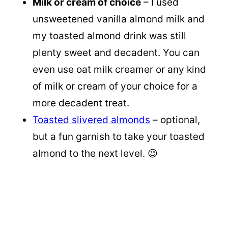
Milk or cream of choice
– I used
unsweetened vanilla almond milk and
my toasted almond drink was still
plenty sweet and decadent. You can
even use oat milk creamer or any kind
of milk or cream of your choice for a
more decadent treat.
Toasted slivered almonds
– optional,
but a fun garnish to take your toasted
almond to the next level. 😉