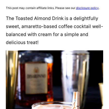
This post may contain affiliate links. Please see our
disclosure policy
.
The Toasted Almond Drink is a delightfully
sweet, amaretto-based coffee cocktail well-
balanced with cream for a simple and
delicious treat!