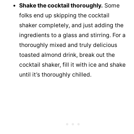
Shake the cocktail thoroughly.
Some
folks end up skipping the cocktail
shaker completely, and just adding the
ingredients to a glass and stirring. For a
thoroughly mixed and truly delicious
toasted almond drink, break out the
cocktail shaker, fill it with ice and shake
until it’s thoroughly chilled.