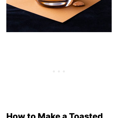
How to Make a Toasted