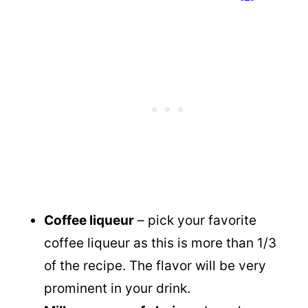
Coffee liqueur
– pick your favorite
coffee liqueur as this is more than 1/3
of the recipe. The flavor will be very
prominent in your drink.