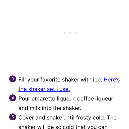
Fill your favorite shaker with ice.
Here’s
the shaker set I use.
Pour amaretto liqueur, coffee liqueur
and milk into the shaker.
Cover and shake until frosty cold. The
shaker will be so cold that you can