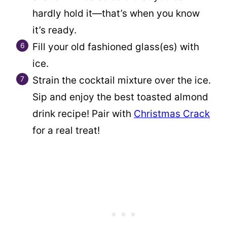
hardly hold it—that’s when you know
it’s ready.
Fill your old fashioned glass(es) with
ice.
Strain the cocktail mixture over the ice.
Sip and enjoy the best toasted almond
drink recipe! Pair with
Christmas Crack
for a real treat!