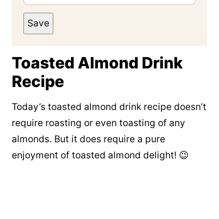
Save
Toasted Almond Drink
Recipe
Today’s toasted almond drink recipe doesn’t
require roasting or even toasting of any
almonds. But it does require a pure
enjoyment of toasted almond delight! 😉