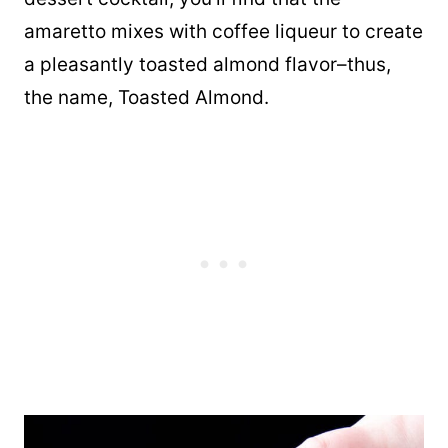
amaretto mixes with coffee liqueur to create
a pleasantly toasted almond flavor–thus,
the name, Toasted Almond.