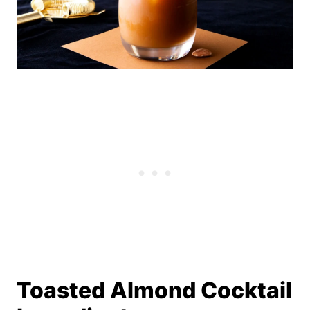
Toasted Almond Cocktail