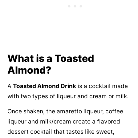
What is a Toasted
Almond?
A
Toasted Almond Drink
is a cocktail made
with two types of liqueur and cream or milk.
Once shaken, the amaretto liqueur, coffee
liqueur and milk/cream create a flavored
dessert cocktail that tastes like sweet,