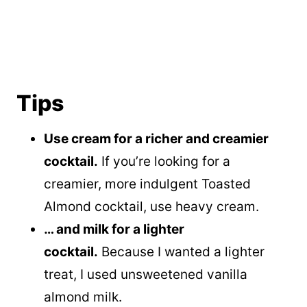
Tips
Use cream for a richer and creamier
cocktail.
If you’re looking for a
creamier, more indulgent Toasted
Almond cocktail, use heavy cream.
… and milk for a lighter
cocktail.
Because I wanted a lighter
treat, I used unsweetened vanilla
almond milk.