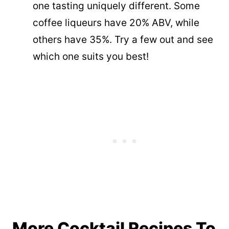
one tasting uniquely different. Some
coffee liqueurs have 20% ABV, while
others have 35%. Try a few out and see
which one suits you best!
More Cocktail Recipes To