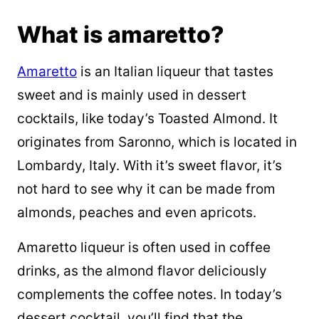
What is amaretto?
Amaretto
is an Italian liqueur that tastes
sweet and is mainly used in dessert
cocktails, like today’s Toasted Almond. It
originates from Saronno, which is located in
Lombardy, Italy. With it’s sweet flavor, it’s
not hard to see why it can be made from
almonds, peaches and even apricots.
Amaretto liqueur is often used in coffee
drinks, as the almond flavor deliciously
complements the coffee notes. In today’s
dessert cocktail, you’ll find that the