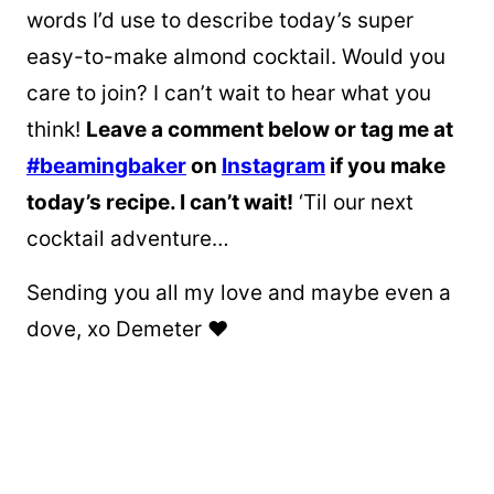
words I’d use to describe today’s super
easy-to-make almond cocktail. Would you
care to join? I can’t wait to hear what you
think!
Leave a comment below or tag me at
#beamingbaker
on
Instagram
if you make
today’s recipe. I can’t wait!
‘Til our next
cocktail adventure…
Sending you all my love and maybe even a
dove, xo Demeter ❤️