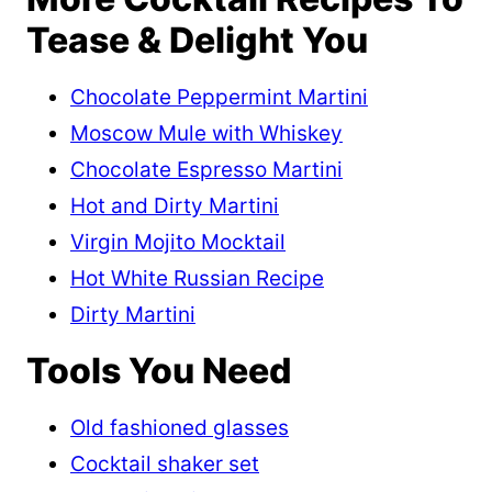
Tease & Delight You
Chocolate Peppermint Martini
Moscow Mule with Whiskey
Chocolate Espresso Martini
Hot and Dirty Martini
Virgin Mojito Mocktail
Hot White Russian Recipe
Dirty Martini
Tools You Need
Old fashioned glasses
Cocktail shaker set