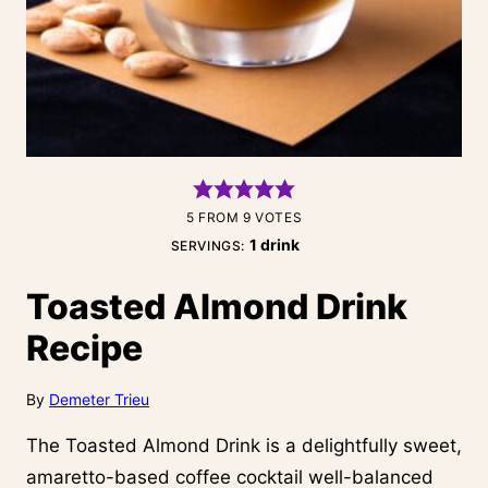
5
FROM
9
VOTES
1
drink
SERVINGS:
Toasted Almond Drink
Recipe
By
Demeter Trieu
The Toasted Almond Drink is a delightfully sweet,
amaretto-based coffee cocktail well-balanced