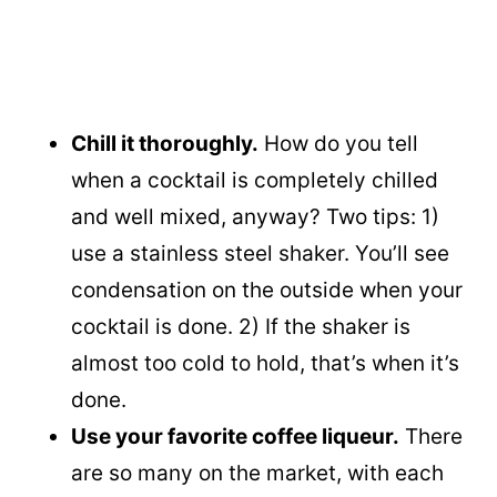
Chill it thoroughly.
How do you tell
when a cocktail is completely chilled
and well mixed, anyway? Two tips: 1)
use a stainless steel shaker. You’ll see
condensation on the outside when your
cocktail is done. 2) If the shaker is
almost too cold to hold, that’s when it’s
done.
Use your favorite coffee liqueur.
There
are so many on the market, with each