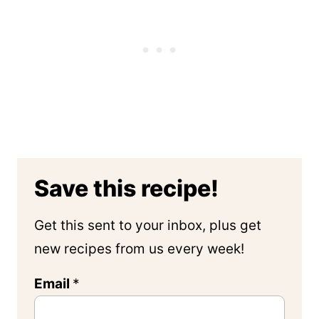
Save this recipe!
Get this sent to your inbox, plus get
new recipes from us every week!
Email
*