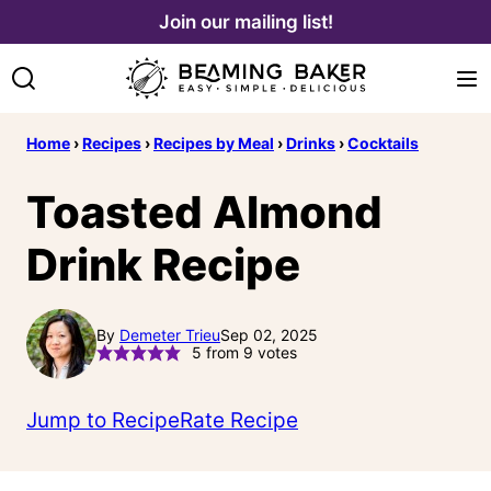
Skip
Join our mailing list!
to
content
Home
›
Recipes
›
Recipes by Meal
›
Drinks
›
Cocktails
Toasted Almond
Drink Recipe
By
Demeter Trieu
Sep 02, 2025
5
from
9
votes
Jump to Recipe
Rate Recipe