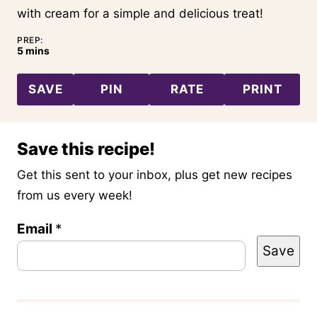
with cream for a simple and delicious treat!
PREP:
minutes
5
mins
SAVE
PIN
RATE
PRINT
Save this recipe!
Get this sent to your inbox, plus get new recipes
from us every week!
T
Email
*
Save
i
t
l