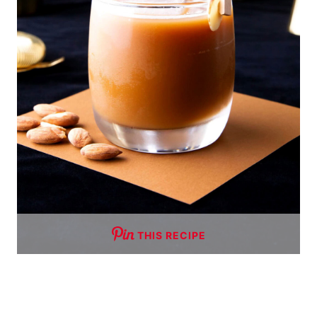
THIS RECIPE