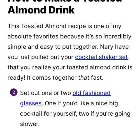
Almond Drink
This Toasted Almond recipe is one of my
absolute favorites because it’s so incredibly
simple and easy to put together. Nary have
you just pulled out your
cocktail shaker set
that you realize your toasted almond drink is
ready! It comes together
that
fast.
Set out one or two
old fashioned
glasses
. One if you’d like a nice big
cocktail for yourself, two if you’re going
slower.