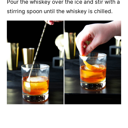
Pour the whiskey over the ice and stir with a
stirring spoon until the whiskey is chilled.