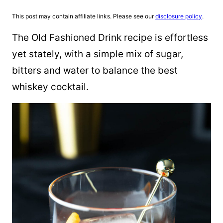
This post may contain affiliate links. Please see our
disclosure policy
.
The Old Fashioned Drink recipe is effortless
yet stately, with a simple mix of sugar,
bitters and water to balance the best
whiskey cocktail.