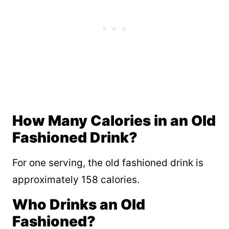
How Many Calories in an Old
Fashioned Drink?
For one serving, the old fashioned drink is
approximately 158 calories.
Who Drinks an Old
Fashioned?