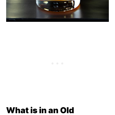
What is in an Old