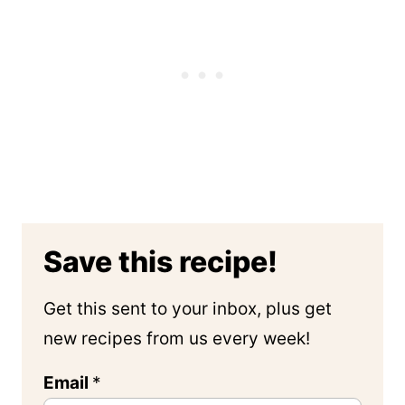
Save this recipe!
Get this sent to your inbox, plus get
new recipes from us every week!
Email
*