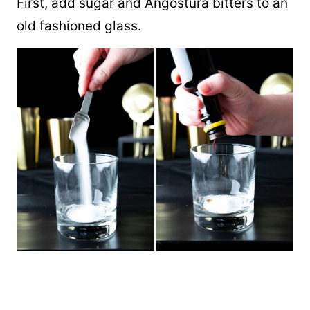
First, add sugar and Angostura bitters to an
old fashioned glass.