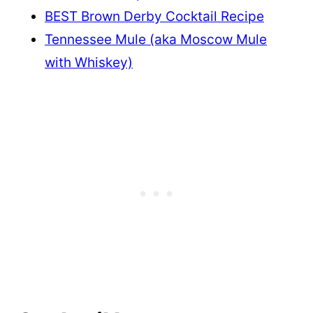
BEST Brown Derby Cocktail Recipe
Tennessee Mule (aka Moscow Mule
with Whiskey)