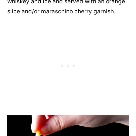
whiskey and ice and served with an orange
slice and/or maraschino cherry garnish.