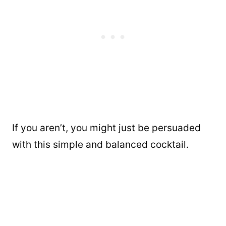
If you aren’t, you might just be persuaded
with this simple and balanced cocktail.