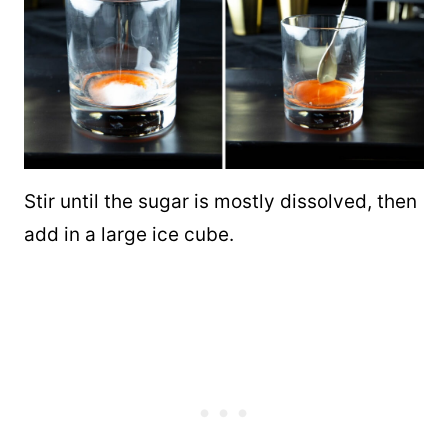
Stir until the sugar is mostly dissolved, then
add in a large ice cube.