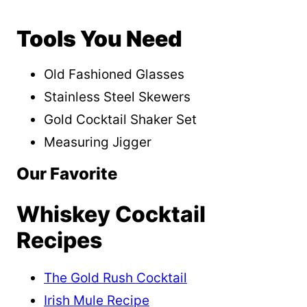
Tools You Need
Old Fashioned Glasses
Stainless Steel Skewers
Gold Cocktail Shaker Set
Measuring Jigger
Our Favorite
Whiskey Cocktail
Recipes
The Gold Rush Cocktail
Irish Mule Recipe