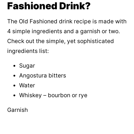
Fashioned Drink?
The Old Fashioned drink recipe is made with
4 simple ingredients and a garnish or two.
Check out the simple, yet sophisticated
ingredients list:
Sugar
Angostura bitters
Water
Whiskey – bourbon or rye
Garnish