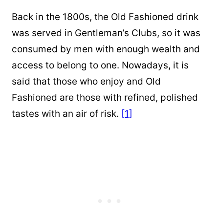
Back in the 1800s, the Old Fashioned drink
was served in Gentleman’s Clubs, so it was
consumed by men with enough wealth and
access to belong to one. Nowadays, it is
said that those who enjoy and Old
Fashioned are those with refined, polished
tastes with an air of risk.
[1]