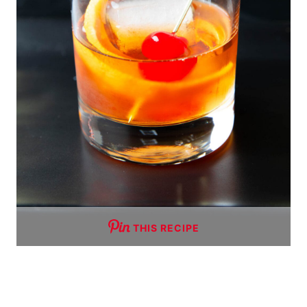
THIS RECIPE