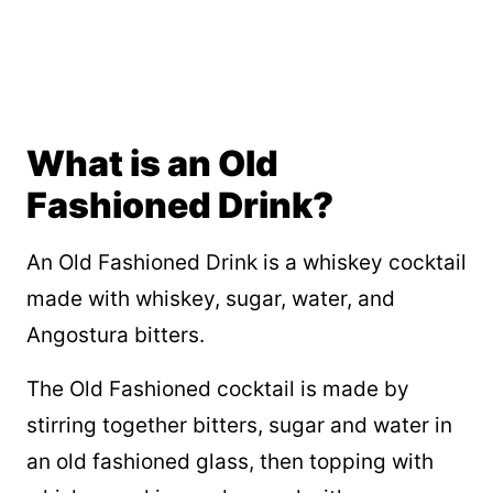
What is an Old
Fashioned Drink?
An Old Fashioned Drink is a whiskey cocktail
made with whiskey, sugar, water, and
Angostura bitters.
The Old Fashioned cocktail is made by
stirring together bitters, sugar and water in
an old fashioned glass, then topping with