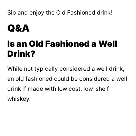
Sip and enjoy the Old Fashioned drink!
Q&A
Is an Old Fashioned a Well
Drink?
While not typically considered a well drink,
an old fashioned could be considered a well
drink if made with low cost, low-shelf
whiskey.