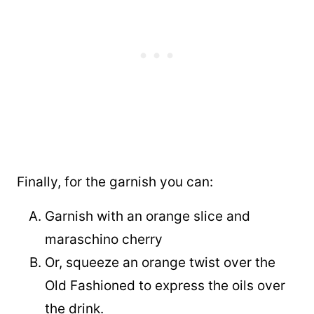
Finally, for the garnish you can:
Garnish with an orange slice and
maraschino cherry
Or, squeeze an orange twist over the
Old Fashioned to express the oils over
the drink.