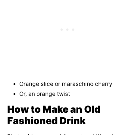
Orange slice or maraschino cherry
Or, an orange twist
How to Make an Old
Fashioned Drink