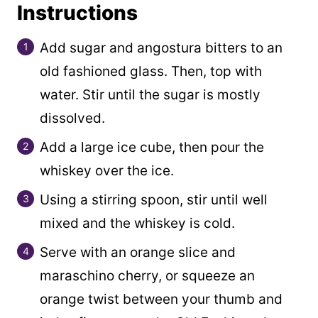
Instructions
Add sugar and angostura bitters to an
old fashioned glass. Then, top with
water. Stir until the sugar is mostly
dissolved.
Add a large ice cube, then pour the
whiskey over the ice.
Using a stirring spoon, stir until well
mixed and the whiskey is cold.
Serve with an orange slice and
maraschino cherry, or squeeze an
orange twist between your thumb and