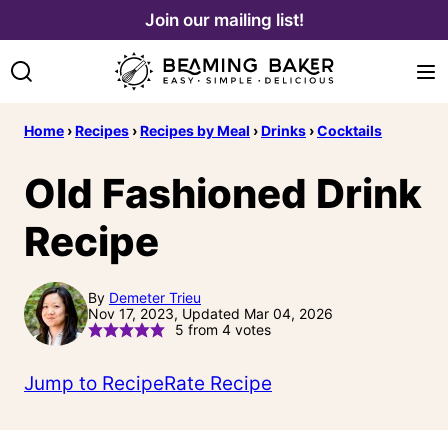
Skip
Join our mailing list!
to
content
Home
›
Recipes
›
Recipes by Meal
›
Drinks
›
Cocktails
Old Fashioned Drink
Recipe
By
Demeter Trieu
Nov 17, 2023, Updated Mar 04, 2026
5
from
4
votes
Jump to Recipe
Rate Recipe