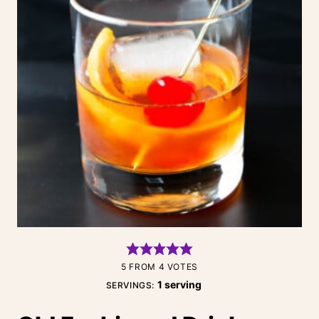
5
FROM
4
VOTES
1
serving
SERVINGS: