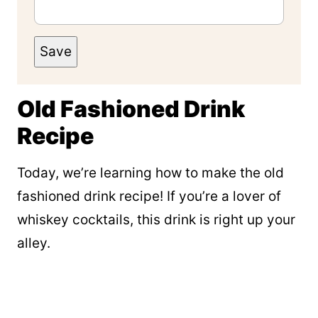
Save
Old Fashioned Drink
Recipe
Today, we’re learning how to make the old
fashioned drink recipe! If you’re a lover of
whiskey cocktails, this drink is right up your
alley.