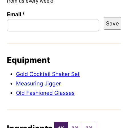
from us every week!
Email
T
*
Save
i
t
l
e
Equipment
P
o
Gold Cocktail Shaker Set
s
Measuring Jigger
t
Old Fashioned Glasses
E
m
a
i