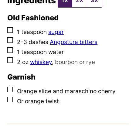
Ingredients
1X
2X
3X
l
Old Fashioned
▢
1
teaspoon
sugar
▢
2-3
dashes
Angostura bitters
▢
1
teaspoon
water
▢
2
oz
whiskey
,
bourbon or rye
Garnish
▢
Orange slice and maraschino cherry
▢
Or orange twist