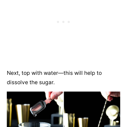
Next, top with water—this will help to
dissolve the sugar.