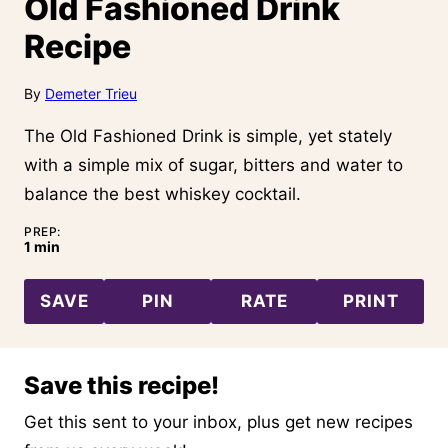
Old Fashioned Drink
Recipe
By
Demeter Trieu
The Old Fashioned Drink is simple, yet stately
with a simple mix of sugar, bitters and water to
balance the best whiskey cocktail.
PREP:
minute
1
min
SAVE
PIN
RATE
PRINT
Save this recipe!
Get this sent to your inbox, plus get new recipes