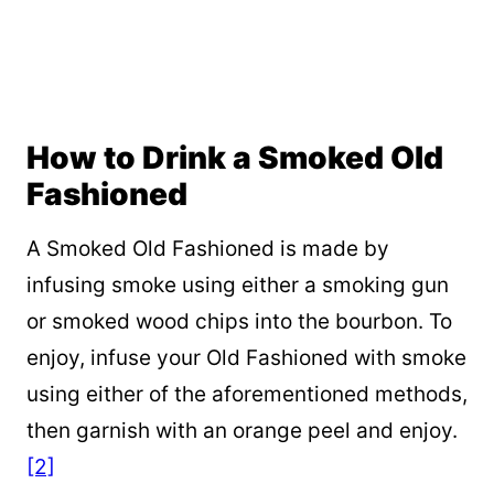
How to Drink a Smoked Old
Fashioned
A Smoked Old Fashioned is made by
infusing smoke using either a smoking gun
or smoked wood chips into the bourbon. To
enjoy, infuse your Old Fashioned with smoke
using either of the aforementioned methods,
then garnish with an orange peel and enjoy.
[2]