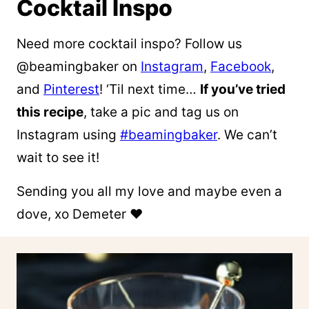
Cocktail Inspo
Need more cocktail inspo? Follow us
@beamingbaker on
Instagram
,
Facebook
,
and
Pinterest
! ‘Til next time…
If you’ve tried
this recipe
, take a pic and tag us on
Instagram using
#beamingbaker
. We can’t
wait to see it!
Sending you all my love and maybe even a
dove, xo Demeter ❤️