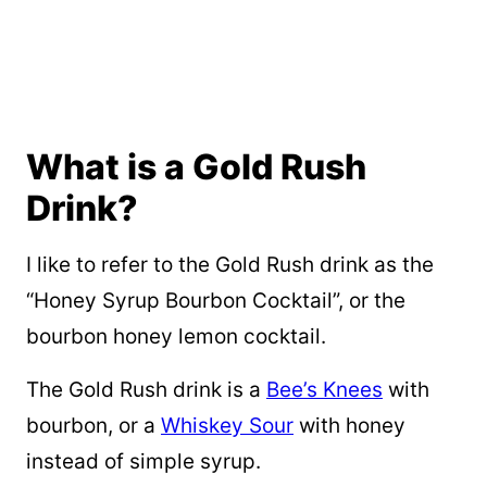
What is a Gold Rush
Drink?
I like to refer to the Gold Rush drink as the
“Honey Syrup Bourbon Cocktail”, or the
bourbon honey lemon cocktail.
The Gold Rush drink is a
Bee’s Knees
with
bourbon, or a
Whiskey Sour
with honey
instead of simple syrup.