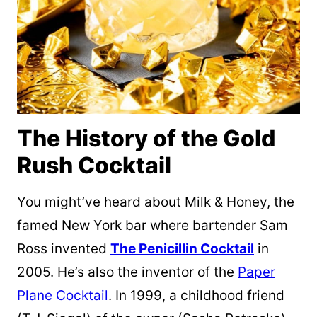
The History of the Gold
Rush Cocktail
You might’ve heard about Milk & Honey, the
famed New York bar where bartender Sam
Ross invented
The Penicillin Cocktail
in
2005. He’s also the inventor of the
Paper
Plane Cocktail
. In 1999, a childhood friend