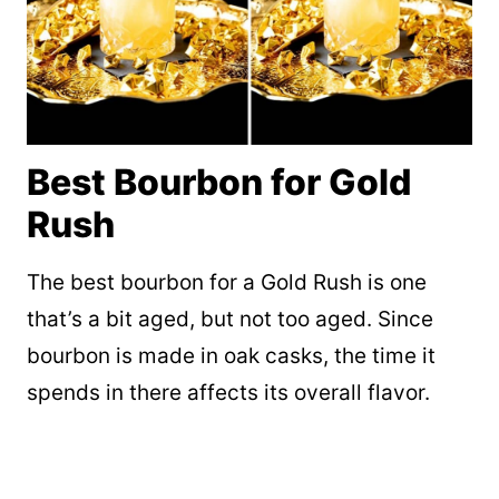
Best Bourbon for Gold
Rush
The best bourbon for a Gold Rush is one
that’s a bit aged, but not too aged. Since
bourbon is made in oak casks, the time it
spends in there affects its overall flavor.