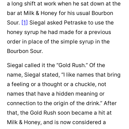
a long shift at work when he sat down at the
bar at Milk & Honey for his usual Bourbon
Sour.
[1]
Siegal asked Petraske to use the
honey syrup he had made for a previous
order in place of the simple syrup in the
Bourbon Sour.
Siegal called it the “Gold Rush.” Of the
name, Siegal stated, “I like names that bring
a feeling or a thought or a chuckle, not
names that have a hidden meaning or
connection to the origin of the drink.” After
that, the Gold Rush soon became a hit at
Milk & Honey, and is now considered a