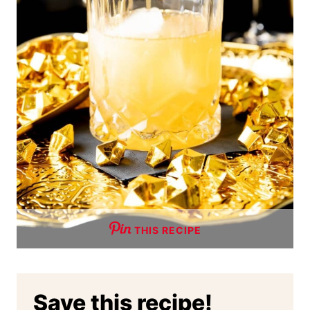
THIS RECIPE
Save this recipe!