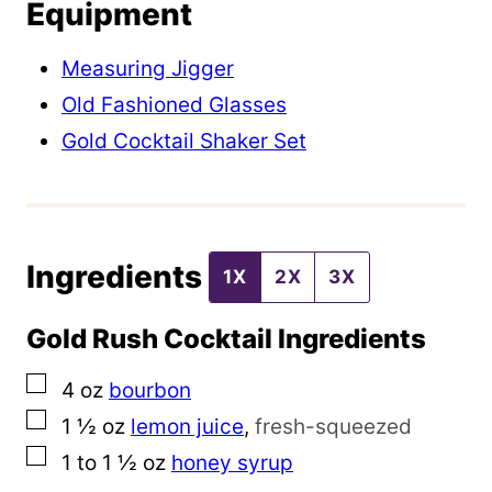
Equipment
P
e
Measuring Jigger
r
Old Fashioned Glasses
m
Gold Cocktail Shaker Set
a
l
i
Ingredients
n
1X
2X
3X
k
Gold Rush Cocktail Ingredients
P
o
▢
4
oz
bourbon
s
▢
1 ½
oz
lemon juice
,
fresh-squeezed
t
▢
1 to 1 ½
oz
honey syrup