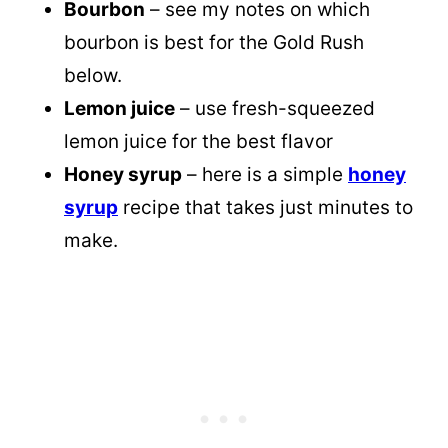
Bourbon
– see my notes on which
bourbon is best for the Gold Rush
below.
Lemon juice
– use fresh-squeezed
lemon juice for the best flavor
Honey syrup
– here is a simple
honey
syrup
recipe that takes just minutes to
make.