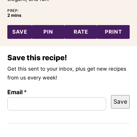
PREP:
minutes
2
mins
SAVE
PIN
RATE
PRINT
Save this recipe!
Get this sent to your inbox, plus get new recipes
from us every week!
Email
T
*
Save
i
t
l
e