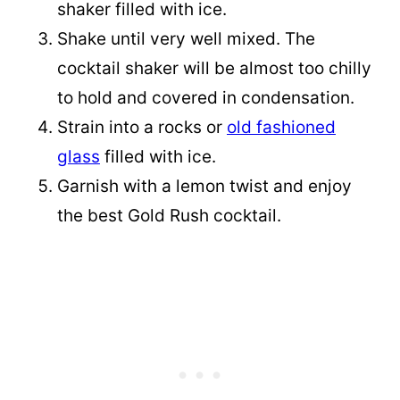
shaker filled with ice.
Shake until very well mixed. The
cocktail shaker will be almost too chilly
to hold and covered in condensation.
Strain into a rocks or
old fashioned
glass
filled with ice.
Garnish with a lemon twist and enjoy
the best Gold Rush cocktail.