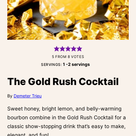
5
FROM
8
VOTES
1
-2 servings
SERVINGS:
The Gold Rush Cocktail
By
Demeter Trieu
Sweet honey, bright lemon, and belly-warming
bourbon combine in the Gold Rush Cocktail for a
classic show-stopping drink that’s easy to make,
elegant, and fun!