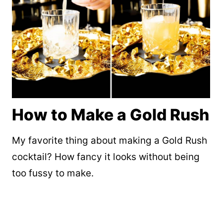
How to Make a Gold Rush
My favorite thing about making a Gold Rush
cocktail? How fancy it looks without being
too fussy to make.