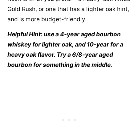
Gold Rush, or one that has a lighter oak hint,
and is more budget-friendly.
Helpful Hint: use a 4-year aged bourbon
whiskey for lighter oak, and 10-year for a
heavy oak flavor. Try a 6/8-year aged
bourbon for something in the middle.