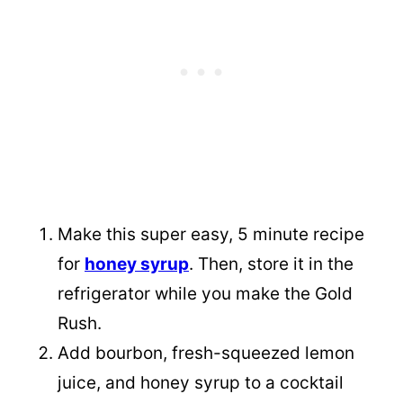
Make this super easy, 5 minute recipe
for
honey syrup
. Then, store it in the
refrigerator while you make the Gold
Rush.
Add bourbon, fresh-squeezed lemon
juice, and honey syrup to a cocktail