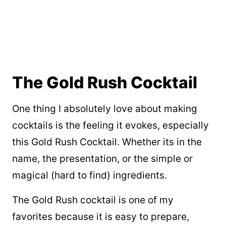
The Gold Rush Cocktail
One thing I absolutely love about making
cocktails is the feeling it evokes, especially
this Gold Rush Cocktail. Whether its in the
name, the presentation, or the simple or
magical (hard to find) ingredients.
The Gold Rush cocktail is one of my
favorites because it is easy to prepare,