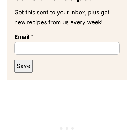
Get this sent to your inbox, plus get
new recipes from us every week!
Email
*
Save