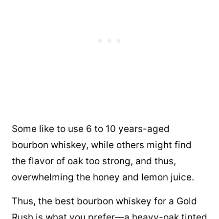
Some like to use 6 to 10 years-aged
bourbon whiskey, while others might find
the flavor of oak too strong, and thus,
overwhelming the honey and lemon juice.
Thus, the best bourbon whiskey for a Gold
Rush is what you prefer—a heavy-oak tinted