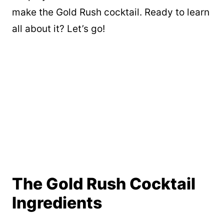
make the Gold Rush cocktail. Ready to learn
all about it? Let’s go!
The Gold Rush Cocktail
Ingredients