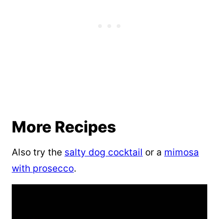
More Recipes
Also try the
salty dog cocktail
or a
mimosa
with prosecco
.