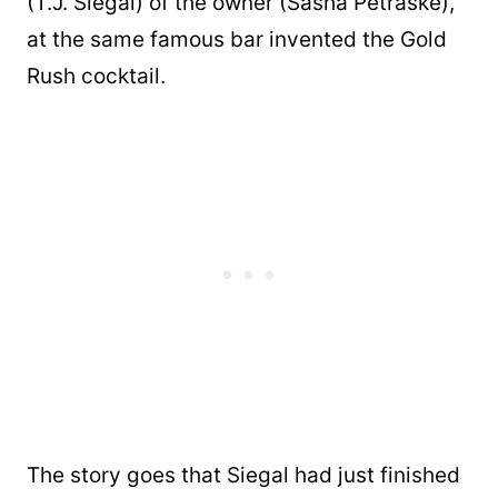
(T.J. Siegal) of the owner (Sasha Petraske),
at the same famous bar invented the Gold
Rush cocktail.
The story goes that Siegal had just finished