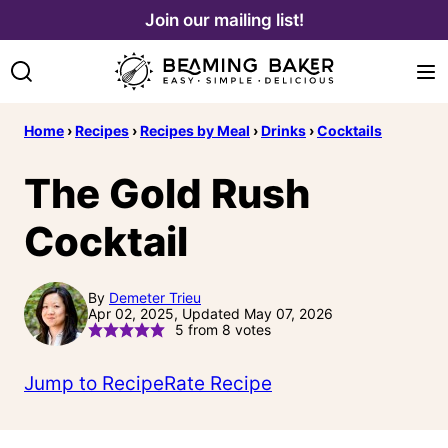
Skip
Join our mailing list!
to
content
Home
›
Recipes
›
Recipes by Meal
›
Drinks
›
Cocktails
The Gold Rush
Cocktail
By
Demeter Trieu
Apr 02, 2025, Updated May 07, 2026
5
from
8
votes
Jump to Recipe
Rate Recipe