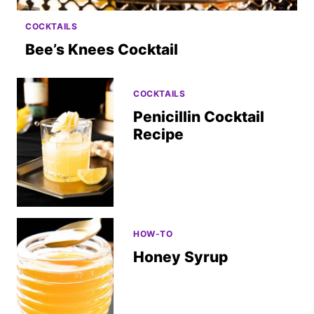
COCKTAILS
Bee’s Knees Cocktail
COCKTAILS
Penicillin Cocktail
Recipe
HOW-TO
Honey Syrup