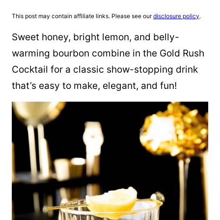
This post may contain affiliate links. Please see our
disclosure policy
.
Sweet honey, bright lemon, and belly-
warming bourbon combine in the Gold Rush
Cocktail for a classic show-stopping drink
that’s easy to make, elegant, and fun!