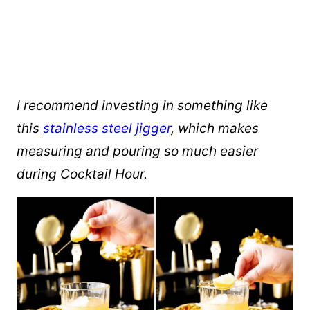
I recommend investing in something like
this
stainless steel jigger
, which makes
measuring and pouring so much easier
during Cocktail Hour.