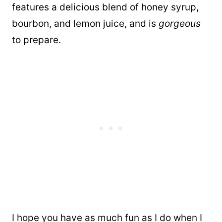
features a delicious blend of honey syrup,
bourbon, and lemon juice, and is
gorgeous
to prepare.
I hope you have as much fun as I do when I