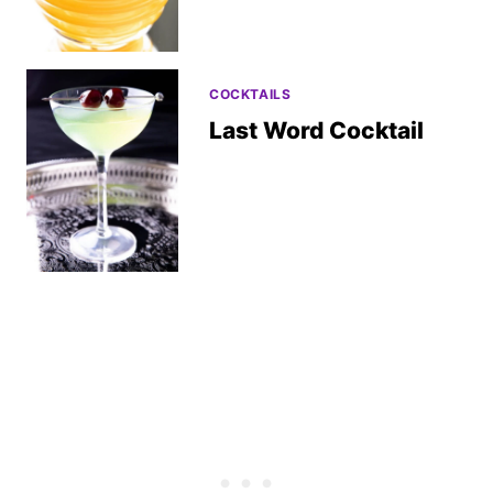
COCKTAILS
Last Word Cocktail