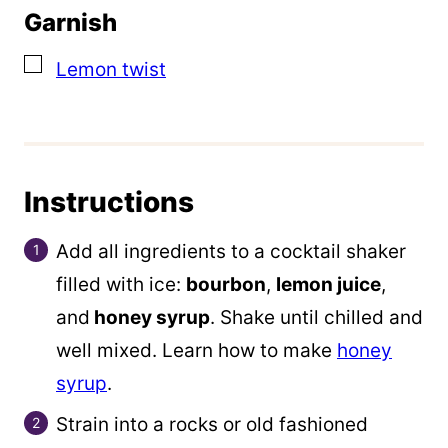
Garnish
▢
Lemon twist
Instructions
Add all ingredients to a cocktail shaker
filled with ice:
bourbon
,
lemon juice
,
and
honey syrup
. Shake until chilled and
well mixed. Learn how to make
honey
syrup
.
Strain into a rocks or old fashioned