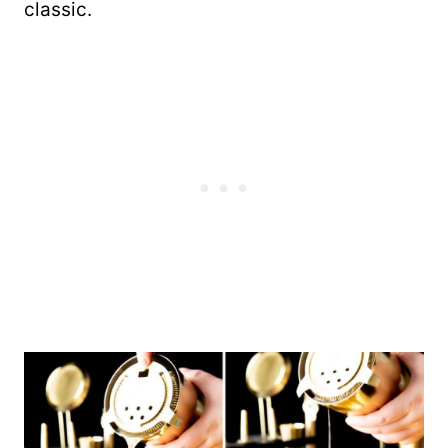
classic.