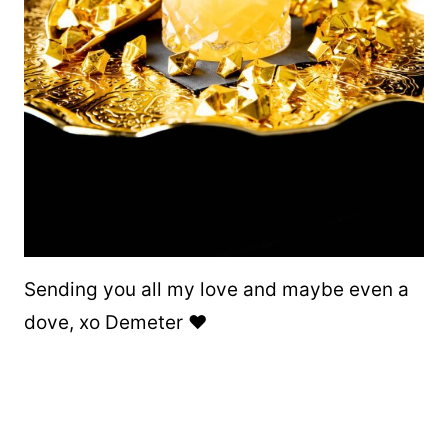
Sending you all my love and maybe even a
dove, xo Demeter ❤️