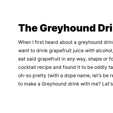
The Greyhound Dr
When I first heard about a greyhound drin
want to drink grapefruit juice
with
alcohol,
eat said grapefruit in any way, shape or
cocktail recipe and found it to be oddly t
oh-so pretty (with a dope name, let’s be r
to make a Greyhound drink with me? Let’s s