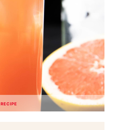
 RECIPE