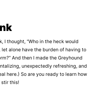
ink
k, I thought, “Who in the heck would
 let alone have the burden of having to
 form?” And then I made the Greyhound
antalizing, unexpectedly refreshing, and
eal here.) So are you ready to learn how
tir this!
My Latest Videos