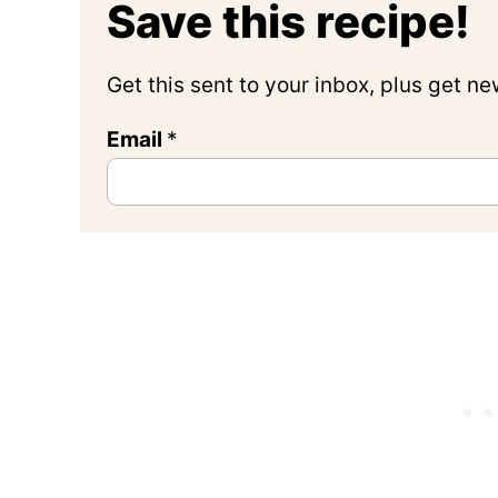
Save this recipe!
Get this sent to your inbox, plus get n
Email
*