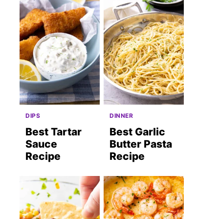
DIPS
DINNER
Best Tartar
Best Garlic
Sauce
Butter Pasta
Recipe
Recipe