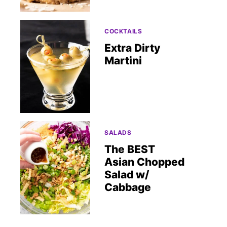
COCKTAILS
Extra Dirty
Martini
SALADS
The BEST
Asian Chopped
Salad w/
Cabbage