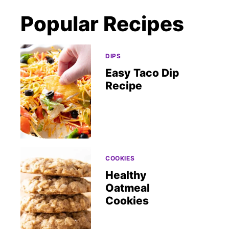
Popular Recipes
DIPS
Easy Taco Dip
Recipe
COOKIES
Healthy
Oatmeal
Cookies