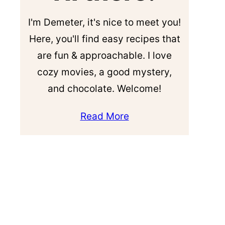
I'm Demeter, it's nice to meet you!
Here, you'll find easy recipes that
are fun & approachable. I love
cozy movies, a good mystery,
and chocolate. Welcome!
Read More