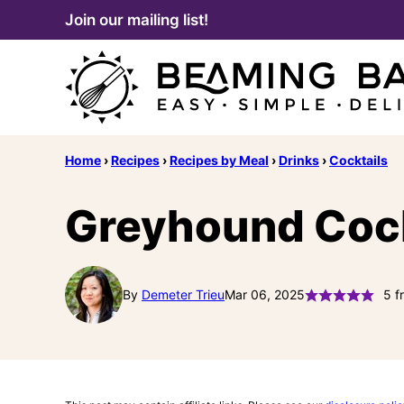
Skip
Join our mailing list!
to
content
Home
›
Recipes
›
Recipes by Meal
›
Drinks
›
Cocktails
Greyhound Cockt
By
Demeter Trieu
Mar 06, 2025
5
f