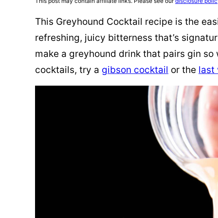
This post may contain affiliate links. Please see our
disclosure poli
This Greyhound Cocktail recipe is the easie
refreshing, juicy bitterness that’s signatu
make a greyhound drink that pairs gin so 
cocktails, try a
gibson cocktail
or the
last