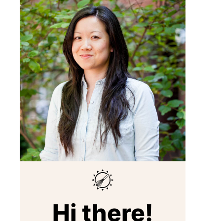
Hi there!