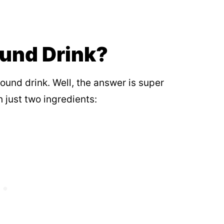
ound Drink?
und drink. Well, the answer is super
 just two ingredients: