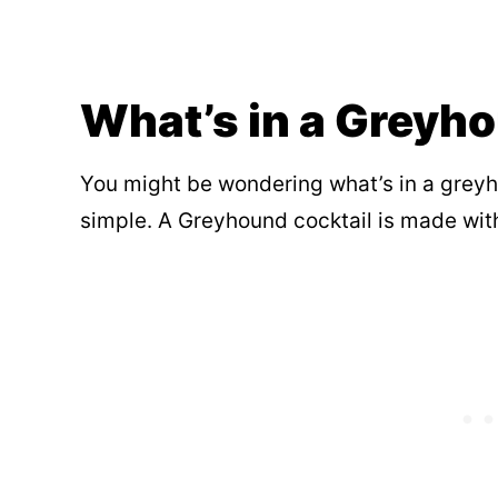
What’s in a Greyh
You might be wondering what’s in a greyho
simple. A Greyhound cocktail is made with