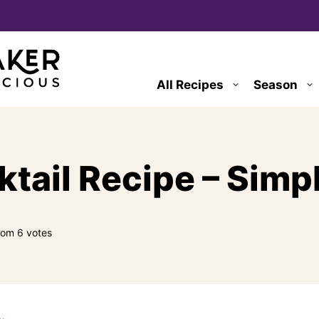
All Recipes
Season
ail Recipe – Simpl
rom
6
votes