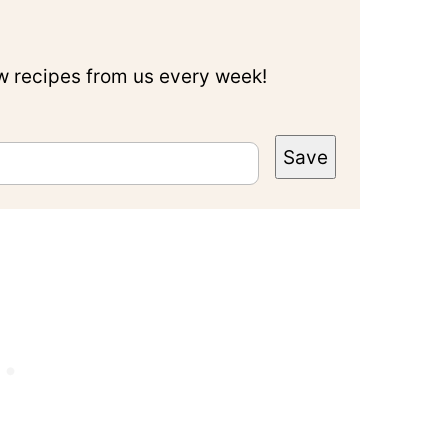
ew recipes from us every week!
Save