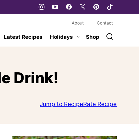
About
Contact
Latest Recipes
Holidays
Shop
e Drink!
Jump to Recipe
Rate Recipe