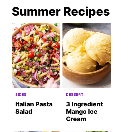
Summer Recipes
SIDES
DESSERT
Italian Pasta
3 Ingredient
Salad
Mango Ice
Cream