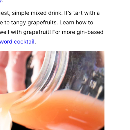
cy
.
st, simple mixed drink. It’s tart with a
re to tangy grapefruits. Learn how to
well with grapefruit! For more gin-based
 word cocktail
.