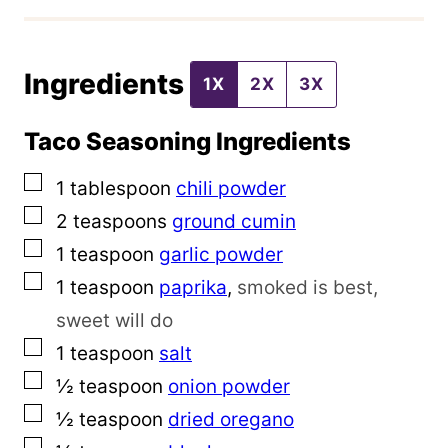
P
o
Ingredients
s
1X
2X
3X
t
Taco Seasoning Ingredients
▢
1
tablespoon
chili powder
▢
2
teaspoons
ground cumin
▢
1
teaspoon
garlic powder
▢
1
teaspoon
paprika
,
smoked is best,
sweet will do
▢
1
teaspoon
salt
▢
½
teaspoon
onion powder
▢
½
teaspoon
dried oregano
▢