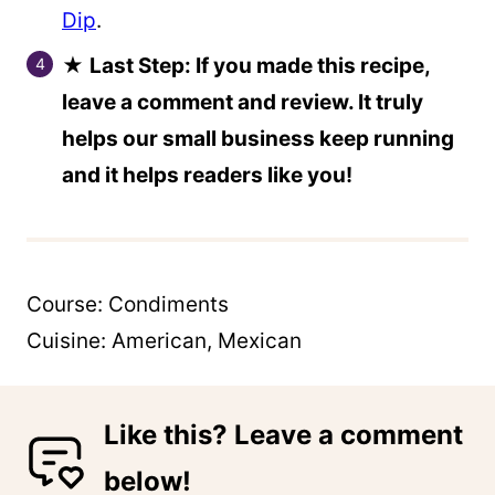
Dip
.
★
Last Step: If you made this recipe,
leave a comment and review. It truly
helps our small business keep running
and it helps readers like you!
Course:
Condiments
Cuisine:
American, Mexican
Like this? Leave a comment
below!