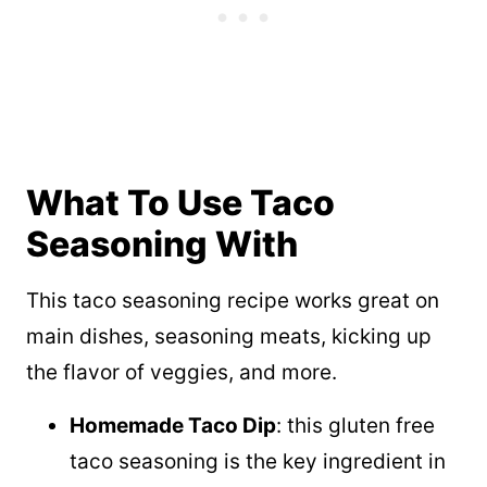
What To Use Taco
Seasoning With
This taco seasoning recipe works great on
main dishes, seasoning meats, kicking up
the flavor of veggies, and more.
Homemade Taco Dip
: this gluten free
taco seasoning is the key ingredient in