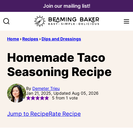
Skip
Join our mailing list!
to
content
Home
›
Recipes
›
Dips and Dressings
Homemade Taco
Seasoning Recipe
By
Demeter Trieu
Jan 21, 2025, Updated Aug 05, 2026
5
from 1 vote
Jump to Recipe
Rate Recipe