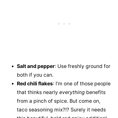
Salt and pepper
: Use freshly ground for
both if you can.
Red chili flakes
: I’m one of those people
that thinks nearly
everything
benefits
from a pinch of spice. But come on,
taco seasoning mix?!? Surely it needs