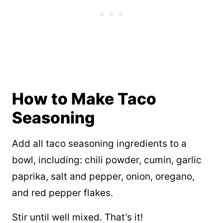
How to Make Taco
Seasoning
Add all taco seasoning ingredients to a
bowl, including: chili powder, cumin, garlic
paprika, salt and pepper, onion, oregano,
and red pepper flakes.
Stir until well mixed. That’s it!