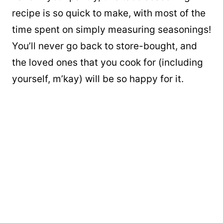
recipe is so quick to make, with most of the
time spent on simply measuring seasonings!
You’ll never go back to store-bought, and
the loved ones that you cook for (including
yourself, m’kay) will be so happy for it.