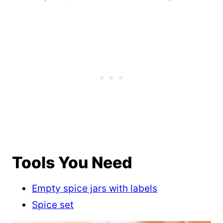
Tools You Need
Empty spice jars with labels
Spice set