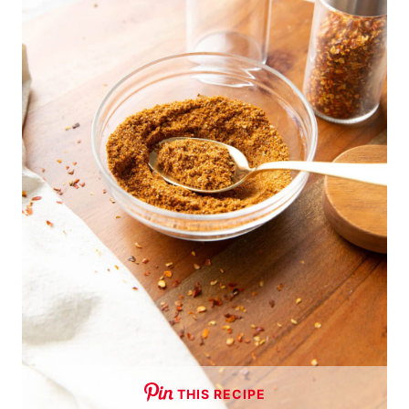
THIS RECIPE