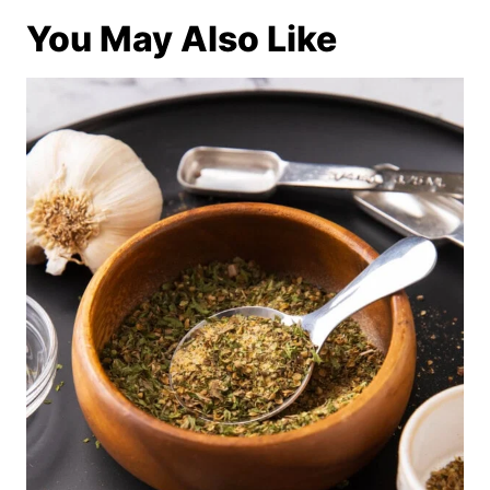
You May Also Like