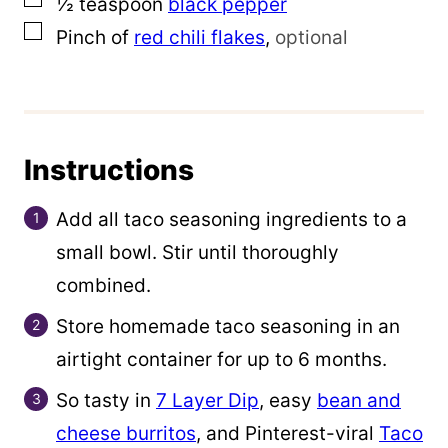
½
teaspoon
black pepper
▢
Pinch of
red chili flakes
,
optional
Instructions
Add all taco seasoning ingredients to a
small bowl. Stir until thoroughly
combined.
Store homemade taco seasoning in an
airtight container for up to 6 months.
So tasty in
7 Layer Dip
, easy
bean and
cheese burritos
, and Pinterest-viral
Taco