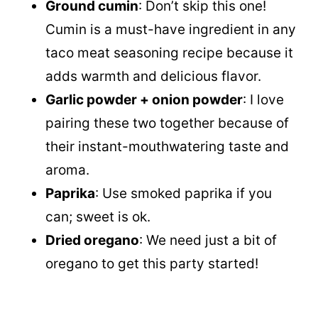
Ground cumin
: Don’t skip this one!
Cumin is a must-have ingredient in any
taco meat seasoning recipe because it
adds warmth and delicious flavor.
Garlic powder + onion powder
: I love
pairing these two together because of
their instant-mouthwatering taste and
aroma.
Paprika
: Use smoked paprika if you
can; sweet is ok.
Dried oregano
: We need just a bit of
oregano to get this party started!