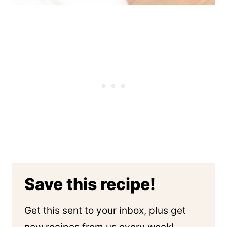
Save this recipe!
Get this sent to your inbox, plus get