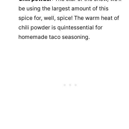
be using the largest amount of this
spice for, well, spice! The warm heat of
chili powder is quintessential for
homemade taco seasoning.