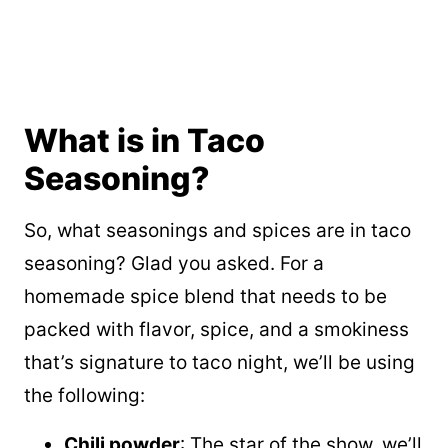
What is in Taco
Seasoning?
So, what seasonings and spices are in taco
seasoning? Glad you asked. For a
homemade spice blend that needs to be
packed with flavor, spice, and a smokiness
that’s signature to taco night, we’ll be using
the following:
Chili powder
: The star of the show, we’ll