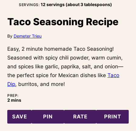
12
servings (about 3 tablespoons)
SERVINGS:
Taco Seasoning Recipe
By
Demeter Trieu
Easy, 2 minute homemade Taco Seasoning!
Seasoned with spicy chili powder, warm cumin,
and spices like garlic, paprika, salt, and onion—
the perfect spice for Mexican dishes like
Taco
Dip
, burritos, and more!
PREP:
minutes
2
mins
SAVE
PIN
RATE
PRINT