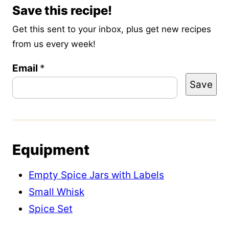
Save this recipe!
Get this sent to your inbox, plus get new recipes
from us every week!
Email
E
*
Save
m
a
i
l
Equipment
T
i
Empty Spice Jars with Labels
t
Small Whisk
l
Spice Set
e