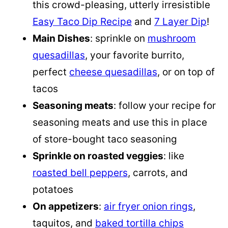
this crowd-pleasing, utterly irresistible
Easy Taco Dip Recipe
and
7 Layer Dip
!
Main Dishes
: sprinkle on
mushroom
quesadillas
, your favorite burrito,
perfect
cheese quesadillas
, or on top of
tacos
Seasoning meats
: follow your recipe for
seasoning meats and use this in place
of store-bought taco seasoning
Sprinkle on roasted veggies
: like
roasted bell peppers
, carrots, and
potatoes
On appetizers
:
air fryer onion rings
,
taquitos, and
baked tortilla chips