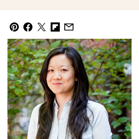
Pin
Facebook
Tweet
Flipboard
Email