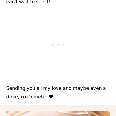
can’t wait to see it!
Sending you all my love and maybe even a
dove, xo Demeter ❤️