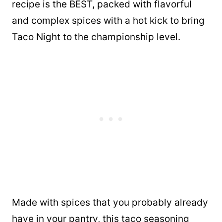
recipe is the BEST, packed with flavorful
and complex spices with a hot kick to bring
Taco Night to the championship level.
Made with spices that you probably already
have in your pantry, this taco seasoning