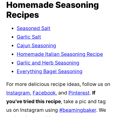
Homemade Seasoning
Recipes
Seasoned Salt
Garlic Salt
Cajun Seasoning
Homemade Italian Seasoning Recipe
Garlic and Herb Seasoning
Everything Bagel Seasoning
For more delicious recipe ideas, follow us on
Instagram
,
Facebook
, and
Pinterest
.
If
you’ve tried this recipe
, take a pic and tag
us on Instagram using
#beamingbaker
. We