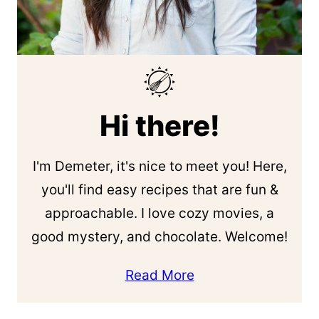
Hi there!
I'm Demeter, it's nice to meet you! Here,
you'll find easy recipes that are fun &
approachable. I love cozy movies, a
good mystery, and chocolate. Welcome!
Read More