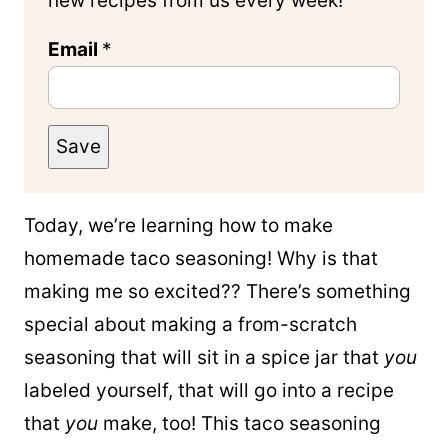
new recipes from us every week!
Email
*
Save
Today, we’re learning how to make
homemade taco seasoning! Why is that
making me so excited?? There’s something
special about making a from-scratch
seasoning that will sit in a spice jar that
you
labeled yourself, that will go into a recipe
that
you
make, too! This taco seasoning