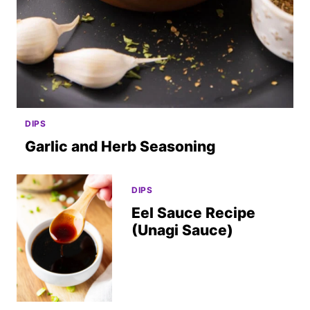
DIPS
Garlic and Herb Seasoning
DIPS
Eel Sauce Recipe
(Unagi Sauce)