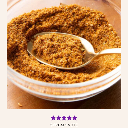
5
FROM 1 VOTE