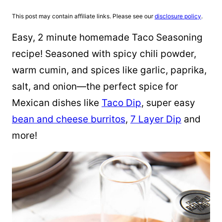
This post may contain affiliate links. Please see our
disclosure policy
.
Easy, 2 minute homemade Taco Seasoning
recipe! Seasoned with spicy chili powder,
warm cumin, and spices like garlic, paprika,
salt, and onion—the perfect spice for
Mexican dishes like
Taco Dip
, super easy
bean and cheese burritos
,
7 Layer Dip
and
more!