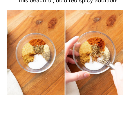
this beautiful, bold red spicy addition!