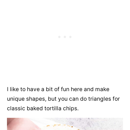
I like to have a bit of fun here and make
unique shapes, but you can do triangles for
classic baked tortilla chips.