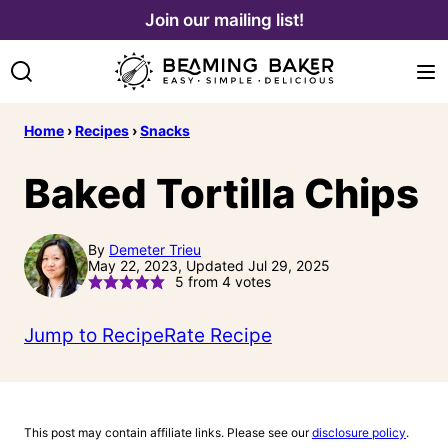
Skip
Join our mailing list!
to
content
Home
›
Recipes
›
Snacks
Baked Tortilla Chips
By
Demeter Trieu
May 22, 2023, Updated Jul 29, 2025
5
from
4
votes
Jump to Recipe
Rate Recipe
This post may contain affiliate links. Please see our
disclosure policy
.