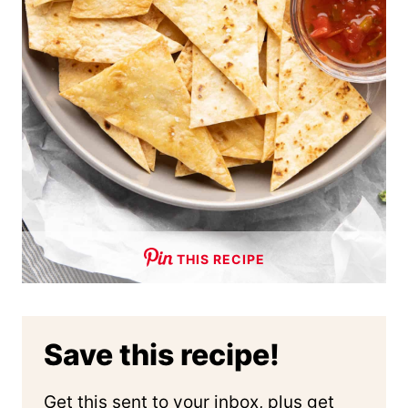
THIS RECIPE
Save this recipe!
Get this sent to your inbox, plus get