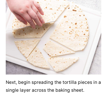
Next, begin spreading the tortilla pieces in a
single layer across the baking sheet.