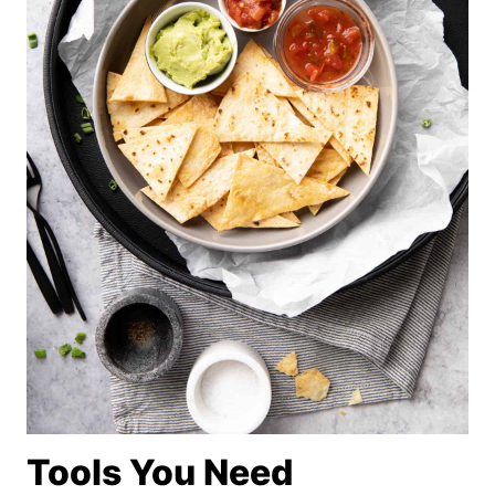
Tools You Need