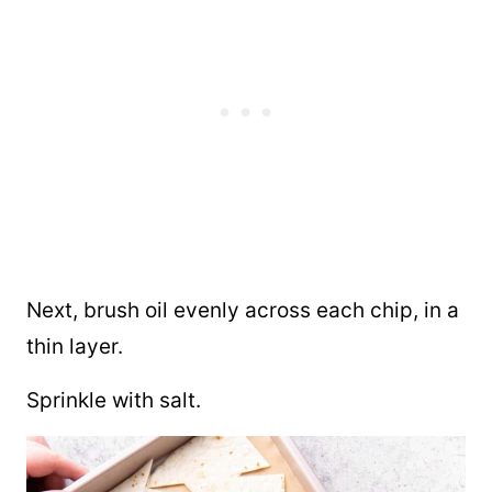
Next, brush oil evenly across each chip, in a
thin layer.
Sprinkle with salt.