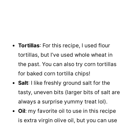
Tortillas
: For this recipe, I used flour
tortillas, but I’ve used whole wheat in
the past. You can also try corn tortillas
for baked corn tortilla chips!
Salt
: I like freshly ground salt for the
tasty, uneven bits (larger bits of salt are
always a surprise yummy treat lol).
Oil
: my favorite oil to use in this recipe
is extra virgin olive oil, but you can use