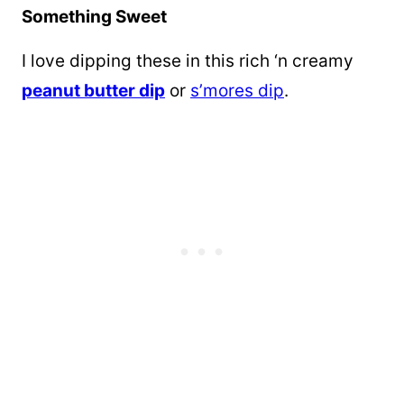
Something Sweet
I love dipping these in this rich ‘n creamy
peanut butter dip
or
s’mores dip
.