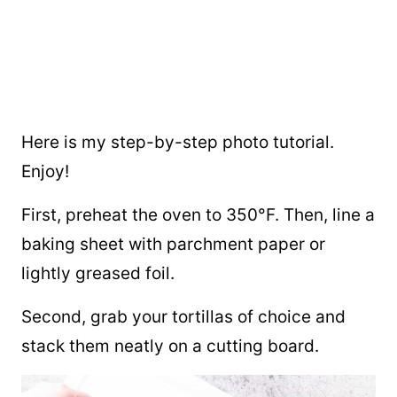
Here is my step-by-step photo tutorial.
Enjoy!
First, preheat the oven to 350°F. Then, line a
baking sheet with parchment paper or
lightly greased foil.
Second, grab your tortillas of choice and
stack them neatly on a cutting board.