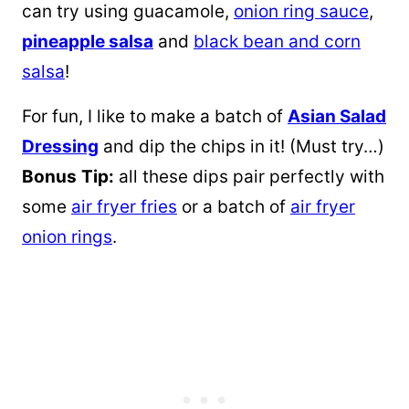
can try using guacamole,
onion ring sauce
,
pineapple salsa
and
black bean and corn
salsa
!
For fun, I like to make a batch of
Asian Salad
Dressing
and dip the chips in it! (Must try…)
Bonus
Tip:
all these dips pair perfectly with
some
air fryer fries
or a batch of
air fryer
onion rings
.