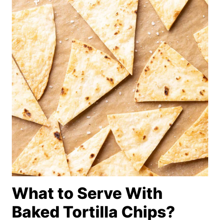
What to Serve With
Baked Tortilla Chips?