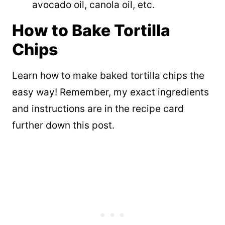
avocado oil, canola oil, etc.
How to Bake Tortilla
Chips
Learn how to make baked tortilla chips the
easy way! Remember, my exact ingredients
and instructions are in the recipe card
further down this post.