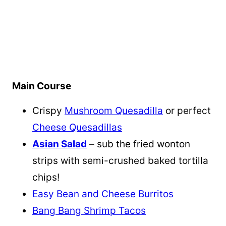
Main Course
Crispy
Mushroom Quesadilla
or perfect
Cheese Quesadillas
Asian Salad
– sub the fried wonton
strips with semi-crushed baked tortilla
chips!
Easy Bean and Cheese Burritos
Bang Bang Shrimp Tacos