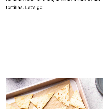
tortillas. Let’s go!