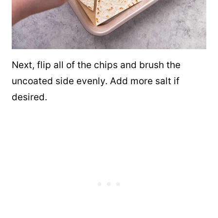
Next, flip all of the chips and brush the
uncoated side evenly. Add more salt if
desired.