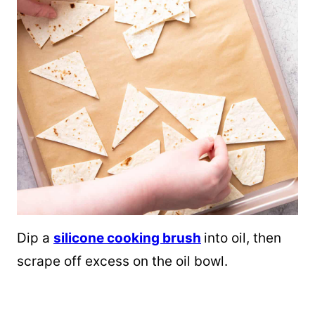
Dip a
silicone cooking brush
into oil, then
scrape off excess on the oil bowl.