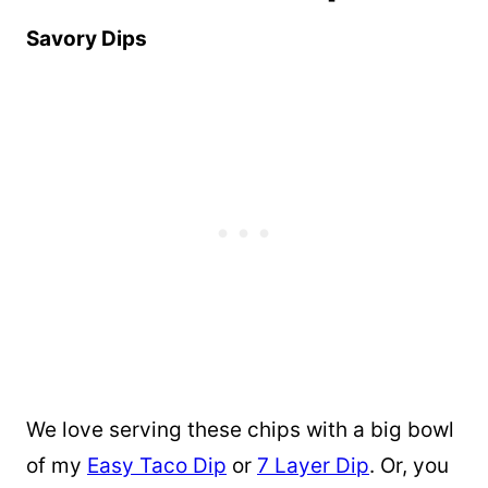
Savory Dips
We love serving these chips with a big bowl
of my
Easy Taco Dip
or
7 Layer Dip
. Or, you