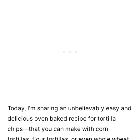
Today, I’m sharing an unbelievably easy and
delicious oven baked recipe for tortilla
chips—that you can make with corn
tortillas, flour tortillas, or even whole wheat