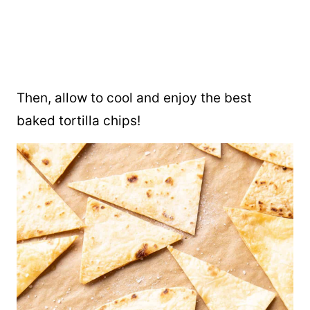
Then, allow to cool and enjoy the best
baked tortilla chips!