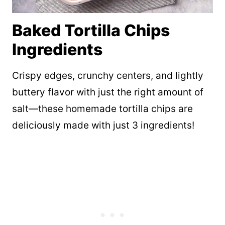
Baked Tortilla Chips
Ingredients
Crispy edges, crunchy centers, and lightly
buttery flavor with just the right amount of
salt—these homemade tortilla chips are
deliciously made with just 3 ingredients!