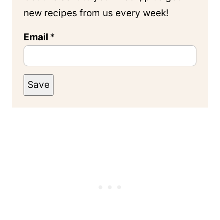
new recipes from us every week!
Email
*
Save