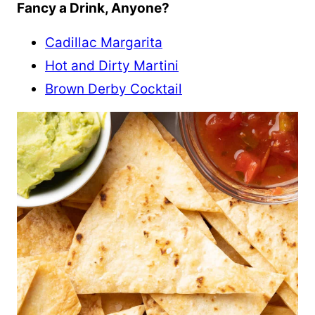
Fancy a Drink, Anyone?
Cadillac Margarita
Hot and Dirty Martini
Brown Derby Cocktail