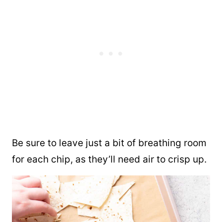
Be sure to leave just a bit of breathing room
for each chip, as they’ll need air to crisp up.