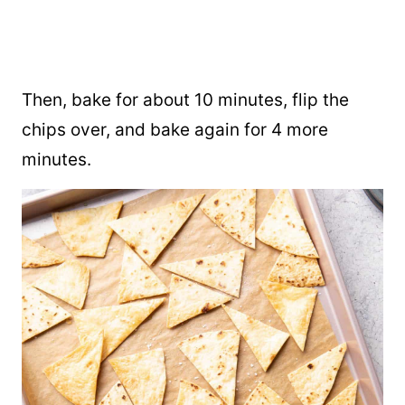
Then, bake for about 10 minutes, flip the
chips over, and bake again for 4 more
minutes.