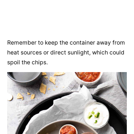
Remember to keep the container away from
heat sources or direct sunlight, which could
spoil the chips.