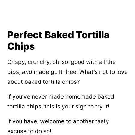
Perfect Baked Tortilla
Chips
Crispy, crunchy, oh-so-good with all the
dips,
and
made guilt-free. What’s not to love
about baked tortilla chips?
If you’ve never made homemade baked
tortilla chips, this is your sign to try it!
If you have, welcome to another tasty
excuse to do so!