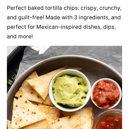
Perfect baked tortilla chips: crispy, crunchy,
and guilt-free! Made with 3 ingredients, and
perfect for Mexican-inspired dishes, dips,
and more!