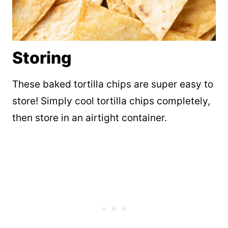
Storing
These baked tortilla chips are super easy to
store! Simply cool tortilla chips completely,
then store in an airtight container.