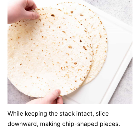
While keeping the stack intact, slice
downward, making chip-shaped pieces.