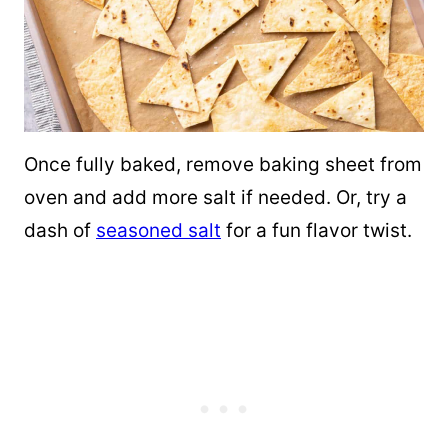
Once fully baked, remove baking sheet from
oven and add more salt if needed. Or, try a
dash of
seasoned salt
for a fun flavor twist.