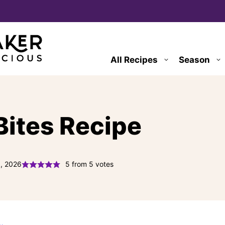
All Recipes
Season
Bites Recipe
6, 2026
5
from
5
votes