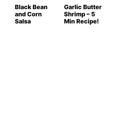
Black Bean
Garlic Butter
and Corn
Shrimp – 5
Salsa
Min Recipe!