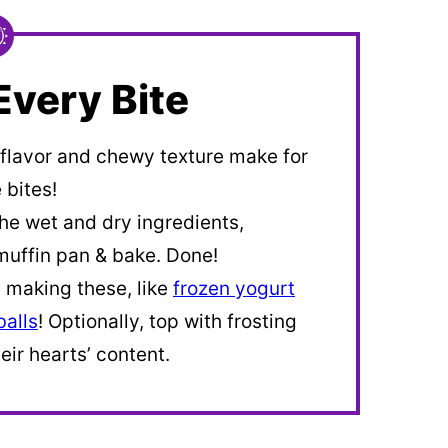
Every Bite
 flavor and chewy texture make for
 bites!
he wet and dry ingredients,
muffin pan & bake. Done!
n making these, like
frozen yogurt
alls
! Optionally, top with frosting
eir hearts’ content.