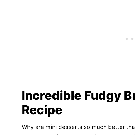
Incredible Fudgy B
Recipe
Why are mini desserts so much better th