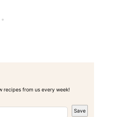
ew recipes from us every week!
Save