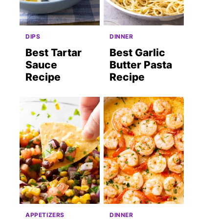
DIPS
DINNER
Best Tartar
Best Garlic
Sauce
Butter Pasta
Recipe
Recipe
APPETIZERS
DINNER