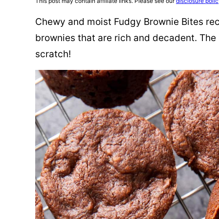
This post may contain affiliate links. Please see our
disclosure poli
Chewy and moist Fudgy Brownie Bites reci
brownies that are rich and decadent. The
scratch!