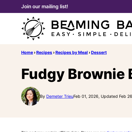
Skip
Join our mailing list!
to
content
Home
›
Recipes
›
Recipes by Meal
›
Dessert
Fudgy Brownie 
By
Demeter Trieu
Feb 01, 2026, Updated Feb 2