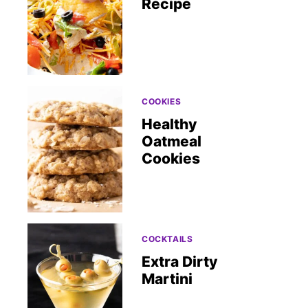
Recipe
COOKIES
Healthy
Oatmeal
Cookies
COCKTAILS
Extra Dirty
Martini