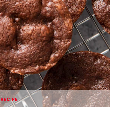
 RECIPE