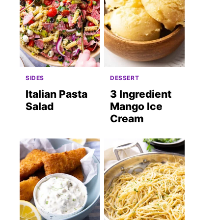
SIDES
DESSERT
Italian Pasta
3 Ingredient
Salad
Mango Ice
Cream