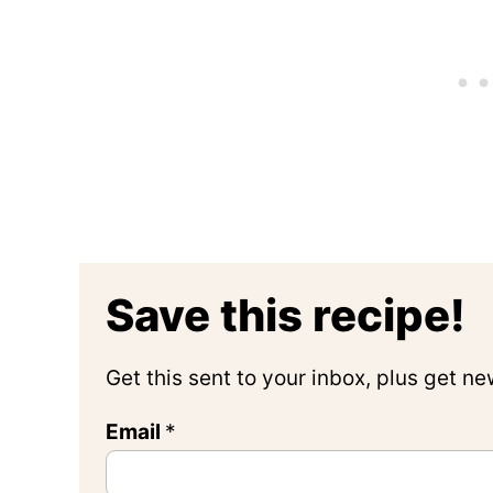
Save this recipe!
Get this sent to your inbox, plus get n
Email
*