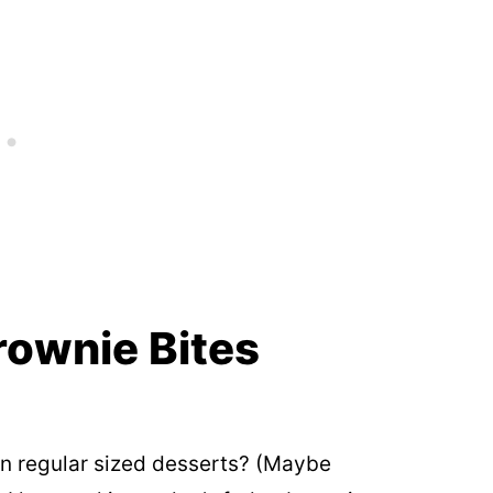
rownie Bites
an regular sized desserts? (Maybe