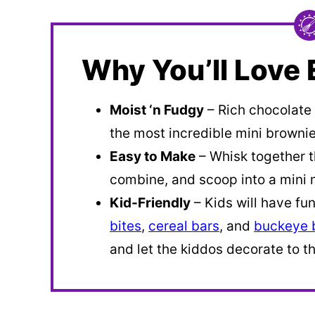
Why You’ll Love 
Moist ‘n Fudgy
– Rich chocolate
the most incredible mini brownie
Easy to Make
– Whisk together t
combine, and scoop into a mini 
Kid-Friendly
– Kids will have fu
bites
,
cereal bars
, and
buckeye b
and let the kiddos decorate to th