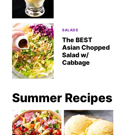
SALADS
The BEST
Asian Chopped
Salad w/
Cabbage
Summer Recipes