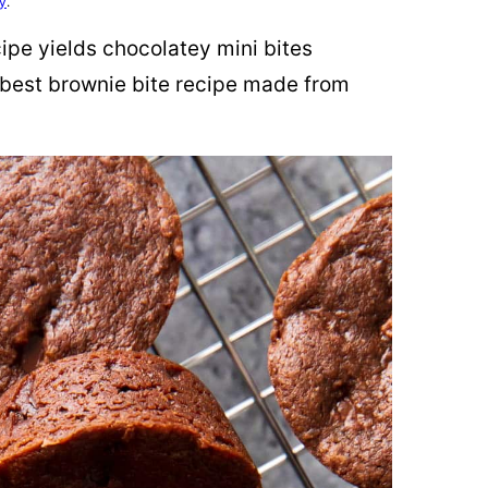
cy
.
pe yields chocolatey mini bites
 best brownie bite recipe made from