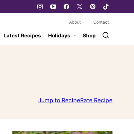
About
Contact
Latest Recipes
Holidays
Shop
Jump to Recipe
Rate Recipe