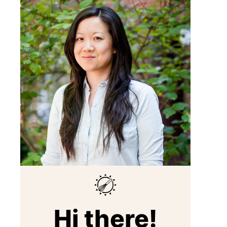
Hi there!