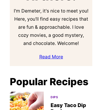
I'm Demeter, it's nice to meet you!
Here, you'll find easy recipes that
are fun & approachable. I love
cozy movies, a good mystery,
and chocolate. Welcome!
Read More
Popular Recipes
DIPS
Easy Taco Dip