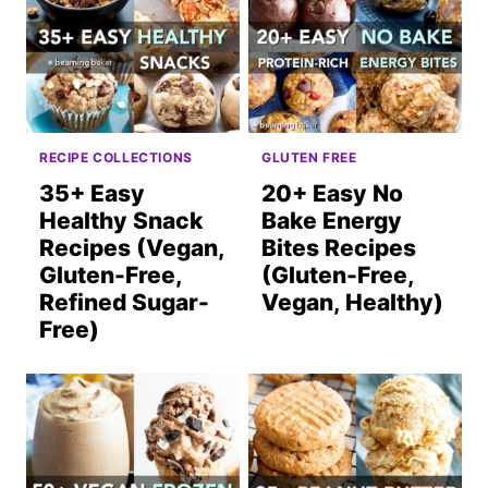
RECIPE COLLECTIONS
GLUTEN FREE
35+ Easy
20+ Easy No
Healthy Snack
Bake Energy
Recipes (Vegan,
Bites Recipes
Gluten-Free,
(Gluten-Free,
Refined Sugar-
Vegan, Healthy)
Free)