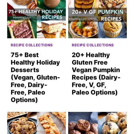
RECIPE COLLECTIONS
RECIPE COLLECTIONS
75+ Best
20+ Healthy
Healthy Holiday
Gluten Free
Desserts
Vegan Pumpkin
(Vegan, Gluten-
Recipes (Dairy-
Free, Dairy-
Free, V, GF,
Free, Paleo
Paleo Options)
Options)