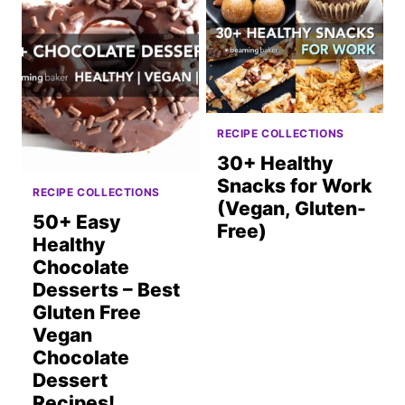
RECIPE COLLECTIONS
30+ Healthy
Snacks for Work
RECIPE COLLECTIONS
(Vegan, Gluten-
50+ Easy
Free)
Healthy
Chocolate
Desserts – Best
Gluten Free
Vegan
Chocolate
Dessert
Recipes!