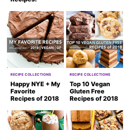
RECIPE COLLECTIONS
RECIPE COLLECTIONS
Happy NYE + My
Top 10 Vegan
Favorite
Gluten Free
Recipes of 2018
Recipes of 2018