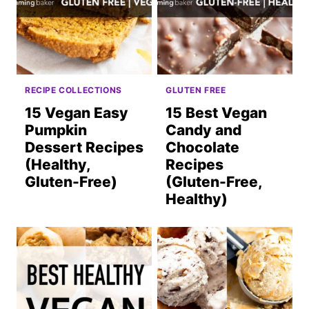
RECIPE COLLECTIONS
GLUTEN FREE
15 Vegan Easy
15 Best Vegan
Pumpkin
Candy and
Dessert Recipes
Chocolate
(Healthy,
Recipes
Gluten-Free)
(Gluten-Free,
Healthy)