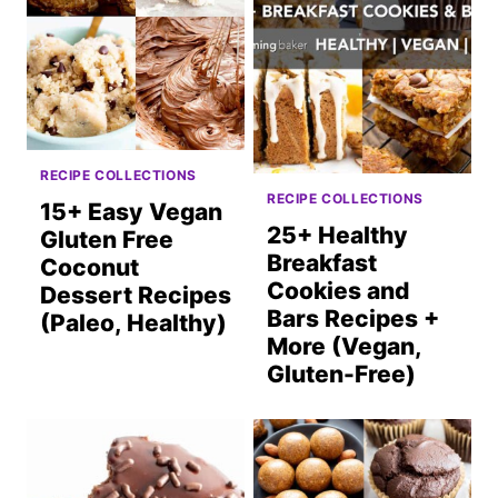
RECIPE COLLECTIONS
RECIPE COLLECTIONS
15+ Easy Vegan
25+ Healthy
Gluten Free
Breakfast
Coconut
Cookies and
Dessert Recipes
Bars Recipes +
(Paleo, Healthy)
More (Vegan,
Gluten-Free)