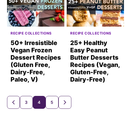
RECIPE COLLECTIONS
RECIPE COLLECTIONS
50+ Irresistible
25+ Healthy
Vegan Frozen
Easy Peanut
Dessert Recipes
Butter Desserts
(Gluten Free,
Recipes (Vegan,
Dairy-Free,
Gluten-Free,
Paleo, V)
Dairy-Free)
Posts
3
4
5
GO
GO
TO
TO
navigation
PREVIOUS
NEXT
PAGE
PAGE