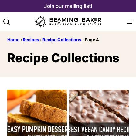
Skip
Join our mailing list!
to
content
Home
›
Recipes
›
Recipe Collections
›
Page 4
Recipe Collections