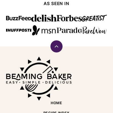
AS SEEN IN
Back
to
Beaming
top
Baker
HOME
RECIPE INDEX