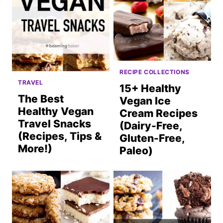
RECIPE COLLECTIONS
TRAVEL
15+ Healthy
The Best
Vegan Ice
Healthy Vegan
Cream Recipes
Travel Snacks
(Dairy-Free,
(Recipes, Tips &
Gluten-Free,
More!)
Paleo)