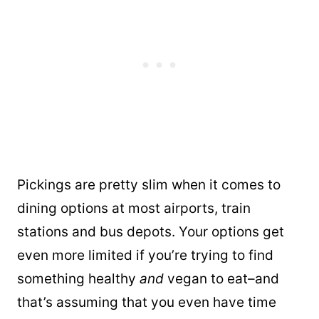
Pickings are pretty slim when it comes to
dining options at most airports, train
stations and bus depots. Your options get
even more limited if you’re trying to find
something healthy
and
vegan to eat–and
that’s assuming that you even have time