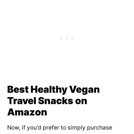
Best Healthy Vegan
Travel Snacks on
Amazon
Now, if you’d prefer to simply purchase