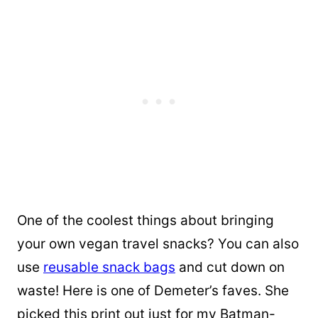
One of the coolest things about bringing
your own vegan travel snacks? You can also
use
reusable snack bags
and cut down on
waste! Here is one of Demeter’s faves. She
picked this print out just for my Batman-