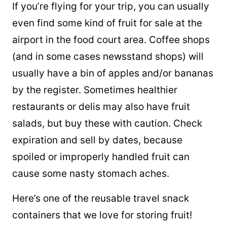
If you’re flying for your trip, you can usually
even find some kind of fruit for sale at the
airport in the food court area. Coffee shops
(and in some cases newsstand shops) will
usually have a bin of apples and/or bananas
by the register. Sometimes healthier
restaurants or delis may also have fruit
salads, but buy these with caution. Check
expiration and sell by dates, because
spoiled or improperly handled fruit can
cause some nasty stomach aches.
Here’s one of the reusable travel snack
containers that we love for storing fruit!