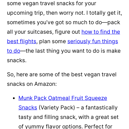
some vegan travel snacks for your
upcoming trip, then worry not. I totally get it,
sometimes you’ve got so much to do—pack
all your suitcases, figure out
how to find the
best flights
, plan some
seriously fun things
to do
—the last thing you want to do is make
snacks.
So, here are some of the best vegan travel
snacks on Amazon:
Munk Pack Oatmeal Fruit Squeeze
Snacks
(Variety Pack) – a fantastically
tasty and filling snack, with a great set
of yummy flavor options. Perfect for