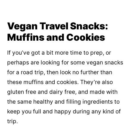
Vegan Travel Snacks:
Muffins and Cookies
If you’ve got a bit more time to prep, or
perhaps are looking for some vegan snacks
for a road trip, then look no further than
these muffins and cookies. They’re also
gluten free and dairy free, and made with
the same healthy and filling ingredients to
keep you full and happy during any kind of
trip.