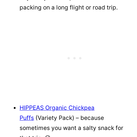
packing on a long flight or road trip.
HIPPEAS Organic Chickpea
Puffs
(Variety Pack) – because
sometimes you want a salty snack for