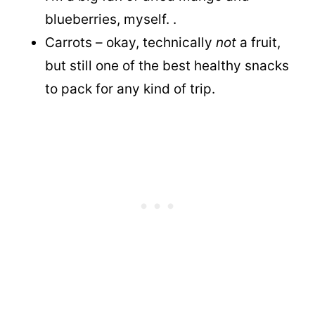
blueberries, myself. .
Carrots – okay, technically
not
a fruit,
but still one of the best healthy snacks
to pack for any kind of trip.