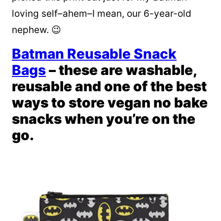
loving self–ahem–I mean, our 6-year-old
nephew. 😉
Batman Reusable Snack
Bags
– these are washable,
reusable and one of the best
ways to store vegan no bake
snacks when you’re on the
go.