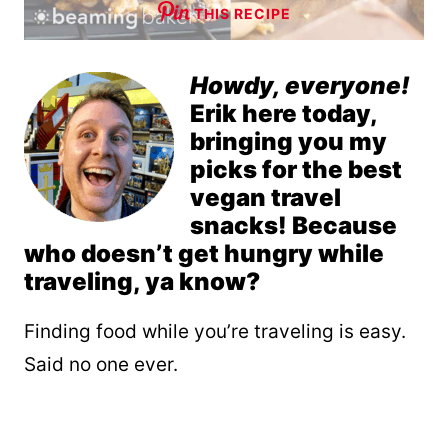
THIS RECIPE
Howdy, everyone!
Erik here today,
bringing you my
picks for the best
vegan travel
snacks! Because
who doesn’t get hungry while
traveling, ya know?
Finding food while you’re traveling is easy.
Said no one ever.