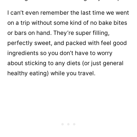
I can’t even remember the last time we went
on a trip without some kind of no bake bites
or bars on hand. They’re super filling,
perfectly sweet, and packed with feel good
ingredients so you don’t have to worry
about sticking to any diets (or just general
healthy eating) while you travel.