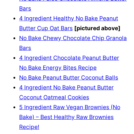
Bars
4 Ingredient Healthy No Bake Peanut
Butter Cup Oat Bars
[pictured above]
No Bake Chewy Chocolate Chip Granola
Bars
4 Ingredient Chocolate Peanut Butter
No Bake Energy Bites Recipe
No Bake Peanut Butter Coconut Balls
4 Ingredient No Bake Peanut Butter
Coconut Oatmeal Cookies
5 Ingredient Raw Vegan Brownies (No
Bake) – Best Healthy Raw Brownies
Recipe!