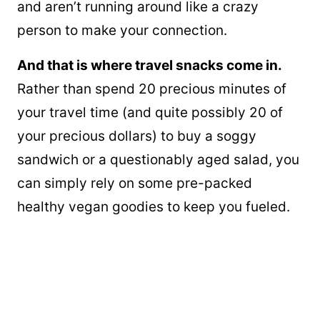
and aren’t running around like a crazy
person to make your connection.
And that is where travel snacks come in.
Rather than spend 20 precious minutes of
your travel time (and quite possibly 20 of
your precious dollars) to buy a soggy
sandwich or a questionably aged salad, you
can simply rely on some pre-packed
healthy vegan goodies to keep you fueled.