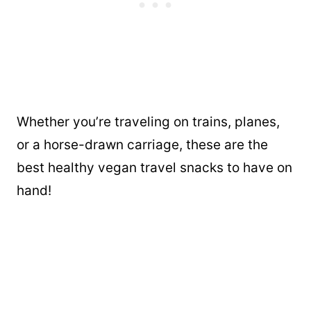
Whether you’re traveling on trains, planes,
or a horse-drawn carriage, these are the
best healthy vegan travel snacks to have on
hand!