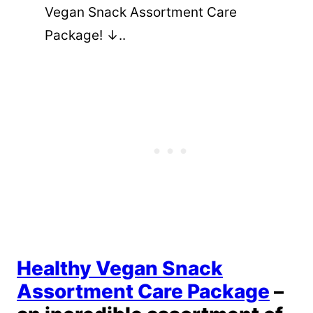
Vegan Snack Assortment Care
Package! ↓..
Healthy Vegan Snack
Assortment Care Package
–