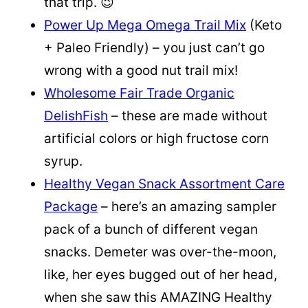
that trip. 😉
Power Up Mega Omega Trail Mix
(Keto
+ Paleo Friendly) – you just can’t go
wrong with a good nut trail mix!
Wholesome Fair Trade Organic
DelishFish
– these are made without
artificial colors or high fructose corn
syrup.
Healthy Vegan Snack Assortment Care
Package
– here’s an amazing sampler
pack of a bunch of different vegan
snacks. Demeter was over-the-moon,
like, her eyes bugged out of her head,
when she saw this AMAZING Healthy