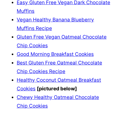
Easy Gluten Free Vegan Dark Chocolate
Muffins
Vegan Healthy Banana Blueberry
Muffins Recipe
Gluten Free Vegan Oatmeal Chocolate
Chip Cookies
Good Morning Breakfast Cookies
Best Gluten Free Oatmeal Chocolate
Chip Cookies Recipe
Healthy Coconut Oatmeal Breakfast
Cookies
[pictured below]
Chewy Healthy Oatmeal Chocolate
Chip Cookies