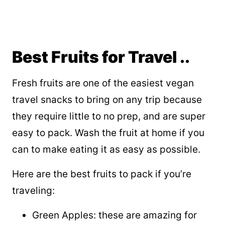
Best Fruits for Travel ..
Fresh fruits are one of the easiest vegan
travel snacks to bring on any trip because
they require little to no prep, and are super
easy to pack. Wash the fruit at home if you
can to make eating it as easy as possible.
Here are the best fruits to pack if you’re
traveling:
Green Apples: these are amazing for