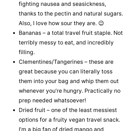
fighting nausea and seasickness,
thanks to the pectin and natural sugars.
Also, I love how sour they are. 😉
Bananas – a total travel fruit staple. Not
terribly messy to eat, and incredibly
filling.
Clementines/Tangerines – these are
great because you can literally toss
them into your bag and whip them out
whenever you’re hungry. Practically no
prep needed whatsoever!
Dried fruit – one of the least messiest
options for a fruity vegan travel snack.
I’m a big fan of dried mango and