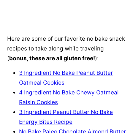
Here are some of our favorite no bake snack
recipes to take along while traveling
(
bonus, these are all gluten free!
):
3 Ingredient No Bake Peanut Butter
Oatmeal Cookies
4 Ingredient No Bake Chewy Oatmeal
Raisin Cookies
3 Ingredient Peanut Butter No Bake
Energy Bites Recipe
No Bake Paleo Chocolate Almond Butter