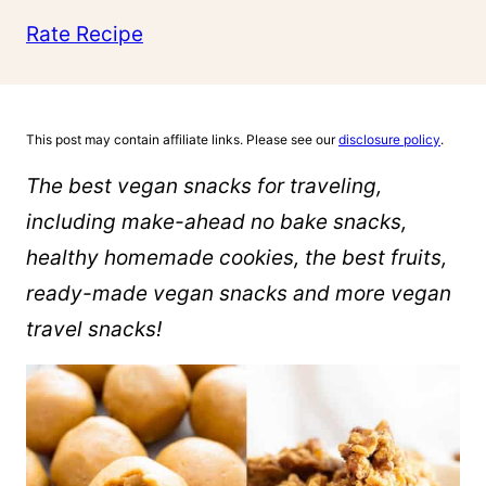
Rate Recipe
This post may contain affiliate links. Please see our
disclosure policy
.
The best vegan snacks for traveling,
including make-ahead no bake snacks,
healthy homemade cookies, the best fruits,
ready-made vegan snacks and more vegan
travel snacks!