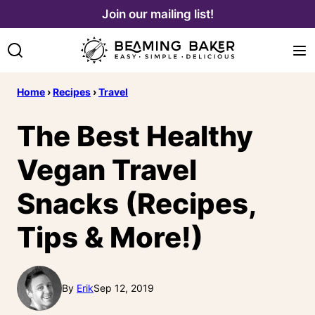
Skip
Join our mailing list!
to
content
Home
›
Recipes
›
Travel
The Best Healthy
Vegan Travel
Snacks (Recipes,
Tips & More!)
By
Erik
Sep 12, 2019