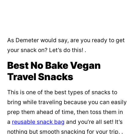
As Demeter would say, are you ready to get
your snack on? Let’s do this! .
Best No Bake Vegan
Travel Snacks
This is one of the best types of snacks to
bring while traveling because you can easily
prep them ahead of time, then toss them in
a
reusable snack bag
and you’re all set! It’s
nothing but smooth snacking for your trip. .