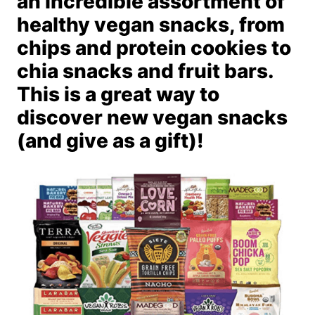
an incredible assortment of
healthy vegan snacks, from
chips and protein cookies to
chia snacks and fruit bars.
This is a great way to
discover new vegan snacks
(and give as a gift)!