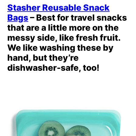
Stasher Reusable Snack
Bags
– Best for travel snacks
that are a little more on the
messy side, like fresh fruit.
We like washing these by
hand, but they’re
dishwasher-safe, too!