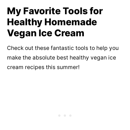
My Favorite Tools for
Healthy Homemade
Vegan Ice Cream
Check out these fantastic tools to help you
make the absolute best healthy vegan ice
cream recipes this summer!