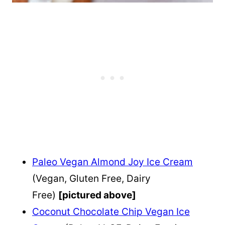
Paleo Vegan Almond Joy Ice Cream
(Vegan, Gluten Free, Dairy
Free)
[pictured above]
Coconut Chocolate Chip Vegan Ice