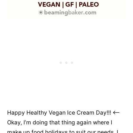
Happy Healthy Vegan Ice Cream Day!!! <–
Okay, I’m doing that thing again where I
make up food holidays to suit our needs. I