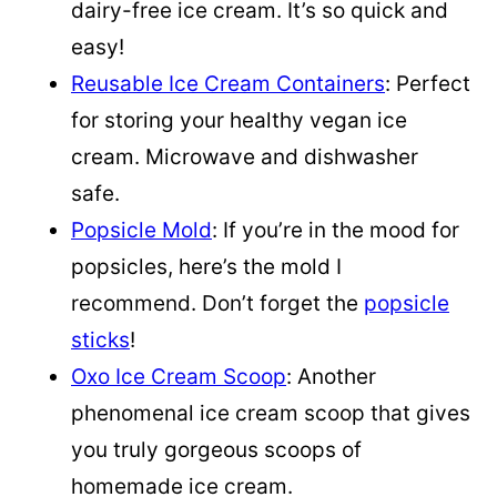
dairy-free ice cream. It’s so quick and
easy!
Reusable Ice Cream Containers
: Perfect
for storing your healthy vegan ice
cream. Microwave and dishwasher
safe.
Popsicle Mold
: If you’re in the mood for
popsicles, here’s the mold I
recommend. Don’t forget the
popsicle
sticks
!
Oxo Ice Cream Scoop
: Another
phenomenal ice cream scoop that gives
you truly gorgeous scoops of
homemade ice cream.