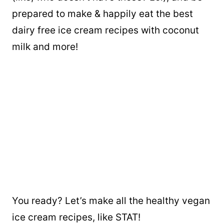
prepared to make & happily eat the best
dairy free ice cream recipes with coconut
milk and more!
You ready? Let’s make all the healthy vegan
ice cream recipes, like STAT!