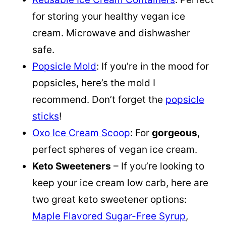
for storing your healthy vegan ice
cream. Microwave and dishwasher
safe.
Popsicle Mold
: If you’re in the mood for
popsicles, here’s the mold I
recommend. Don’t forget the
popsicle
sticks
!
Oxo Ice Cream Scoop
: For
gorgeous
,
perfect spheres of vegan ice cream.
Keto Sweeteners
– If you’re looking to
keep your ice cream low carb, here are
two great keto sweetener options:
Maple Flavored Sugar-Free Syrup
,