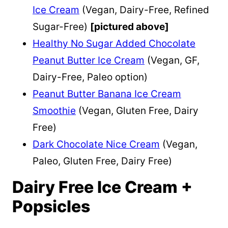
Ice Cream
(Vegan, Dairy-Free, Refined
Sugar-Free)
[pictured above]
Healthy No Sugar Added Chocolate
Peanut Butter Ice Cream
(Vegan, GF,
Dairy-Free, Paleo option)
Peanut Butter Banana Ice Cream
Smoothie
(Vegan, Gluten Free, Dairy
Free)
Dark Chocolate Nice Cream
(Vegan,
Paleo, Gluten Free, Dairy Free)
Dairy Free Ice Cream +
Popsicles