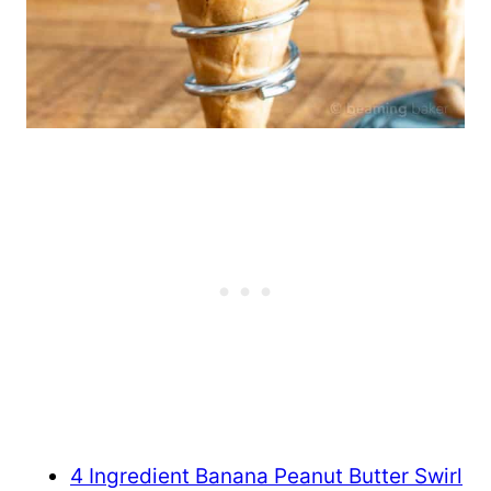
4 Ingredient Banana Peanut Butter Swirl