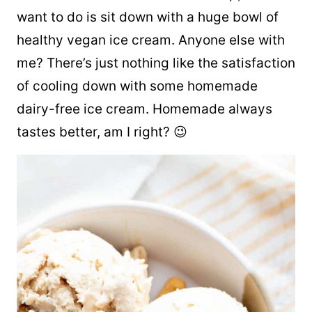
want to do is sit down with a huge bowl of
healthy vegan ice cream. Anyone else with
me? There’s just nothing like the satisfaction
of cooling down with some homemade
dairy-free ice cream. Homemade always
tastes better, am I right? 😉