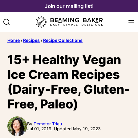
Skip
Join our mailing list!
to
content
Home
›
Recipes
›
Recipe Collections
15+ Healthy Vegan
Ice Cream Recipes
(Dairy-Free, Gluten-
Free, Paleo)
By
Demeter Trieu
Jul 01, 2019, Updated May 19, 2023