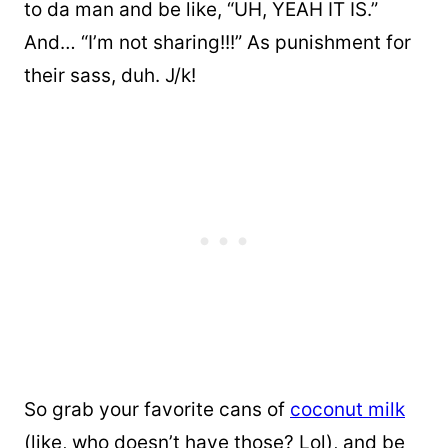
to da man and be like, “UH, YEAH IT IS.”
And… “I’m not sharing!!!” As punishment for
their sass, duh. J/k!
So grab your favorite cans of
coconut milk
(like, who doesn’t have those? Lol), and be