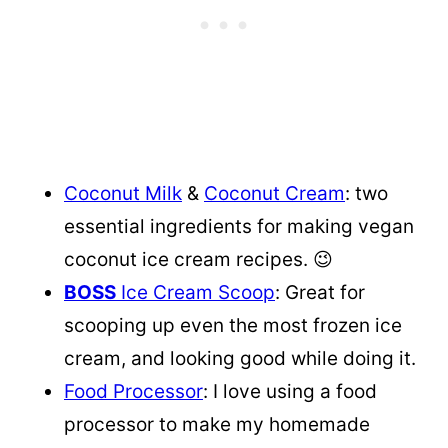
Coconut Milk
&
Coconut Cream
: two
essential ingredients for making vegan
coconut ice cream recipes. 😉
BOSS
Ice Cream Scoop
: Great for
scooping up even the most frozen ice
cream, and looking good while doing it.
Food Processor
: I love using a food
processor to make my homemade