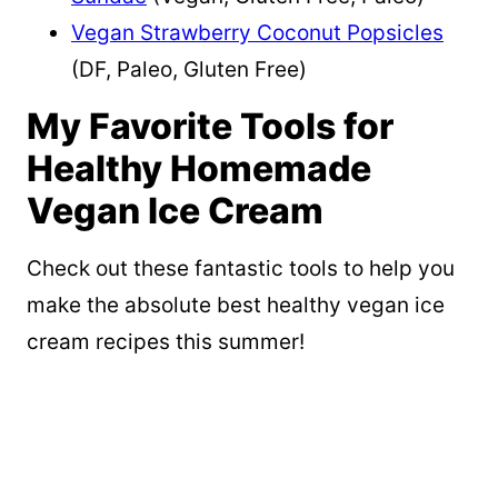
Vegan Strawberry Coconut Popsicles
(DF, Paleo, Gluten Free)
My Favorite Tools for
Healthy Homemade
Vegan Ice Cream
Check out these fantastic tools to help you
make the absolute best healthy vegan ice
cream recipes this summer!