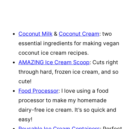
Coconut Milk
&
Coconut Cream
: two
essential ingredients for making vegan
coconut ice cream recipes.
AMAZING Ice Cream Scoop
: Cuts right
through hard, frozen ice cream, and so
cute!
Food Processor
: I love using a food
processor to make my homemade
dairy-free ice cream. It’s so quick and
easy!
Reusable Ice Cream Containers
: Perfect