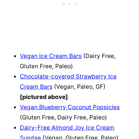
Vegan Ice Cream Bars
(Dairy Free,
Gluten Free, Paleo)
Chocolate-covered Strawberry Ice
Cream Bars
(Vegan, Paleo, GF)
[pictured above]
Vegan Blueberry Coconut Popsicles
(Gluten Free, Dairy Free, Paleo)
Dairy-Free Almond Joy Ice Cream
Sundae
(Vegan, Gluten Free, Paleo)