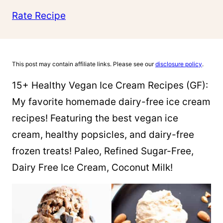
Rate Recipe
This post may contain affiliate links. Please see our
disclosure policy
.
15+ Healthy Vegan Ice Cream Recipes (GF):
My favorite homemade dairy-free ice cream
recipes! Featuring the best vegan ice
cream, healthy popsicles, and dairy-free
frozen treats! Paleo, Refined Sugar-Free,
Dairy Free Ice Cream, Coconut Milk!