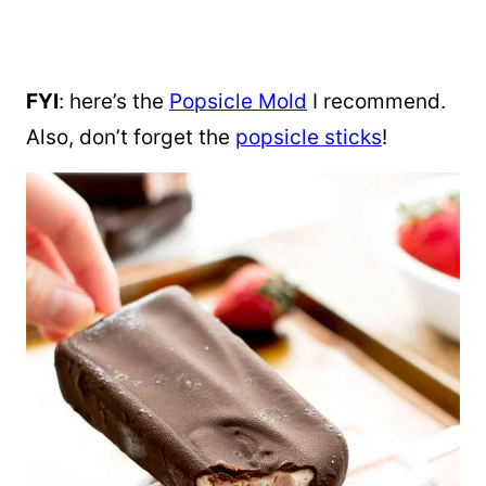
FYI
: here’s the
Popsicle Mold
I recommend.
Also, don’t forget the
popsicle sticks
!