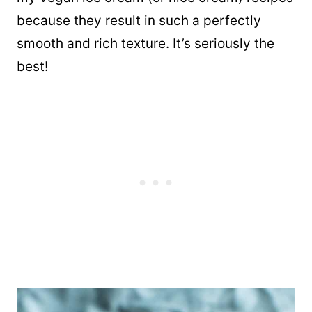
because they result in such a perfectly
smooth and rich texture. It’s seriously the
best!