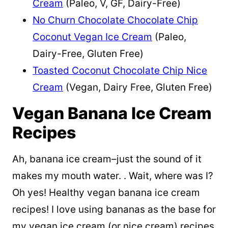
Cream
(Paleo, V, GF, Dairy-Free)
No Churn Chocolate Chocolate Chip
Coconut Vegan Ice Cream
(Paleo,
Dairy-Free, Gluten Free)
Toasted Coconut Chocolate Chip Nice
Cream
(Vegan, Dairy Free, Gluten Free)
Vegan Banana Ice Cream
Recipes
Ah, banana ice cream–just the sound of it
makes my mouth water. . Wait, where was I?
Oh yes! Healthy vegan banana ice cream
recipes! I love using bananas as the base for
my vegan ice cream (or nice cream) recipes