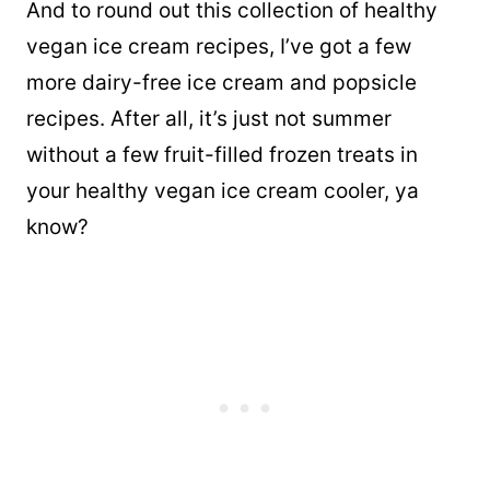
And to round out this collection of healthy
vegan ice cream recipes, I’ve got a few
more dairy-free ice cream and popsicle
recipes. After all, it’s just not summer
without a few fruit-filled frozen treats in
your healthy vegan ice cream cooler, ya
know?