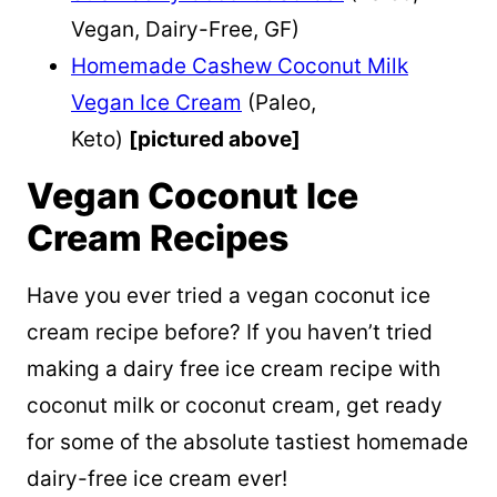
Vegan, Dairy-Free, GF)
Homemade Cashew Coconut Milk
Vegan Ice Cream
(Paleo,
Keto)
[pictured above]
Vegan Coconut Ice
Cream Recipes
Have you ever tried a vegan coconut ice
cream recipe before? If you haven’t tried
making a dairy free ice cream recipe with
coconut milk or coconut cream, get ready
for some of the absolute tastiest homemade
dairy-free ice cream ever!