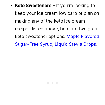
Keto Sweeteners
– If you’re looking to
keep your ice cream low carb or plan on
making any of the keto ice cream
recipes listed above, here are two great
keto sweetener options:
Maple Flavored
Sugar-Free Syrup
,
Liquid Stevia Drops
.