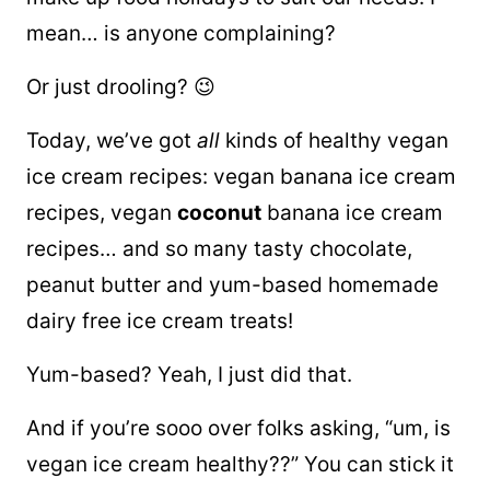
mean… is anyone complaining?
Or just drooling? 😉
Today, we’ve got
all
kinds of healthy vegan
ice cream recipes: vegan banana ice cream
recipes, vegan
coconut
banana ice cream
recipes… and so many tasty chocolate,
peanut butter and
yum-based homemade
dairy free ice cream treats!
Yum-based? Yeah, I just did that.
And if you’re sooo over folks asking, “um, is
vegan ice cream healthy??” You can stick it