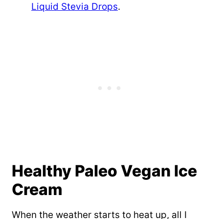
Liquid Stevia Drops
.
Healthy Paleo Vegan Ice
Cream
When the weather starts to heat up, all I