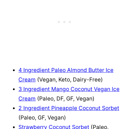
4 Ingredient Paleo Almond Butter Ice
Cream
(Vegan, Keto, Dairy-Free)
3 Ingredient Mango Coconut Vegan Ice
Cream
(Paleo, DF, GF, Vegan)
2 Ingredient Pineapple Coconut Sorbet
(Paleo, GF, Vegan)
Strawberry Coconut Sorbet
(Paleo,