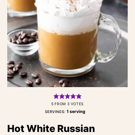
5
FROM
3
VOTES
1
serving
SERVINGS:
Hot White Russian