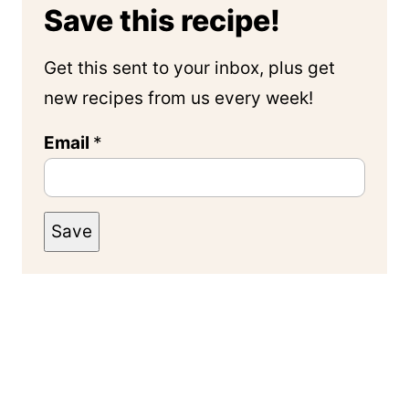
Save this recipe!
Get this sent to your inbox, plus get
new recipes from us every week!
Email
*
Save