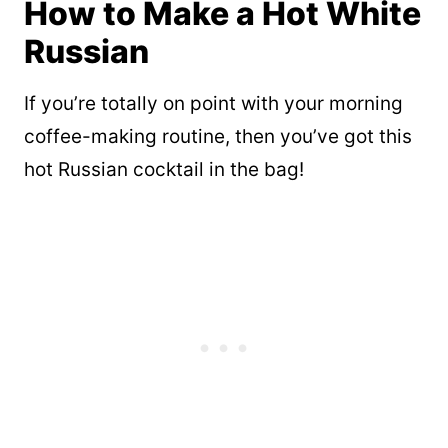
How to Make a Hot White
Russian
If you’re totally on point with your morning
coffee-making routine, then you’ve got this
hot Russian cocktail in the bag!