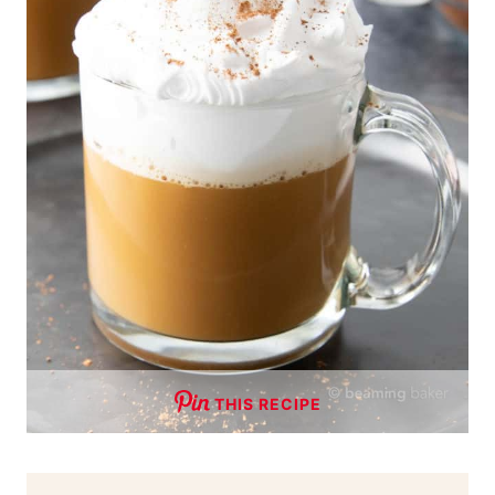
THIS RECIPE