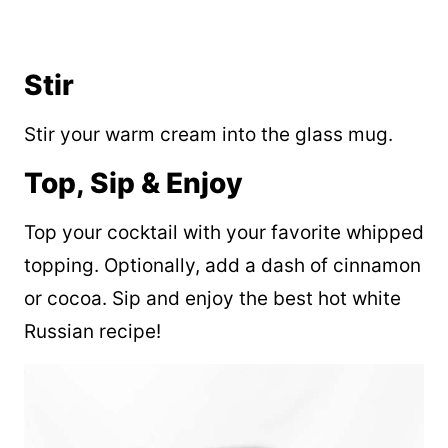
Stir
Stir your warm cream into the glass mug.
Top, Sip & Enjoy
Top your cocktail with your favorite whipped
topping. Optionally, add a dash of cinnamon
or cocoa. Sip and enjoy the best hot white
Russian recipe!