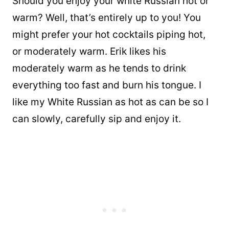
Should you enjoy your white Russian hot or
warm? Well, that’s entirely up to you! You
might prefer your hot cocktails piping hot,
or moderately warm. Erik likes his
moderately warm as he tends to drink
everything too fast and burn his tongue. I
like my White Russian as hot as can be so I
can slowly, carefully sip and enjoy it.