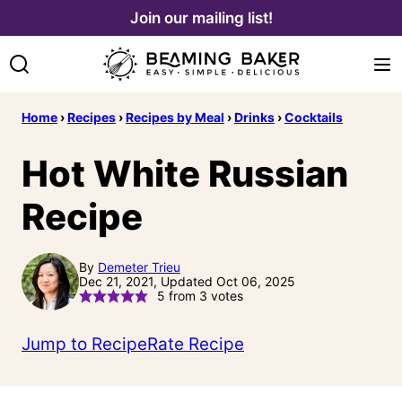
Skip
Join our mailing list!
to
content
Home
›
Recipes
›
Recipes by Meal
›
Drinks
›
Cocktails
Hot White Russian
Recipe
By
Demeter Trieu
Dec 21, 2021, Updated Oct 06, 2025
5
from
3
votes
Jump to Recipe
Rate Recipe