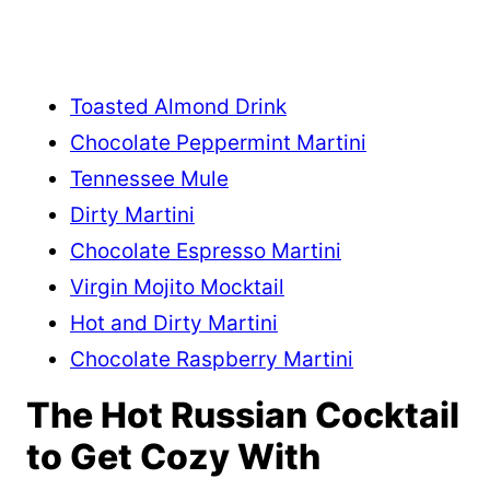
Toasted Almond Drink
Chocolate Peppermint Martini
Tennessee Mule
Dirty Martini
Chocolate Espresso Martini
Virgin Mojito Mocktail
Hot and Dirty Martini
Chocolate Raspberry Martini
The Hot Russian Cocktail
to Get Cozy With