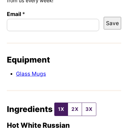
from us every week!
Email
P
*
Save
o
s
t
P
Equipment
o
s
Glass Mugs
t
P
e
Ingredients
r
1X
2X
3X
m
Hot White Russian
a