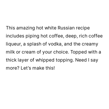
This amazing hot white Russian recipe
includes piping hot coffee, deep, rich coffee
liqueur, a splash of vodka, and the creamy
milk or cream of your choice. Topped with a
thick layer of whipped topping. Need I say
more? Let’s make this!