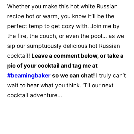
Whether you make this hot white Russian
recipe hot or warm, you know it’ll be the
perfect temp to get cozy with. Join me by
the fire, the couch, or even the pool… as we
sip our sumptuously delicious hot Russian
cocktail!
Leave a comment below, or take a
pic of your cocktail and tag me at
#beamingbaker
so we can chat!
I truly can’t
wait to hear what you think. ‘Til our next
cocktail adventure…