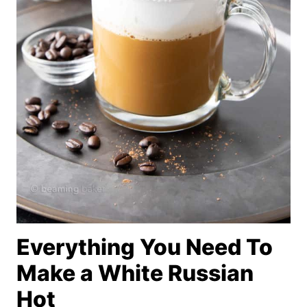
Everything You Need To
Make a White Russian
Hot