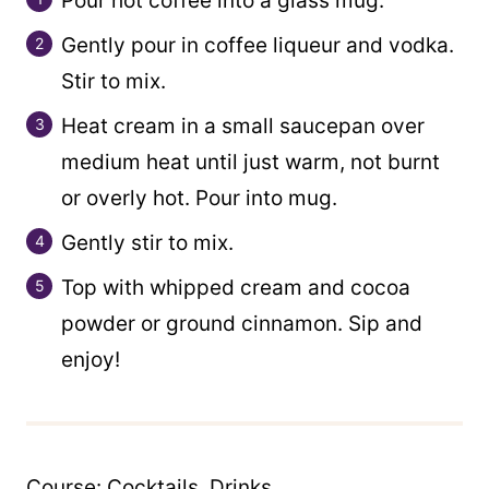
Pour hot coffee into a glass mug.
Gently pour in coffee liqueur and vodka.
Stir to mix.
Heat cream in a small saucepan over
medium heat until just warm, not burnt
or overly hot. Pour into mug.
Gently stir to mix.
Top with whipped cream and cocoa
powder or ground cinnamon. Sip and
enjoy!
Course:
Cocktails, Drinks