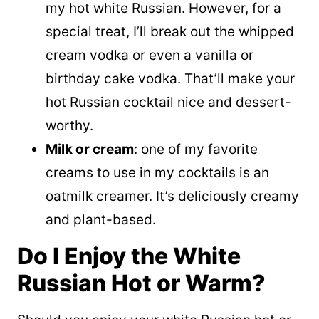
my hot white Russian. However, for a
special treat, I’ll break out the whipped
cream vodka or even a vanilla or
birthday cake vodka. That’ll make your
hot Russian cocktail nice and dessert-
worthy.
Milk or cream
: one of my favorite
creams to use in my cocktails is an
oatmilk creamer. It’s deliciously creamy
and plant-based.
Do I Enjoy the White
Russian Hot or Warm?