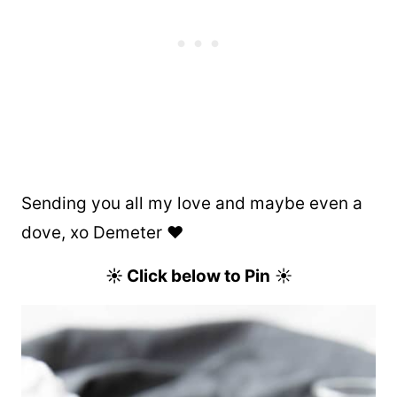
Sending you all my love and maybe even a
dove, xo Demeter ❤️
☀ Click below to Pin
☀