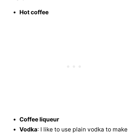
Hot coffee
Coffee liqueur
Vodka
: I like to use plain vodka to make