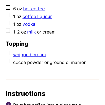
l
▢
6
oz
hot coffee
i
▢
1
oz
coffee liqueur
n
▢
1
oz
vodka
k
▢
1-2
oz
milk
or cream
Topping
▢
whipped cream
▢
cocoa powder or ground cinnamon
Instructions