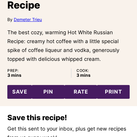
Recipe
By
Demeter Trieu
The best cozy, warming Hot White Russian
Recipe: creamy hot coffee with a little special
spike of coffee liqueur and vodka, generously
topped with delicious whipped cream.
PREP:
COOK:
minutes
minutes
3
mins
3
mins
SAVE
PIN
RATE
PRINT
Save this recipe!
Get this sent to your inbox, plus get new recipes