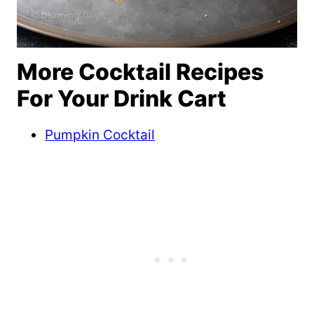
More Cocktail Recipes
For Your Drink Cart
Pumpkin Cocktail