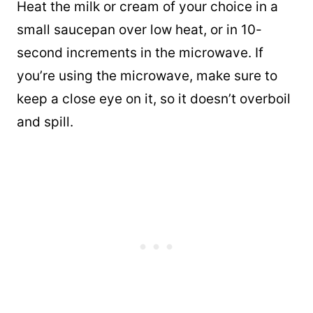
Heat the milk or cream of your choice in a
small saucepan over low heat, or in 10-
second increments in the microwave. If
you’re using the microwave, make sure to
keep a close eye on it, so it doesn’t overboil
and spill.