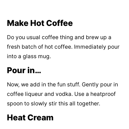
Make Hot Coffee
Do you usual coffee thing and brew up a
fresh batch of hot coffee. Immediately pour
into a glass mug.
Pour in…
Now, we add in the fun stuff. Gently pour in
coffee liqueur and vodka. Use a heatproof
spoon to slowly stir this all together.
Heat Cream