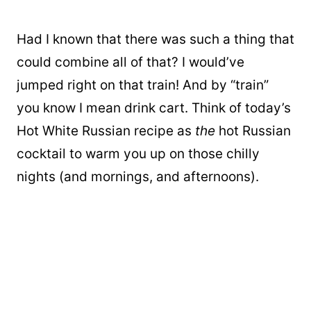
Had I known that there was such a thing that
could combine all of that? I would’ve
jumped right on that train! And by “train”
you know I mean drink cart. Think of today’s
Hot White Russian recipe as
the
hot Russian
cocktail to warm you up on those chilly
nights (and mornings, and afternoons).