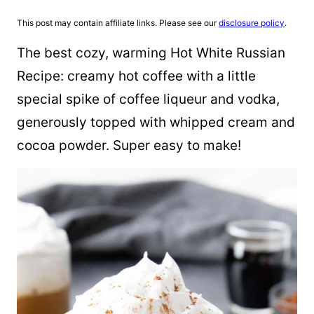
This post may contain affiliate links. Please see our
disclosure policy
.
The best cozy, warming Hot White Russian
Recipe: creamy hot coffee with a little
special spike of coffee liqueur and vodka,
generously topped with whipped cream and
cocoa powder. Super easy to make!