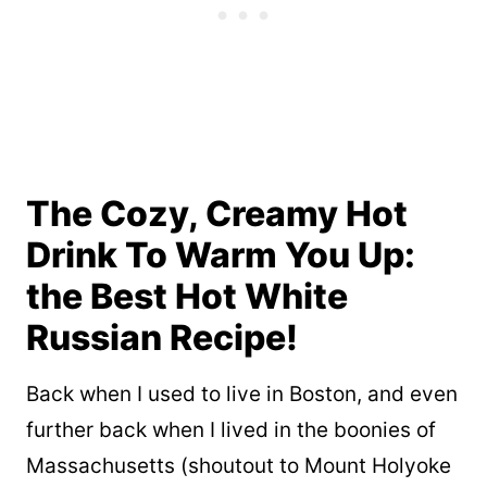
The Cozy, Creamy Hot
Drink To Warm You Up:
the Best Hot White
Russian Recipe!
Back when I used to live in Boston, and even
further back when I lived in the boonies of
Massachusetts (shoutout to Mount Holyoke