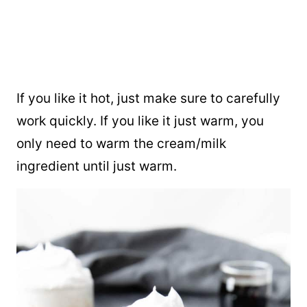
If you like it hot, just make sure to carefully
work quickly. If you like it just warm, you
only need to warm the cream/milk
ingredient until just warm.