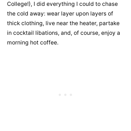
College!), I did everything I could to chase
the cold away: wear layer upon layers of
thick clothing, live near the heater, partake
in cocktail libations, and, of course, enjoy a
morning hot coffee.