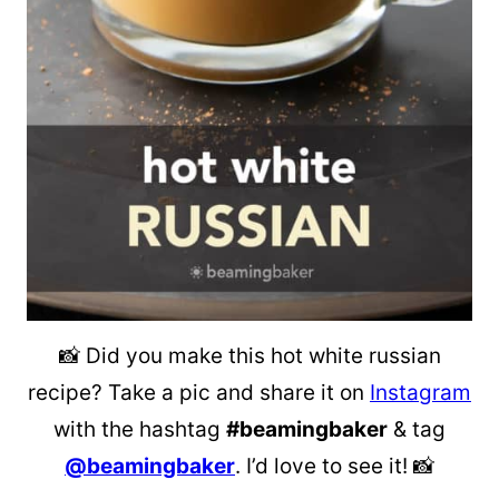
📸 Did you make this hot white russian
recipe? Take a pic and share it on
Instagram
with the hashtag
#beamingbaker
& tag
@beamingbaker
. I’d love to see it! 📸