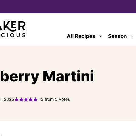
All Recipes
Season
berry Martini
1, 2025
5
from
5
votes