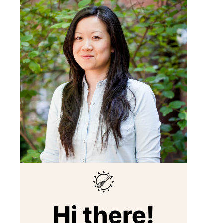
Hi there!