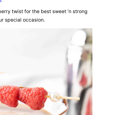
cy
.
erry twist for the best sweet ‘n strong
ur special occasion.