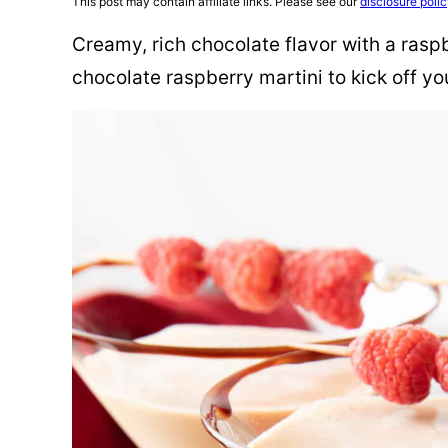
This post may contain affiliate links. Please see our
disclosure poli
Creamy, rich chocolate flavor with a raspb
chocolate raspberry martini to kick off yo