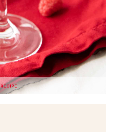
 RECIPE