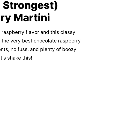
 Strongest)
ry Martini
 raspberry flavor and this classy
 the very best chocolate raspberry
nts, no fuss, and plenty of boozy
t’s shake this!