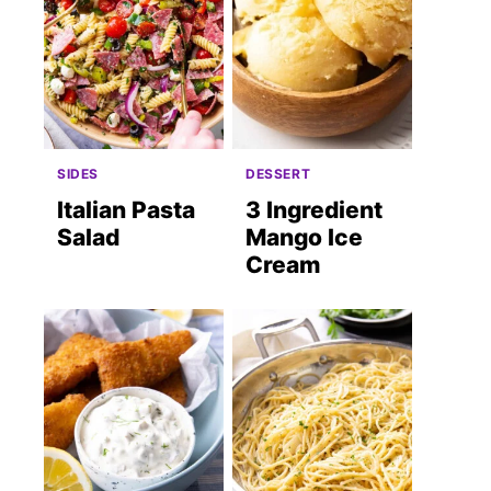
SIDES
DESSERT
Italian Pasta
3 Ingredient
Salad
Mango Ice
Cream