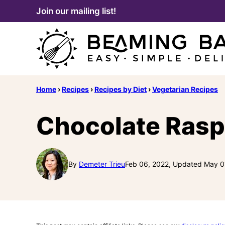
Skip
Join our mailing list!
to
content
Home
›
Recipes
›
Recipes by Diet
›
Vegetarian Recipes
Chocolate Rasp
By
Demeter Trieu
Feb 06, 2022, Updated May 0