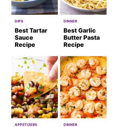
DIPS
DINNER
Best Tartar
Best Garlic
Sauce
Butter Pasta
Recipe
Recipe
APPETIZERS
DINNER