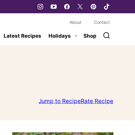
About
Contact
Latest Recipes
Holidays
Shop
Jump to Recipe
Rate Recipe