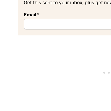
Get this sent to your inbox, plus get n
Email
*