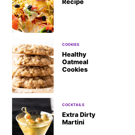
Recipe
COOKIES
Healthy
Oatmeal
Cookies
COCKTAILS
Extra Dirty
Martini