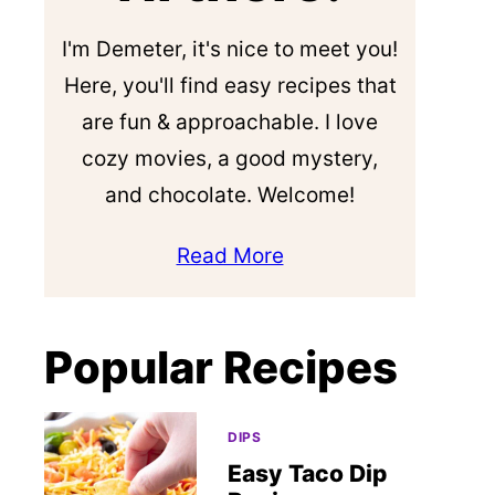
I'm Demeter, it's nice to meet you!
Here, you'll find easy recipes that
are fun & approachable. I love
cozy movies, a good mystery,
and chocolate. Welcome!
Read More
Popular Recipes
DIPS
Easy Taco Dip