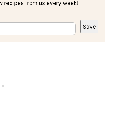
ew recipes from us every week!
Save