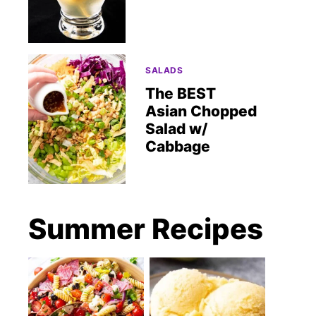
SALADS
The BEST
Asian Chopped
Salad w/
Cabbage
Summer Recipes