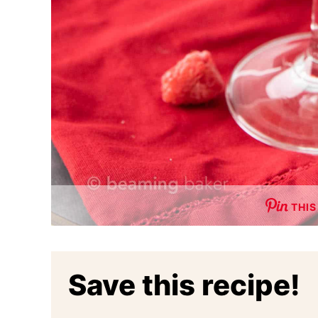
THIS
Save this recipe!