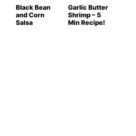
Black Bean
Garlic Butter
and Corn
Shrimp – 5
Salsa
Min Recipe!