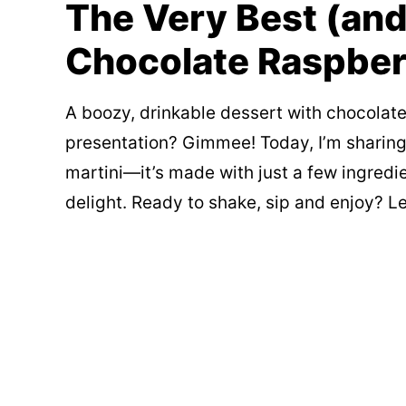
The Very Best (and
Chocolate Raspber
A boozy, drinkable dessert with chocolate
presentation? Gimmee! Today, I’m sharing
martini—it’s made with just a few ingredie
delight. Ready to shake, sip and enjoy? Le