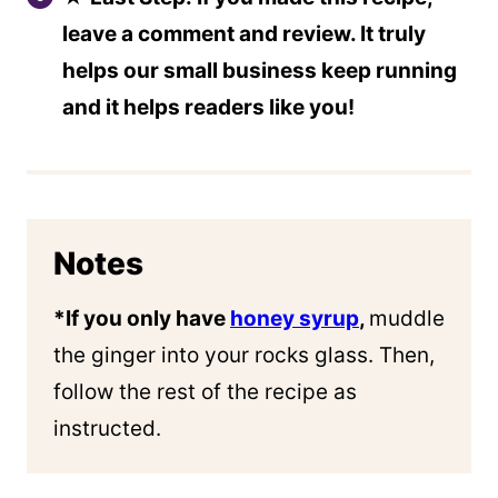
leave a comment and review. It truly
helps our small business keep running
and it helps readers like you!
Notes
*If you only have
honey syrup
,
muddle
the ginger into your rocks glass. Then,
follow the rest of the recipe as
instructed.