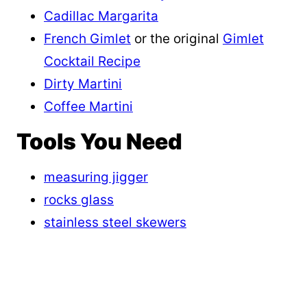
Cadillac Margarita
French Gimlet
or the original
Gimlet
Cocktail Recipe
Dirty Martini
Coffee Martini
Tools You Need
measuring jigger
rocks glass
stainless steel skewers