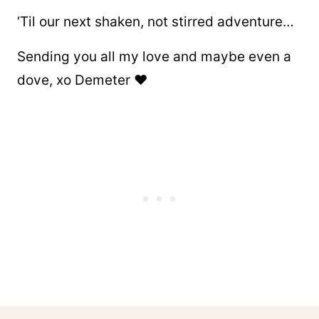
‘Til our next shaken, not stirred adventure…
Sending you all my love and maybe even a
dove, xo Demeter ❤️