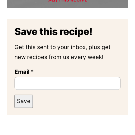
Save this recipe!
Get this sent to your inbox, plus get
new recipes from us every week!
Email
*
Save