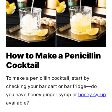
How to Make a Penicillin
Cocktail
To make a penicillin cocktail, start by
checking your bar cart or bar fridge—do
you have honey ginger syrup or
honey syrup
available?