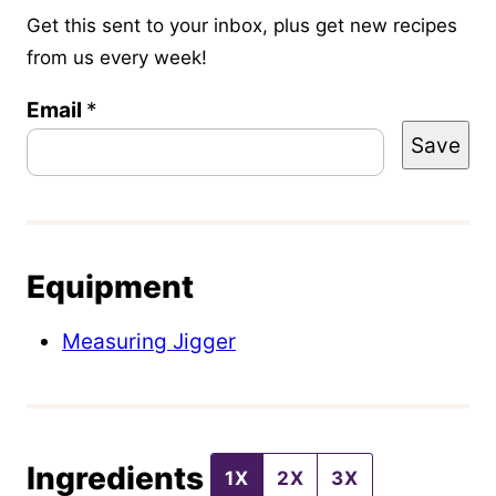
Get this sent to your inbox, plus get new recipes
from us every week!
P
Email
*
Save
o
s
t
T
Equipment
i
t
Measuring Jigger
l
e
E
Ingredients
m
1X
2X
3X