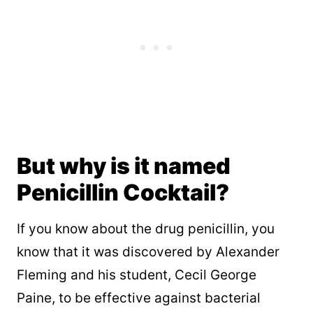
But why is it named
Penicillin Cocktail?
If you know about the drug penicillin, you
know that it was discovered by Alexander
Fleming and his student, Cecil George
Paine, to be effective against bacterial