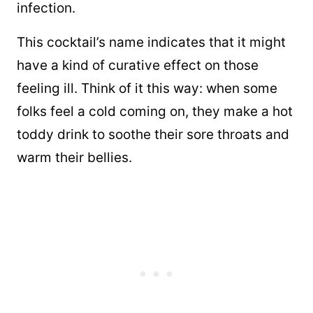
infection.
This cocktail’s name indicates that it might
have a kind of curative effect on those
feeling ill. Think of it this way: when some
folks feel a cold coming on, they make a hot
toddy drink to soothe their sore throats and
warm their bellies.