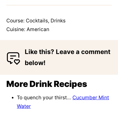
Course:
Cocktails, Drinks
Cuisine:
American
Like this? Leave a comment
below!
More Drink Recipes
To quench your thirst…
Cucumber Mint
Water