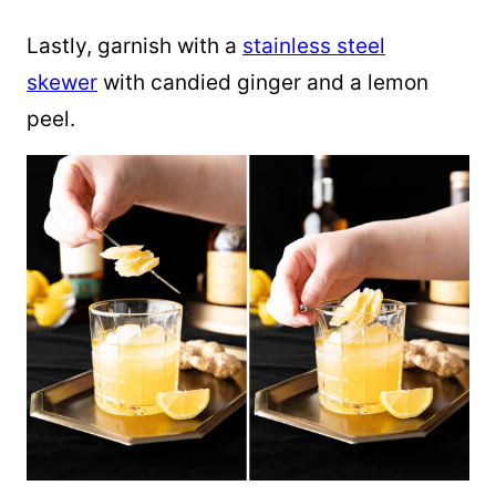
Lastly, garnish with a
stainless steel
skewer
with candied ginger and a lemon
peel.