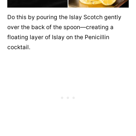
Do this by pouring the Islay Scotch gently
over the back of the spoon—creating a
floating layer of Islay on the Penicillin
cocktail.