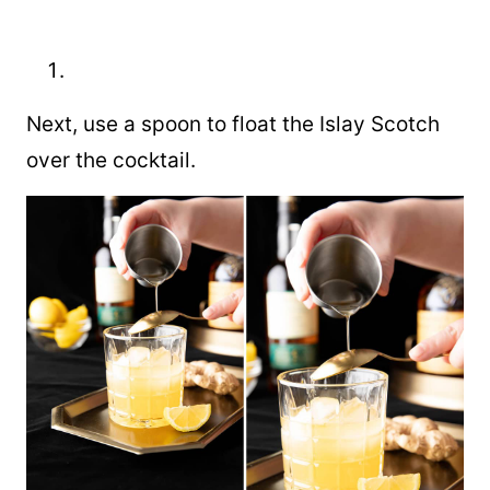
Next, use a spoon to float the Islay Scotch
over the cocktail.