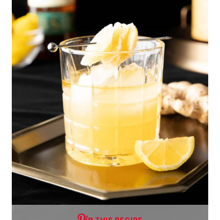
THIS RECIPE