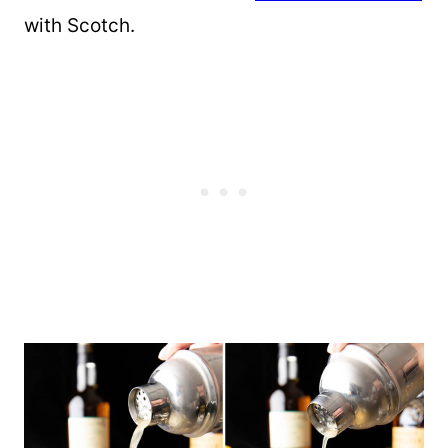
with Scotch.