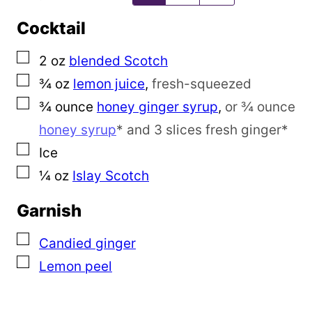
a
Cocktail
i
l
▢
2
oz
blended Scotch
▢
¾
oz
lemon juice
,
fresh-squeezed
▢
¾
ounce
honey ginger syrup
,
or ¾ ounce
honey syrup
* and 3 slices fresh ginger*
▢
Ice
▢
¼
oz
Islay Scotch
Garnish
▢
Candied ginger
▢
Lemon peel