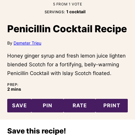
5
FROM 1 VOTE
1
cocktail
SERVINGS:
Penicillin Cocktail Recipe
By
Demeter Trieu
Honey ginger syrup and fresh lemon juice lighten
blended Scotch for a fortifying, belly-warming
Penicillin Cocktail with Islay Scotch floated.
PREP:
minutes
2
mins
SAVE
PIN
RATE
PRINT
Save this recipe!