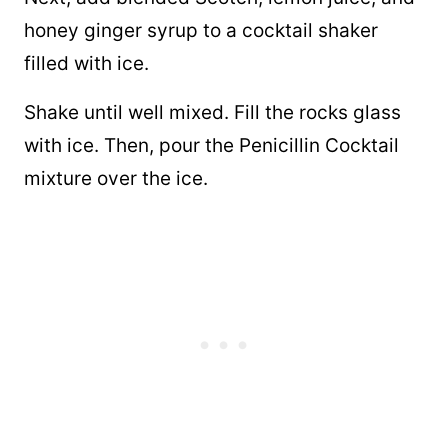
honey ginger syrup to a cocktail shaker
filled with ice.
Shake until well mixed. Fill the rocks glass
with ice. Then, pour the Penicillin Cocktail
mixture over the ice.