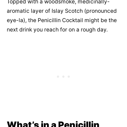
Topped with a woodsmoke, medicinally-
aromatic layer of Islay Scotch (pronounced
eye-la), the Penicillin Cocktail might be the
next drink you reach for on a rough day.
What’s in a Penicillin