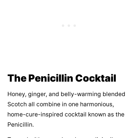
The Penicillin Cocktail
Honey, ginger, and belly-warming blended
Scotch all combine in one harmonious,
home-cure-inspired cocktail known as the
Penicillin.