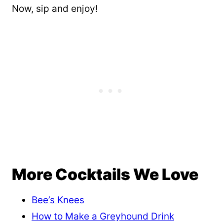
Now, sip and enjoy!
More Cocktails We Love
Bee’s Knees
How to Make a Greyhound Drink