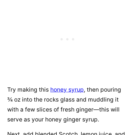
Try making this
honey syrup
, then pouring
¾ oz into the rocks glass and muddling it
with a few slices of fresh ginger—this will
serve as your honey ginger syrup.
Next, add blended Scotch, lemon juice, and