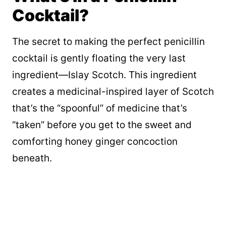
Cocktail?
The secret to making the perfect penicillin
cocktail is gently floating the very last
ingredient—Islay Scotch. This ingredient
creates a medicinal-inspired layer of Scotch
that’s the “spoonful” of medicine that’s
“taken” before you get to the sweet and
comforting honey ginger concoction
beneath.