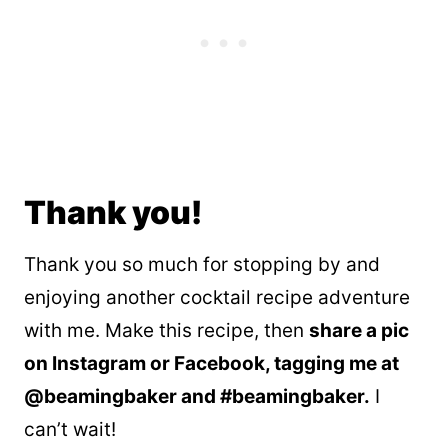
Thank you!
Thank you so much for stopping by and
enjoying another cocktail recipe adventure
with me. Make this recipe, then
share a pic
on Instagram or Facebook, tagging me at
@beamingbaker and #beamingbaker.
I
can’t wait!