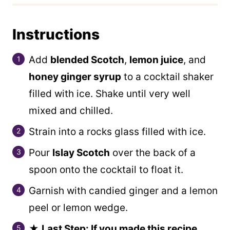
Instructions
Add
blended Scotch
,
lemon juice
, and
honey ginger syrup
to a cocktail shaker
filled with ice. Shake until very well
mixed and chilled.
Strain into a rocks glass filled with ice.
Pour
Islay Scotch
over the back of a
spoon onto the cocktail to float it.
Garnish with candied ginger and a lemon
peel or lemon wedge.
★
Last Step: If you made this recipe,