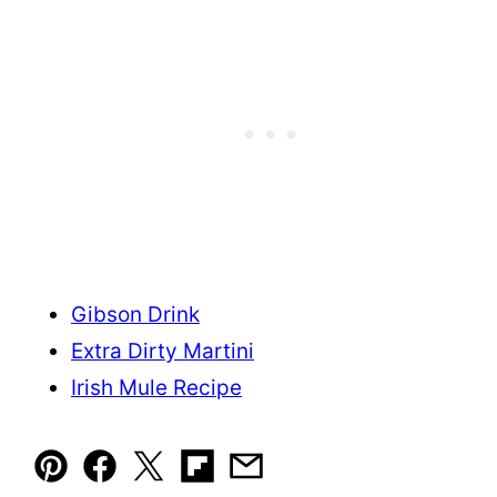
Gibson Drink
Extra Dirty Martini
Irish Mule Recipe
Pin
Facebook
Tweet
Flipboard
Email