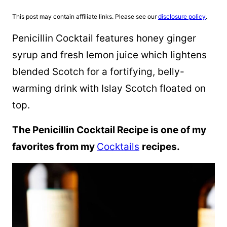
This post may contain affiliate links. Please see our
disclosure policy
.
Penicillin Cocktail features honey ginger
syrup and fresh lemon juice which lightens
blended Scotch for a fortifying, belly-
warming drink with Islay Scotch floated on
top.
The Penicillin Cocktail Recipe is one of my
favorites from my
Cocktails
recipes.