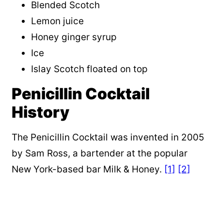
Blended Scotch
Lemon juice
Honey ginger syrup
Ice
Islay Scotch floated on top
Penicillin Cocktail
History
The Penicillin Cocktail was invented in 2005
by Sam Ross, a bartender at the popular
New York-based bar Milk & Honey.
[1]
[2]