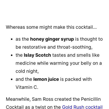
Whereas some might make this cocktail…
as the
honey ginger syrup
is thought to
be restorative and throat-soothing,
the
Islay Scotch
tastes and smells like
medicine while warming your belly on a
cold night,
and the
lemon juice
is packed with
Vitamin C.
Meanwhile, Sam Ross created the Penicillin
Cocktail as a twist on the
Gold Rush cocktail