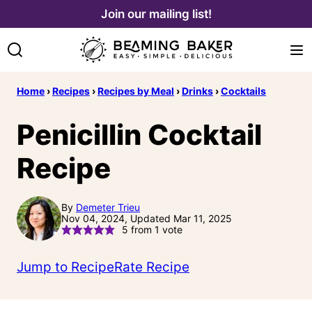
Skip
Join our mailing list!
to
content
Home
›
Recipes
›
Recipes by Meal
›
Drinks
›
Cocktails
Penicillin Cocktail
Recipe
By
Demeter Trieu
Nov 04, 2024, Updated Mar 11, 2025
5
from 1 vote
Jump to Recipe
Rate Recipe