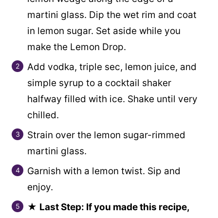
martini glass. Dip the wet rim and coat
in lemon sugar. Set aside while you
make the Lemon Drop.
Add vodka, triple sec, lemon juice, and
simple syrup to a cocktail shaker
halfway filled with ice. Shake until very
chilled.
Strain over the lemon sugar-rimmed
martini glass.
Garnish with a lemon twist. Sip and
enjoy.
★
Last Step: If you made this recipe,