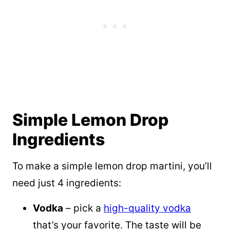
Simple Lemon Drop
Ingredients
To make a simple lemon drop martini, you’ll
need just 4 ingredients:
Vodka
– pick a
high-quality vodka
that’s your favorite. The taste will be