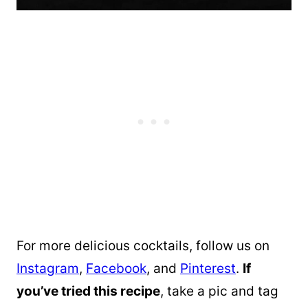
For more delicious cocktails, follow us on
Instagram
,
Facebook
, and
Pinterest
.
If
you’ve tried this recipe
, take a pic and tag