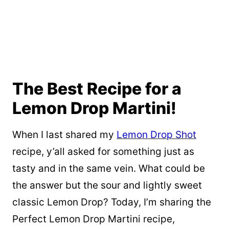
The Best Recipe for a
Lemon Drop Martini!
When I last shared my
Lemon Drop Shot
recipe, y’all asked for something just as
tasty and in the same vein. What could be
the answer but the sour and lightly sweet
classic Lemon Drop? Today, I’m sharing the
Perfect Lemon Drop Martini recipe,