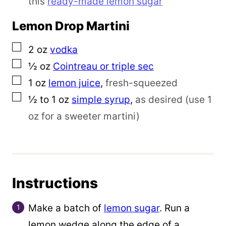
this
ready-made lemon sugar
Lemon Drop Martini
▢
2
oz
vodka
▢
½
oz
Cointreau or triple sec
▢
1
oz
lemon juice
,
fresh-squeezed
▢
½ to 1
oz
simple syrup
,
as desired (use 1
oz for a sweeter martini)
Instructions
Make a batch of
lemon sugar
. Run a
lemon wedge along the edge of a