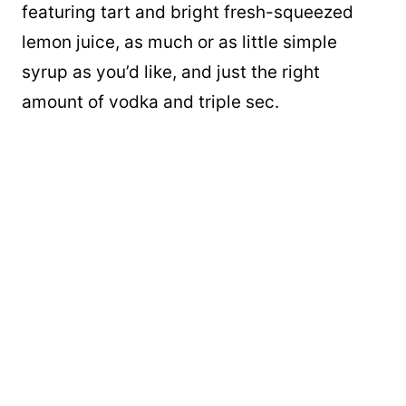
featuring tart and bright fresh-squeezed
lemon juice, as much or as little simple
syrup as you’d like, and just the right
amount of vodka and triple sec.