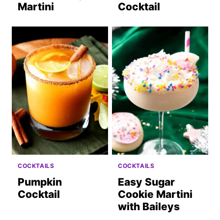
Martini
Cocktail
COCKTAILS
COCKTAILS
Pumpkin
Easy Sugar
Cocktail
Cookie Martini
with Baileys