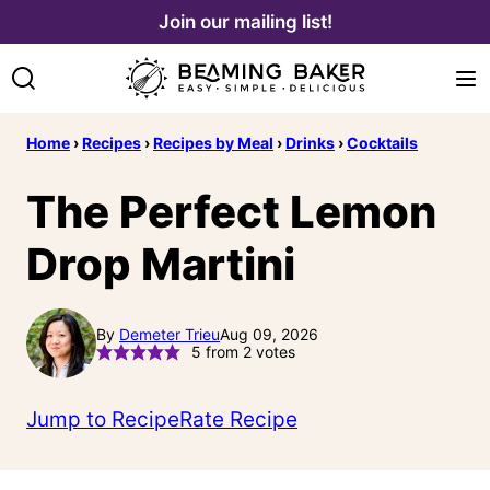
Skip
Join our mailing list!
to
content
Home
›
Recipes
›
Recipes by Meal
›
Drinks
›
Cocktails
The Perfect Lemon
Drop Martini
By
Demeter Trieu
Aug 09, 2026
5
from
2
votes
Jump to Recipe
Rate Recipe