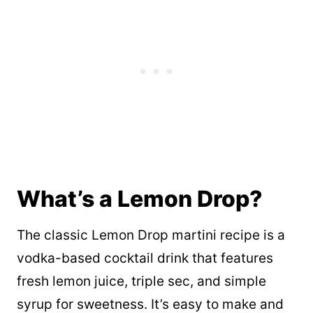
What’s a Lemon Drop?
The classic Lemon Drop martini recipe is a
vodka-based cocktail drink that features
fresh lemon juice, triple sec, and simple
syrup for sweetness. It’s easy to make and