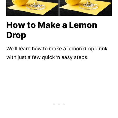
How to Make a Lemon
Drop
We’ll learn how to make a lemon drop drink
with just a few quick ‘n easy steps.