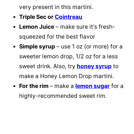
very present in this martini.
Triple Sec or
Cointreau
Lemon Juice
– make sure it’s fresh-
squeezed for the best flavor
Simple syrup
– use 1 oz (or more) for a
sweeter lemon drop, 1/2 oz for a less
sweet drink. Also, try
honey syrup
to
make a Honey Lemon Drop martini.
For the rim
– make a
lemon sugar
for a
highly-recommended sweet rim.