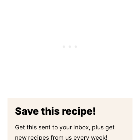
Save this recipe!
Get this sent to your inbox, plus get
new recipes from us every week!