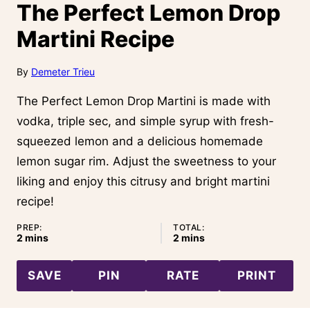
The Perfect Lemon Drop
Martini Recipe
By
Demeter Trieu
The Perfect Lemon Drop Martini is made with
vodka, triple sec, and simple syrup with fresh-
squeezed lemon and a delicious homemade
lemon sugar rim. Adjust the sweetness to your
liking and enjoy this citrusy and bright martini
recipe!
PREP:
TOTAL:
minutes
minutes
2
mins
2
mins
SAVE
PIN
RATE
PRINT