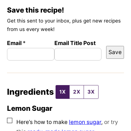
Save this recipe!
Get this sent to your inbox, plus get new recipes
from us every week!
Email
*
Email Title Post
Save
Ingredients
1X
2X
3X
Lemon Sugar
▢
Here’s how to make
lemon sugar
,
or try