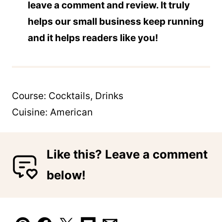
leave a comment and review. It truly
helps our small business keep running
and it helps readers like you!
Course:
Cocktails, Drinks
Cuisine:
American
Like this? Leave a comment
below!