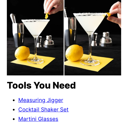
Tools You Need
Measuring Jigger
Cocktail Shaker Set
Martini Glasses