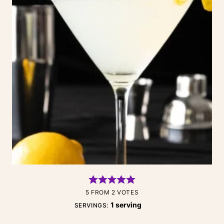
5
FROM
2
VOTES
1
serving
SERVINGS: