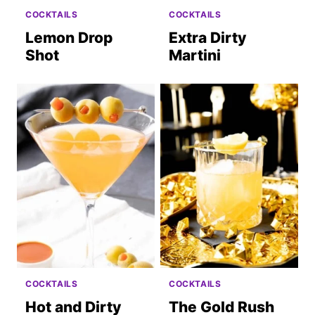
COCKTAILS
COCKTAILS
Lemon Drop
Extra Dirty
Shot
Martini
COCKTAILS
COCKTAILS
Hot and Dirty
The Gold Rush