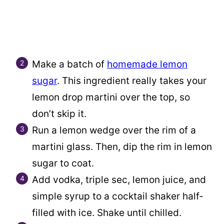
Make a batch of
homemade lemon
sugar
. This ingredient really takes your
lemon drop martini over the top, so
don’t skip it.
Run a lemon wedge over the rim of a
martini glass. Then, dip the rim in lemon
sugar to coat.
Add vodka, triple sec, lemon juice, and
simple syrup to a cocktail shaker half-
filled with ice. Shake until chilled.