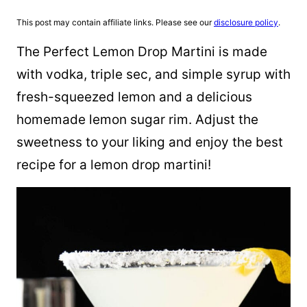
This post may contain affiliate links. Please see our
disclosure policy
.
The Perfect Lemon Drop Martini is made
with vodka, triple sec, and simple syrup with
fresh-squeezed lemon and a delicious
homemade lemon sugar rim. Adjust the
sweetness to your liking and enjoy the best
recipe for a lemon drop martini!