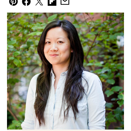
Pin
Facebook
Tweet
Flipboard
Email