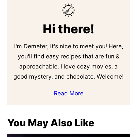
Hi there!
I'm Demeter, it's nice to meet you! Here,
you'll find easy recipes that are fun &
approachable. I love cozy movies, a
good mystery, and chocolate. Welcome!
Read More
You May Also Like