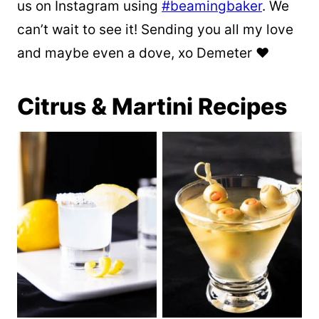
us on Instagram using
#beamingbaker
. We
can’t wait to see it! Sending you all my love
and maybe even a dove, xo Demeter ❤️
Citrus & Martini Recipes