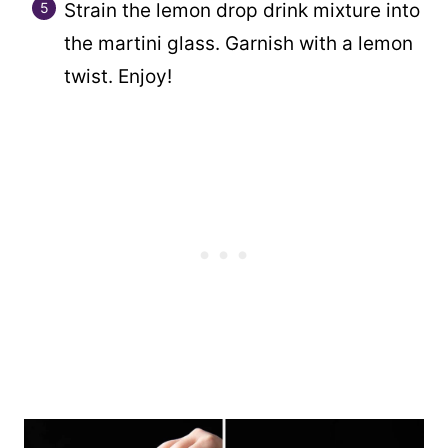
Strain the lemon drop drink mixture into
the martini glass. Garnish with a lemon
twist. Enjoy!