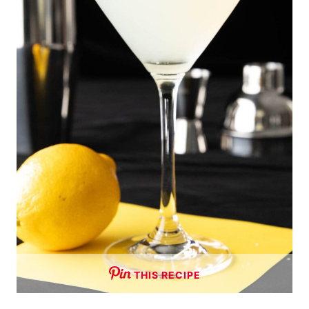
THIS RECIPE