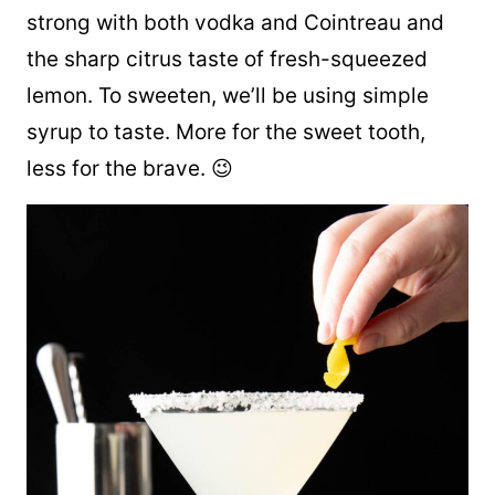
strong with both vodka and Cointreau and
the sharp citrus taste of fresh-squeezed
lemon. To sweeten, we’ll be using simple
syrup to taste. More for the sweet tooth,
less for the brave. 😉