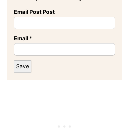
Email Post Post
Email
*
Save