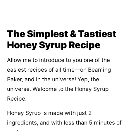
The Simplest & Tastiest
Honey Syrup Recipe
Allow me to introduce to you one of the
easiest recipes of all time—on Beaming
Baker, and in the universe! Yep, the
universe. Welcome to the Honey Syrup
Recipe.
Honey Syrup is made with just 2
ingredients, and with less than 5 minutes of