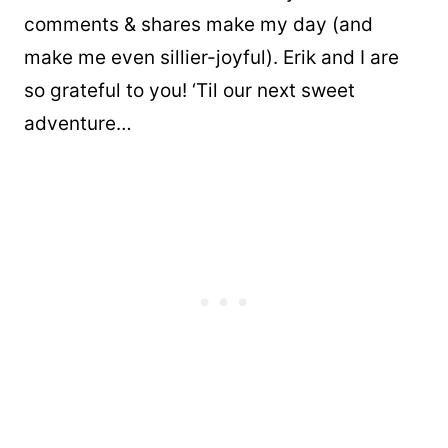
comments & shares make my day (and
make me even sillier-joyful). Erik and I are
so grateful to you! ‘Til our next sweet
adventure…