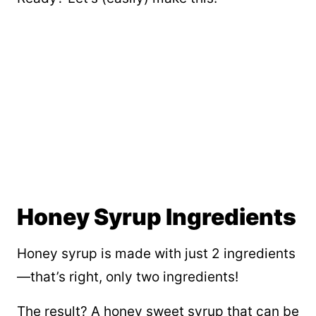
Honey Syrup Ingredients
Honey syrup is made with just 2 ingredients
—that’s right, only two ingredients!
The result? A honey sweet syrup that can be