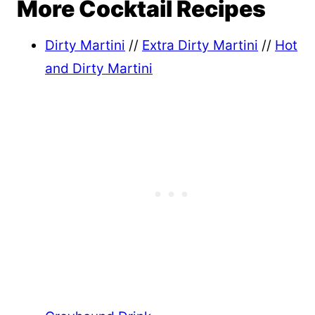
More Cocktail Recipes
Dirty Martini
//
Extra Dirty Martini
//
Hot
and Dirty Martini