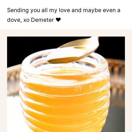
Sending you all my love and maybe even a
dove, xo Demeter ❤️