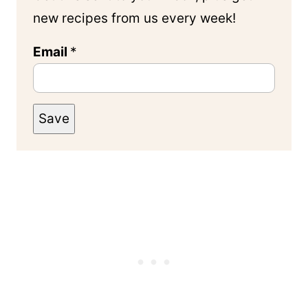
new recipes from us every week!
Email
*
Save