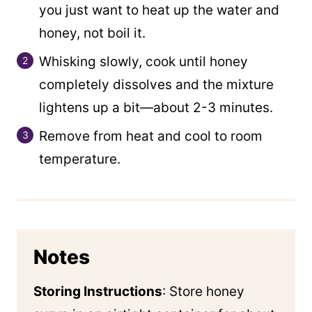
you just want to heat up the water and
honey, not boil it.
Whisking slowly, cook until honey
completely dissolves and the mixture
lightens up a bit—about 2-3 minutes.
Remove from heat and cool to room
temperature.
Notes
Storing Instructions
: Store honey