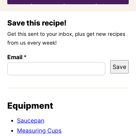
Save this recipe!
Get this sent to your inbox, plus get new recipes
from us every week!
P
Email
*
Save
o
s
t
P
Equipment
e
r
Saucepan
m
Measuring Cups