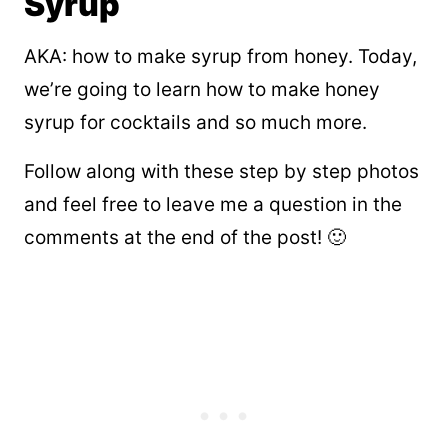
Syrup
AKA: how to make syrup from honey. Today,
we’re going to learn how to make honey
syrup for cocktails and so much more.
Follow along with these step by step photos
and feel free to leave me a question in the
comments at the end of the post! 🙂