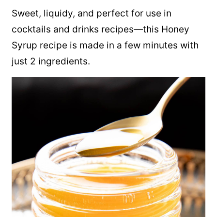
Sweet, liquidy, and perfect for use in
cocktails and drinks recipes—this Honey
Syrup recipe is made in a few minutes with
just 2 ingredients.