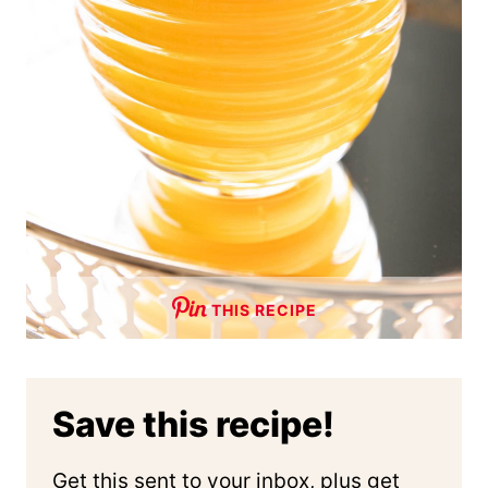
THIS RECIPE
Save this recipe!
Get this sent to your inbox, plus get