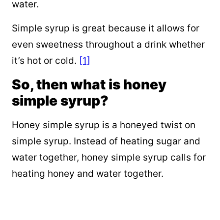
water.
Simple syrup is great because it allows for
even sweetness throughout a drink whether
it’s hot or cold.
[1]
So, then what is honey
simple syrup?
Honey simple syrup is a honeyed twist on
simple syrup. Instead of heating sugar and
water together, honey simple syrup calls for
heating honey and water together.