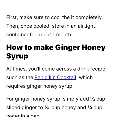
First, make sure to cool the it completely.
Then, once cooled, store in an airtight
container for about 1 month.
How to make Ginger Honey
Syrup
At times, you’ll come across a drink recipe,
such as the
Penicillin Cocktail
, which
requires ginger honey syrup.
For ginger honey syrup, simply add ½ cup
sliced ginger to ¾ cup honey and ¾ cup
water in a pan.