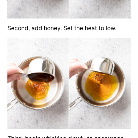
Second, add honey. Set the heat to low.