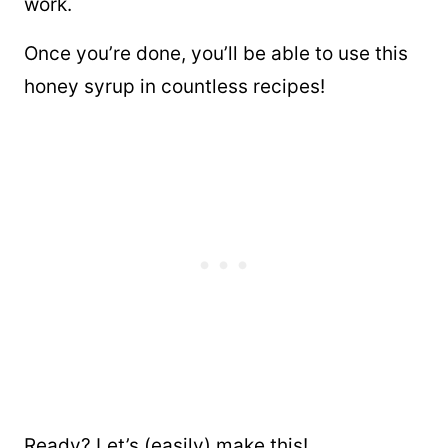
work.
Once you’re done, you’ll be able to use this
honey syrup in countless recipes!
Ready? Let’s (easily) make this!