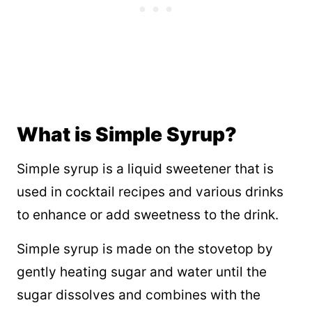
What is Simple Syrup?
Simple syrup is a liquid sweetener that is
used in cocktail recipes and various drinks
to enhance or add sweetness to the drink.
Simple syrup is made on the stovetop by
gently heating sugar and water until the
sugar dissolves and combines with the