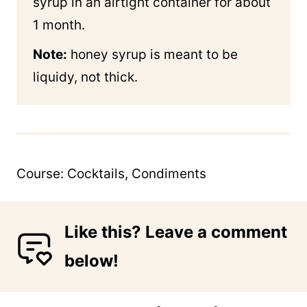
syrup in an airtight container for about
1 month.
Note:
honey syrup is meant to be
liquidy, not thick.
Course:
Cocktails, Condiments
Like this? Leave a comment
below!