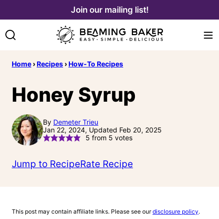
Skip
Join our mailing list!
to
content
Home
›
Recipes
›
How-To Recipes
Honey Syrup
By
Demeter Trieu
Jan 22, 2024, Updated Feb 20, 2025
5
from
5
votes
Jump to Recipe
Rate Recipe
This post may contain affiliate links. Please see our
disclosure policy
.