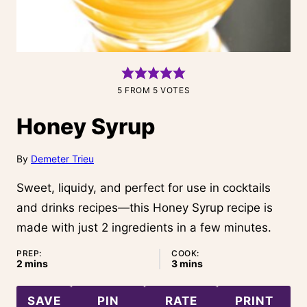
5
FROM
5
VOTES
Honey Syrup
By
Demeter Trieu
Sweet, liquidy, and perfect for use in cocktails
and drinks recipes—this Honey Syrup recipe is
made with just 2 ingredients in a few minutes.
PREP:
COOK:
minutes
minutes
2
mins
3
mins
SAVE
PIN
RATE
PRINT