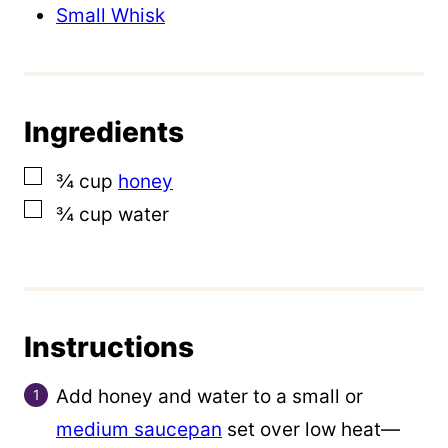
a
Small Whisk
l
i
n
Ingredients
k
E
▢
¾
cup
honey
m
▢
¾
cup
water
a
i
l
Instructions
Add honey and water to a small or
medium saucepan
set over low heat—