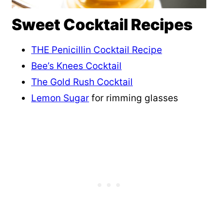
Sweet Cocktail Recipes
THE Penicillin Cocktail Recipe
Bee’s Knees Cocktail
The Gold Rush Cocktail
Lemon Sugar
for rimming glasses