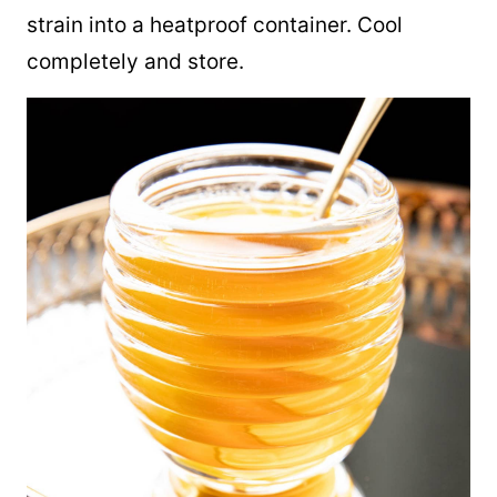
strain into a heatproof container. Cool
completely and store.