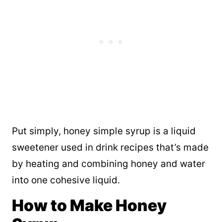
Put simply, honey simple syrup is a liquid
sweetener used in drink recipes that’s made
by heating and combining honey and water
into one cohesive liquid.
How to Make Honey