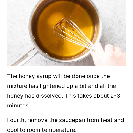
The honey syrup will be done once the
mixture has lightened up a bit and all the
honey has dissolved. This takes about 2-3
minutes.
Fourth, remove the saucepan from heat and
cool to room temperature.