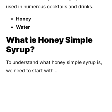
used in numerous cocktails and drinks.
Honey
Water
What is Honey Simple
Syrup?
To understand what honey simple syrup is,
we need to start with…