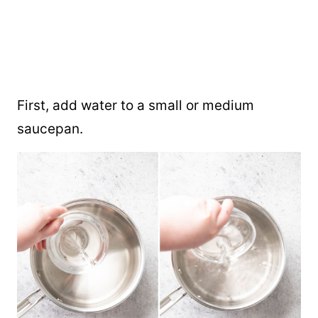
First, add water to a small or medium
saucepan.