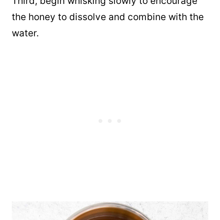
Third, begin whisking slowly to encourage
the honey to dissolve and combine with the
water.