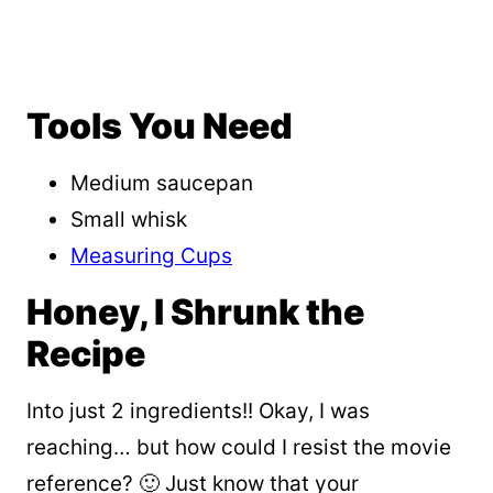
Tools You Need
Medium saucepan
Small whisk
Measuring Cups
Honey, I Shrunk the
Recipe
Into just 2 ingredients!! Okay, I was
reaching… but how could I resist the movie
reference? 🙂 Just know that your