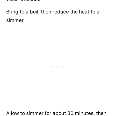
Bring to a boil, then reduce the heat to a
simmer.
Allow to simmer for about 30 minutes, then