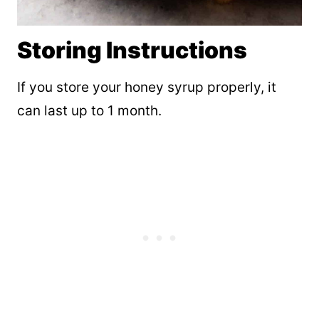
Storing Instructions
If you store your honey syrup properly, it
can last up to 1 month.