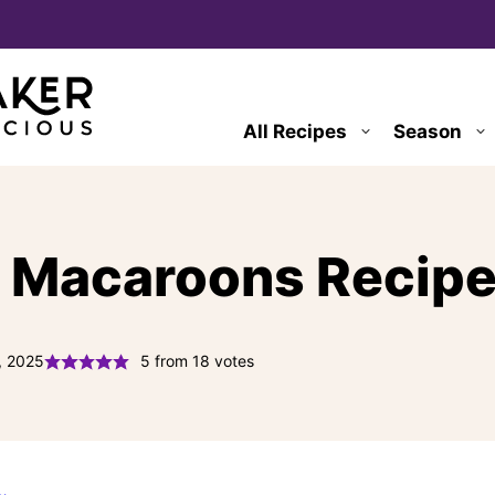
All Recipes
Season
 Macaroons Recip
, 2025
5
from
18
votes