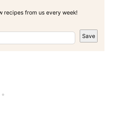
ew recipes from us every week!
Save