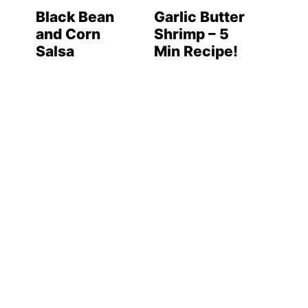
Black Bean
Garlic Butter
and Corn
Shrimp – 5
Salsa
Min Recipe!