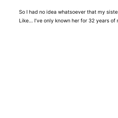
So I had no idea whatsoever that my sis
Like… I’ve only known her for 32 years of m