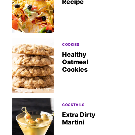
Recipe
COOKIES
Healthy
Oatmeal
Cookies
COCKTAILS
Extra Dirty
Martini