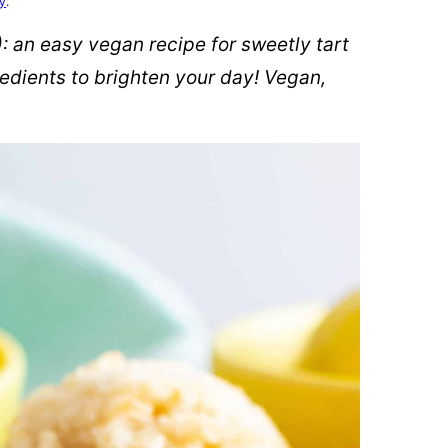
cy
.
 an easy vegan recipe for sweetly tart
dients to brighten your day! Vegan,