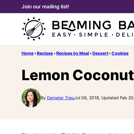
Skip
Join our mailing list!
to
content
Home
›
Recipes
›
Recipes by Meal
›
Dessert
›
Cookies
Lemon Coconut
By
Demeter Trieu
Jul 09, 2018, Updated Feb 20