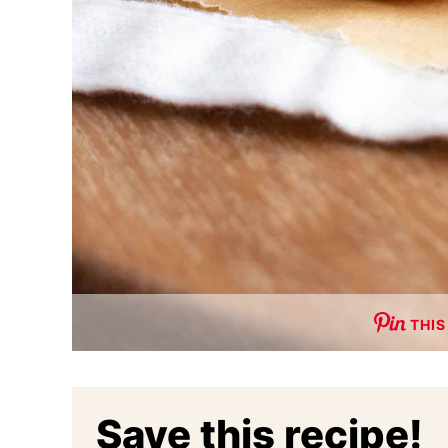
THIS
Save this recipe!