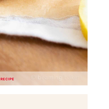
 RECIPE