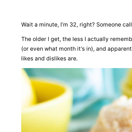
Wait a minute, I’m 32, right? Someone cal
The older I get, the less I actually reme
(or even what month it’s in), and appare
likes and dislikes are.