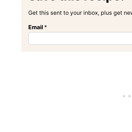
Get this sent to your inbox, plus get n
Email
*