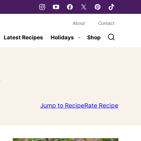
About
Contact
Latest Recipes
Holidays
Shop
e
Jump to Recipe
Rate Recipe