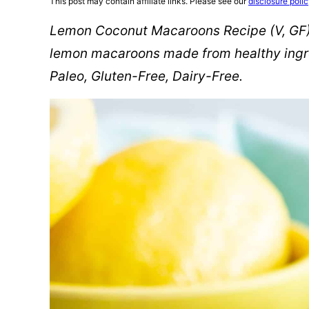
This post may contain affiliate links. Please see our
disclosure poli
Lemon Coconut Macaroons Recipe (V, GF):
lemon macaroons made from healthy ingre
Paleo, Gluten-Free, Dairy-Free.