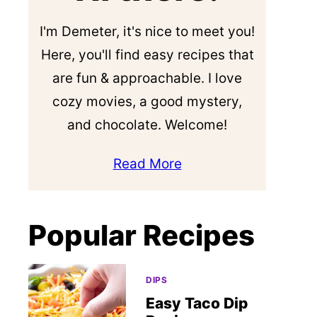
I'm Demeter, it's nice to meet you!
Here, you'll find easy recipes that
are fun & approachable. I love
cozy movies, a good mystery,
and chocolate. Welcome!
Read More
Popular Recipes
DIPS
Easy Taco Dip