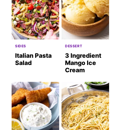
SIDES
DESSERT
Italian Pasta
3 Ingredient
Salad
Mango Ice
Cream