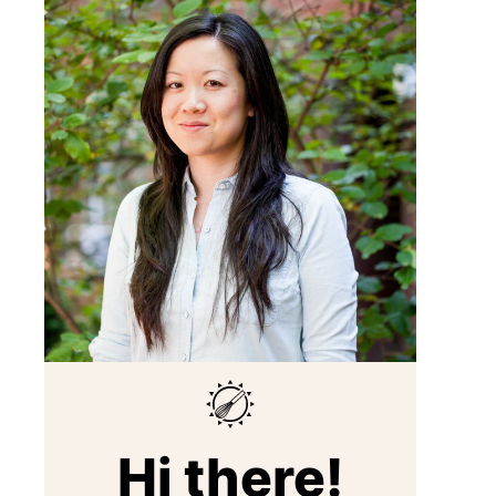
Hi there!