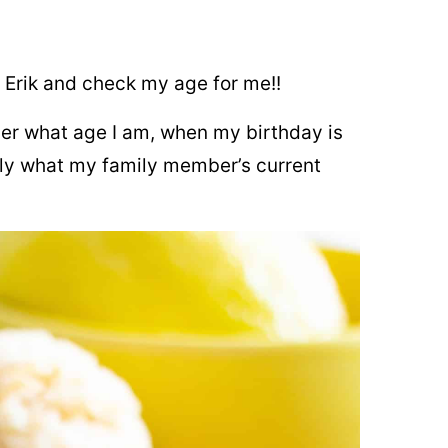
l Erik and check my age for me!!
mber what age I am, when my birthday is
ntly what my family member’s current