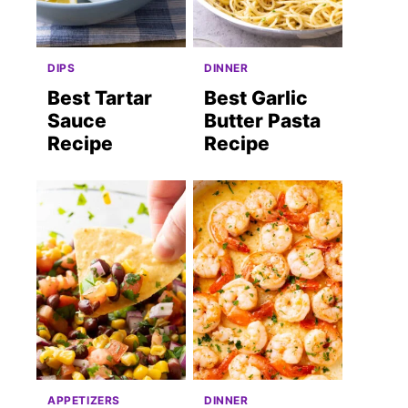
DIPS
DINNER
Best Tartar
Best Garlic
Sauce
Butter Pasta
Recipe
Recipe
APPETIZERS
DINNER