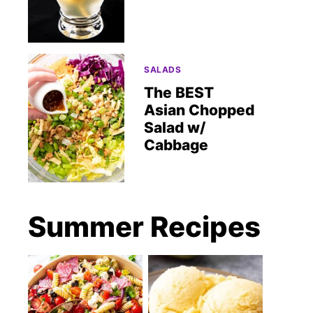
SALADS
The BEST
Asian Chopped
Salad w/
Cabbage
Summer Recipes