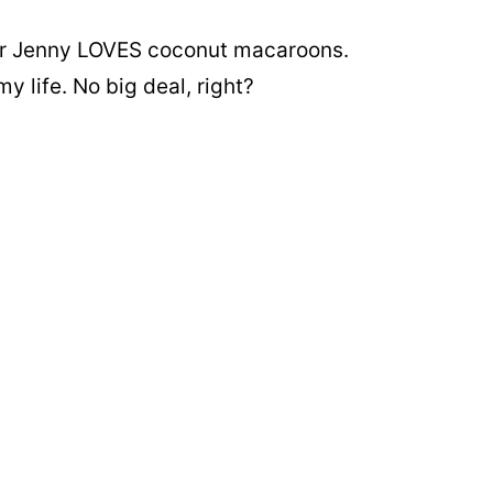
ter Jenny LOVES coconut macaroons.
y life. No big deal, right?