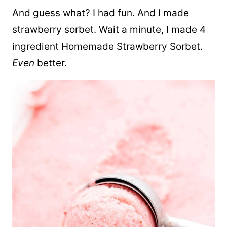
And guess what? I had fun. And I made
strawberry sorbet. Wait a minute, I made 4
ingredient Homemade Strawberry Sorbet.
Even
better.