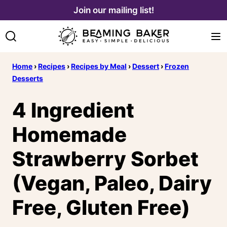
Skip
Join our mailing list!
to
content
Home
›
Recipes
›
Recipes by Meal
›
Dessert
›
Frozen
Desserts
4 Ingredient
Homemade
Strawberry Sorbet
(Vegan, Paleo, Dairy
Free, Gluten Free)