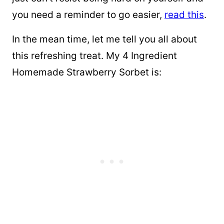
you need a reminder to go easier,
read this
.
In the mean time, let me tell you all about
this refreshing treat. My 4 Ingredient
Homemade Strawberry Sorbet is: