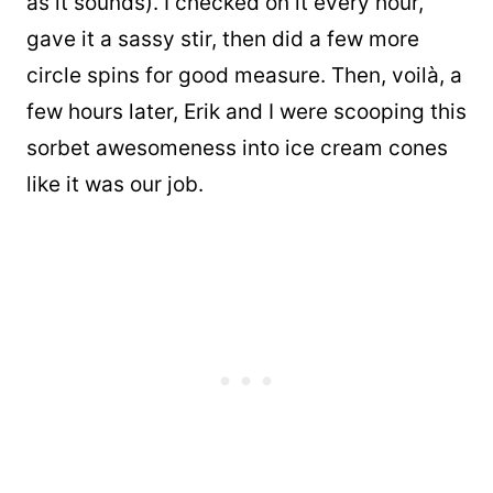
as it sounds). I checked on it every hour,
gave it a sassy stir, then did a few more
circle spins for good measure. Then, voilà, a
few hours later, Erik and I were scooping this
sorbet awesomeness into ice cream cones
like it was our job.