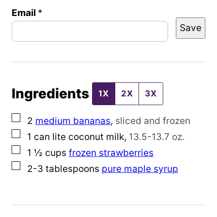
Email
P
*
Save
o
s
t
P
Ingredients
o
1X
2X
3X
s
▢
2
medium bananas
,
sliced and frozen
t
▢
1
can lite coconut milk
,
13.5-13.7 oz.
E
▢
1 ½
cups
frozen strawberries
m
▢
2-3
tablespoons
pure maple syrup
a
i
l