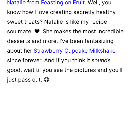
Natalie
from
Feasting on Fruit
. Well, you
know how I love creating secretly healthy
sweet treats? Natalie is like my recipe
soulmate. ❤ She makes the most incredible
desserts and more. I’ve been fantasizing
about her
Strawberry Cupcake Milkshake
since forever. And if you think it
sounds
good, wait til you see the pictures and you’ll
just pass out. 😉