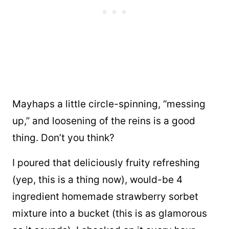
Mayhaps a little circle-spinning, “messing
up,” and loosening of the reins is a good
thing. Don’t you think?
I poured that deliciously fruity refreshing
(yep, this is a thing now), would-be 4
ingredient homemade strawberry sorbet
mixture into a bucket (this is as glamorous