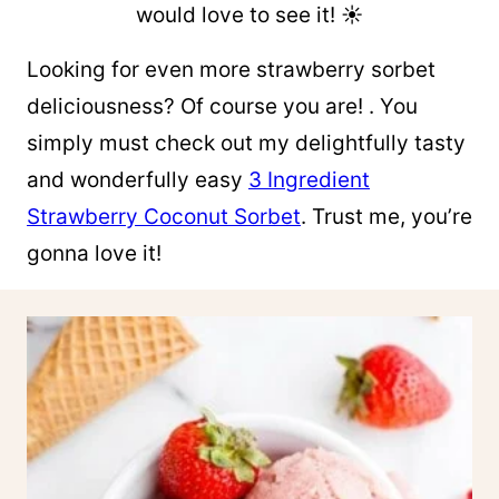
would love to see it! ☀︎
Looking for even more strawberry sorbet
deliciousness? Of course you are! . You
simply must check out my delightfully tasty
and wonderfully easy
3 Ingredient
Strawberry Coconut Sorbet
. Trust me, you’re
gonna love it!