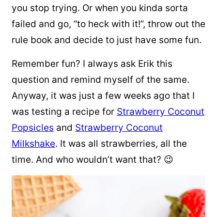
you stop trying. Or when you kinda sorta
failed and go, “to heck with it!”, throw out the
rule book and decide to just have some fun.
Remember fun? I always ask Erik this
question and remind myself of the same.
Anyway, it was just a few weeks ago that I
was testing a recipe for
Strawberry Coconut
Popsicles
and
Strawberry Coconut
Milkshake
. It was all strawberries, all the
time. And who wouldn’t want that? 😉