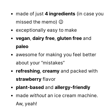
made of just
4 ingredients
(in case you
missed the memo) 😉
exceptionally easy to make
vegan
,
dairy
free
,
gluten free
and
paleo
awesome for making you feel better
about your “mistakes”
refreshing
,
creamy
and packed with
strawberry
flavor
plant-based
and
allergy-friendly
made
without
an ice cream machine.
Aw, yeah!