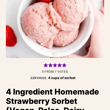
5
FROM
7
VOTES
4
cups of sorbet
SERVINGS:
4 Ingredient Homemade
Strawberry Sorbet