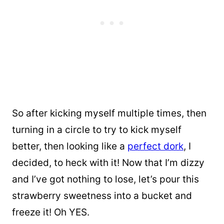
So after kicking myself multiple times, then
turning in a circle to try to kick myself
better, then looking like a
perfect dork
, I
decided, to heck with it! Now that I’m dizzy
and I’ve got nothing to lose, let’s pour this
strawberry sweetness into a bucket and
freeze it! Oh YES.