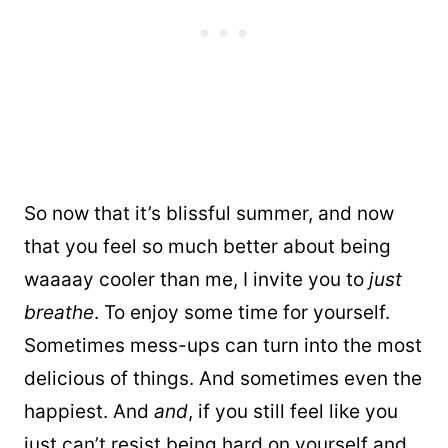
So now that it’s blissful summer, and now
that you feel so much better about being
waaaay cooler than me, I invite you to
just
breathe
. To enjoy some time for yourself.
Sometimes mess-ups can turn into the most
delicious of things. And sometimes even the
happiest. And
and
, if you still feel like you
just can’t resist being hard on yourself and