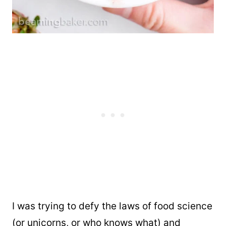
I was trying to defy the laws of food science
(or unicorns, or who knows what) and