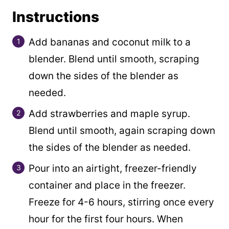
Instructions
Add bananas and coconut milk to a
blender. Blend until smooth, scraping
down the sides of the blender as
needed.
Add strawberries and maple syrup.
Blend until smooth, again scraping down
the sides of the blender as needed.
Pour into an airtight, freezer-friendly
container and place in the freezer.
Freeze for 4-6 hours, stirring once every
hour for the first four hours. When