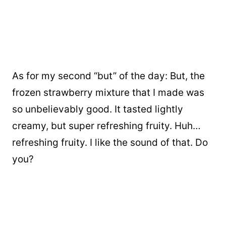
As for my second “but” of the day: But, the
frozen strawberry mixture that I made was
so unbelievably good. It tasted lightly
creamy, but super refreshing fruity. Huh…
refreshing fruity. I like the sound of that. Do
you?