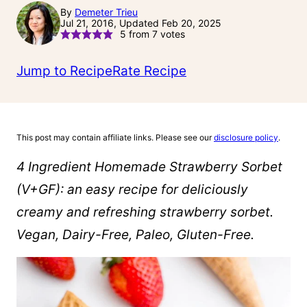
By
Demeter Trieu
Jul 21, 2016, Updated Feb 20, 2025
5
from
7
votes
Jump to Recipe
Rate Recipe
This post may contain affiliate links. Please see our
disclosure policy
.
4 Ingredient Homemade Strawberry Sorbet
(V+GF): an easy recipe for deliciously
creamy and refreshing strawberry sorbet.
Vegan, Dairy-Free, Paleo, Gluten-Free.