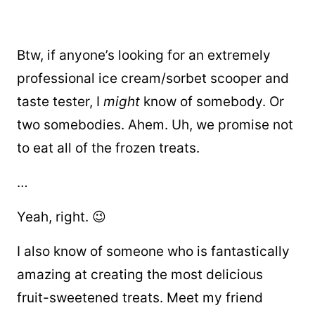
Btw, if anyone’s looking for an extremely
professional ice cream/sorbet scooper and
taste tester, I
might
know of somebody. Or
two somebodies. Ahem. Uh, we promise not
to eat all of the frozen treats.
…
Yeah, right. 😉
I also know of someone who is fantastically
amazing at creating the most delicious
fruit-sweetened treats. Meet my friend