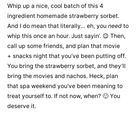
Whip up a nice, cool batch of this 4
ingredient homemade strawberry sorbet.
And I do mean that literally… eh, you
need
to
whip this once an hour. Just sayin’. 😉 Then,
call up some friends, and plan that movie
+ snacks night that you’ve been putting off.
You bring the strawberry sorbet, and they’ll
bring the movies and nachos. Heck, plan
that spa weekend you’ve been meaning to
treat yourself to. If not now, when? 🙂 You
deserve it.