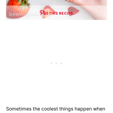
THIS RECIPE
Sometimes the coolest things happen when