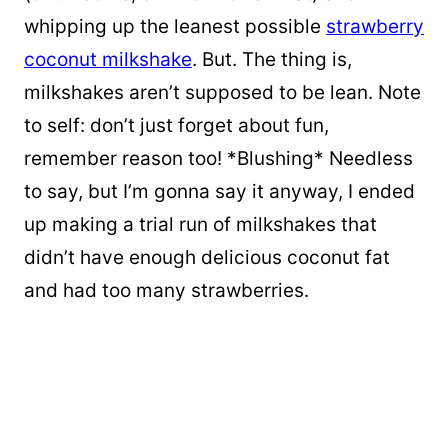
whipping up the leanest possible
strawberry
coconut milkshake
. But. The thing is,
milkshakes aren’t supposed to be lean. Note
to self: don’t just forget about fun,
remember reason too! *Blushing* Needless
to say, but I’m gonna say it anyway, I ended
up
making a trial run of milkshakes that
didn’t have enough delicious coconut fat
and had too many strawberries.