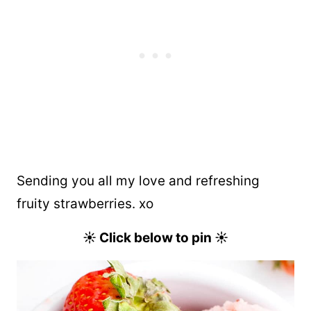
Sending you all my love and refreshing
fruity strawberries. xo
☀︎ Click below to pin ☀︎