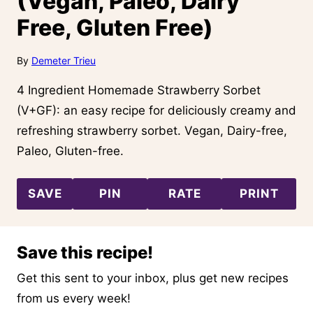
(Vegan, Paleo, Dairy
Free, Gluten Free)
By
Demeter Trieu
4 Ingredient Homemade Strawberry Sorbet
(V+GF): an easy recipe for deliciously creamy and
refreshing strawberry sorbet. Vegan, Dairy-free,
Paleo, Gluten-free.
SAVE
PIN
RATE
PRINT
Save this recipe!
Get this sent to your inbox, plus get new recipes
from us every week!