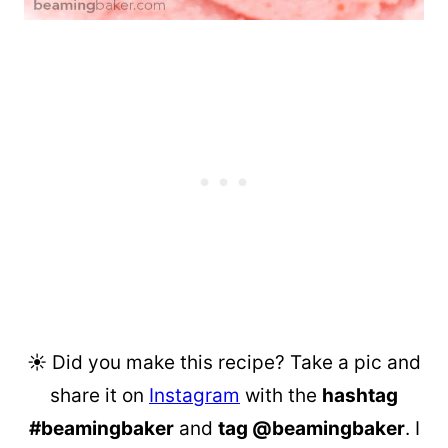
☀︎ Did you make this recipe? Take a pic and
share it on
Instagram
with the
hashtag
#beamingbaker
and
tag @beamingbaker
. I