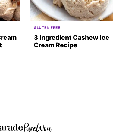
GLUTEN FREE
 Cream
3 Ingredient Cashew Ice
t
Cream Recipe