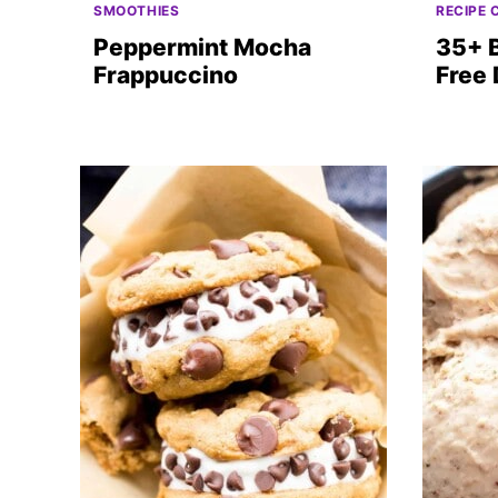
SMOOTHIES
RECIPE 
Peppermint Mocha
35+ 
Frappuccino
Free