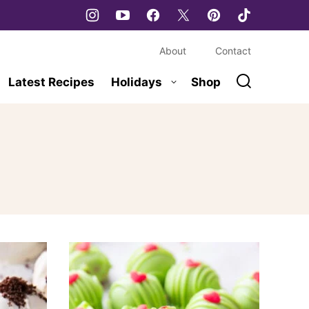
About
Contact
Latest Recipes
Holidays
Shop