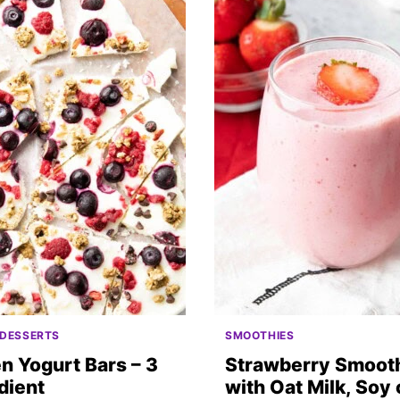
 DESSERTS
SMOOTHIES
n Yogurt Bars – 3
Strawberry Smoot
dient
with Oat Milk, Soy 