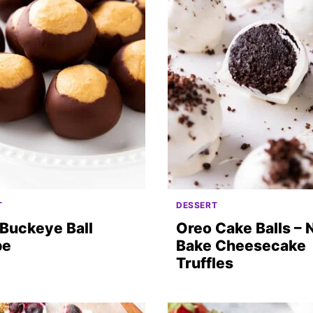
T
DESSERT
Buckeye Ball
Oreo Cake Balls – 
pe
Bake Cheesecake
Truffles