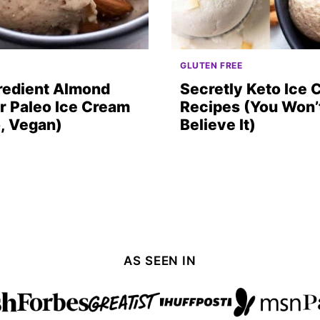
GLUTEN FREE
redient Almond
Secretly Keto Ice
r Paleo Ice Cream
Recipes (You Won’
, Vegan)
Believe It)
AS SEEN IN