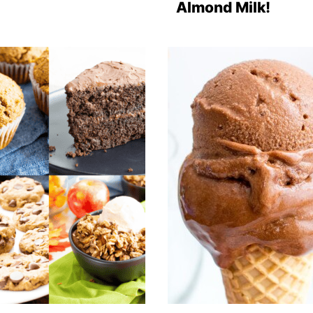
Almond Milk!