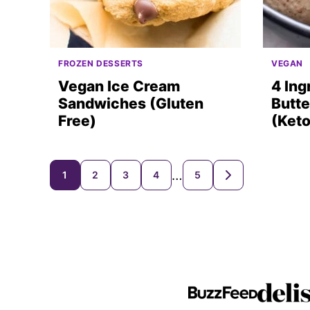
FROZEN DESSERTS
VEGAN
Vegan Ice Cream
4 Ing
Sandwiches (Gluten
Butte
Free)
(Keto
Posts
…
1
2
3
4
5
GO
TO
navigation
NEXT
PAGE