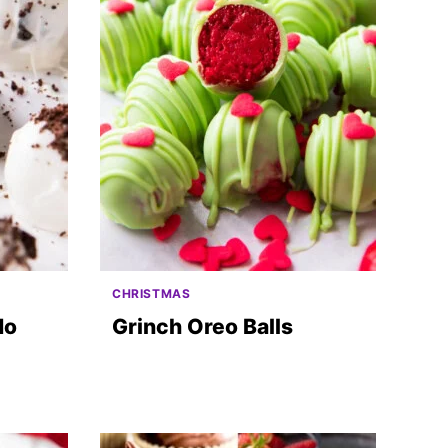
CHRISTMAS
No
Grinch Oreo Balls