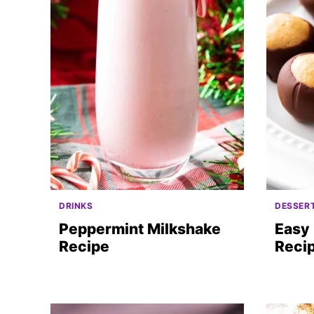
DRINKS
DESSER
Peppermint Milkshake
Easy 
Recipe
Reci