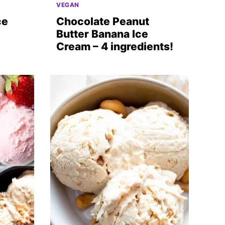
VEGAN
ce
Chocolate Peanut
Butter Banana Ice
Cream – 4 ingredients!