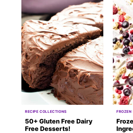
RECIPE COLLECTIONS
FROZEN
50+ Gluten Free Dairy
Froze
Free Desserts!
Ingre