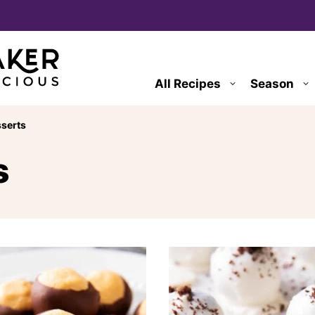
All Recipes
Season
serts
s