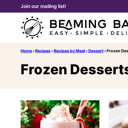
Skip
Join our mailing list!
to
content
Home
›
Recipes
›
Recipes by Meal
›
Dessert
›
Frozen Des
Frozen Dessert