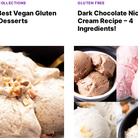
COLLECTIONS
GLUTEN FREE
Best Vegan Gluten
Dark Chocolate Ni
 Desserts
Cream Recipe – 4
Ingredients!