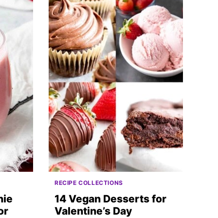
RECIPE COLLECTIONS
hie
14 Vegan Desserts for
or
Valentine’s Day