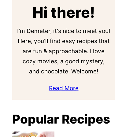
Hi there!
I'm Demeter, it's nice to meet you!
Here, you'll find easy recipes that
are fun & approachable. I love
cozy movies, a good mystery,
and chocolate. Welcome!
Read More
Popular Recipes