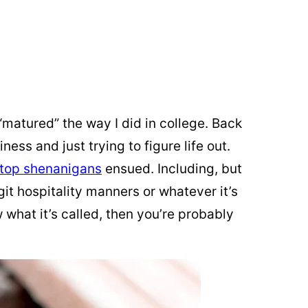
matured” the way I did in college. Back
ness and just trying to figure life out.
-top shenanigans
ensued. Including, but
git hospitality manners or whatever it’s
w what it’s called, then you’re probably