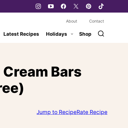
About
Contact
Latest Recipes
Holidays
Shop
e Cream Bars
ree)
Jump to Recipe
Rate Recipe