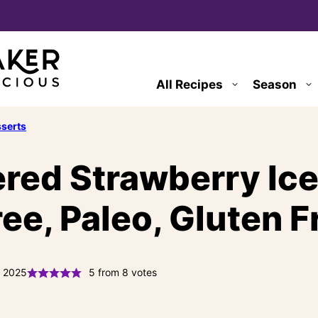
All Recipes
Season
serts
red Strawberry Ic
ee, Paleo, Gluten F
, 2025
5
from
8
votes