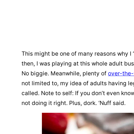
This might be one of many reasons why I “
then, I was playing at this whole adult busi
No biggie. Meanwhile, plenty of
over-the
not limited to, my idea of adults having le
called. Note to self: If you don’t even kno
not doing it right. Plus, dork. ‘Nuff said.