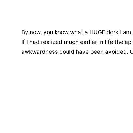
By now, you know what a HUGE dork I am. If
If I had realized much earlier in life the 
awkwardness could have been avoided. Or