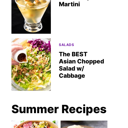
Martini
SALADS
The BEST
Asian Chopped
Salad w/
Cabbage
Summer Recipes