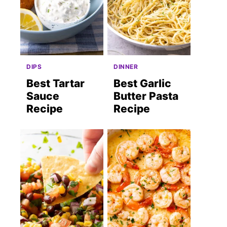
DIPS
DINNER
Best Tartar
Best Garlic
Sauce
Butter Pasta
Recipe
Recipe