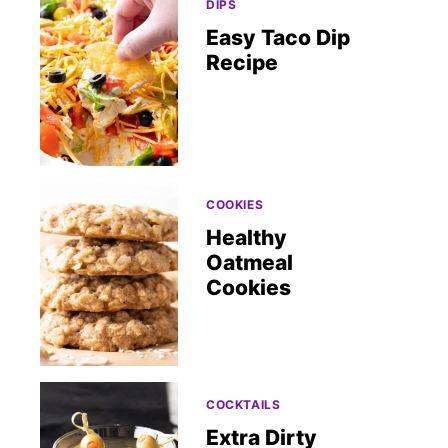
DIPS
Easy Taco Dip
Recipe
COOKIES
Healthy
Oatmeal
Cookies
COCKTAILS
Extra Dirty