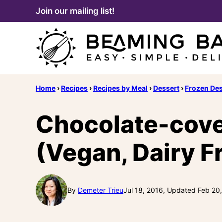
Skip
Join our mailing list!
to
content
Home
›
Recipes
›
Recipes by Meal
›
Dessert
›
Frozen Des
Chocolate-cove
(Vegan, Dairy Fr
By
Demeter Trieu
Jul 18, 2016, Updated Feb 20