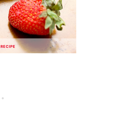
 RECIPE