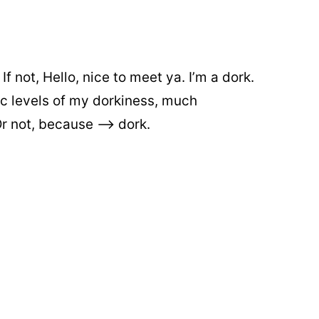
 not, Hello, nice to meet ya. I’m a dork.
epic levels of my dorkiness, much
 not, because –> dork.