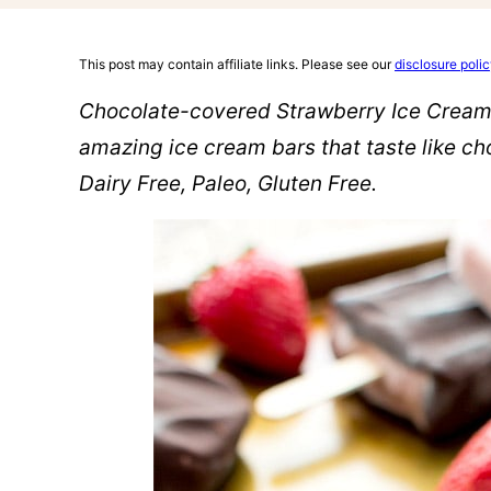
This post may contain affiliate links. Please see our
disclosure poli
Chocolate-covered Strawberry Ice Cream B
amazing ice cream bars that taste like c
Dairy Free, Paleo, Gluten Free.