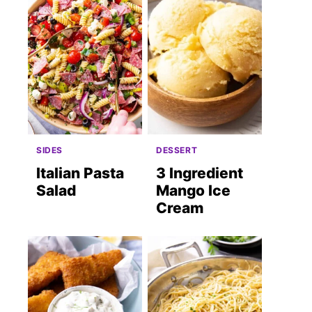
SIDES
DESSERT
Italian Pasta
3 Ingredient
Salad
Mango Ice
Cream