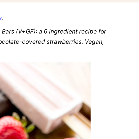
cy
.
ars (V+GF): a 6 ingredient recipe for
hocolate-covered strawberries. Vegan,