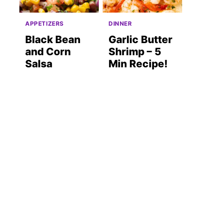
APPETIZERS
DINNER
Black Bean
Garlic Butter
and Corn
Shrimp – 5
Salsa
Min Recipe!