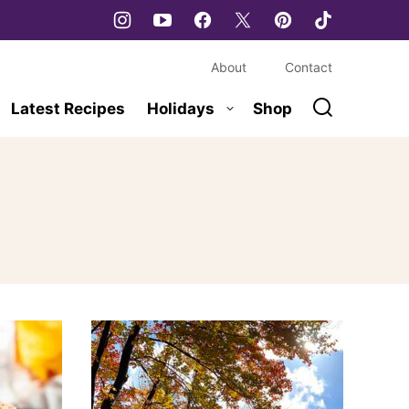
About
Contact
Latest Recipes
Holidays
Shop