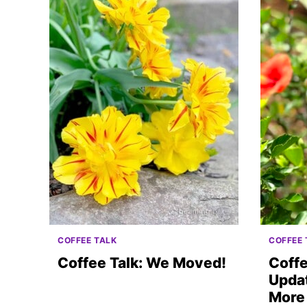
COFFEE TALK
COFFEE 
Coffee Talk: We Moved!
Coffe
Updat
More