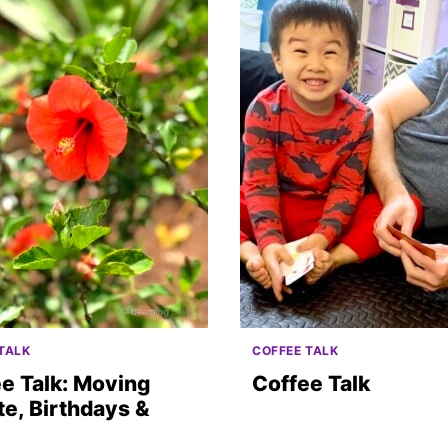
TALK
COFFEE TALK
e Talk: Moving
Coffee Talk
e, Birthdays &