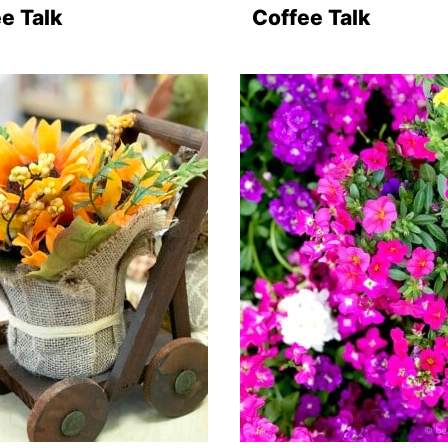
e Talk
Coffee Talk