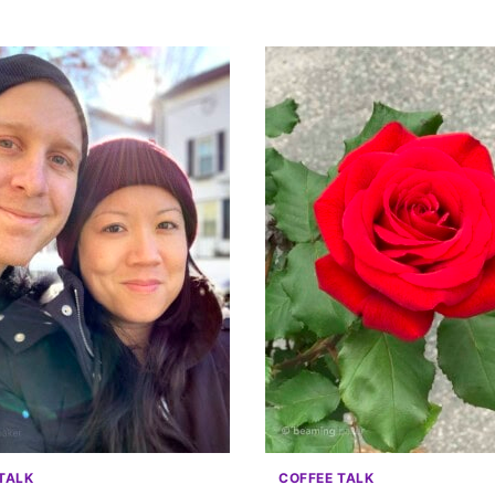
TALK
COFFEE TALK