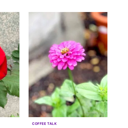
COFFEE TALK