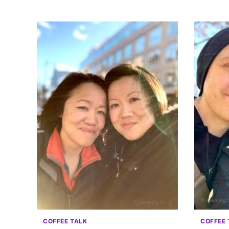
COFFEE TALK
COFFEE 