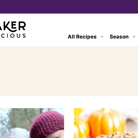
All Recipes
Season