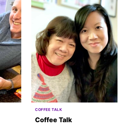
COFFEE TALK
Coffee Talk