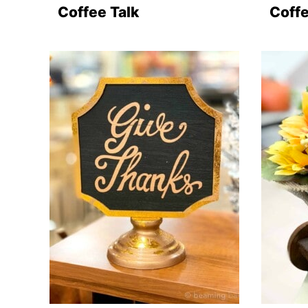
Coffee Talk
Coffe