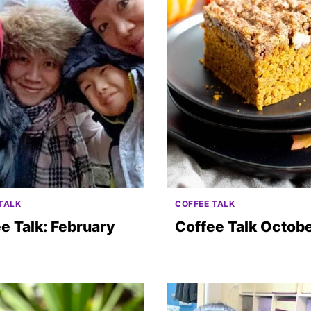
TALK
COFFEE TALK
e Talk: February
Coffee Talk Octob