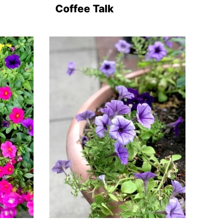
Coffee Talk