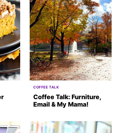
COFFEE TALK
er
Coffee Talk: Furniture,
Email & My Mama!