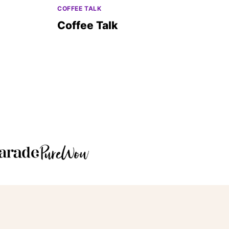
COFFEE TALK
Coffee Talk