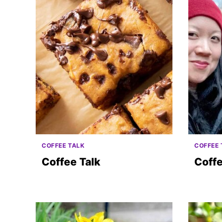
COFFEE TALK
COFFEE 
Coffee Talk
Coffe