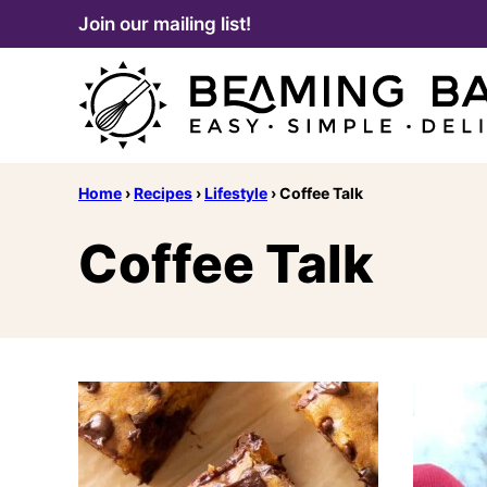
Skip
Join our mailing list!
to
content
Home
›
Recipes
›
Lifestyle
›
Coffee Talk
Coffee Talk