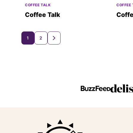
COFFEE TALK
COFFEE 
Coffee Talk
Coffe
Posts
1
2
GO
TO
navigation
NEXT
PAGE
Beaming
Baker