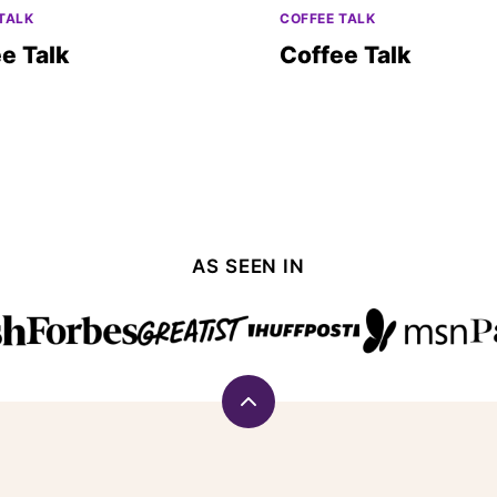
TALK
COFFEE TALK
e Talk
Coffee Talk
AS SEEN IN
Back
to
top