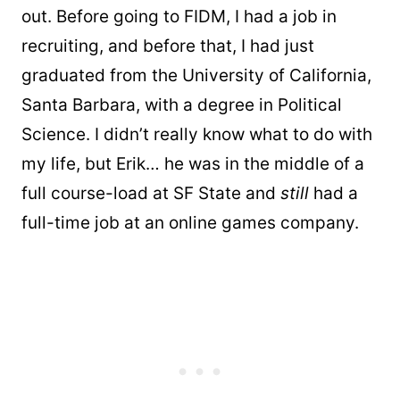
out. Before going to FIDM, I had a job in
recruiting, and before that, I had just
graduated from the University of California,
Santa Barbara, with a degree in Political
Science. I didn’t really know what to do with
my life, but Erik… he was in the middle of a
full course-load at SF State and
still
had a
full-time job at an online games company.