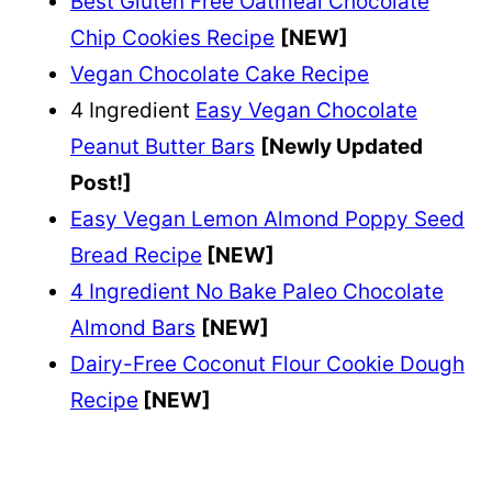
Best Gluten Free Oatmeal Chocolate
Chip Cookies Recipe
[NEW]
Vegan Chocolate Cake Recipe
4 Ingredient
Easy Vegan Chocolate
Peanut Butter Bars
[Newly Updated
Post!]
Easy Vegan Lemon Almond Poppy Seed
Bread Recipe
[NEW]
4 Ingredient No Bake Paleo Chocolate
Almond Bars
[NEW]
Dairy-Free Coconut Flour Cookie Dough
Recipe
[NEW]