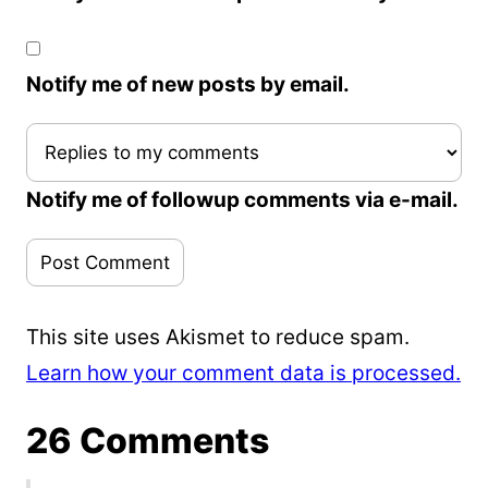
Notify me of new posts by email.
Notify me of followup comments via e-mail.
This site uses Akismet to reduce spam.
Learn how your comment data is processed.
26 Comments