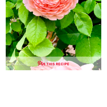
THIS RECIPE