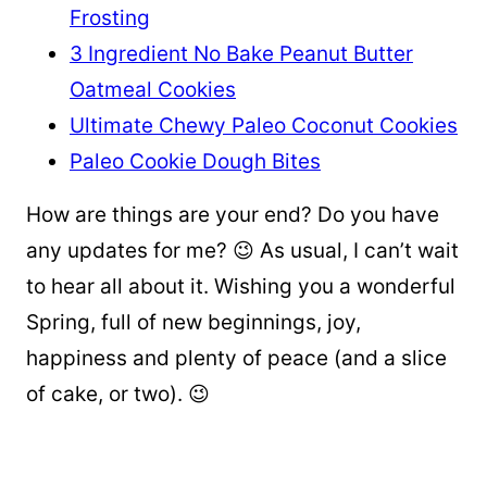
Frosting
3 Ingredient No Bake Peanut Butter
Oatmeal Cookies
Ultimate Chewy Paleo Coconut Cookies
Paleo Cookie Dough Bites
How are things are your end? Do you have
any updates for me? 😉 As usual, I can’t wait
to hear all about it. Wishing you a wonderful
Spring, full of new beginnings, joy,
happiness and plenty of peace (and a slice
of cake, or two). 😉