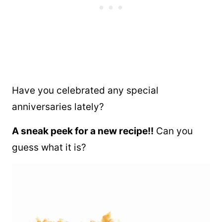
Have you celebrated any special
anniversaries lately?
A sneak peek for a new recipe!!
Can you
guess what it is?