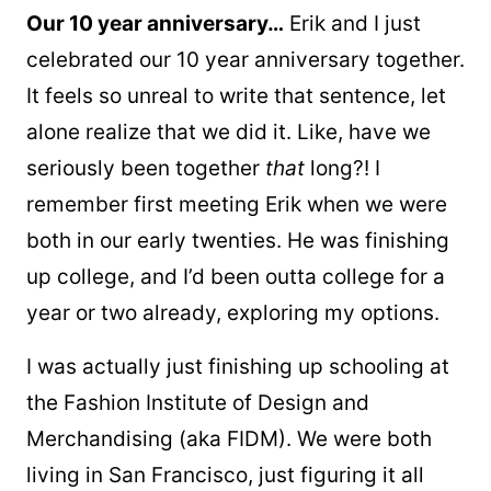
Our 10 year anniversary…
Erik and I just
celebrated our 10 year anniversary together.
It feels so unreal to write that sentence, let
alone realize that we did it. Like, have we
seriously been together
that
long?! I
remember first meeting Erik when we were
both in our early twenties. He was finishing
up college, and I’d been outta college for a
year or two already, exploring my options.
I was actually just finishing up schooling at
the Fashion Institute of Design and
Merchandising (aka FIDM). We were both
living in San Francisco, just figuring it all