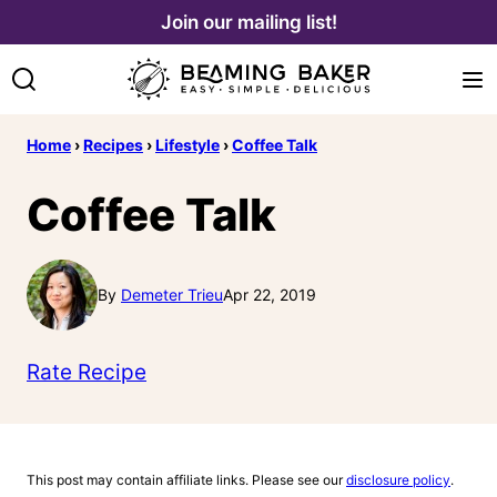
Skip
Join our mailing list!
to
content
Home
›
Recipes
›
Lifestyle
›
Coffee Talk
Coffee Talk
By
Demeter Trieu
Apr 22, 2019
Rate Recipe
This post may contain affiliate links. Please see our
disclosure policy
.