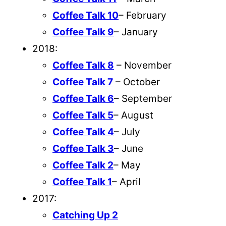
Coffee Talk 10
– February
Coffee Talk 9
– January
2018:
Coffee Talk 8
– November
Coffee Talk 7
– October
Coffee Talk 6
– September
Coffee Talk 5
– August
Coffee Talk 4
– July
Coffee Talk 3
– June
Coffee Talk 2
– May
Coffee Talk 1
– April
2017:
Catching Up 2