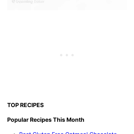
TOP RECIPES
Popular Recipes This Month