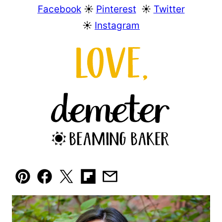
Facebook
☀︎
Pinterest
☀︎
Twitter
☀︎
Instagram
Pin
Facebook
Tweet
Flipboard
Email