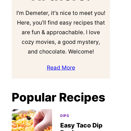
I'm Demeter, it's nice to meet you!
Here, you'll find easy recipes that
are fun & approachable. I love
cozy movies, a good mystery,
and chocolate. Welcome!
Read More
Popular Recipes
DIPS
Easy Taco Dip