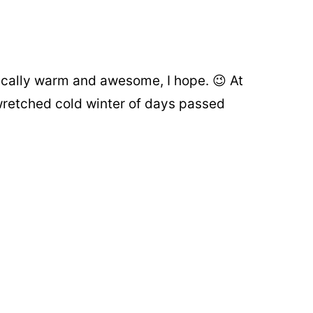
ically warm and awesome, I hope. 😉 At
retched cold winter of days passed