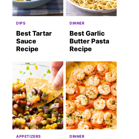
DIPS
DINNER
Best Tartar
Best Garlic
Sauce
Butter Pasta
Recipe
Recipe
APPETIZERS
DINNER