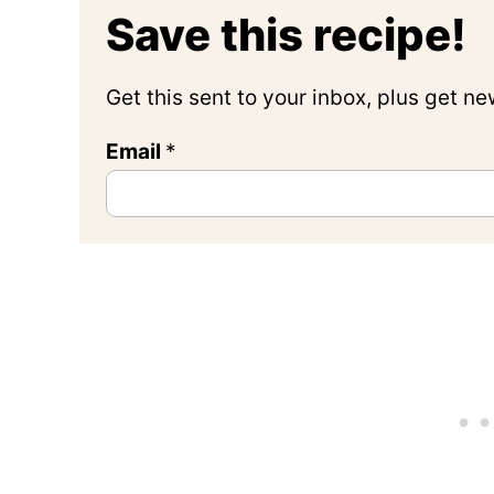
Save this recipe!
Get this sent to your inbox, plus get n
Email
*