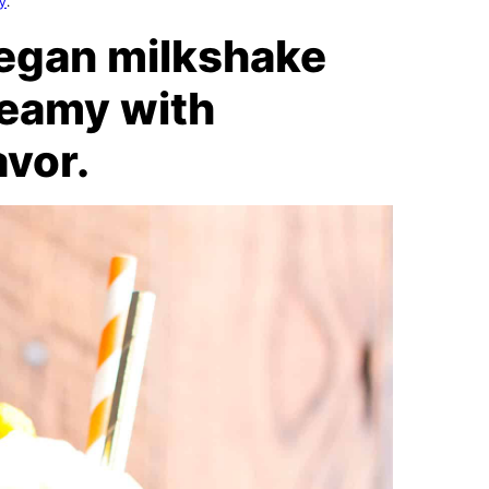
cy
.
vegan milkshake
creamy with
avor.