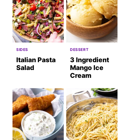
SIDES
DESSERT
Italian Pasta
3 Ingredient
Salad
Mango Ice
Cream