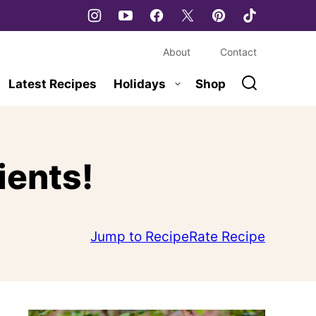
About
Contact
Latest Recipes
Holidays
Shop
ients!
Jump to Recipe
Rate Recipe