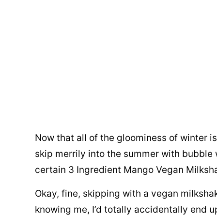
Now that all of the gloominess of winter i
skip merrily into the summer with bubble
certain 3 Ingredient Mango Vegan Milksh
Okay, fine, skipping with a vegan milkshak
knowing me, I’d totally accidentally end 