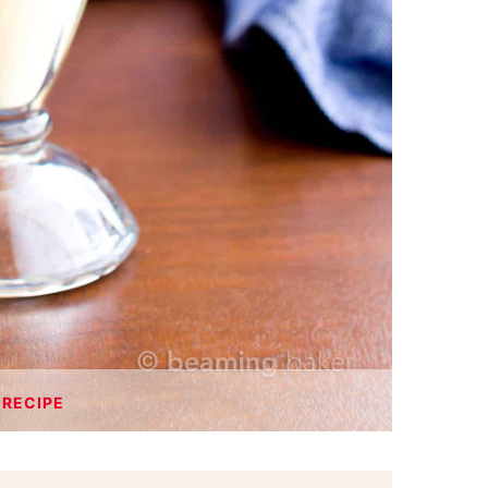
 RECIPE