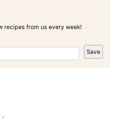
ew recipes from us every week!
Save