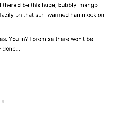
d there’d be this huge, bubbly, mango
it lazily on that sun-warmed hammock on
es. You in? I promise there won’t be
re done…