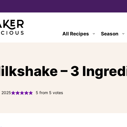
All Recipes
Season
lkshake – 3 Ingred
, 2025
5
from
5
votes