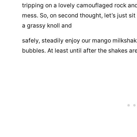
tripping on a lovely camouflaged rock an
mess. So, on second thought, let’s just s
a grassy knoll and
safely, steadily enjoy our mango milkshak
bubbles. At least until after the shakes a