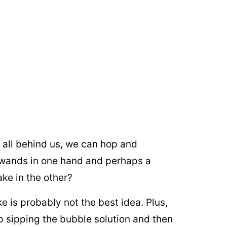
s all behind us, we can hop and
 wands in one hand and perhaps a
ake in the other?
e is probably not the best idea. Plus,
up sipping the bubble solution and then