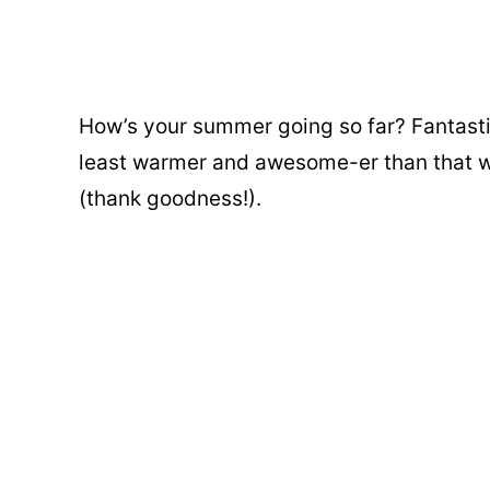
How’s your summer going so far? Fantast
least warmer and awesome-er than that w
(thank goodness!).