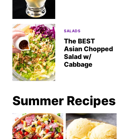
SALADS
The BEST
Asian Chopped
Salad w/
Cabbage
Summer Recipes