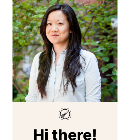
Hi there!