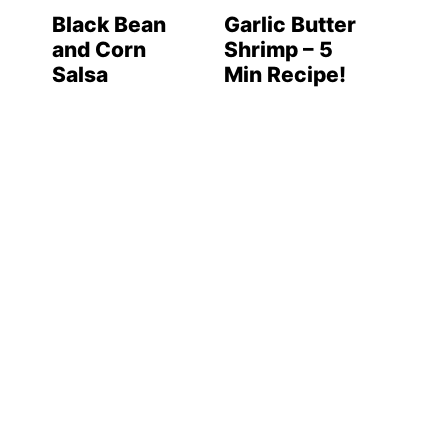
Black Bean
Garlic Butter
and Corn
Shrimp – 5
Salsa
Min Recipe!