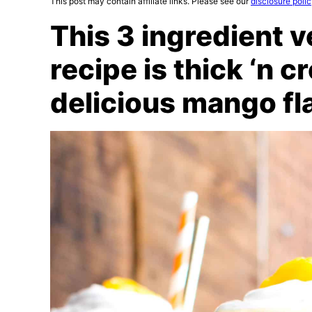
This post may contain affiliate links. Please see our
disclosure poli
This 3 ingredient 
recipe is thick ‘n 
delicious mango fl