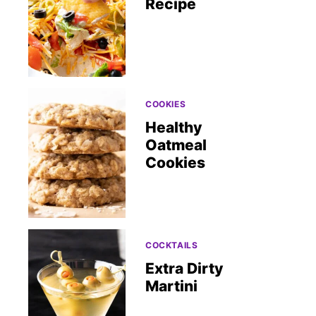
Recipe
COOKIES
Healthy
Oatmeal
Cookies
COCKTAILS
Extra Dirty
Martini