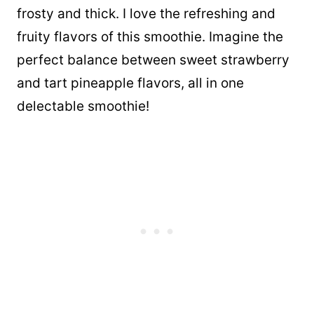
frosty and thick. I love the refreshing and
fruity flavors of this smoothie. Imagine the
perfect balance between sweet strawberry
and tart pineapple flavors, all in one
delectable smoothie!