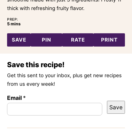
thick with refreshing fruity flavor.
PREP:
minutes
5
mins
SAVE
PIN
RATE
PRINT
Save this recipe!
Get this sent to your inbox, plus get new recipes
from us every week!
T
Email
*
Save
i
t
l