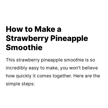
How to Make a
Strawberry Pineapple
Smoothie
This strawberry pineapple smoothie is so
incredibly easy to make, you won’t believe
how quickly it comes together. Here are the
simple steps: