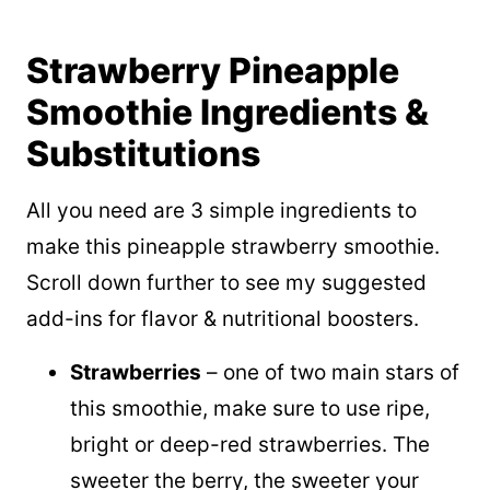
Strawberry Pineapple
Smoothie Ingredients &
Substitutions
All you need are 3 simple ingredients to
make this pineapple strawberry smoothie.
Scroll down further to see my suggested
add-ins for flavor & nutritional boosters.
Strawberries
– one of two main stars of
this smoothie, make sure to use ripe,
bright or deep-red strawberries. The
sweeter the berry, the sweeter your