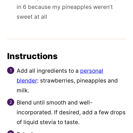
in 6 because my pineapples weren’t
sweet at all
Instructions
Add all ingredients to a
personal
blender
: strawberries, pineapples and
milk.
Blend until smooth and well-
incorporated. If desired, add a few drops
of liquid stevia to taste.