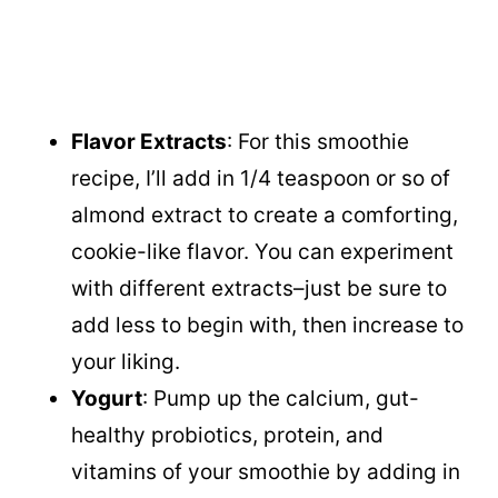
Flavor Extracts
: For this smoothie
recipe, I’ll add in 1/4 teaspoon or so of
almond extract to create a comforting,
cookie-like flavor. You can experiment
with different extracts–just be sure to
add less to begin with, then increase to
your liking.
Yogurt
: Pump up the calcium, gut-
healthy probiotics, protein, and
vitamins of your smoothie by adding in