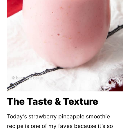
The Taste & Texture
Today’s strawberry pineapple smoothie
recipe is one of my faves because it’s so