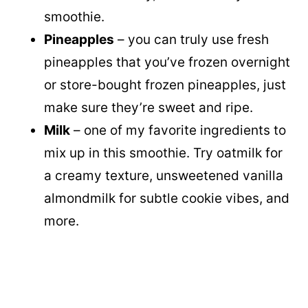
smoothie.
Pineapples
– you can truly use fresh
pineapples that you’ve frozen overnight
or store-bought frozen pineapples, just
make sure they’re sweet and ripe.
Milk
– one of my favorite ingredients to
mix up in this smoothie. Try oatmilk for
a creamy texture, unsweetened vanilla
almondmilk for subtle cookie vibes, and
more.