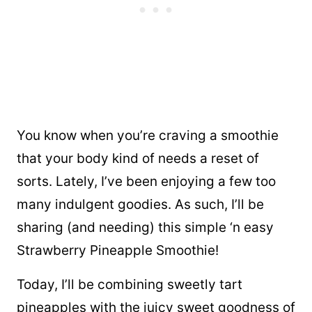
You know when you’re craving a smoothie
that your body kind of needs a reset of
sorts. Lately, I’ve been enjoying a few too
many indulgent goodies. As such, I’ll be
sharing (and needing) this simple ‘n easy
Strawberry Pineapple Smoothie!
Today, I’ll be combining sweetly tart
pineapples with the juicy sweet goodness of