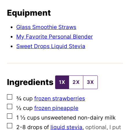
e
Equipment
E
m
Glass Smoothie Straws
a
My Favorite Personal Blender
i
Sweet Drops Liquid Stevia
l
P
o
Ingredients
s
1X
2X
3X
t
▢
¾
cup
frozen strawberries
▢
½
cup
frozen pineapple
▢
1 ½
cups
unsweetened non-dairy milk
▢
2-8
drops of
liquid stevia
,
optional, I put