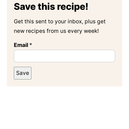
Save this recipe!
Get this sent to your inbox, plus get
new recipes from us every week!
Email
*
Save