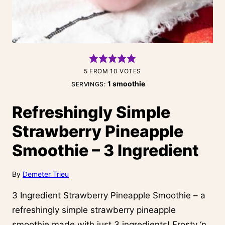
5
FROM
10
VOTES
1
smoothie
SERVINGS:
Refreshingly Simple
Strawberry Pineapple
Smoothie – 3 Ingredient
By
Demeter Trieu
3 Ingredient Strawberry Pineapple Smoothie – a
refreshingly simple strawberry pineapple
smoothie made with just 3 ingredients! Frosty ‘n