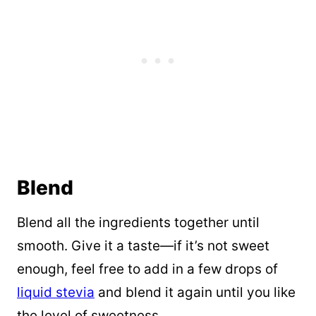
Blend
Blend all the ingredients together until
smooth. Give it a taste—if it’s not sweet
enough, feel free to add in a few drops of
liquid stevia
and blend it again until you like
the level of sweetness.