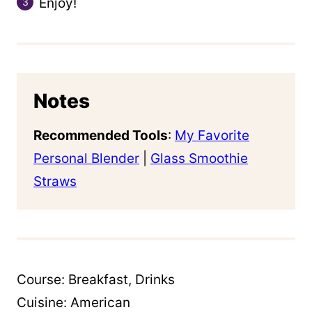
Enjoy!
Notes
Recommended Tools
:
My Favorite
Personal Blender
|
Glass Smoothie
Straws
Course:
Breakfast, Drinks
Cuisine:
American