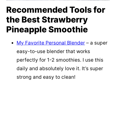
Recommended Tools for
the Best Strawberry
Pineapple Smoothie
My Favorite Personal Blender
– a super
easy-to-use blender that works
perfectly for 1-2 smoothies. I use this
daily and absolutely love it. It’s super
strong and easy to clean!