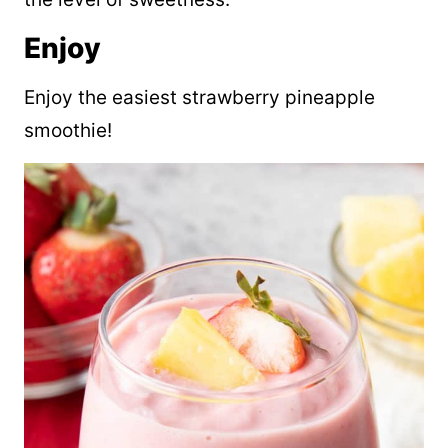
Enjoy
Enjoy the easiest strawberry pineapple
smoothie!