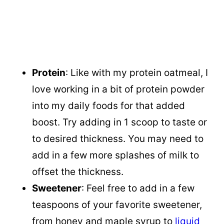
Protein
: Like with my protein oatmeal, I
love working in a bit of protein powder
into my daily foods for that added
boost. Try adding in 1 scoop to taste or
to desired thickness. You may need to
add in a few more splashes of milk to
offset the thickness.
Sweetener
: Feel free to add in a few
teaspoons of your favorite sweetener,
from honey and maple syrup to
liquid