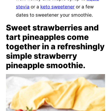
stevia
or a
keto sweetener
or a few
dates to sweetener your smoothie.
Sweet strawberries and
tart pineapples come
together in a refreshingly
simple strawberry
pineapple smoothie.