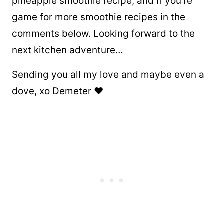
pineapple smoothie recipe, and if you’re
game for more smoothie recipes in the
comments below. Looking forward to the
next kitchen adventure…
Sending you all my love and maybe even a
dove, xo Demeter ❤️