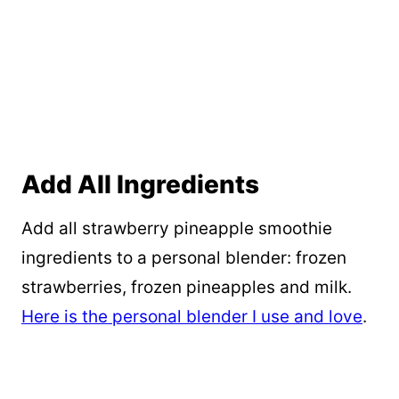
Add All Ingredients
Add all strawberry pineapple smoothie
ingredients to a personal blender: frozen
strawberries, frozen pineapples and milk.
Here is the personal blender I use and love
.