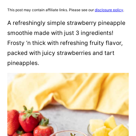
This post may contain affiliate links. Please see our
disclosure policy
.
A refreshingly simple strawberry pineapple
smoothie made with just 3 ingredients!
Frosty ‘n thick with refreshing fruity flavor,
packed with juicy strawberries and tart
pineapples.