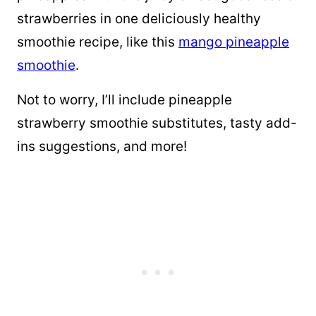
strawberries in one deliciously healthy
smoothie recipe, like this
mango pineapple
smoothie
.
Not to worry, I’ll include pineapple
strawberry smoothie substitutes, tasty add-
ins suggestions, and more!