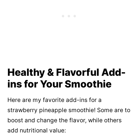
Healthy & Flavorful Add-
ins for Your Smoothie
Here are my favorite add-ins for a
strawberry pineapple smoothie! Some are to
boost and change the flavor, while others
add nutritional value: