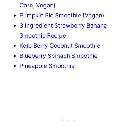
Carb, Vegan)
Pumpkin Pie Smoothie (Vegan)
3 Ingredient Strawberry Banana
Smoothie Recipe
Keto Berry Coconut Smoothie
Blueberry Spinach Smoothie
Pineapple Smoothie