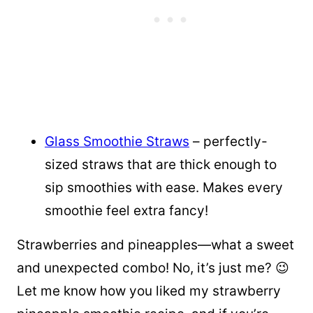
Glass Smoothie Straws
– perfectly-
sized straws that are thick enough to
sip smoothies with ease. Makes every
smoothie feel extra fancy!
Strawberries and pineapples—what a sweet
and unexpected combo! No, it’s just me? 😉
Let me know how you liked my strawberry