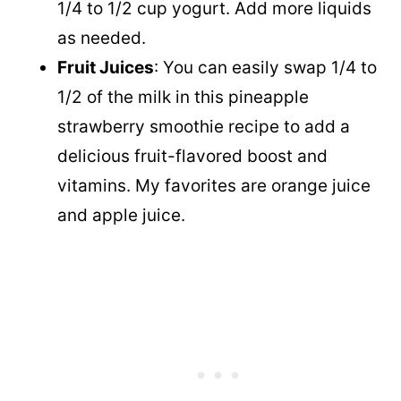
1/4 to 1/2 cup yogurt. Add more liquids
as needed.
Fruit Juices
: You can easily swap 1/4 to
1/2 of the milk in this pineapple
strawberry smoothie recipe to add a
delicious fruit-flavored boost and
vitamins. My favorites are orange juice
and apple juice.