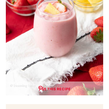
THIS RECIPE