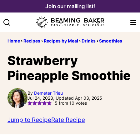
Skip
Join our mailing list!
to
content
Home
›
Recipes
›
Recipes by Meal
›
Drinks
›
Smoothies
Strawberry
Pineapple Smoothie
By
Demeter Trieu
Jul 24, 2023, Updated Apr 03, 2025
5
from
10
votes
Jump to Recipe
Rate Recipe