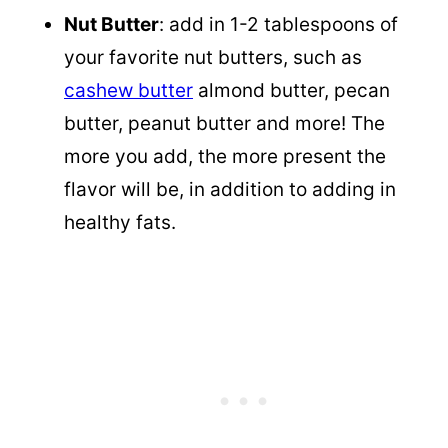
Nut Butter
: add in 1-2 tablespoons of
your favorite nut butters, such as
cashew butter
almond butter, pecan
butter, peanut butter and more! The
more you add, the more present the
flavor will be, in addition to adding in
healthy fats.