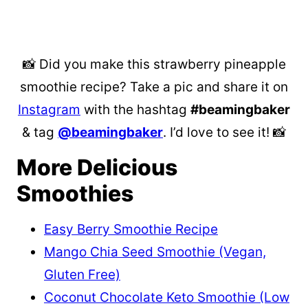
📸 Did you make this strawberry pineapple
smoothie recipe? Take a pic and share it on
Instagram
with the hashtag
#beamingbaker
& tag
@beamingbaker
. I’d love to see it! 📸
More Delicious
Smoothies
Easy Berry Smoothie Recipe
Mango Chia Seed Smoothie (Vegan,
Gluten Free)
Coconut Chocolate Keto Smoothie (Low