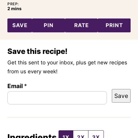
PREP:
minutes
2
mins
SAVE
PIN
RATE
PRINT
Save this recipe!
Get this sent to your inbox, plus get new recipes
from us every week!
P
Email
*
Save
e
r
m
a
Ingredients
l
1X
2X
3X