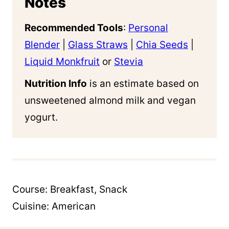
Notes
Recommended Tools
:
Personal
Blender
|
Glass Straws
|
Chia Seeds
|
Liquid Monkfruit
or
Stevia
Nutrition Info
is an estimate based on
unsweetened almond milk and vegan
yogurt.
Course:
Breakfast, Snack
Cuisine:
American