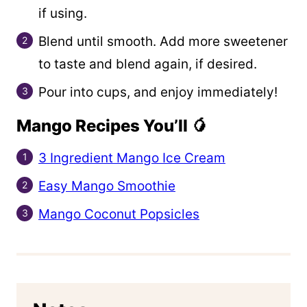
if using.
Blend until smooth. Add more sweetener
to taste and blend again, if desired.
Pour into cups, and enjoy immediately!
Mango Recipes You’ll 🥭
3 Ingredient Mango Ice Cream
Easy Mango Smoothie
Mango Coconut Popsicles