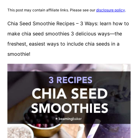
This post may contain affiliate links. Please see our
disclosure policy
.
Chia Seed Smoothie Recipes – 3 Ways: learn how to
make chia seed smoothies 3 delicious ways—the
freshest, easiest ways to include chia seeds in a
smoothie!