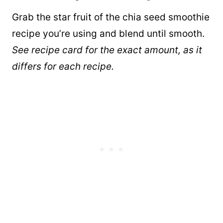
Grab the star fruit of the chia seed smoothie
recipe you’re using and blend until smooth.
See recipe card for the exact amount, as it
differs for each recipe.