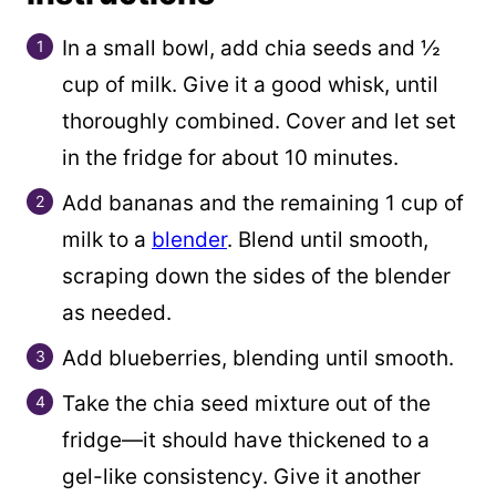
l
i
In a small bowl, add chia seeds and ½
n
cup of milk. Give it a good whisk, until
k
thoroughly combined. Cover and let set
in the fridge for about 10 minutes.
Add bananas and the remaining 1 cup of
milk to a
blender
. Blend until smooth,
scraping down the sides of the blender
as needed.
Add blueberries, blending until smooth.
Take the chia seed mixture out of the
fridge—it should have thickened to a
gel-like consistency. Give it another