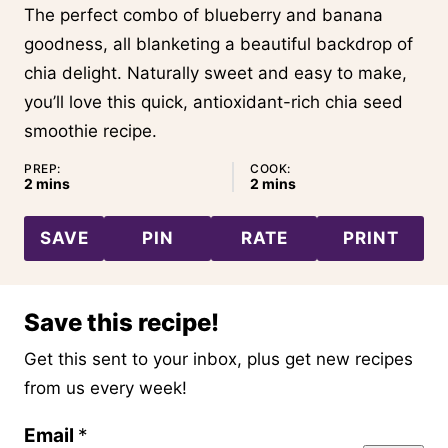
The perfect combo of blueberry and banana
goodness, all blanketing a beautiful backdrop of
chia delight. Naturally sweet and easy to make,
you’ll love this quick, antioxidant-rich chia seed
smoothie recipe.
PREP:
COOK:
minutes
minutes
2
mins
2
mins
SAVE
PIN
RATE
PRINT
Save this recipe!
Get this sent to your inbox, plus get new recipes
from us every week!
P
Email
*