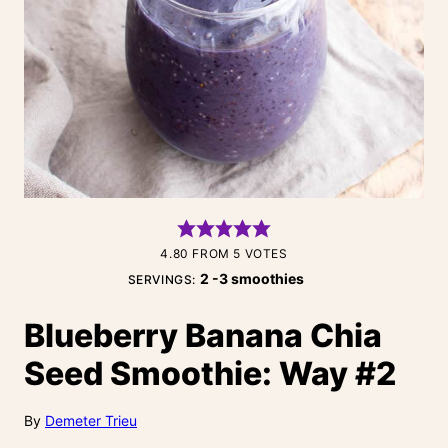
4.80
FROM
5
VOTES
2
-3 smoothies
SERVINGS:
Blueberry Banana Chia
Seed Smoothie: Way #2
By
Demeter Trieu