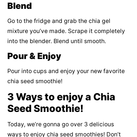
Blend
Go to the fridge and grab the chia gel
mixture you’ve made. Scrape it completely
into the blender. Blend until smooth.
Pour & Enjoy
Pour into cups and enjoy your new favorite
chia seed smoothie!
3 Ways to enjoy a Chia
Seed Smoothie!
Today, we’re gonna go over 3 delicious
ways to enjoy chia seed smoothies! Don’t