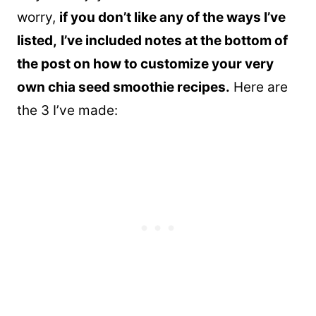
worry,
if you don’t like any of the ways I’ve
listed,
I’ve included notes at the bottom of
the post on how to customize your very
own chia seed smoothie recipes.
Here are
the 3 I’ve made: