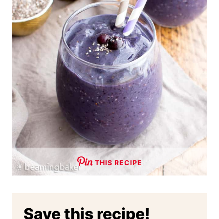
THIS RECIPE
Save this recipe!