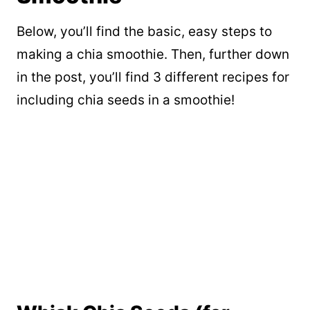
Below, you’ll find the basic, easy steps to
making a chia smoothie. Then, further down
in the post, you’ll find 3 different recipes for
including chia seeds in a smoothie!