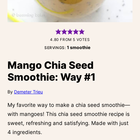
4.80
FROM
5
VOTES
1
smoothie
SERVINGS:
Mango Chia Seed
Smoothie: Way #1
By
Demeter Trieu
My favorite way to make a chia seed smoothie—
with mangoes! This chia seed smoothie recipe is
sweet, refreshing and satisfying. Made with just
4 ingredients.