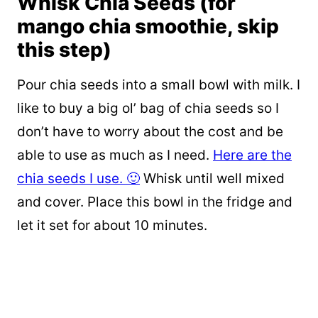
Whisk Chia Seeds (for
mango chia smoothie, skip
this step)
Pour chia seeds into a small bowl with milk. I
like to buy a big ol’ bag of chia seeds so I
don’t have to worry about the cost and be
able to use as much as I need.
Here are the
chia seeds I use. 🙂
Whisk until well mixed
and cover. Place this bowl in the fridge and
let it set for about 10 minutes.