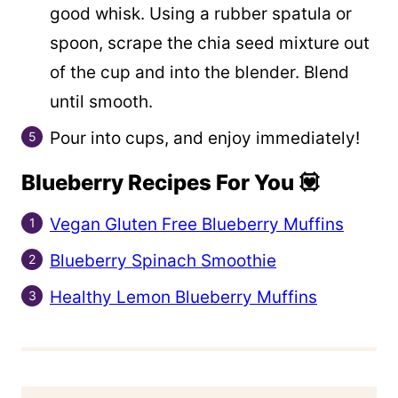
good whisk. Using a rubber spatula or
spoon, scrape the chia seed mixture out
of the cup and into the blender. Blend
until smooth.
Pour into cups, and enjoy immediately!
Blueberry Recipes For You 💟
Vegan Gluten Free Blueberry Muffins
Blueberry Spinach Smoothie
Healthy Lemon Blueberry Muffins