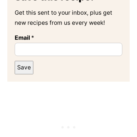
Get this sent to your inbox, plus get
new recipes from us every week!
Email
*
Save