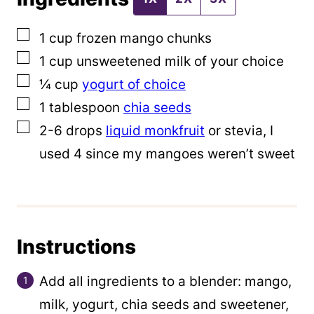
i
▢
1
cup
frozen mango chunks
n
▢
1
cup
unsweetened milk of your choice
k
▢
¼
cup
yogurt of choice
T
▢
1
tablespoon
chia seeds
i
▢
2-6
drops
liquid monkfruit
or stevia, I
t
used 4 since my mangoes weren’t sweet
l
e
E
m
Instructions
a
i
Add all ingredients to a blender: mango,
l
milk, yogurt, chia seeds and sweetener,