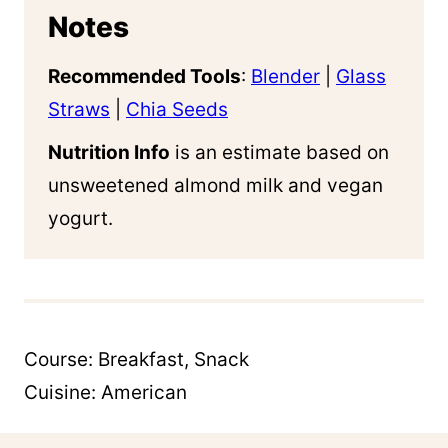
Notes
Recommended Tools
:
Blender
|
Glass
Straws
|
Chia Seeds
Nutrition Info
is an estimate based on
unsweetened almond milk and vegan
yogurt.
Course:
Breakfast, Snack
Cuisine:
American