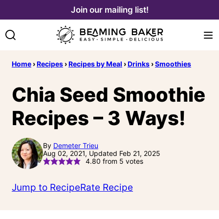
Skip
Join our mailing list!
to
content
Home
›
Recipes
›
Recipes by Meal
›
Drinks
›
Smoothies
Chia Seed Smoothie
Recipes – 3 Ways!
By
Demeter Trieu
Aug 02, 2021, Updated Feb 21, 2025
4.80
from
5
votes
Jump to Recipe
Rate Recipe