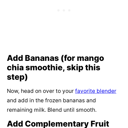
Add Bananas (for mango
chia smoothie, skip this
step)
Now, head on over to your
favorite blender
and add in the frozen bananas and
remaining milk. Blend until smooth.
Add Complementary Fruit