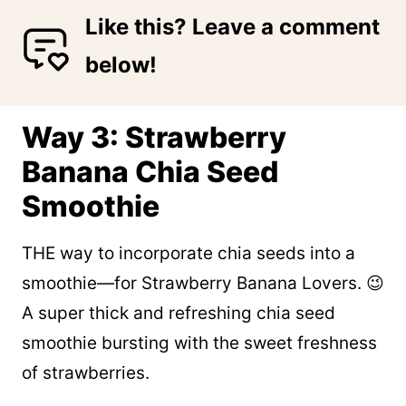
Like this? Leave a comment
below!
Way 3: Strawberry
Banana Chia Seed
Smoothie
THE way to incorporate chia seeds into a
smoothie—for Strawberry Banana Lovers. 😉
A super thick and refreshing chia seed
smoothie bursting with the sweet freshness
of strawberries.