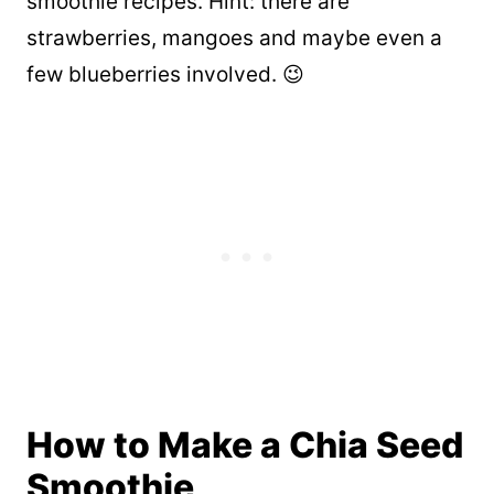
smoothie recipes. Hint: there are
strawberries, mangoes and maybe even a
few blueberries involved. 😉
How to Make a Chia Seed
Smoothie