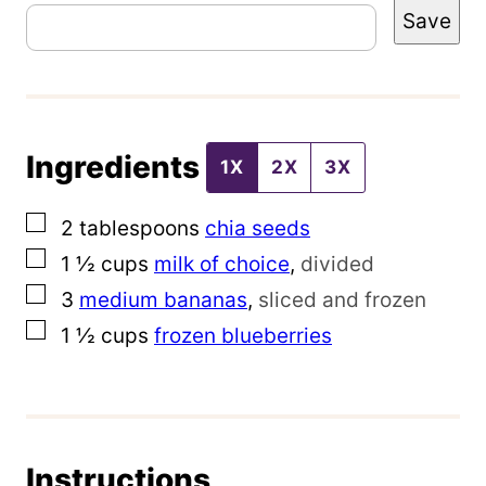
Save
o
s
t
T
Ingredients
i
1X
2X
3X
t
▢
2
tablespoons
chia seeds
l
▢
1 ½
cups
milk of choice
,
divided
e
▢
3
medium bananas
,
sliced and frozen
P
▢
1 ½
cups
frozen blueberries
e
r
m
a
Instructions