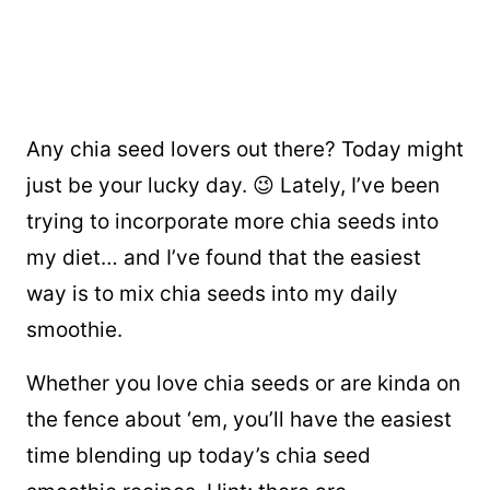
Any chia seed lovers out there? Today might
just be your lucky day. 😉 Lately, I’ve been
trying to incorporate more chia seeds into
my diet… and I’ve found that the easiest
way is to mix chia seeds into my daily
smoothie.
Whether you love chia seeds or are kinda on
the fence about ‘em, you’ll have the easiest
time blending up today’s chia seed