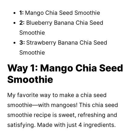
1:
Mango Chia Seed Smoothie
2:
Blueberry Banana Chia Seed
Smoothie
3:
Strawberry Banana Chia Seed
Smoothie
Way 1: Mango Chia Seed
Smoothie
My favorite way to make a chia seed
smoothie—with mangoes! This chia seed
smoothie recipe is sweet, refreshing and
satisfying. Made with just 4 ingredients.