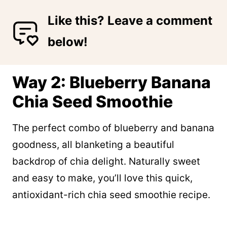
Like this? Leave a comment
below!
Way 2: Blueberry Banana
Chia Seed Smoothie
The perfect combo of blueberry and banana
goodness, all blanketing a beautiful
backdrop of chia delight. Naturally sweet
and easy to make, you’ll love this quick,
antioxidant-rich chia seed smoothie recipe.