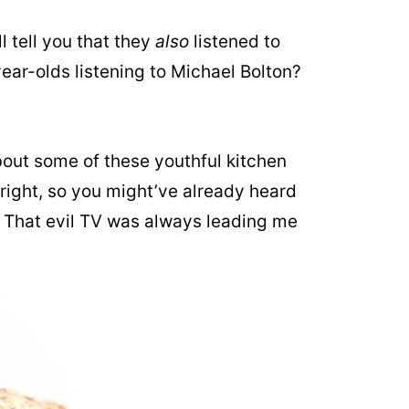
l tell you that they
also
listened to
ar-olds listening to Michael Bolton?
bout some of these youthful kitchen
Alright, so you might’ve already heard
. That evil TV was always leading me