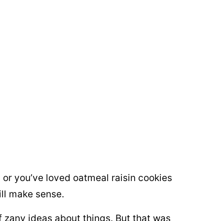
, or you’ve loved oatmeal raisin cookies
ll make sense.
of zany ideas about things. But that was