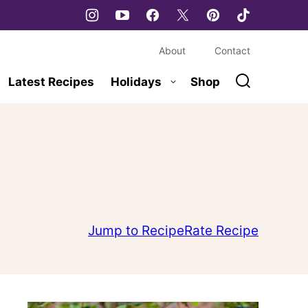
About
Contact
Latest Recipes
Holidays
Shop
Jump to Recipe
Rate Recipe