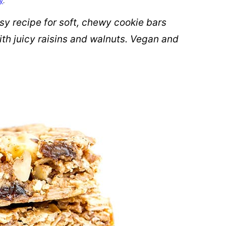
cy
.
y recipe for soft, chewy cookie bars
th juicy raisins and walnuts. Vegan and