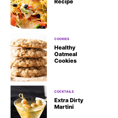
Recipe
COOKIES
Healthy
Oatmeal
Cookies
COCKTAILS
Extra Dirty
Martini