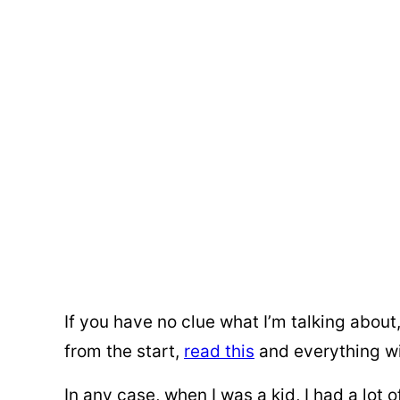
If you have no clue what I’m talking about
from the start,
read this
and everything wi
In any case, when I was a kid, I had a lot 