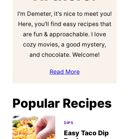
I'm Demeter, it's nice to meet you!
Here, you'll find easy recipes that
are fun & approachable. I love
cozy movies, a good mystery,
and chocolate. Welcome!
Read More
Popular Recipes
DIPS
Easy Taco Dip