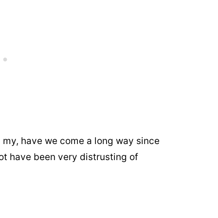
nd my, have we come a long way since
t have been very distrusting of