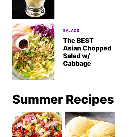
SALADS
The BEST
Asian Chopped
Salad w/
Cabbage
Summer Recipes