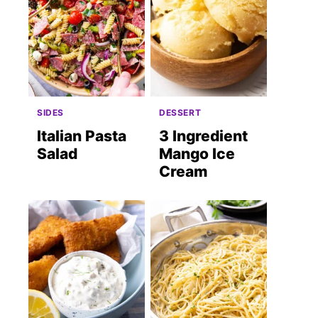
SIDES
DESSERT
Italian Pasta
3 Ingredient
Salad
Mango Ice
Cream