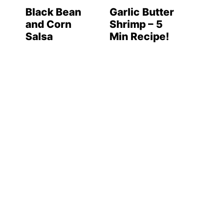
Black Bean
Garlic Butter
and Corn
Shrimp – 5
Salsa
Min Recipe!