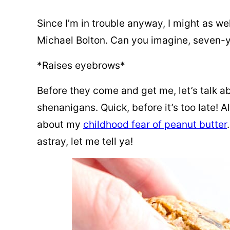
Since I’m in trouble anyway, I might as wel
Michael Bolton. Can you imagine, seven-ye
*Raises eyebrows*
Before they come and get me, let’s talk a
shenanigans. Quick, before it’s too late! 
about my
childhood fear of peanut butter
astray, let me tell ya!