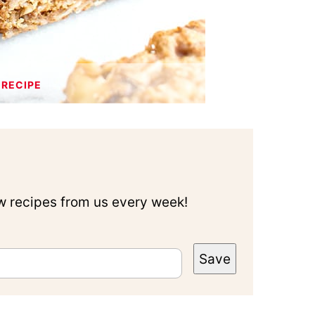
 RECIPE
ew recipes from us every week!
Save