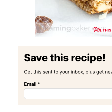
THIS
Save this recipe!
Get this sent to your inbox, plus get n
Email
*