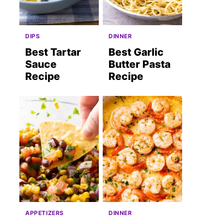
DIPS
DINNER
Best Tartar
Best Garlic
Sauce
Butter Pasta
Recipe
Recipe
APPETIZERS
DINNER