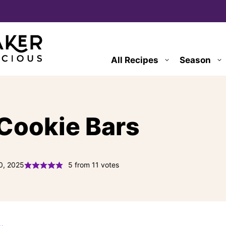
All Recipes
Season
 Cookie Bars
0, 2025
5
from
11
votes