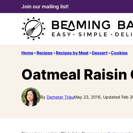
Skip
Join our mailing list!
to
content
Home
›
Recipes
›
Recipes by Meal
›
Dessert
›
Cookies
Oatmeal Raisin
By
Demeter Trieu
May 23, 2016, Updated Feb 2