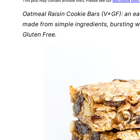
This post may contain affiliate links. Please see our
disclosure poli
Oatmeal Raisin Cookie Bars (V+GF): an eas
made from simple ingredients, bursting wi
Gluten Free.