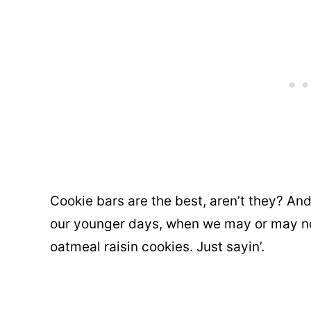
Cookie bars are the best, aren’t they? A
our younger days, when we may or may no
oatmeal raisin cookies. Just sayin’.