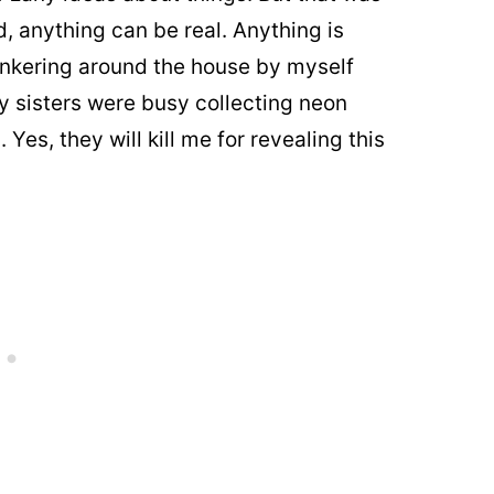
d, anything can be real. Anything is
 tinkering around the house by myself
 sisters were busy collecting neon
Yes, they will kill me for revealing this