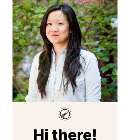
Hi there!