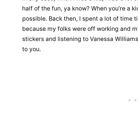
half of the fun, ya know? When you’re a ki
possible. Back then, I spent a lot of time
because my folks were off working and my
stickers and listening to Vanessa Williams. 
to you.