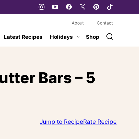
About
Contact
Latest Recipes
Holidays
Shop
tter Bars – 5
Jump to Recipe
Rate Recipe