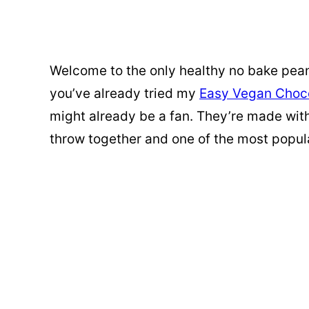
Welcome to the only healthy no bake peanu
you’ve already tried my
Easy Vegan Choco
might already be a fan. They’re made with 
throw together and one of the most popul