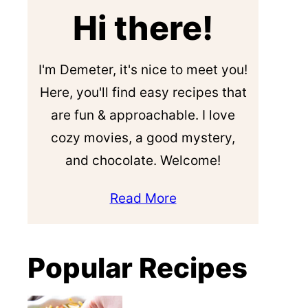
Hi there!
I'm Demeter, it's nice to meet you!
Here, you'll find easy recipes that
are fun & approachable. I love
cozy movies, a good mystery,
and chocolate. Welcome!
Read More
Popular Recipes