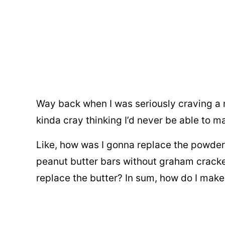
Way back when I was seriously craving a 
kinda cray thinking I’d never be able to m
Like, how was I gonna replace the powde
peanut butter bars without graham crack
replace the butter? In sum, how do I make