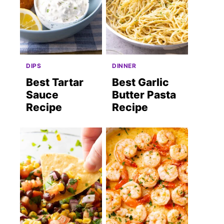
DIPS
DINNER
Best Tartar
Best Garlic
Sauce
Butter Pasta
Recipe
Recipe