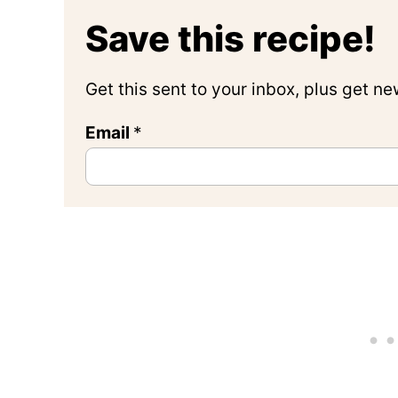
Save this recipe!
Get this sent to your inbox, plus get n
Email
*