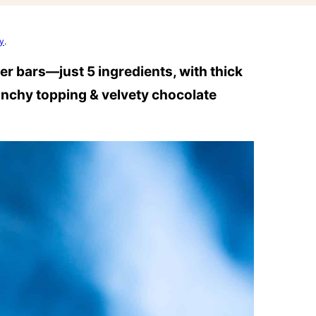
cy
.
er bars—just 5 ingredients, with thick
runchy topping & velvety chocolate