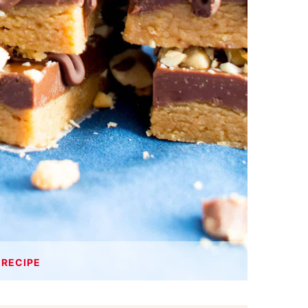
 RECIPE