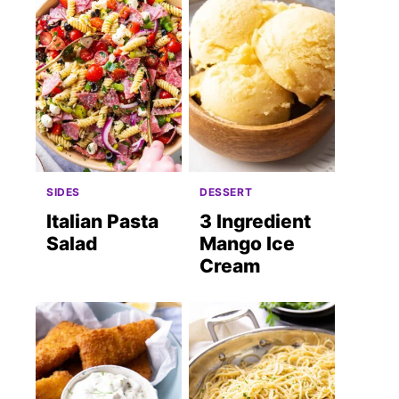
SIDES
DESSERT
Italian Pasta
3 Ingredient
Salad
Mango Ice
Cream