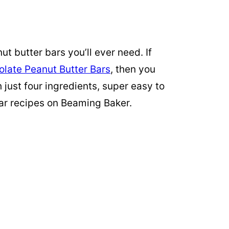
t butter bars you’ll ever need. If
late Peanut Butter Bars
, then you
just four ingredients, super easy to
ar recipes on Beaming Baker.