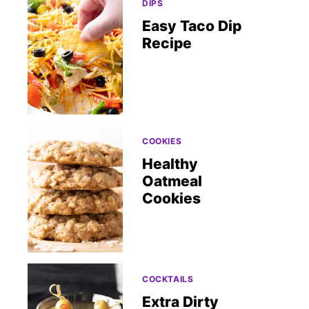
DIPS
Easy Taco Dip
Recipe
COOKIES
Healthy
Oatmeal
Cookies
COCKTAILS
Extra Dirty