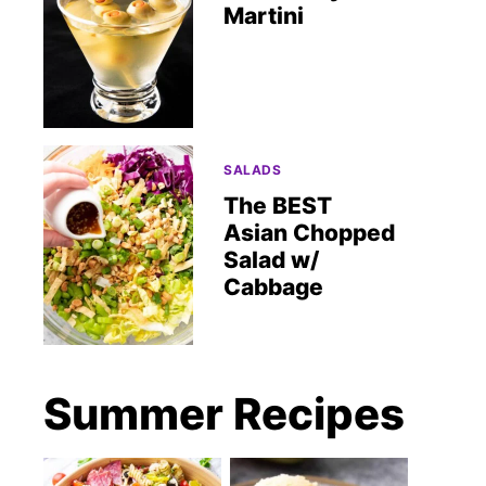
Martini
SALADS
The BEST
Asian Chopped
Salad w/
Cabbage
Summer Recipes