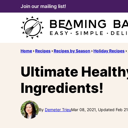
Skip
Join our mailing list!
to
content
Home
›
Recipes
›
Recipes by Season
›
Holiday Recipes
›
Ultimate Health
Ingredients!
By
Demeter Trieu
Mar 08, 2021, Updated Feb 21