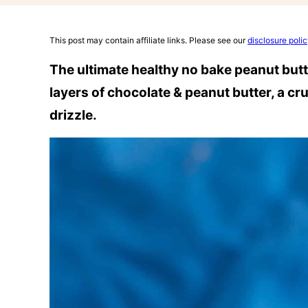
This post may contain affiliate links. Please see our
disclosure poli
The ultimate healthy no bake peanut butt
layers of chocolate & peanut butter, a c
drizzle.