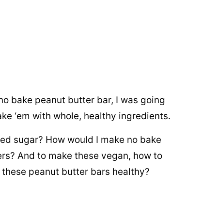
no bake peanut butter bar, I was going
ake ‘em with whole, healthy ingredients.
red sugar? How would I make no bake
ers? And to make these vegan, how to
 these peanut butter bars healthy?