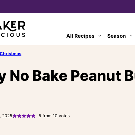
All Recipes
Season
Christmas
y No Bake Peanut Bu
, 2025
5
from
10
votes