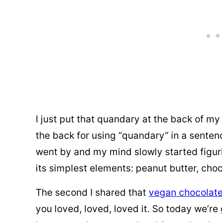
I just put that quandary at the back of m
the back for using “quandary” in a sentenc
went by and my mind slowly started figurin
its simplest elements: peanut butter, cho
The second I shared that
vegan chocolate
you loved, loved, loved it. So today we’re