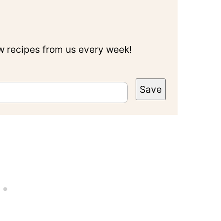
ew recipes from us every week!
Save