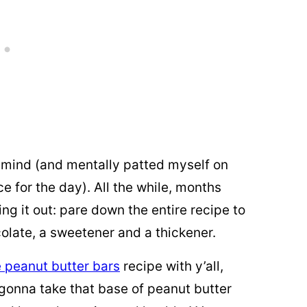
y mind (and mentally patted myself on
e for the day). All the while, months
g it out: pare down the entire recipe to
colate, a sweetener and a thickener.
 peanut butter bars
recipe with y’all,
 gonna take that base of peanut butter