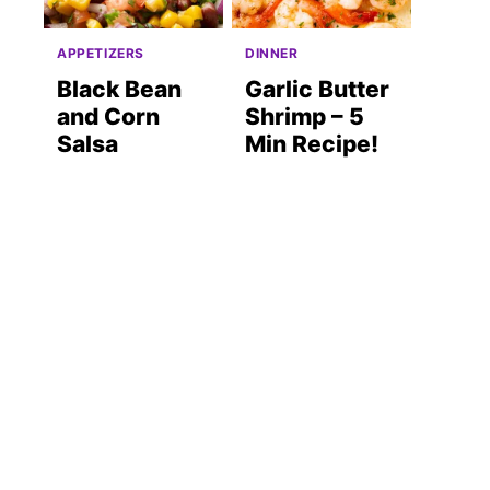
APPETIZERS
DINNER
Black Bean
Garlic Butter
and Corn
Shrimp – 5
Salsa
Min Recipe!