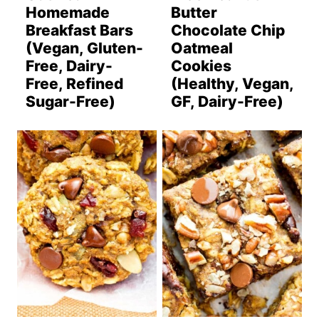
Homemade
Butter
Breakfast Bars
Chocolate Chip
(Vegan, Gluten-
Oatmeal
Free, Dairy-
Cookies
Free, Refined
(Healthy, Vegan,
Sugar-Free)
GF, Dairy-Free)