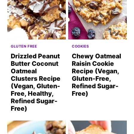
GLUTEN FREE
COOKIES
Drizzled Peanut
Chewy Oatmeal
Butter Coconut
Raisin Cookie
Oatmeal
Recipe (Vegan,
Clusters Recipe
Gluten-Free,
(Vegan, Gluten-
Refined Sugar-
Free, Healthy,
Free)
Refined Sugar-
Free)