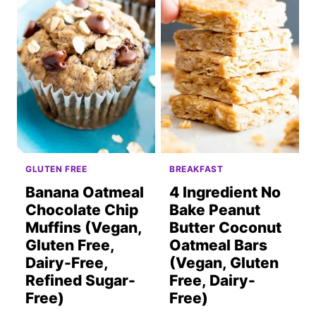
GLUTEN FREE
BREAKFAST
Banana Oatmeal
4 Ingredient No
Chocolate Chip
Bake Peanut
Muffins (Vegan,
Butter Coconut
Gluten Free,
Oatmeal Bars
Dairy-Free,
(Vegan, Gluten
Refined Sugar-
Free, Dairy-
Free)
Free)