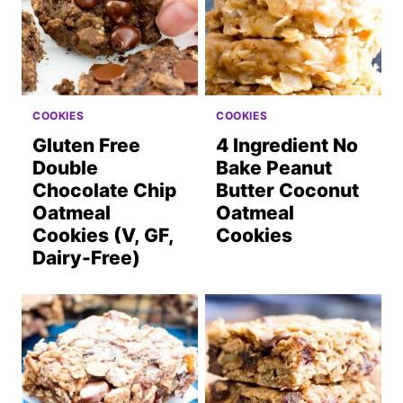
COOKIES
COOKIES
Gluten Free
4 Ingredient No
Double
Bake Peanut
Chocolate Chip
Butter Coconut
Oatmeal
Oatmeal
Cookies (V, GF,
Cookies
Dairy-Free)