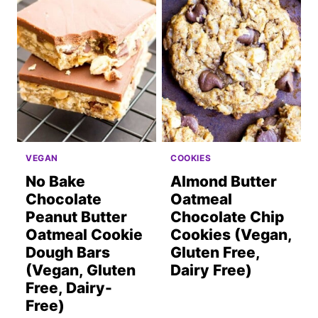
VEGAN
COOKIES
No Bake
Almond Butter
Chocolate
Oatmeal
Peanut Butter
Chocolate Chip
Oatmeal Cookie
Cookies (Vegan,
Dough Bars
Gluten Free,
(Vegan, Gluten
Dairy Free)
Free, Dairy-
Free)