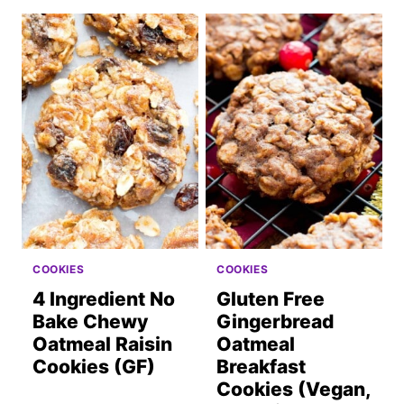
COOKIES
COOKIES
4 Ingredient No
Gluten Free
Bake Chewy
Gingerbread
Oatmeal Raisin
Oatmeal
Cookies (GF)
Breakfast
Cookies (Vegan,