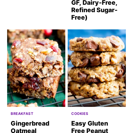
GF, Dairy-Free,
Refined Sugar-
Free)
BREAKFAST
COOKIES
Gingerbread
Easy Gluten
Oatmeal
Free Peanut