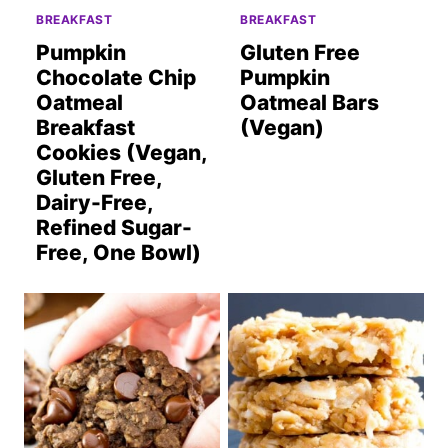
BREAKFAST
BREAKFAST
Pumpkin
Gluten Free
Chocolate Chip
Pumpkin
Oatmeal
Oatmeal Bars
Breakfast
(Vegan)
Cookies (Vegan,
Gluten Free,
Dairy-Free,
Refined Sugar-
Free, One Bowl)