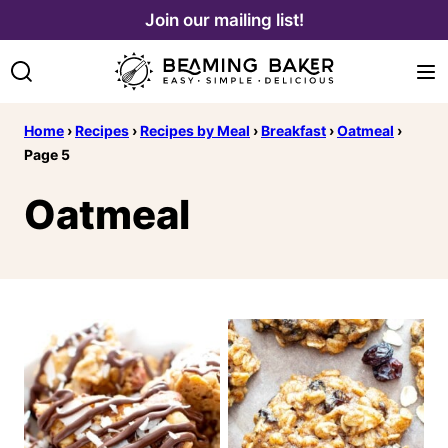
Skip
Join our mailing list!
to
content
Home
›
Recipes
›
Recipes by Meal
›
Breakfast
›
Oatmeal
›
Page 5
Oatmeal