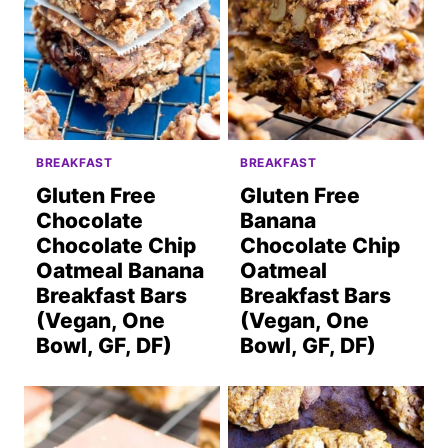
BREAKFAST
BREAKFAST
Gluten Free
Gluten Free
Chocolate
Banana
Chocolate Chip
Chocolate Chip
Oatmeal Banana
Oatmeal
Breakfast Bars
Breakfast Bars
(Vegan, One
(Vegan, One
Bowl, GF, DF)
Bowl, GF, DF)