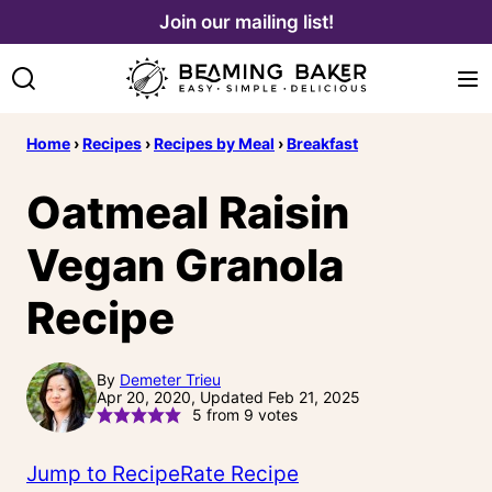
Skip
Join our mailing list!
to
content
Home
›
Recipes
›
Recipes by Meal
›
Breakfast
Oatmeal Raisin
Vegan Granola
Recipe
By
Demeter Trieu
Apr 20, 2020, Updated Feb 21, 2025
5
from
9
votes
Jump to Recipe
Rate Recipe