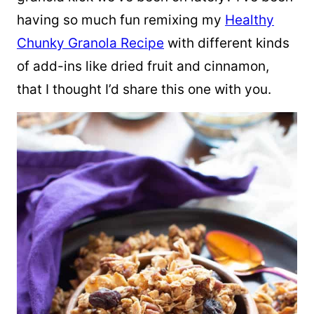
having so much fun remixing my
Healthy
Chunky Granola Recipe
with different kinds
of add-ins like dried fruit and cinnamon,
that I thought I’d share this one with you.