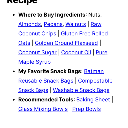
Where to Buy Ingredients
: Nuts:
Almonds
,
Pecans
,
Walnuts
|
Raw
Coconut Chips
|
Gluten Free Rolled
Oats
|
Golden Ground Flaxseed
|
Coconut Sugar
|
Coconut Oil
|
Pure
Maple Syrup
My Favorite Snack Bags
:
Batman
Reusable Snack Bags
|
Compostable
Snack Bags
|
Washable Snack Bags
Recommended Tools
:
Baking Sheet
|
Glass Mixing Bowls
|
Prep Bowls