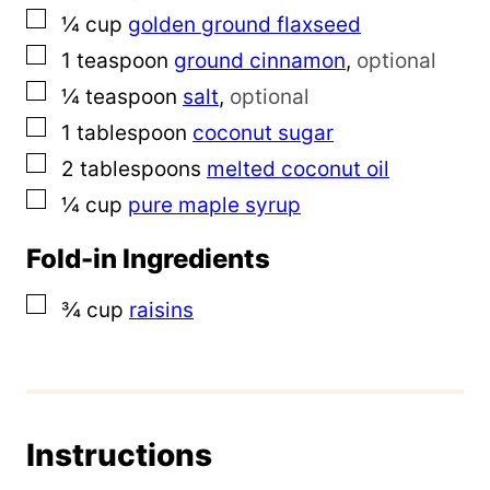
▢
¼
cup
golden ground flaxseed
▢
1
teaspoon
ground cinnamon
,
optional
▢
¼
teaspoon
salt
,
optional
▢
1
tablespoon
coconut sugar
▢
2
tablespoons
melted
coconut oil
▢
¼
cup
pure maple syrup
Fold-in Ingredients
▢
¾
cup
raisins
Instructions