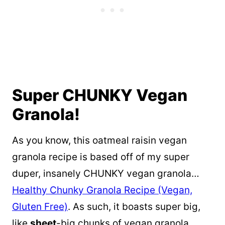
Super CHUNKY Vegan
Granola!
As you know, this oatmeal raisin vegan
granola recipe is based off of my super
duper, insanely CHUNKY vegan granola…
Healthy Chunky Granola Recipe (Vegan,
Gluten Free)
. As such, it boasts super big,
like
sheet
-big chunks of vegan granola