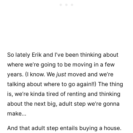
So lately Erik and I’ve been thinking about
where we’re going to be moving in a few
years. (I know. We
just
moved and we’re
talking about where to go again!!) The thing
is, we’re kinda tired of renting and thinking
about the next big, adult step we’re gonna
make…
And that adult step entails buying a house.