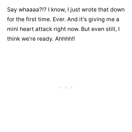
Say whaaaa?!? I know, I just wrote that down
for the first time. Ever. And it’s giving me a
mini heart attack right now. But even still, I
think we’re ready. Ahhhh!!