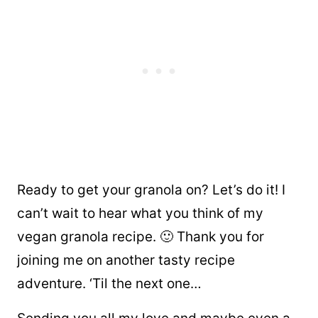
Ready to get your granola on? Let’s do it! I
can’t wait to hear what you think of my
vegan granola recipe. 🙂 Thank you for
joining me on another tasty recipe
adventure. ‘Til the next one…