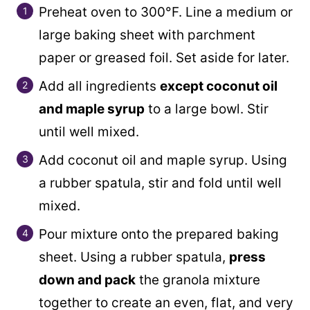
Preheat oven to 300°F. Line a medium or
large baking sheet with parchment
paper or greased foil. Set aside for later.
Add all ingredients
except coconut oil
and maple syrup
to a large bowl. Stir
until well mixed.
Add coconut oil and maple syrup. Using
a rubber spatula, stir and fold until well
mixed.
Pour mixture onto the prepared baking
sheet. Using a rubber spatula,
press
down and pack
the granola mixture
together to create an even, flat, and very