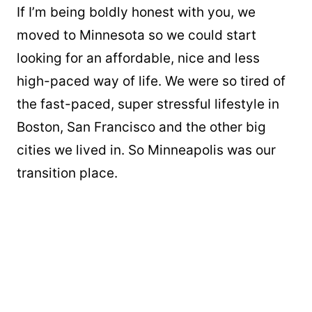
If I’m being boldly honest with you, we
moved to Minnesota so we could start
looking for an affordable, nice and less
high-paced way of life. We were so tired of
the fast-paced, super stressful lifestyle in
Boston, San Francisco and the other big
cities we lived in. So Minneapolis was our
transition place.