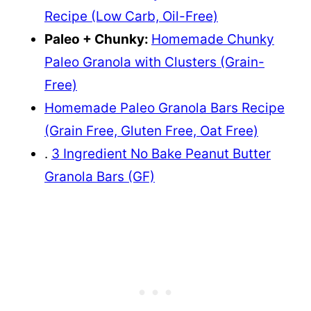
Recipe (Low Carb, Oil-Free)
Paleo + Chunky:
Homemade Chunky
Paleo Granola with Clusters (Grain-
Free)
Homemade Paleo Granola Bars Recipe
(Grain Free, Gluten Free, Oat Free)
.
3 Ingredient No Bake Peanut Butter
Granola Bars (GF)