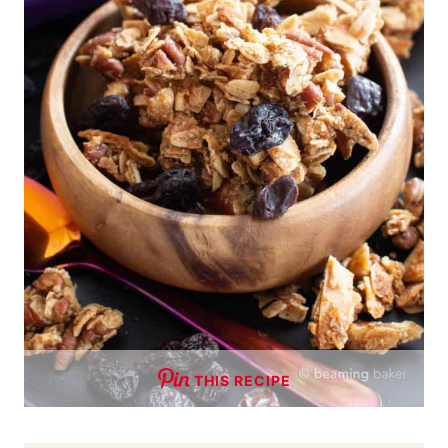
THIS RECIPE