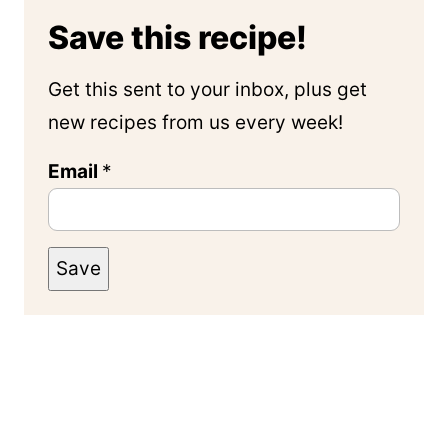
Save this recipe!
Get this sent to your inbox, plus get
new recipes from us every week!
Email
*
Save