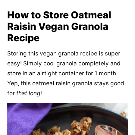
How to Store ­­­Oatmeal
Raisin Vegan Granola
Recipe
Storing this vegan granola recipe is super
easy! Simply cool granola completely and
store in an airtight container for 1 month.
Yep, this oatmeal raisin granola stays good
for
that long
!