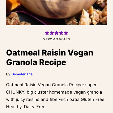
5
FROM
9
VOTES
Oatmeal Raisin Vegan
Granola Recipe
By
Demeter Trieu
Oatmeal Raisin Vegan Granola Recipe: super
CHUNKY, big cluster homemade vegan granola
with juicy raisins and fiber-rich oats! Gluten Free,
Healthy, Dairy-Free.