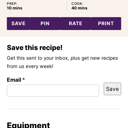
PREP:
COOK:
minutes
minutes
10
mins
40
mins
SAVE
PIN
RATE
PRINT
Save this recipe!
Get this sent to your inbox, plus get new recipes
from us every week!
T
Email
*
Save
i
t
l
e
Equipment
E