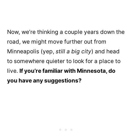
Now, we’re thinking a couple years down the
road, we might move further out from
Minneapolis (yep,
still a big city
) and head
to somewhere quieter to look for a place to
live.
If you’re familiar with Minnesota, do
you have any suggestions?