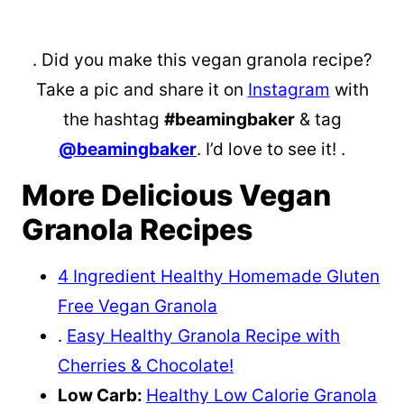
. Did you make this vegan granola recipe?
Take a pic and share it on
Instagram
with
the hashtag
#beamingbaker
& tag
@beamingbaker
. I’d love to see it! .
More Delicious Vegan
Granola Recipes
4 Ingredient Healthy Homemade Gluten
Free Vegan Granola
.
Easy Healthy Granola Recipe with
Cherries & Chocolate!
Low Carb:
Healthy Low Calorie Granola