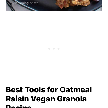
Best Tools for ­­­Oatmeal
Raisin Vegan Granola
Recipe