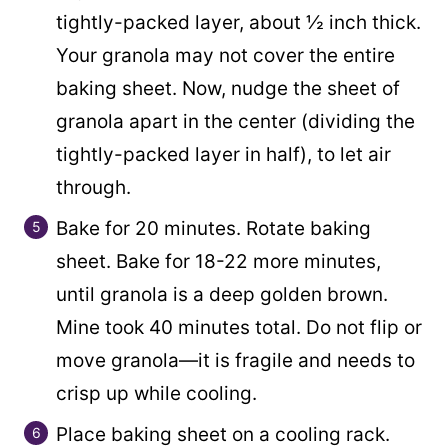
tightly-packed layer, about ½ inch thick.
Your granola may not cover the entire
baking sheet. Now, nudge the sheet of
granola apart in the center (dividing the
tightly-packed layer in half), to let air
through.
Bake for 20 minutes. Rotate baking
sheet. Bake for 18-22 more minutes,
until granola is a deep golden brown.
Mine took 40 minutes total. Do not flip or
move granola—it is fragile and needs to
crisp up while cooling.
Place baking sheet on a cooling rack.