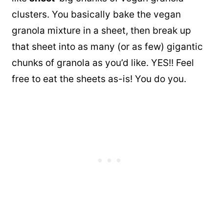
clusters. You basically bake the vegan
granola mixture in a sheet, then break up
that sheet into as many (or as few) gigantic
chunks of granola as you’d like. YES!! Feel
free to eat the sheets as-is! You do you.