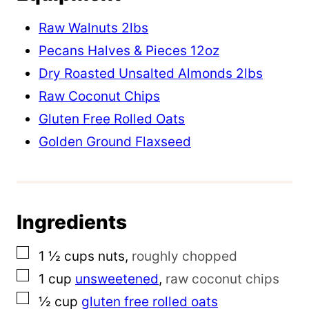
m
Raw Walnuts 2lbs
a
Pecans Halves & Pieces 12oz
i
Dry Roasted Unsalted Almonds 2lbs
l
Raw Coconut Chips
P
Gluten Free Rolled Oats
e
Golden Ground Flaxseed
r
m
a
Ingredients
l
i
▢
1 ½
cups
nuts
,
roughly chopped
n
▢
1
cup
unsweetened
,
raw coconut chips
k
▢
½
cup
gluten free rolled oats