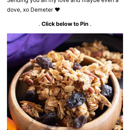
Sending you all my love and maybe even a
dove, xo Demeter ❤️
.
Click below to Pin
.