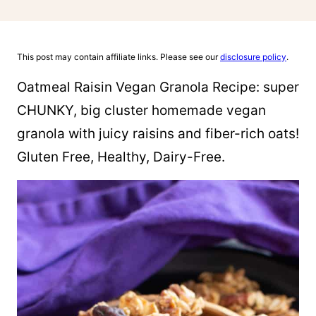
This post may contain affiliate links. Please see our
disclosure policy
.
Oatmeal Raisin Vegan Granola Recipe: super
CHUNKY, big cluster homemade vegan
granola with juicy raisins and fiber-rich oats!
Gluten Free, Healthy, Dairy-Free.