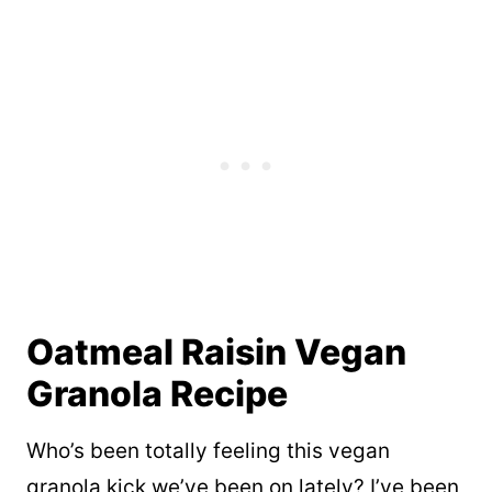
Oatmeal Raisin Vegan
Granola Recipe
Who’s been totally feeling this vegan
granola kick we’ve been on lately? I’ve been