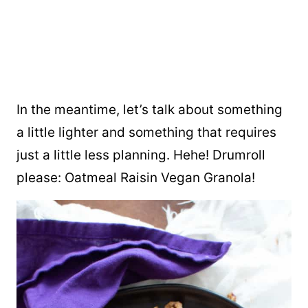
In the meantime, let’s talk about something
a little lighter and something that requires
just a little less planning. Hehe! Drumroll
please: Oatmeal Raisin Vegan Granola!