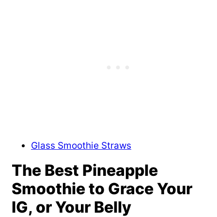
Glass Smoothie Straws
The Best Pineapple
Smoothie to Grace Your
IG, or Your Belly