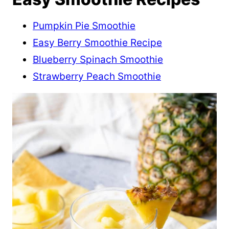
Pumpkin Pie Smoothie
Easy Berry Smoothie Recipe
Blueberry Spinach Smoothie
Strawberry Peach Smoothie