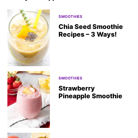
SMOOTHIES
Chia Seed Smoothie
Recipes – 3 Ways!
SMOOTHIES
Strawberry
Pineapple Smoothie