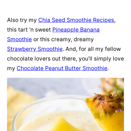
Also try my
Chia Seed Smoothie Recipes
,
this tart ‘n sweet
Pineapple Banana
Smoothie
or this creamy, dreamy
Strawberry Smoothie
. And, for all my fellow
chocolate lovers out there, you’ll simply love
my
Chocolate Peanut Butter Smoothie
.