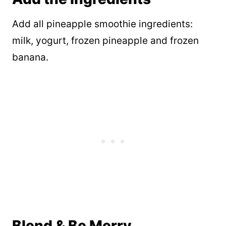
Add all pineapple smoothie ingredients:
milk, yogurt, frozen pineapple and frozen
banana.
Blend & Be Merry