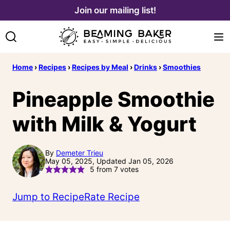
Skip
Join our mailing list!
to
content
Home
›
Recipes
›
Recipes by Meal
›
Drinks
›
Smoothies
Pineapple Smoothie
with Milk & Yogurt
By
Demeter Trieu
May 05, 2025, Updated Jan 05, 2026
5
from
7
votes
Jump to Recipe
Rate Recipe