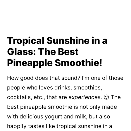
Tropical Sunshine in a
Glass: The Best
Pineapple Smoothie!
How good does that sound? I’m one of those
people who loves drinks, smoothies,
cocktails, etc., that are
experiences
. 😉 The
best pineapple smoothie is not only made
with delicious yogurt and milk, but also
happily tastes like tropical sunshine in a