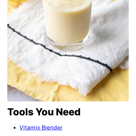
Tools You Need
Vitamix Blender