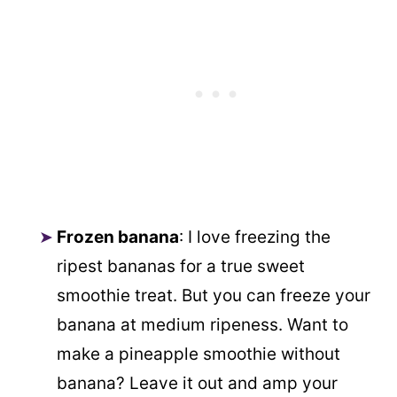
Frozen banana
: I love freezing the
ripest bananas for a true sweet
smoothie treat. But you can freeze your
banana at medium ripeness. Want to
make a pineapple smoothie without
banana? Leave it out and amp your