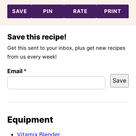
SAVE
PIN
RATE
PRINT
Save this recipe!
Get this sent to your inbox, plus get new recipes
from us every week!
Email
P
*
Save
o
s
t
T
Equipment
i
t
Vitamix Blender