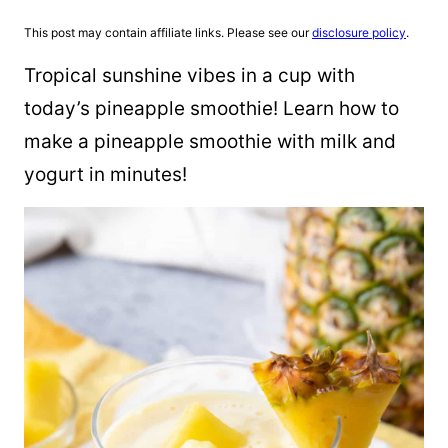
This post may contain affiliate links. Please see our
disclosure policy
.
Tropical sunshine vibes in a cup with
today’s pineapple smoothie! Learn how to
make a pineapple smoothie with milk and
yogurt in minutes!