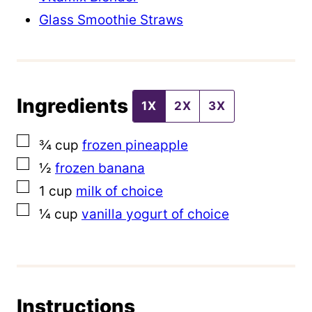
l
Glass Smoothie Straws
e
P
o
Ingredients
s
1X
2X
3X
t
▢
¾
cup
frozen pineapple
▢
½
frozen banana
▢
1
cup
milk of choice
▢
¼
cup
vanilla yogurt of choice
Instructions