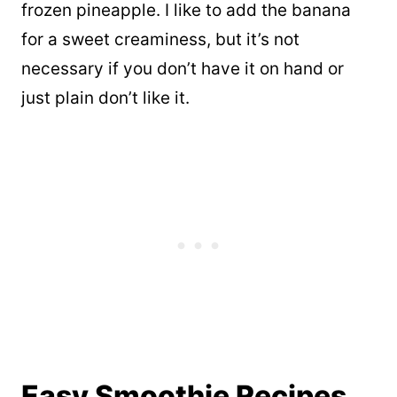
frozen pineapple. I like to add the banana
for a sweet creaminess, but it’s not
necessary if you don’t have it on hand or
just plain don’t like it.
Easy Smoothie Recipes