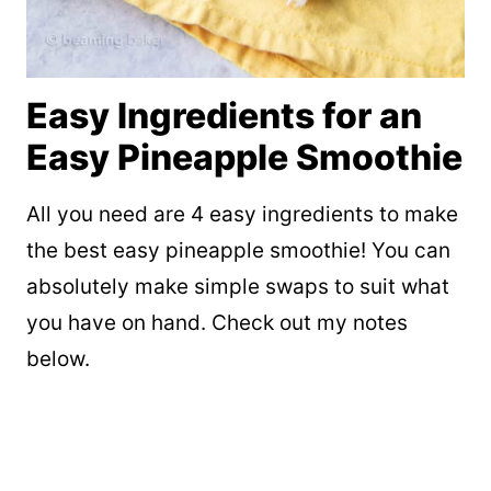
Easy Ingredients for an
Easy Pineapple Smoothie
All you need are 4 easy ingredients to make
the best easy pineapple smoothie! You can
absolutely make simple swaps to suit what
you have on hand. Check out my notes
below.