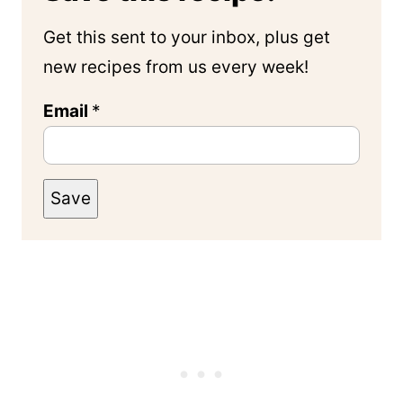
Get this sent to your inbox, plus get
new recipes from us every week!
Email
*
Save