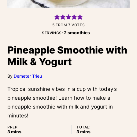
5
FROM
7
VOTES
2
smoothies
SERVINGS:
Pineapple Smoothie with
Milk & Yogurt
By
Demeter Trieu
Tropical sunshine vibes in a cup with today’s
pineapple smoothie! Learn how to make a
pineapple smoothie with milk and yogurt in
minutes!
PREP:
TOTAL:
minutes
minutes
3
mins
3
mins