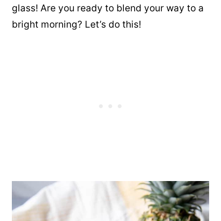
glass! Are you ready to blend your way to a
bright morning? Let’s do this!