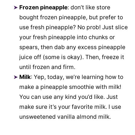
Frozen pineapple
: don’t like store
bought frozen pineapple, but prefer to
use fresh pineapple? No prob! Just slice
your fresh pineapple into chunks or
spears, then dab any excess pineapple
juice off (some is okay). Then, freeze it
until frozen and firm.
Milk
: Yep, today, we’re learning how to
make a pineapple smoothie with milk!
You can use any kind you’d like. Just
make sure it’s your favorite milk. I use
unsweetened vanilla almond milk.