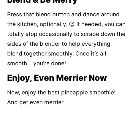
Press that blend button and dance around
the kitchen, optionally. 😉 If needed, you can
totally stop occasionally to scrape down the
sides of the blender to help everything
blend together smoothly. Once it’s all
smooth… you’re done!
Enjoy, Even Merrier Now
Now, enjoy the best pineapple smoothie!
And get even merrier.