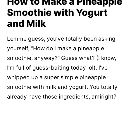
How to Make a Pineapple
Smoothie with Yogurt
and Milk
Lemme guess, you’ve totally been asking
yourself, “How do I make a pineapple
smoothie, anyway?” Guess what? (I know,
I’m full of guess-baiting today lol). I’ve
whipped up a super simple pineapple
smoothie with milk and yogurt. You totally
already have those ingredients, amiright?