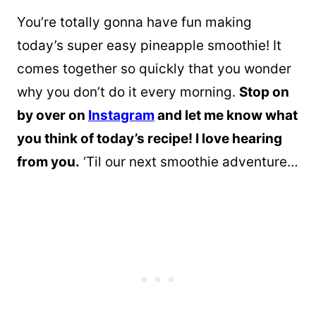
You’re totally gonna have fun making
today’s super easy pineapple smoothie! It
comes together so quickly that you wonder
why you don’t do it every morning.
Stop on
by over on
Instagram
and let me know what
you think of today’s recipe! I love hearing
from you.
‘Til our next smoothie adventure…