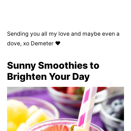
Sending you all my love and maybe even a
dove, xo Demeter ❤️
Sunny Smoothies to
Brighten Your Day