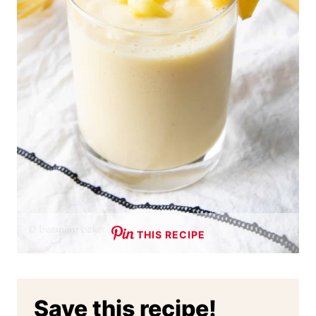
THIS RECIPE
Save this recipe!