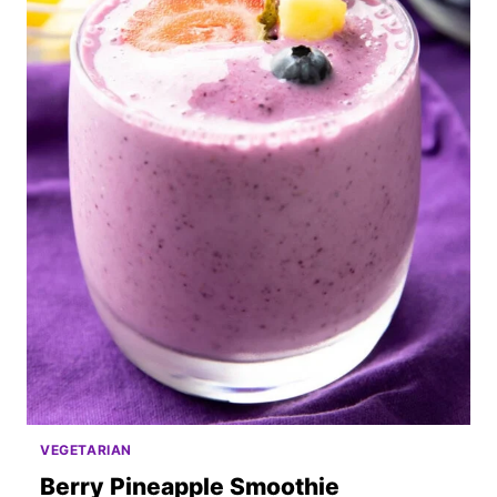
VEGETARIAN
Berry Pineapple Smoothie