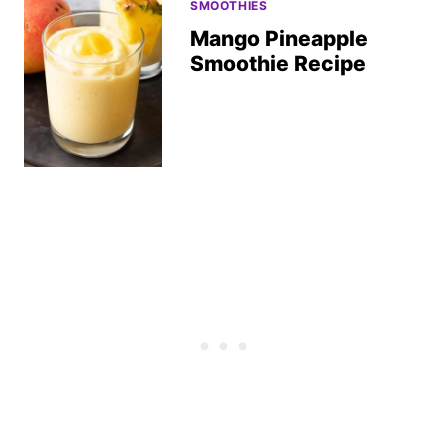
SMOOTHIES
Mango Pineapple
Smoothie Recipe