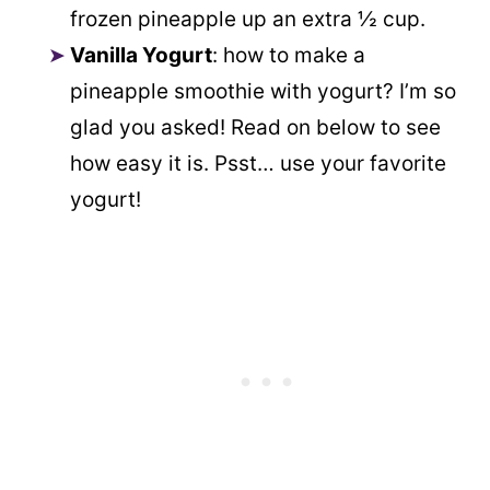
frozen pineapple up an extra ½ cup.
Vanilla Yogurt
: how to make a
pineapple smoothie with yogurt? I’m so
glad you asked! Read on below to see
how easy it is. Psst… use your favorite
yogurt!