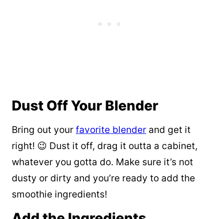
Dust Off Your Blender
Bring out your
favorite blender
and get it
right! 😉 Dust it off, drag it outta a cabinet,
whatever you gotta do. Make sure it’s not
dusty or dirty and you’re ready to add the
smoothie ingredients!
Add the Ingredients