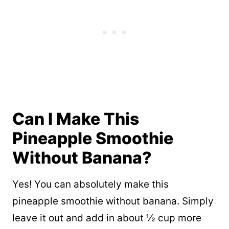
Can I Make This
Pineapple Smoothie
Without Banana?
Yes! You can absolutely make this
pineapple smoothie without banana. Simply
leave it out and add in about ½ cup more