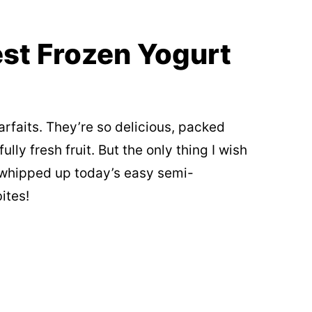
st Frozen Yogurt
arfaits. They’re so delicious, packed
lly fresh fruit. But the only thing I wish
 whipped up today’s easy semi-
ites!