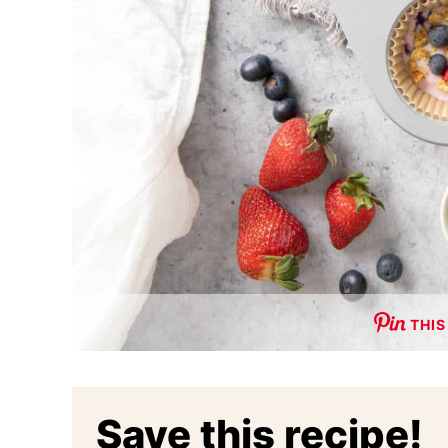
THIS
Save this recipe!