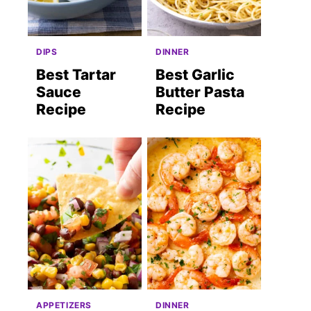
DIPS
DINNER
Best Tartar
Best Garlic
Sauce
Butter Pasta
Recipe
Recipe
APPETIZERS
DINNER