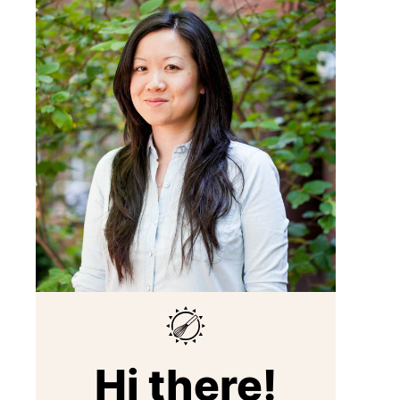
Hi there!