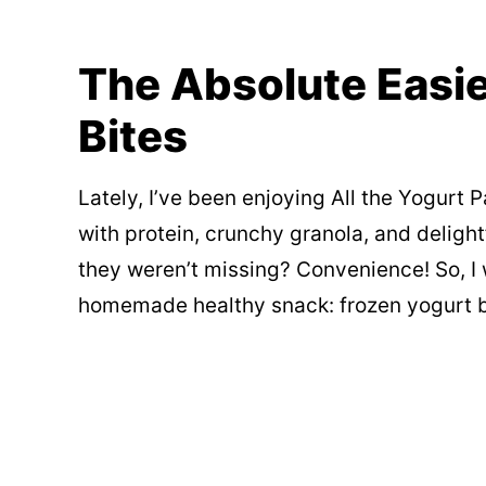
The Absolute Easie
Bites
Lately, I’ve been enjoying All the Yogurt P
with protein, crunchy granola, and delightfu
they weren’t missing? Convenience! So, I
homemade healthy snack: frozen yogurt b