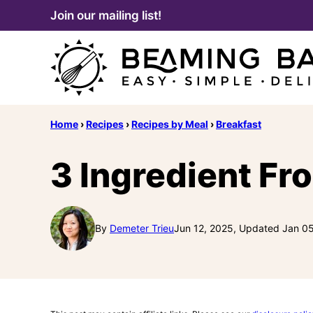
Skip
Join our mailing list!
to
content
Home
›
Recipes
›
Recipes by Meal
›
Breakfast
3 Ingredient Fr
By
Demeter Trieu
Jun 12, 2025, Updated Jan 0