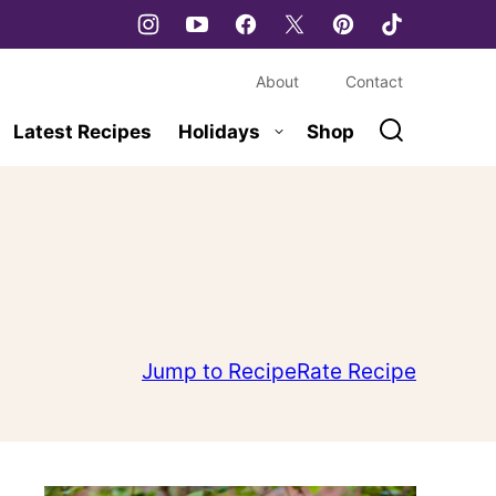
About
Contact
Latest Recipes
Holidays
Shop
Jump to Recipe
Rate Recipe