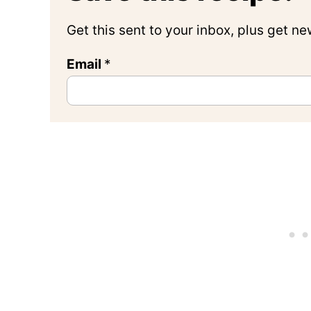
Get this sent to your inbox, plus get n
Email
*