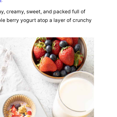
cy
.
hy, creamy, sweet, and packed full of
iple berry yogurt atop a layer of crunchy