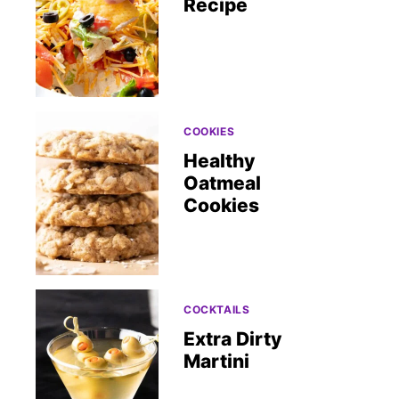
Recipe
COOKIES
Healthy
Oatmeal
Cookies
COCKTAILS
Extra Dirty
Martini