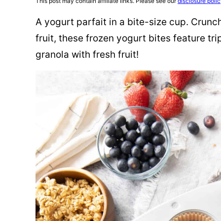
This post may contain affiliate links. Please see our
disclosure poli
A yogurt parfait in a bite-size cup. Crunc
fruit, these frozen yogurt bites feature tr
granola with fresh fruit!