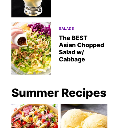
SALADS
The BEST
Asian Chopped
Salad w/
Cabbage
Summer Recipes