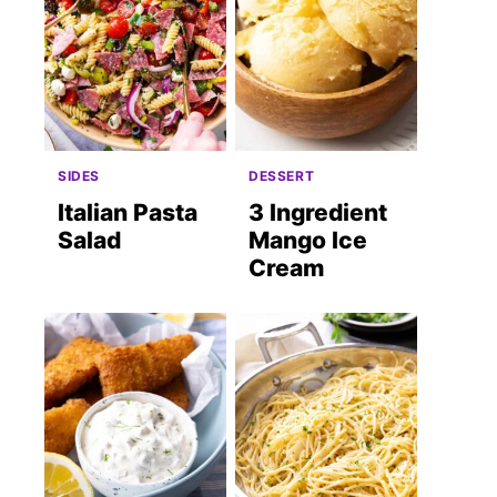
SIDES
DESSERT
Italian Pasta
3 Ingredient
Salad
Mango Ice
Cream