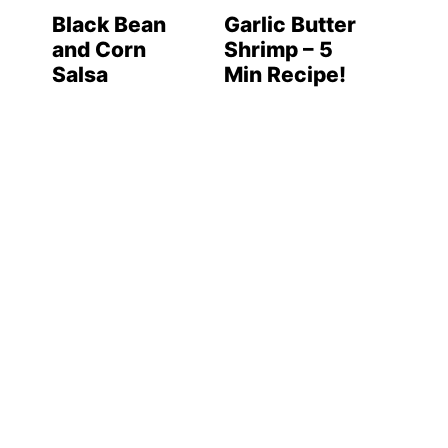
Black Bean
Garlic Butter
and Corn
Shrimp – 5
Salsa
Min Recipe!