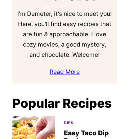
I'm Demeter, it's nice to meet you!
Here, you'll find easy recipes that
are fun & approachable. I love
cozy movies, a good mystery,
and chocolate. Welcome!
Read More
Popular Recipes
DIPS
Easy Taco Dip