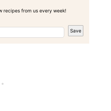
ew recipes from us every week!
Save