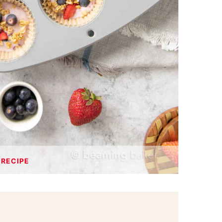
 RECIPE