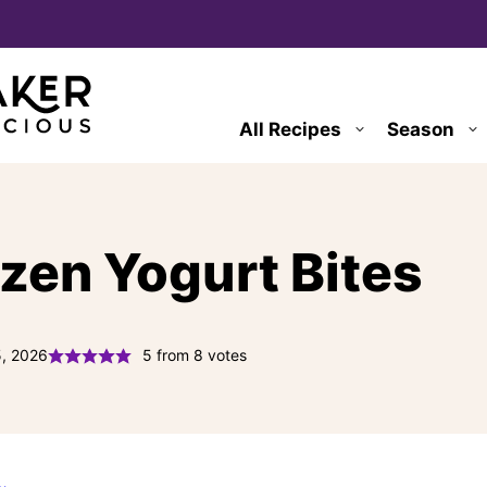
All Recipes
Season
ozen Yogurt Bites
5, 2026
5
from
8
votes